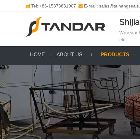
Tel: +86-15373831907
E-mail: sales@taihangseals


Shiji
We are a h
etc.
HOME
ABOUT US
PRODUCTS