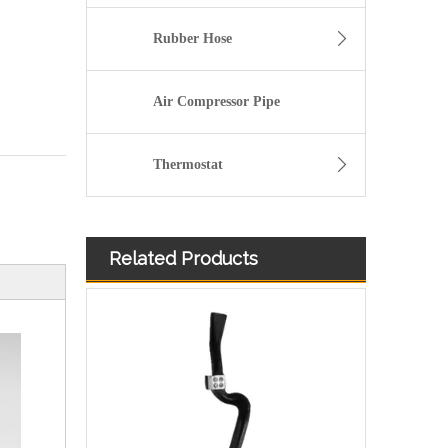
Rubber Hose
Air Compressor Pipe
Thermostat
Related Products
Used for VOLVO Engine Oil Filler Pipe 20381149 - High-Performance Replacement Part