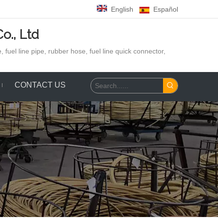
English
Español
o., Ltd
 fuel line pipe, rubber hose,
fuel line quick connector,
CONTACT US