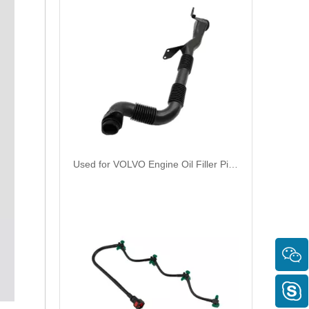
Used for VOLVO Engine Oil Filler Pipe 1676594 1676362 - High-Performance Replacement Part