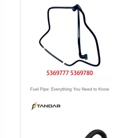
Oem 30662330 High Performance Durable And Leak-Free Car Accessories Fuel Return Line for VOLVO
Fuel Pipe: Everything You Need to Know
Oem 30750957 Fuel Return Hose - Premium Replacement for VOLVO Engines