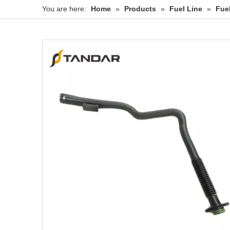
You are here:
Home
»
Products
»
Fuel Line
»
Fue