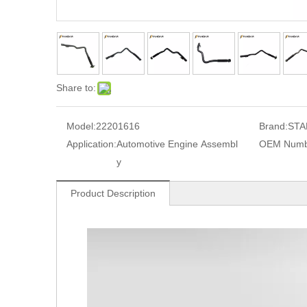
Share to:
Model:
22201616
Brand:
STA
Application:
Automotive Engine Assembl
OEM Numb
y
Product Description