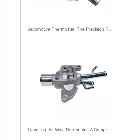
​Automotive Thermostat: The Precision Regulator of Engine Temperature
Oem 30756113 Fuel Return Hose - Premium Replacement for VOLVO Engines
Unveiling the Wax-Thermostat: A Comprehensive Guide to Its Intricate Workings and Benefits