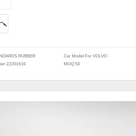
NDARDS RUBBER
Car Model:
For VOLVO
er:
22201616
MOQ:
50