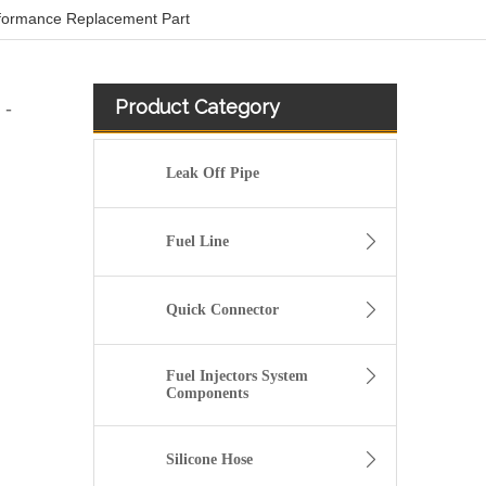
rformance Replacement Part
Product Category
 -
Leak Off Pipe
Fuel Line
Quick Connector
Fuel Injectors System
Components
Used for VOLVO Engine Fuel Pipe 21259306 - High-Performance Replacement Part
Silicone Hose