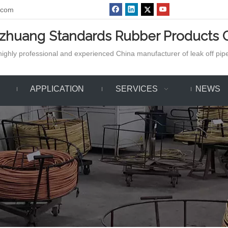
.com
azhuang Standards Rubber Products C
ighly professional and experienced China manufacturer of leak off pipe,
APPLICATION
SERVICES
NEWS