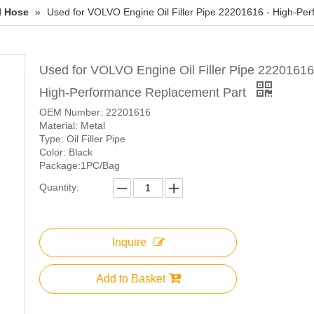
l Hose
»
Used for VOLVO Engine Oil Filler Pipe 22201616 - High-Pe
Used for VOLVO Engine Oil Filler Pipe 22201616
High-Performance Replacement Part
OEM Number: 22201616
Material: Metal
Type: Oil Filler Pipe
Color: Black
Package:1PC/Bag
Quantity:
Inquire
Add to Basket