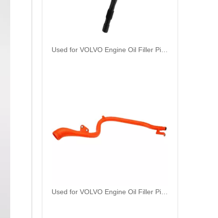
Used for VOLVO Engine Oil Filler Pipe 3165001 - High-Performance Replacement Part
Used for VOLVO Engine Oil Filler Pipe 1724875 - High-Performance Replacement Part