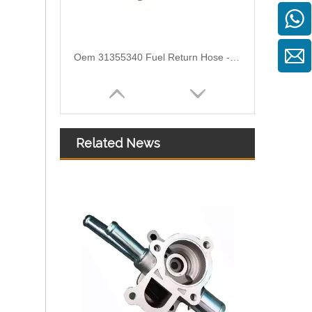
Oem 31355340 Fuel Return Hose - Premium Replacement for VOLVO Engines
Related News
Oem 30862694 Fuel Return Hose - Premium Replacement for VOLVO Engines