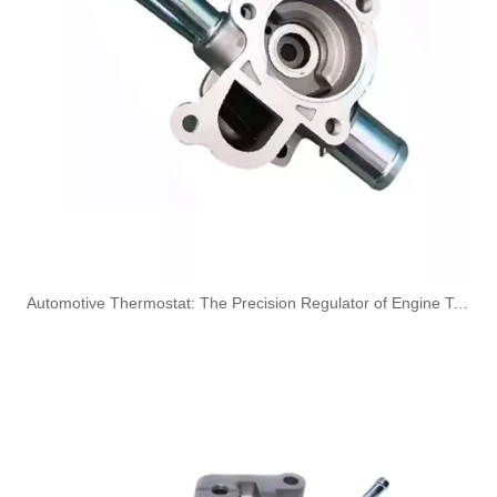
1573RN High-Performance Durable and Reliable Fuel Pipe for PEUGEOT
4127A154 High-Performance Durable and Reliable Fuel Pipe for PERKINS
​Automotive Thermostat: The Precision Regulator of Engine Temperature