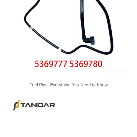
Used for VOLVO Engine Fuel Pipe 21079734 - High-Performance Replacement Part
Fuel Pipe: Everything You Need to Know