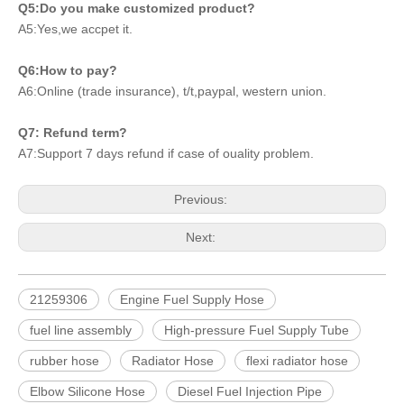
Q5:Do you make customized product?
A5:Yes,we accpet it.
Q6:How to pay?
A6:Online (trade insurance), t/t,paypal, western union.
Q7: Refund term?
A7:Support 7 days refund if case of ouality problem.
Previous:
Next:
21259306
Engine Fuel Supply Hose
fuel line assembly
High-pressure Fuel Supply Tube
rubber hose
Radiator Hose
flexi radiator hose
Elbow Silicone Hose
Diesel Fuel Injection Pipe