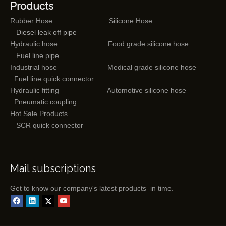
Products
Rubber Hose
Silicone Hose
Diesel leak off pipe
Hydraulic hose
Food grade silicone hose
Fuel line pipe
Industrial hose
Medical grade silicone hose
Fuel line quick connector
Hydraulic fitting
Automotive silicone hose
Pneumatic coupling
Hot Sale Products
SCR quick connector
Mail subscriptions
Get to know our company's latest products in time.