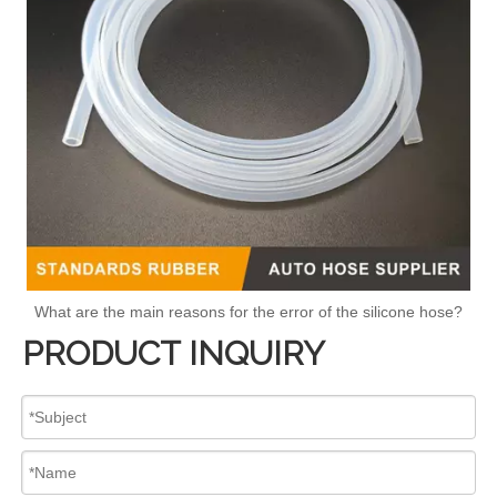
What are the main reasons for the error of the silicone hose?
PRODUCT INQUIRY