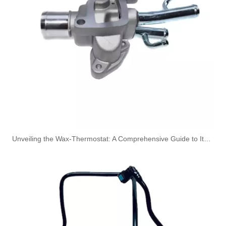
149115105R High-Performance Durable and Reliable Fuel Pipe for RENAULT
1579GC High-Performance Durable and Reliable Fuel Pipe for PEUGEOT
Unveiling the Wax-Thermostat: A Comprehensive Guide to Its Intricate Workings and Benefits
1574T0 High-Performance Durable and Reliable Fuel Pipe for PEUGEOT
164461296R High-Performance Durable and Reliable Fuel Pipe for RENAULT