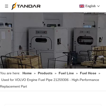
English
You are here:
Home
»
Products
»
Fuel Line
»
Fuel Hose
»
Used for VOLVO Engine Fuel Pipe 21259306 - High-Performance
Replacement Part