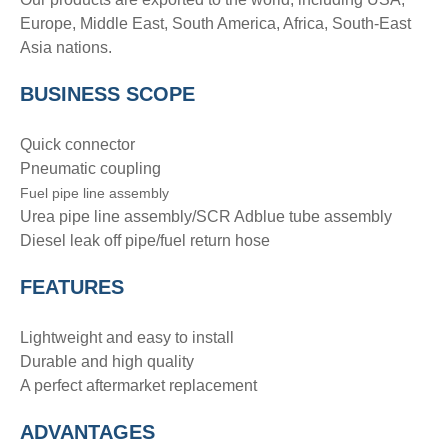
Europe, Middle East, South America, Africa, South-East
Asia nations.
BUSINESS SCOPE
Quick connector
Pneumatic coupling
Fuel pipe line assembly
Urea pipe line assembly/SCR Adblue tube assembly
Diesel leak off pipe/fuel return hose
FEATURES
Lightweight and easy to install
Durable and high quality
A perfect aftermarket replacement
ADVANTAGE
S