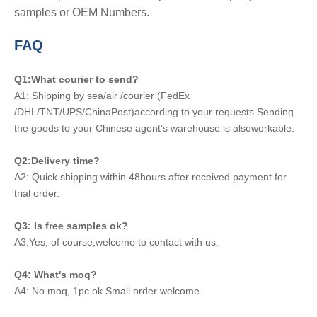
samples or OEM Numbers.
FAQ
Q1:What courier to send?
A1: Shipping by sea/air /courier (FedEx
/DHL/TNT/UPS/ChinaPost)according to your requests.Sending
the goods to your Chinese agent's warehouse is alsoworkable.
Q2:Delivery time?
A2: Quick shipping within 48hours after received payment for
trial order.
Q3: Is free samples ok?
A3:Yes, of course,welcome to contact with us.
Q4: What's moq?
A4: No moq, 1pc ok.Small order welcome.