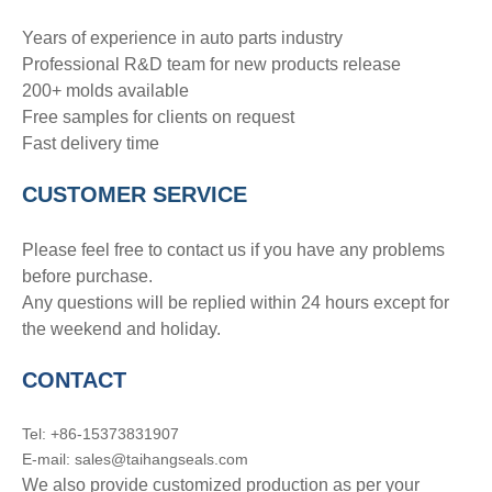
Years of experience in auto parts industry
Professional R&D team for new products release
200+ molds available
Free samples for clients on request
Fast delivery time
CUSTOMER SERVICE
Please feel free to contact us if you have any problems
before purchase.
Any questions will be replied within 24 hours except for
the weekend and holiday.
CONTACT
Tel: +86-15373831907
E-mail: sales@taihangseals.com
We also provide customized production as per your