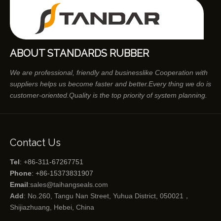
ABOUT STANDARDS RUBBER
We are professional, friendly and businesslike Cooperation with
suppliers helps us become faster and better.Every thing we do is
customer-oriented.Quality is the top priority of system planning.
Contact Us
Tel
: +86-311-67267751
Phone
: +86-15373831907
Email
:
sales@taihangseals.com
Add
: No.260, Tangu Nan Street, Yuhua District, 050021，
Shijiazhuang, Hebei, China