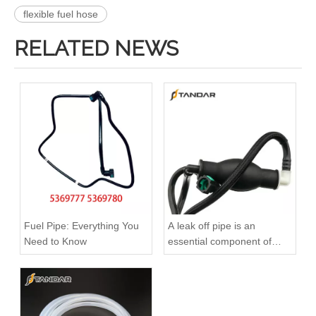
flexible fuel hose
RELATED NEWS
51123075791 51123075792 51123075793 51123075794 51123055443 Original Factory Standard Durable Fuel Pipe for MAN TGA TGX TGS Engine
Oem 4420523 93168217 1752100Q0B High Performance Durable and Leak-Free Car Accessories Fuel Return Line for OPEL
Fuel Pipe: Everything You
A leak off pipe is an
Need to Know
essential component of
diesel engines
Oem 817329 93177371 High Performance Durable and Leak-Free Car Accessories Fuel Return Line for OPEL
Oem 55502770 55495563 55587294 High Performance Durable and Leak-Free Car Accessories Fuel Return Line for OPEL