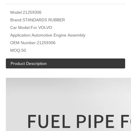
Model:
21259306
Brand:
STANDARDS RUBBER
Car Model:
For VOLVO
Application:
Automotive Engine Assembly
OEM Number:
21259306
MOQ:
50
Product Description