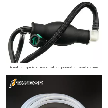
A leak off pipe is an essential component of diesel engines