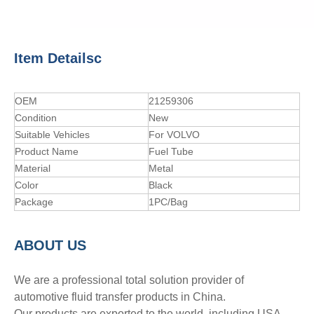
Item Detailsc
OEM
21259306
Condition
New
Suitable Vehicles
For VOLVO
Product Name
Fuel Tube
Material
Metal
Color
Black
Package
1PC/Bag
A
BOUT
US
We are a professional total solution provider of
automotive fluid transfer products in China.
Our products are exported to the world, including USA,