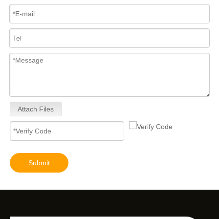
Attach Files
Submit