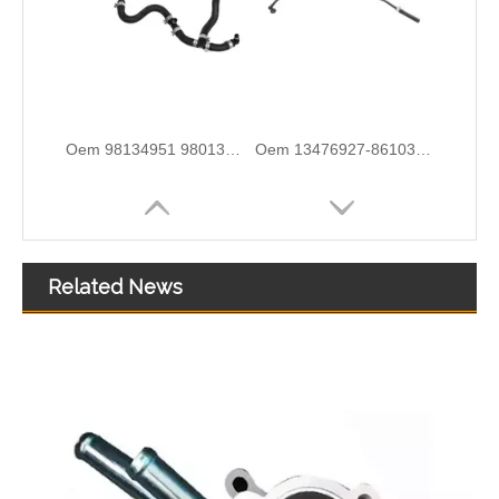
5820544 55558031 Hot Sell Original Factory Standard Durable Fuel Pipe for OPEL
2646F004 6678164A1 High-Performance Durable and Reliable Fuel Pipe for PERKINS
Related News
3584A012 High-Performance Durable and Reliable Fuel Pipe for PERKINS
1574S9 High-Performance Durable and Reliable Fuel Pipe for PEUGEOT