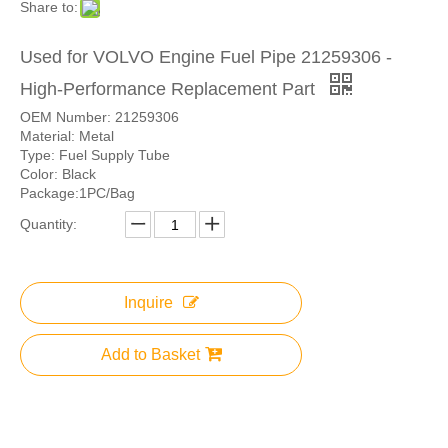
Share to:
Used for VOLVO Engine Fuel Pipe 21259306 -
High-Performance Replacement Part
OEM Number: 21259306
Material: Metal
Type: Fuel Supply Tube
Color: Black
Package:1PC/Bag
Quantity:
Inquire
Add to Basket