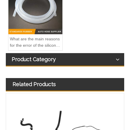
What are the main reasons
for the error of the silicone
hose?
Product Category
Related Products
Oem 98134951 98013916 High Performance Durable and Leak-Free Car Accessories Fuel Return Line for OPEL
Oem 13476927-861037 High Performance Durable and Leak-Free Car Accessories Fuel Return Line for OPEL