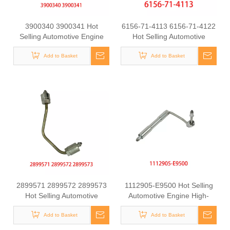
3900340 3900341 Hot
6156-71-4113 6156-71-4122
Selling Automotive Engine
Hot Selling Automotive
High-pressure Fuel Supply
Engine High-pressure Fuel
Tube for Dongfeng Cummins
Add to Basket
Supply Tube for Komatsu
Add to Basket
4BT engine
2899571 2899572 2899573
1112905-E9500 Hot Selling
Hot Selling Automotive
Automotive Engine High-
Engine High-pressure Fuel
pressure Fuel Supply Tube
Supply Tube for Cummins
Add to Basket
for Dongfeng Longqing
Add to Basket
ISZ Engine
Engine