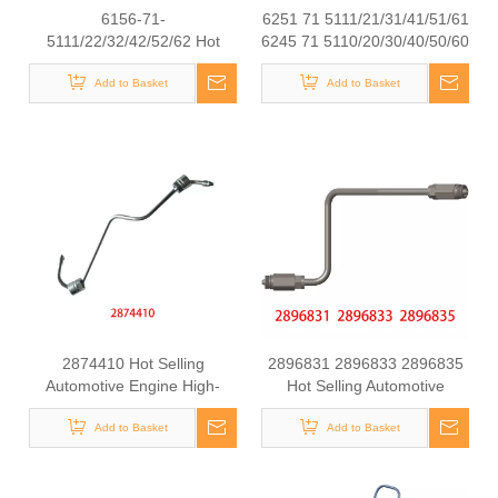
6156-71-
6251 71 5111/21/31/41/51/61
5111/22/32/42/52/62 Hot
6245 71 5110/20/30/40/50/60
Selling Automotive Engine
Hot Selling Automotive
High-pressure Fuel Supply
Add to Basket
Engine High-pressure Fuel
Add to Basket
Tube for Komatsu
Supply Tube for Komatsu
2874410 Hot Selling
2896831 2896833 2896835
Automotive Engine High-
Hot Selling Automotive
pressure Fuel Supply Tube
Engine High-pressure Fuel
for Cummins Tianlong
Add to Basket
Supply Tube for Cummins
Add to Basket
Flagship ISZ engine
QSK 19 Engine