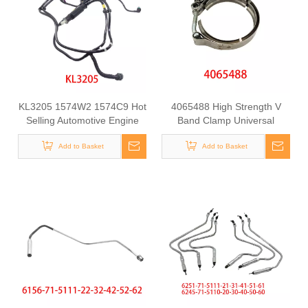
KL3205 1574W2 1574C9 Hot
4065488 High Strength V
Selling Automotive Engine
Band Clamp Universal
Fuel Line Tube for
Fastening Component for
Citroen/Peugeot
Add to Basket
Belt Fixing Clamp for
Add to Basket
Cummins