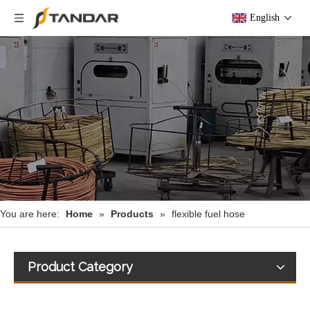
English
You are here:
Home
»
Products
»
flexible fuel hose
Product Category