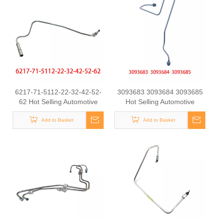
6217-71-5112-22-32-42-52-
3093683 3093684 3093685
62 Hot Selling Automotive
Hot Selling Automotive
Engine High-pressure Fuel
Engine High-pressure Fuel
Supply Tube for Komatsu
Add to Basket
Supply Tube for Cummins
Add to Basket
Tianlong Flagship QST
engine