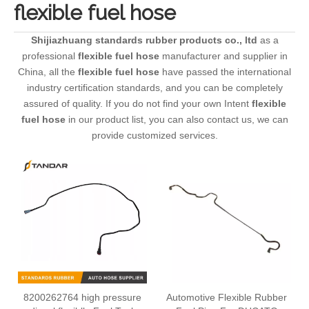
flexible fuel hose
Shijiazhuang standards rubber products co., ltd
as a
professional
flexible fuel hose
manufacturer and supplier in
China, all the
flexible fuel hose
have passed the international
industry certification standards, and you can be completely
assured of quality. If you do not find your own Intent
flexible
fuel hose
in our product list, you can also contact us, we can
provide customized services.
8200262764 high pressure
Automotive Flexible Rubber