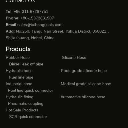
Contact Us
Tel
: +86-311-67267751
Phone
: +86-15373831907
Email
:
sales@taihangseals.com
Add
: No.260, Tangu Nan Street, Yuhua District, 050021，
Shijiazhuang, Hebei, China
Products
Rubber Hose
Silicone Hose
Diesel leak off pipe
Hydraulic hose
Food grade silicone hose
Fuel line pipe
Industrial hose
Medical grade silicone hose
Fuel line quick connector
Hydraulic fitting
Automotive silicone hose
Pneumatic coupling
Hot Sale Products
SCR quick connector