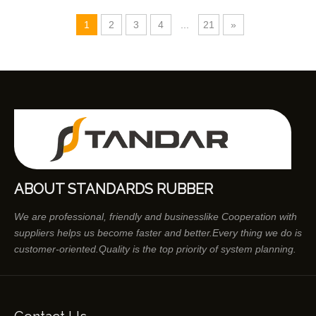
1
2
3
4
...
21
»
ABOUT STANDARDS RUBBER
We are professional, friendly and businesslike Cooperation with
suppliers helps us become faster and better.Every thing we do is
customer-oriented.Quality is the top priority of system planning.