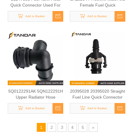
Quick Connector Used For
Female Fuel Quick
VOLVO FM13 Truck
Connector For All cars And
Add to Basket
Motorcycle Fuel Lines
Add to Basket
5Q0122291AK 5QN122291H
20395028 20395020 Straight
Upper Radiator Hose
Fuel Line Quick Connector
Coupling Used For
Used For VOLVO Truck
VOLKSWAGEN/ AUDI/
Add to Basket
Add to Basket
SKODA/ SEAT
1
2
3
4
5
»