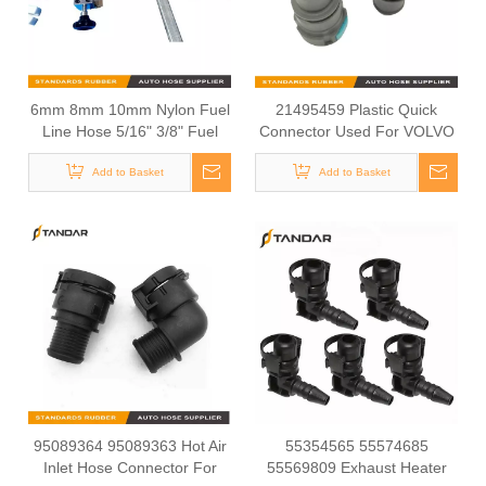
6mm 8mm 10mm Nylon Fuel
21495459 Plastic Quick
Line Hose 5/16" 3/8" Fuel
Connector Used For VOLVO
Quick Connector Installation
FH4 Cooling System
Add to Basket
Tool
Add to Basket
95089364 95089363 Hot Air
55354565 55574685
Inlet Hose Connector For
55569809 Exhaust Heater