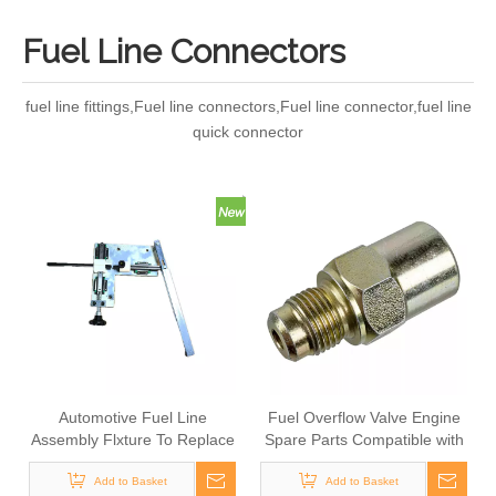
Fuel Line Connectors
fuel line fittings,Fuel line connectors,Fuel line connector,fuel line
quick connector
Automotive Fuel Line
Fuel Overflow Valve Engine
Assembly Flxture To Replace
Spare Parts Compatible with
Broken Automobile Engine
SCANIA Truck
Add to Basket
Duct
1379215,1864034,1917514,SCT
Add to Basket