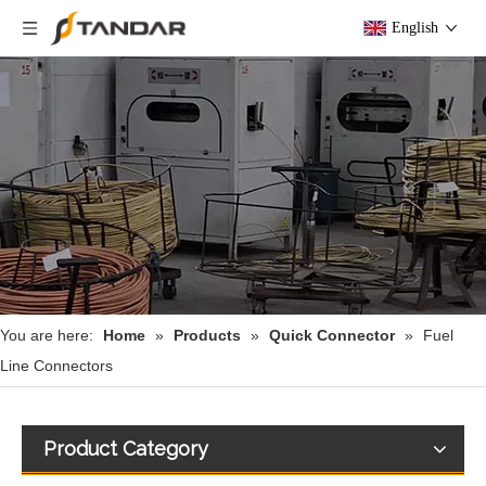
English
You are here:
Home
»
Products
»
Quick Connector
»
Fuel
Line Connectors
Product Category