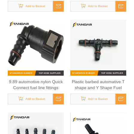
Chevrolet Sonic Trax Tracker
Hose Connector For GMC
Tbuick Encore Opel Mokka
Add to Basket
Add to Basket
BUICK
9.89 automotive nylon Quick
Plastic barbed automative T
Connect fuel line fittings
shape and Y Shape Fuel
Line Adaptor
Add to Basket
Add to Basket