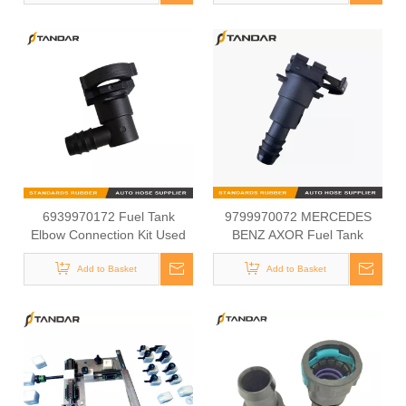
8122307SX,
SC010010,0438025,
0104010, 0104041,5101015
6939970172 Fuel Tank
9799970072 MERCEDES
Elbow Connection Kit Used
BENZ AXOR Fuel Tank
For MERCEDES BENZ AXOR
Connection Kit
Add to Basket
Add to Basket