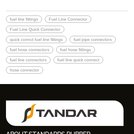
fuel line fittings
Fuel Line Connector
Fuel Line Quick Connector
quick connct fuel line fittings
fuel pipe connectors
fuel hose connectors
fuel hose fittings
fuel line connectors
fuel line quick connect
hose connector