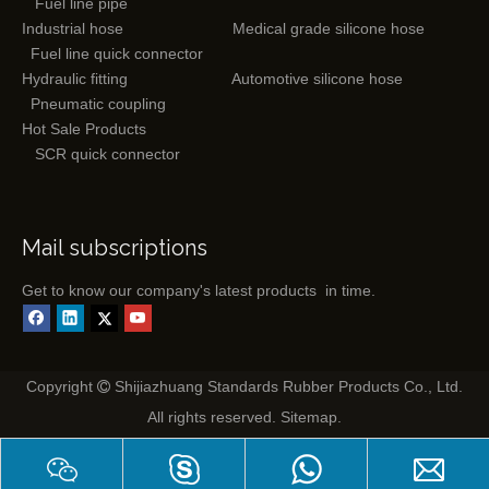
Fuel line pipe
Industrial hose
Medical grade silicone hose
Fuel line quick connector
Hydraulic fitting
Automotive silicone hose
Pneumatic coupling
Hot Sale Products
SCR quick connector
Mail subscriptions
Get to know our company's latest products in time.
Copyright
Shijiazhuang Standards Rubber Products Co., Ltd.

All rights reserved.
Sitemap
.