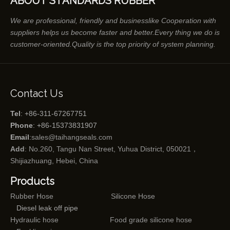
ABOUT STANDARDS RUBBER
We are professional, friendly and businesslike Cooperation with
suppliers helps us become faster and better.Every thing we do is
customer-oriented.Quality is the top priority of system planning.
Contact Us
Tel
: +86-311-67267751
Phone
: +86-15373831907
Email
:
sales@taihangseals.com
Add
: No.260, Tangu Nan Street, Yuhua District, 050021，
Shijiazhuang, Hebei, China
Products
Rubber Hose
Silicone Hose
Diesel leak off pipe
Hydraulic hose
Food grade silicone hose