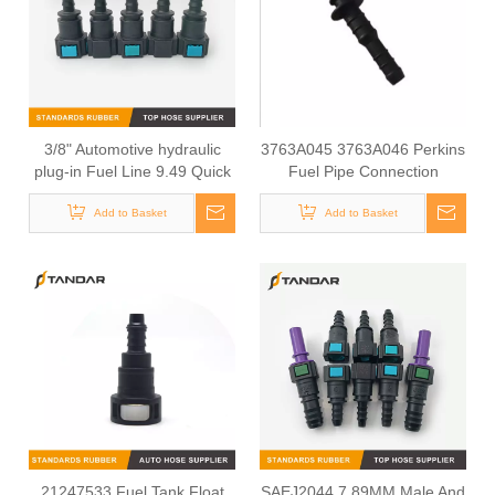
3/8" Automotive hydraulic
3763A045 3763A046 Perkins
plug-in Fuel Line 9.49 Quick
Fuel Pipe Connection
Connector
Add to Basket
Add to Basket
21247533 Fuel Tank Float
SAEJ2044 7.89MM Male And