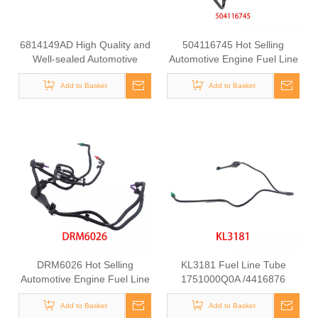
6814149AD High Quality and
504116745 Hot Selling
Well-sealed Automotive
Automotive Engine Fuel Line
Engine Fuel Supply Hose for
Tube for Iveco
Jeep Wrangler 2012-2018
Add to Basket
Add to Basket
DRM6026 Hot Selling
KL3181 Fuel Line Tube
Automotive Engine Fuel Line
1751000Q0A /4416876
Tube for Ford
93857417 /8200505325
Add to Basket
/93857417 for Renault
Add to Basket