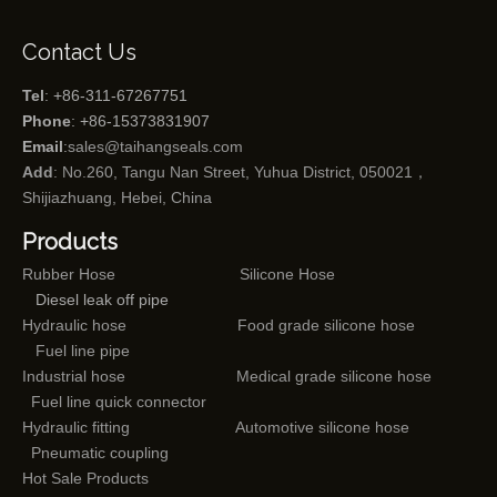
Contact Us
Tel
: +86-311-67267751
Phone
: +86-15373831907
Email
:
sales@taihangseals.com
Add
: No.260, Tangu Nan Street, Yuhua District, 050021，
Shijiazhuang, Hebei, China
Products
Rubber Hose
Silicone Hose
Diesel leak off pipe
Hydraulic hose
Food grade silicone hose
Fuel line pipe
Industrial hose
Medical grade silicone hose
Fuel line quick connector
Hydraulic fitting
Automotive silicone hose
Pneumatic coupling
Hot Sale Products