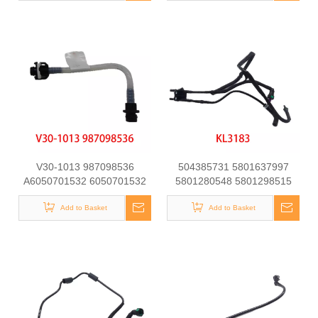
V30-1013 987098536
504385731 5801637997
A6050701532 6050701532
5801280548 5801298515
at21151 Fuel Line for
Automotive Engine Fuel Line
Mercedes-Benz C-CLASS
Add to Basket
Tube for Iveco Daily
Add to Basket
(W202) C250 D Engine