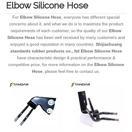
Elbow Silicone Hose
For
Elbow Silicone Hose
, everyone has different special
concerns about it, and what we do is to maximize the product
requirements of each customer, so the quality of our
Elbow
Silicone Hose
has been well received by many customers and
enjoyed a good reputation in many countries.
Shijiazhuang
standards rubber products co., ltd
Elbow Silicone Hose
have characteristic design & practical performance &
competitive price, for more information on the
Elbow Silicone
Hose
, please feel free to contact us.