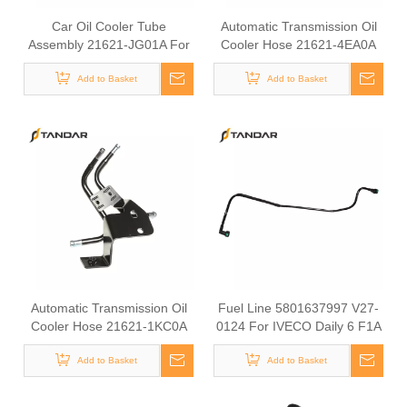
Car Oil Cooler Tube
Automatic Transmission Oil
Assembly 21621-JG01A For
Cooler Hose 21621-4EA0A
Nissan Auto Transmission
For Nissan Vehicles Cooler
Engine Cooling Parts Rubber
Add to Basket
Pipe Transmission Oil
Add to Basket
Hydraulic Hose
Cooling Line
Automatic Transmission Oil
Fuel Line 5801637997 V27-
Cooler Hose 21621-1KC0A
0124 For IVECO Daily 6 F1A
For Nissan Vehicles, ATF
F1C Diesel Engine Engine
Cooler Pipe, Transmission Oil
Add to Basket
Fuel Supply Hose
Add to Basket
Cooling Line