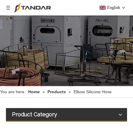
English
You are here:
Home
»
Products
»
Elbow Silicone Hose
Product Category