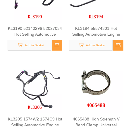
KL3190 52140296 52027034
KL3194 55574301 Hot
Hot Selling Automotive
Selling Automotive Engine
Engine Fuel Line Tube for
Fuel Line Tube for
Add to Basket
FIAT
Chevrolet/Opel
Add to Basket
KL3205 1574W2 1574C9 Hot
4065488 High Strength V
Selling Automotive Engine
Band Clamp Universal
Fuel Line Tube for
Fastening Component for