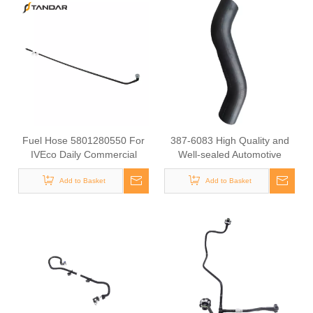
Fuel Hose 5801280550 For
387-6083 High Quality and
IVEco Daily Commercial
Well-sealed Automotive
Vehicle Diesel Engine Supply
Radiator Rubber Hose for
Pipe Automotive Engine Fuel
Add to Basket
Add to Basket
CAT
Line Tube