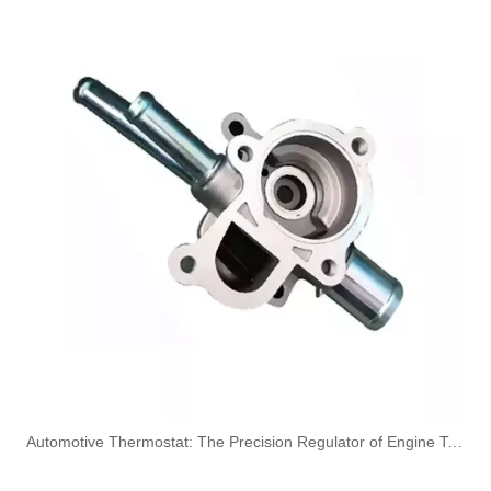
7422203161 High-Performance Durable and Reliable Fuel Pipe for RENAULT
6004547049 8200852172 High-Performance Durable and Reliable Fuel Pipe for RENAULT
6001545517 High-Performance Durable and Reliable Fuel Pipe for RENAULT
5010621604 High-Performance Durable and Reliable Fuel Pipe for RENAULT
​Automotive Thermostat: The Precision Regulator of Engine Temperature