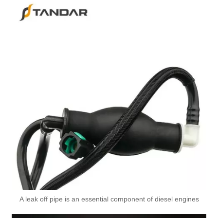
2876062 Used for SCANIA Engine High-Performance Replacement Part Turbocharger Oil Line
A leak off pipe is an essential component of diesel engines