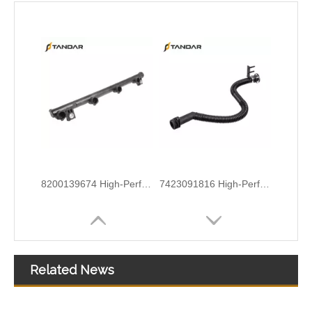
8200139674 High-Performance Durable and Reliable Fuel Pipe for RENAULT
7423091816 High-Performance Durable and Reliable Fuel Pipe for RENAULT
Related News