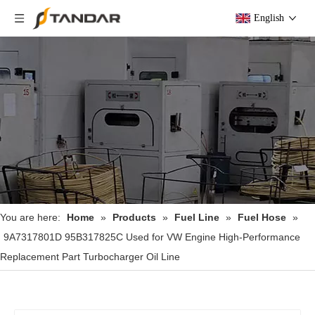
English
You are here:
Home
»
Products
»
Fuel Line
»
Fuel Hose
»
9A7317801D 95B317825C Used for VW Engine High-Performance
Replacement Part Turbocharger Oil Line