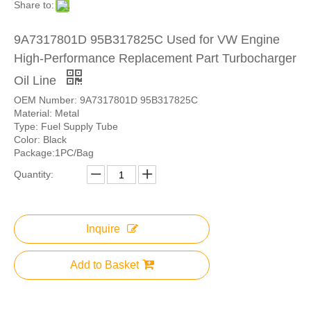
Share to:
9A7317801D 95B317825C Used for VW Engine
High-Performance Replacement Part Turbocharger
Oil Line
OEM Number: 9A7317801D 95B317825C
Material: Metal
Type: Fuel Supply Tube
Color: Black
Package:1PC/Bag
Quantity:
Inquire
Add to Basket