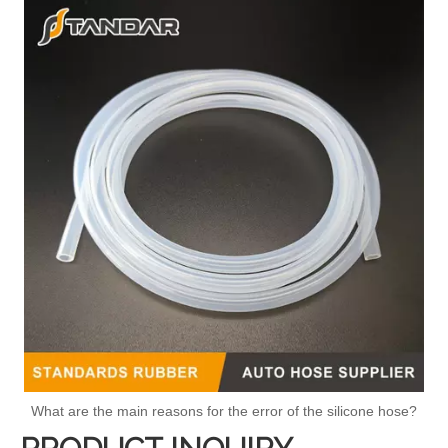
What are the main reasons for the error of the silicone hose?