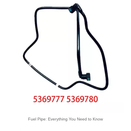
4127A102 High-Performance Durable and Reliable Fuel Pipe for PERKINS
3583A046 High-Performance Durable and Reliable Fuel Pipe for PERKINS
03L130235K 03L130235F Used for VW Engine High-Performance Replacement Part Turbocharger Oil Line
0DS317760 Used for VW Engine High-Performance Replacement Part Turbocharger Oil Line
Fuel Pipe: Everything You Need to Know