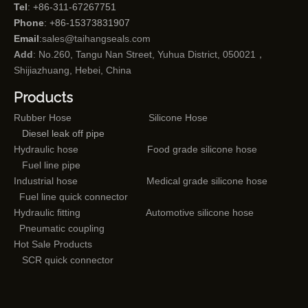
Tel
: +86-311-67267751
Phone
: +86-15373831907
Email
:
sales@taihangseals.com
Add
: No.260, Tangu Nan Street, Yuhua District, 050021，
Shijiazhuang, Hebei, China
Products
Rubber Hose
Silicone Hose
Diesel leak off pipe
Hydraulic hose
Food grade silicone hose
Fuel line pipe
Industrial hose
Medical grade silicone hose
Fuel line quick connector
Hydraulic fitting
Automotive silicone hose
Pneumatic coupling
Hot Sale Products
SCR quick connector