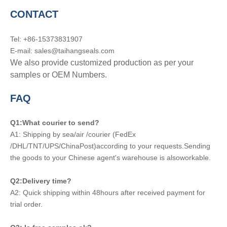
CONTACT
Tel: +86-15373831907
E-mail: sales@taihangseals.com
We also provide customized production as per your
samples or OEM Numbers.
FAQ
Q1:What courier to send?
A1: Shipping by sea/air /courier (FedEx
/DHL/TNT/UPS/ChinaPost)according to your requests.Sending
the goods to your Chinese agent's warehouse is alsoworkable.
Q2:Delivery time?
A2: Quick shipping within 48hours after received payment for
trial order.