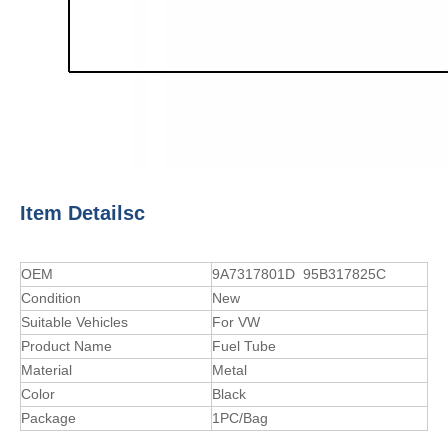
Item Detailsc
OEM
9A7317801D 95B317825C
Condition
New
Suitable Vehicles
For VW
Product Name
Fuel Tube
Material
Metal
Color
Black
Package
1PC/Bag