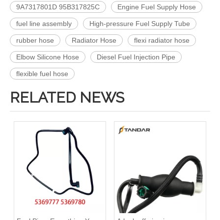
9A7317801D 95B317825C
Engine Fuel Supply Hose
fuel line assembly
High-pressure Fuel Supply Tube
rubber hose
Radiator Hose
flexi radiator hose
Elbow Silicone Hose
Diesel Fuel Injection Pipe
flexible fuel hose
RELATED NEWS