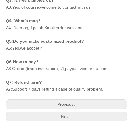
Q3: Is free samples ok?
A3:Yes, of course,welcome to contact with us.
Q4: What's moq?
A4: No moq, 1pc ok.Small order welcome.
Q5:Do you make customized product?
A5:Yes,we accpet it.
Q6:How to pay?
A6:Online (trade insurance), t/t,paypal, western union.
Q7: Refund term?
A7:Support 7 days refund if case of ouality problem.
Previous:
Next: