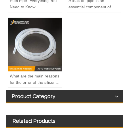
Fuel Pipe: Everything You
A leak off pipe is an
Need to Know
essential component of
diesel engines
OEM 17227583164 17227583163 High-Strength Pressure-Tested Engine Parts Brake Turbocharger Coolant Hose for BMW
OEM 17227577637 17227577638 17227577635 17227577636 High-Strength Pressure-Tested Engine Parts Brake Turbocharger Coolant Hose for BMW
What are the main reasons
for the error of the silicone
hose?
Product Category
Related Products
OEM 17227575455 17227575456 High-Strength Pressure-Tested Engine Parts Brake Turbocharger Coolant Hose for BMW
OEM 11539896893 High-Strength Pressure-Tested Engine Parts Brake Turbocharger Coolant Hose for BMW