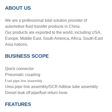
A
BOUT
US
We are a professional total solution provider of
automotive fluid transfer products in China.
Our products are exported to the world, including USA,
Europe, Middle East, South America, Africa, South-East
Asia nations.
BUSINESS SCOPE
Quick connector
Pneumatic coupling
Fuel pipe line assembly
Urea pipe line assembly/SCR Adblue tube assembly
Diesel leak off pipe/fuel return hose
FEATURES