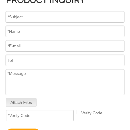
PRODUCT INQUIRY
Attach Files