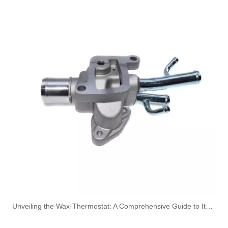
5010621093 High-Performance Durable and Reliable Fuel Pipe for RENAULT
1574.60 1607147180 High-Performance Durable and Reliable Fuel Pipe for PEUGEOT
Unveiling the Wax-Thermostat: A Comprehensive Guide to Its Intricate Workings and Benefits