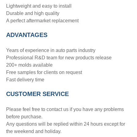
Lightweight and easy to install
Durable and high quality
A perfect aftermarket replacement
ADVANTAGE
S
Years of experience in auto parts industry
Professional R&D team for new products release
200+ molds available
Free samples for clients on request
Fast delivery time
CUSTOMER SERVICE
Please feel free to contact us if you have any problems
before purchase.
Any questions will be replied within 24 hours except for
the weekend and holiday.