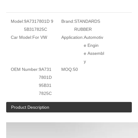
Model:
9A7317801D 9
Brand:
STANDARDS
5B317825C
RUBBER
Car Model:
For VW
Application:
Automotiv
e Engin
e Assembl
y
OEM Number:
9A731
MOQ:
50
7801D
95B31
7825C
Product Description