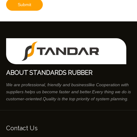
Submit
ABOUT STANDARDS RUBBER
We are professional, friendly and businesslike Cooperation with
suppliers helps us become faster and better.Every thing we do is
customer-oriented.Quality is the top priority of system planning.
Contact Us