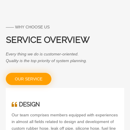
Thermostat for MAZDA
—— WHY CHOOSE US
SERVICE OVERVIEW
Every thing we do is customer-oriented.
Quality is the top priority of system planning.
OUR SERVICE
DESIGN
Our team comprises members equipped with experiences
in almost all fields related to design and development of
custom rubber hose, leak off pipe, silicone hose, fuel line