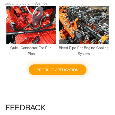
and many other industries.
Bleed Pipe For Engine Cooling
Pneumatic Coupling For
System
Commercial Vehicles
PRODUCT APPLICATION
FEEDBACK