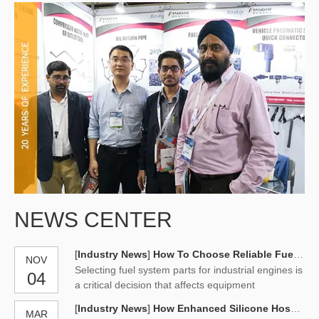
NEWS CENTER
[
Industry News
]
How To Choose Reliable Fuel System Parts for Industrial Engines
NOV
Selecting fuel system parts for industrial engines is
04
a critical decision that affects equipment
availability, operating costs, and long-term
[
Industry News
]
How Enhanced Silicone Hoses Withstands Extreme Pressure
MAR
reliability. Professional parts manufacturers are not