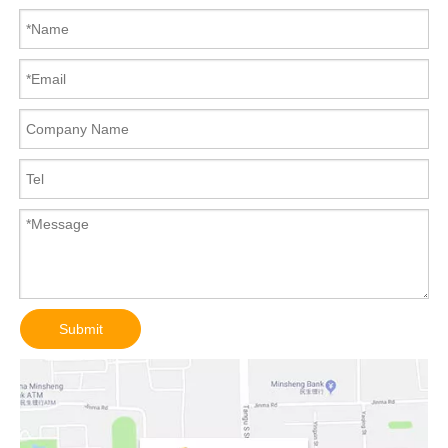
Submit