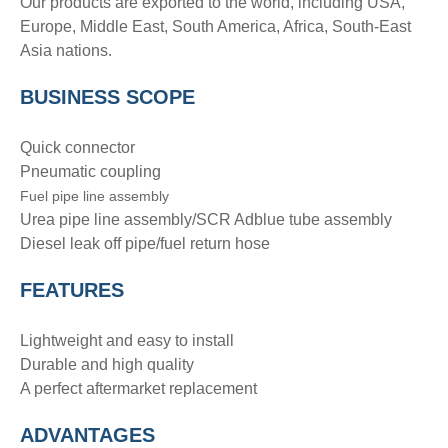
Our products are exported to the world, including USA,
Europe, Middle East, South America, Africa, South-East
Asia nations.
BUSINESS SCOPE
Quick connector
Pneumatic coupling
Fuel pipe line assembly
Urea pipe line assembly/SCR Adblue tube assembly
Diesel leak off pipe/fuel return hose
FEATURES
Lightweight and easy to install
Durable and high quality
A perfect aftermarket replacement
ADVANTAGE
S