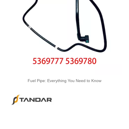
Fuel Pipe: Everything You Need to Know