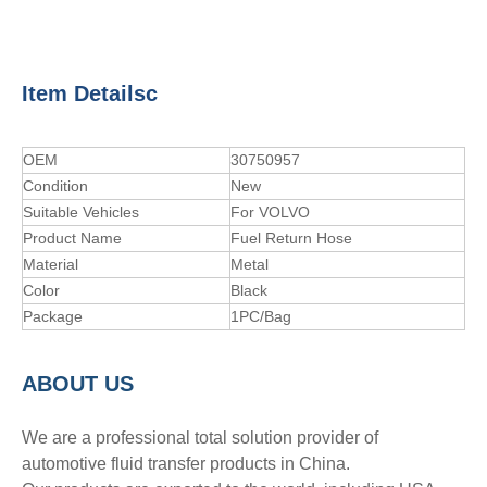
Item Detailsc
OEM
30750957
Condition
New
Suitable Vehicles
For VOLVO
Product Name
Fuel Return Hose
Material
Metal
Color
Black
Package
1PC/Bag
A
BOUT
US
We are a professional total solution provider of
automotive fluid transfer products in China.