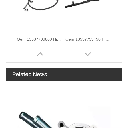
High Quality Car Accessories Fuel Return Line Oem 13537787485 13532248152 for Bmw 1'e87 3'e46/e90/e91 5'e60/e61 X3e83
5820544 55558031 Hot Sell Original Factory Standard Durable Fuel Pipe for OPEL
Related News
5820461 55555611 Original Factory Standard Durable Fuel Pipe for OPEL
Nylon Fuel Line Hose Fits Renault Trafic Bus 2.5 DCI OEM 8200338434 93852807 4413311 1788300QAB