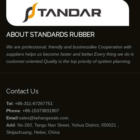
ABOUT STANDARDS RUBBER
We are professional, friendly and businesslike Cooperation with
suppliers helps us become faster and better.Every thing we do is
customer-oriented.Quality is the top priority of system planning.
Contact Us
Tel
: +86-311-67267751
Phone
: +86-15373831907
Email
:
sales@taihangseals.com
Add
: No.260, Tangu Nan Street, Yuhua District, 050021，
Shijiazhuang, Hebei, China