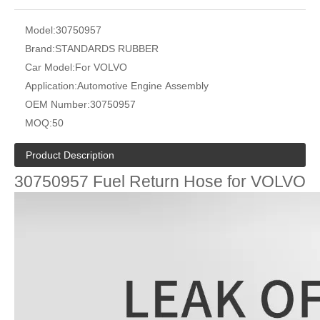
Model:
30750957
Brand:
STANDARDS RUBBER
Car Model:
For VOLVO
Application:
Automotive Engine Assembly
OEM Number:
30750957
MOQ:
50
Product Description
30750957 Fuel Return Hose for VOLVO