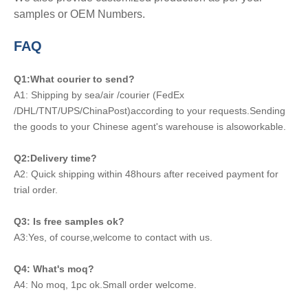
samples or OEM Numbers.
FAQ
Q1:What courier to send?
A1: Shipping by sea/air /courier (FedEx
/DHL/TNT/UPS/ChinaPost)according to your requests.Sending
the goods to your Chinese agent's warehouse is alsoworkable.
Q2:Delivery time?
A2: Quick shipping within 48hours after received payment for
trial order.
Q3: Is free samples ok?
A3:Yes, of course,welcome to contact with us.
Q4: What's moq?
A4: No moq, 1pc ok.Small order welcome.