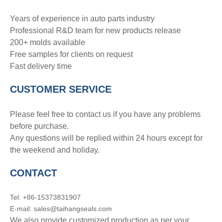
Years of experience in auto parts industry
Professional R&D team for new products release
200+ molds available
Free samples for clients on request
Fast delivery time
CUSTOMER SERVICE
Please feel free to contact us if you have any problems
before purchase.
Any questions will be replied within 24 hours except for
the weekend and holiday.
CONTACT
Tel: +86-15373831907
E-mail: sales@taihangseals.com
We also provide customized production as per your