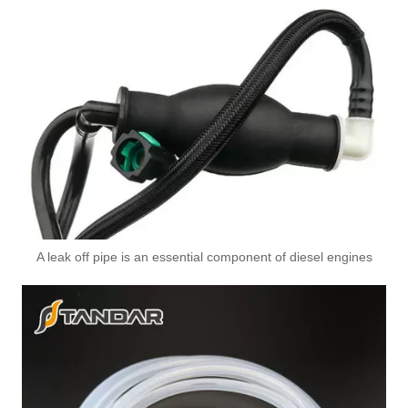
A leak off pipe is an essential component of diesel engines