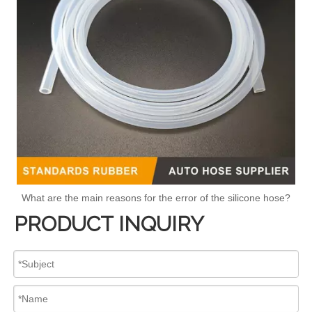
What are the main reasons for the error of the silicone hose?
PRODUCT INQUIRY