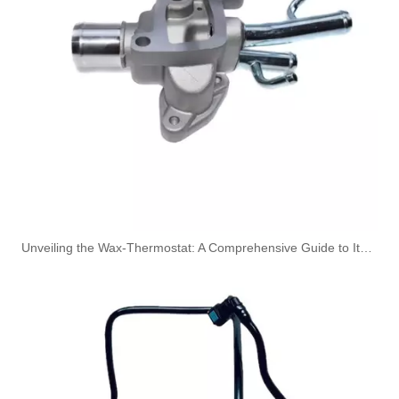
Oem 30662330 High Performance Durable And Leak-Free Car Accessories Fuel Return Line for VOLVO
Unveiling the Wax-Thermostat: A Comprehensive Guide to Its Intricate Workings and Benefits