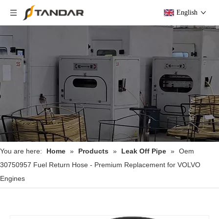
English
You are here:
Home
»
Products
»
Leak Off Pipe
»
Oem
30750957 Fuel Return Hose - Premium Replacement for VOLVO
Engines