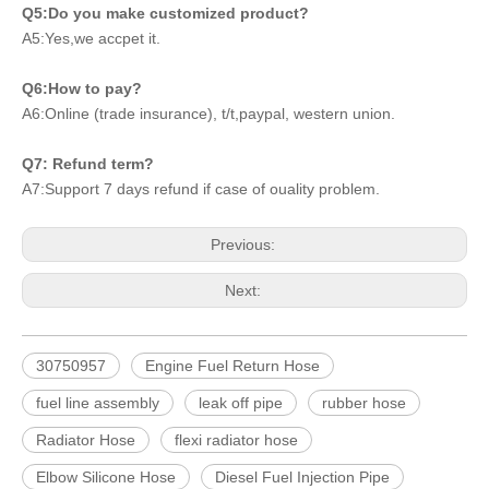
Q5:Do you make customized product?
A5:Yes,we accpet it.
Q6:How to pay?
A6:Online (trade insurance), t/t,paypal, western union.
Q7: Refund term?
A7:Support 7 days refund if case of ouality problem.
Previous:
Next:
30750957
Engine Fuel Return Hose
fuel line assembly
leak off pipe
rubber hose
Radiator Hose
flexi radiator hose
Elbow Silicone Hose
Diesel Fuel Injection Pipe