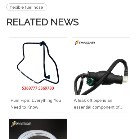
flexible fuel hose
RELATED NEWS
Oem 13538583460 High Performance Durable and Leak-Free Car Accessories Fuel Return Line for Bmw
Oem 13538518193 High Quality Car Accessories Fuel Return Line for Bmw
Fuel Pipe: Everything You
A leak off pipe is an
Need to Know
essential component of
diesel engines