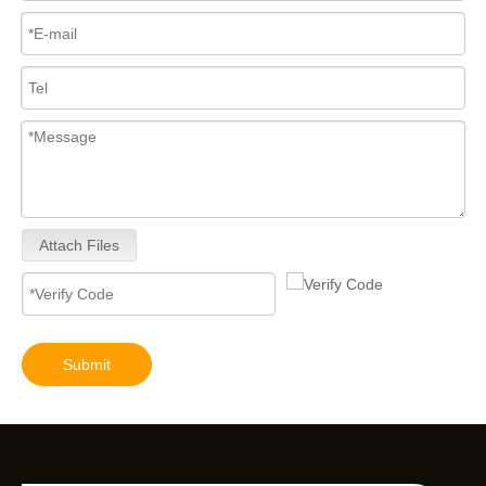
Attach Files
Submit