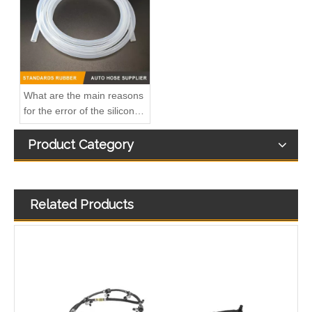
Oem 13537823408 High Quality Car Accessories Fuel Return Line for Bmw
Oem 13537823399 High Quality Car Accessories Fuel Return Line for Bmw
What are the main reasons
for the error of the silicone
hose?
Product Category
Related Products
Oem 13537799869 High Quality Car Accessories Fuel Return Line for Bmw
Oem 13537799450 High Quality Car Accessories Fuel Return Line for Bmw