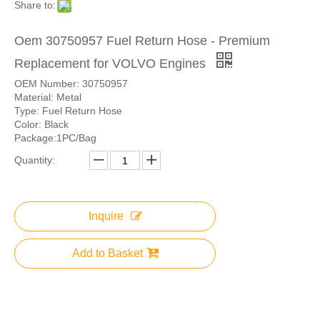
Share to:
Oem 30750957 Fuel Return Hose - Premium
Replacement for VOLVO Engines
OEM Number: 30750957
Material: Metal
Type: Fuel Return Hose
Color: Black
Package:1PC/Bag
Quantity:
Inquire
Add to Basket