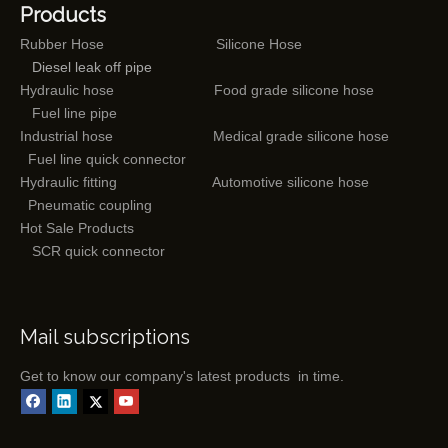
Products
Rubber Hose
Silicone Hose
Diesel leak off pipe
Hydraulic hose
Food grade silicone hose
Fuel line pipe
Industrial hose
Medical grade silicone hose
Fuel line quick connector
Hydraulic fitting
Automotive silicone hose
Pneumatic coupling
Hot Sale Products
SCR quick connector
Mail subscriptions
Get to know our company's latest products in time.