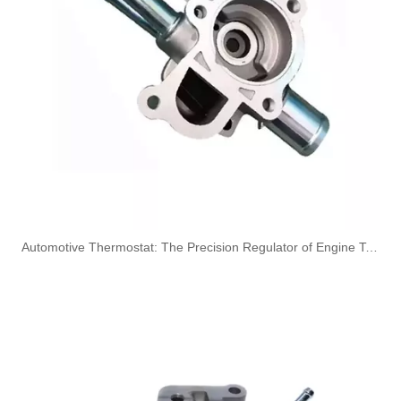
1426189 Coolant Bleed Tube Used for SCANIA Marine and Truck
Oem 1547489 High Performance Durable and Leak-Free Car Accessories Fuel Return Line for SCANIA
​Automotive Thermostat: The Precision Regulator of Engine Temperature