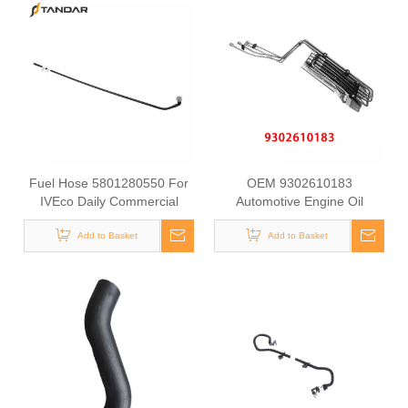
Fuel Hose 5801280550 For
OEM 9302610183
IVEco Daily Commercial
Automotive Engine Oil
Vehicle Diesel Engine Supply
Coolant Pipe for Mercedes
Pipe Automotive Engine Fuel
Add to Basket
Benz ACTROS MP2 / MP3
Add to Basket
Line Tube