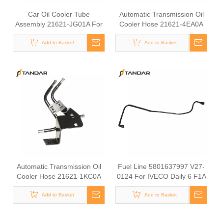
Car Oil Cooler Tube
Automatic Transmission Oil
Assembly 21621-JG01A For
Cooler Hose 21621-4EA0A
Nissan Auto Transmission
For Nissan Vehicles Cooler
Engine Cooling Parts Rubber
Add to Basket
Pipe Transmission Oil
Add to Basket
Hydraulic Hose
Cooling Line
Automatic Transmission Oil
Fuel Line 5801637997 V27-
Cooler Hose 21621-1KC0A
0124 For IVECO Daily 6 F1A
For Nissan Vehicles, ATF
F1C Diesel Engine Engine
Cooler Pipe, Transmission Oil
Add to Basket
Fuel Supply Hose
Add to Basket
Cooling Line