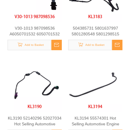
V30-1013 987098536
504385731 5801637997
A6050701532 6050701532
5801280548 5801298515
at21151 Fuel Line for
Automotive Engine Fuel Line
Mercedes-Benz C-CLASS
Add to Basket
Tube for Iveco Daily
Add to Basket
(W202) C250 D Engine
KL3190 52140296 52027034
KL3194 55574301 Hot
Hot Selling Automotive
Selling Automotive Engine
Engine Fuel Line Tube for
Fuel Line Tube for