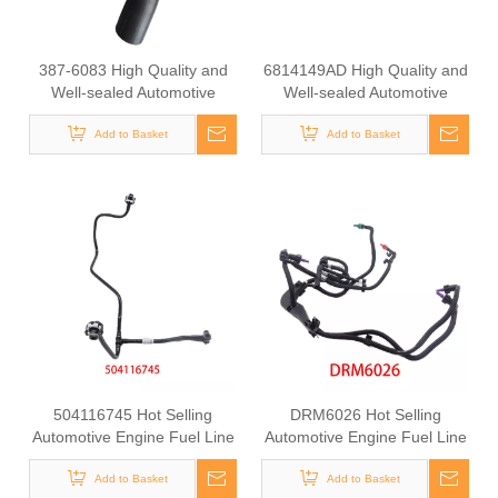
387-6083 High Quality and
6814149AD High Quality and
Well-sealed Automotive
Well-sealed Automotive
Radiator Rubber Hose for
Engine Fuel Supply Hose for
Add to Basket
CAT
Jeep Wrangler 2012-2018
Add to Basket
504116745 Hot Selling
DRM6026 Hot Selling
Automotive Engine Fuel Line
Automotive Engine Fuel Line
Tube for Iveco
Tube for Ford
Add to Basket
Add to Basket