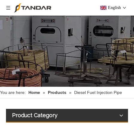
English
You are here:
Home
»
Products
»
Diesel Fuel Injection Pipe
Product Category