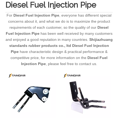
Diesel Fuel Injection Pipe
For
Diesel Fuel Injection Pipe
, everyone has different special
concerns about it, and what we do is to maximize the product
requirements of each customer, so the quality of our
Diesel
Fuel Injection Pipe
has been well received by many customers
and enjoyed a good reputation in many countries.
Shijiazhuang
standards rubber products co., ltd
Diesel Fuel Injection
Pipe
have characteristic design & practical performance &
competitive price, for more information on the
Diesel Fuel
Injection Pipe
, please feel free to contact us.