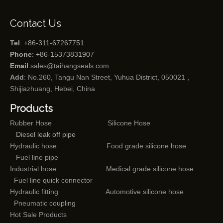
Contact Us
Tel
: +86-311-67267751
Phone
: +86-15373831907
Email
:
sales@taihangseals.com
Add
: No.260, Tangu Nan Street, Yuhua District, 050021，
Shijiazhuang, Hebei, China
Products
Rubber Hose
Silicone Hose
Diesel leak off pipe
Hydraulic hose
Food grade silicone hose
Fuel line pipe
Industrial hose
Medical grade silicone hose
Fuel line quick connector
Hydraulic fitting
Automotive silicone hose
Pneumatic coupling
Hot Sale Products