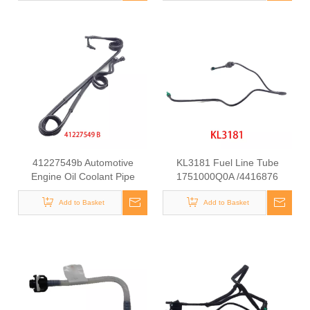
41227549b Automotive
KL3181 Fuel Line Tube
Engine Oil Coolant Pipe
1751000Q0A /4416876
Radiator Upper Water Hose
93857417 /8200505325
Add to Basket
for Iveco
/93857417 for Renault
Add to Basket