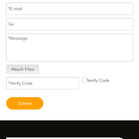
Attach Files
Submit