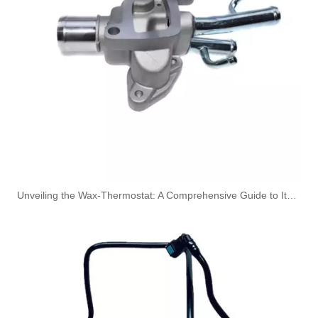
149115105R High-Performance Durable and Reliable Fuel Pipe for RENAULT
1579GC High-Performance Durable and Reliable Fuel Pipe for PEUGEOT
Unveiling the Wax-Thermostat: A Comprehensive Guide to Its Intricate Workings and Benefits
1574T0 High-Performance Durable and Reliable Fuel Pipe for PEUGEOT
164461296R High-Performance Durable and Reliable Fuel Pipe for RENAULT