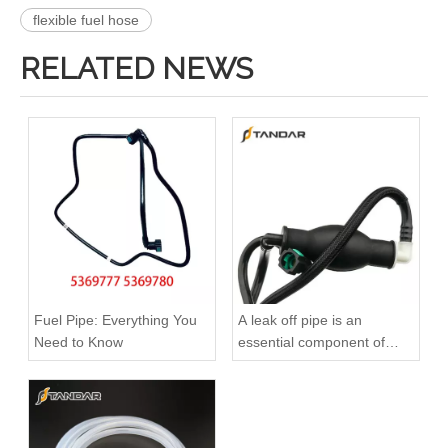
flexible fuel hose
RELATED NEWS
51123075791 51123075792 51123075793 51123075794 51123055443 Original Factory Standard Durable Fuel Pipe for MAN TGA TGX TGS Engine
Oem 4420523 93168217 1752100Q0B High Performance Durable and Leak-Free Car Accessories Fuel Return Line for OPEL
Fuel Pipe: Everything You
A leak off pipe is an
Need to Know
essential component of
diesel engines
Oem 817329 93177371 High Performance Durable and Leak-Free Car Accessories Fuel Return Line for OPEL
Oem 55502770 55495563 55587294 High Performance Durable and Leak-Free Car Accessories Fuel Return Line for OPEL