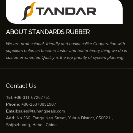
ABOUT STANDARDS RUBBER
We are professional, friendly and businesslike Cooperation with
suppliers helps us become faster and better.Every thing we do is
customer-oriented.Quality is the top priority of system planning.
Contact Us
Tel
: +86-311-67267751
Phone
: +86-15373831907
Email
:
sales@taihangseals.com
Add
: No.260, Tangu Nan Street, Yuhua District, 050021，
Shijiazhuang, Hebei, China