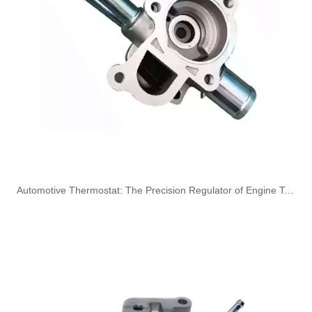
1573RN High-Performance Durable and Reliable Fuel Pipe for PEUGEOT
4127A154 High-Performance Durable and Reliable Fuel Pipe for PERKINS
​Automotive Thermostat: The Precision Regulator of Engine Temperature