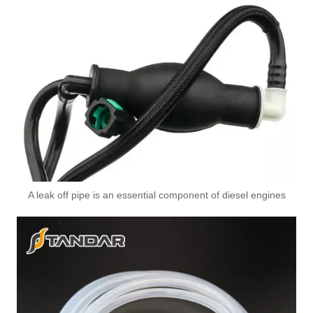
A leak off pipe is an essential component of diesel engines