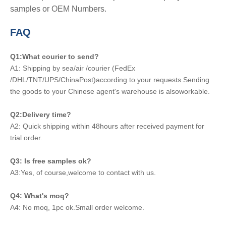
samples or OEM Numbers.
FAQ
Q1:What courier to send?
A1: Shipping by sea/air /courier (FedEx
/DHL/TNT/UPS/ChinaPost)according to your requests.Sending
the goods to your Chinese agent's warehouse is alsoworkable.
Q2:Delivery time?
A2: Quick shipping within 48hours after received payment for
trial order.
Q3: Is free samples ok?
A3:Yes, of course,welcome to contact with us.
Q4: What's moq?
A4: No moq, 1pc ok.Small order welcome.