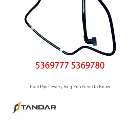
Used for VOLVO Engine Fuel Pipe 21079734 - High-Performance Replacement Part
Used for VOLVO Engine Fuel Pipe 21259306 - High-Performance Replacement Part
Fuel Pipe: Everything You Need to Know