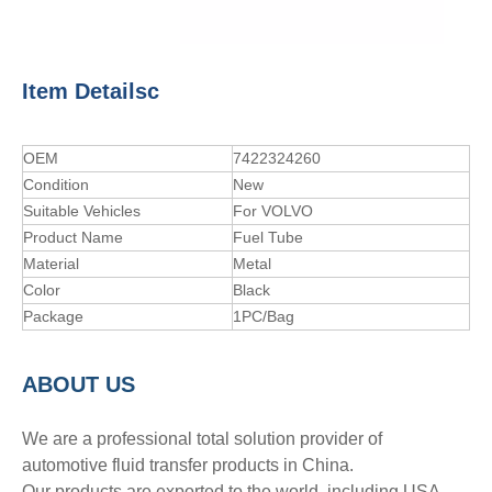
Item Detailsc
OEM
7422324260
Condition
New
Suitable Vehicles
For VOLVO
Product Name
Fuel Tube
Material
Metal
Color
Black
Package
1PC/Bag
A
BOUT
US
We are a professional total solution provider of
automotive fluid transfer products in China.
Our products are exported to the world, including USA,