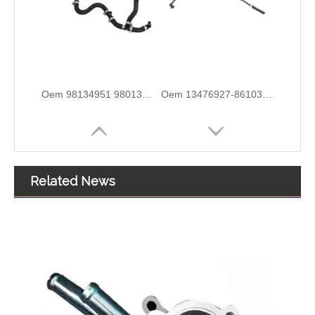
5820544 55558031 Hot Sell Original Factory Standard Durable Fuel Pipe for OPEL
2646F004 6678164A1 High-Performance Durable and Reliable Fuel Pipe for PERKINS
Related News
3584A012 High-Performance Durable and Reliable Fuel Pipe for PERKINS
1574S9 High-Performance Durable and Reliable Fuel Pipe for PEUGEOT