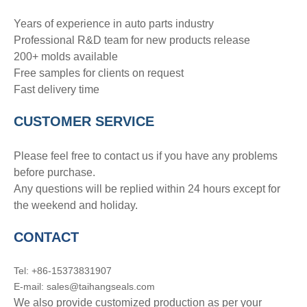
Years of experience in auto parts industry
Professional R&D team for new products release
200+ molds available
Free samples for clients on request
Fast delivery time
CUSTOMER SERVICE
Please feel free to contact us if you have any problems
before purchase.
Any questions will be replied within 24 hours except for
the weekend and holiday.
CONTACT
Tel: +86-15373831907
E-mail: sales@taihangseals.com
We also provide customized production as per your