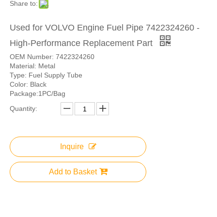
Share to:
Used for VOLVO Engine Fuel Pipe 7422324260 -
High-Performance Replacement Part
OEM Number: 7422324260
Material: Metal
Type: Fuel Supply Tube
Color: Black
Package:1PC/Bag
Quantity:
Inquire
Add to Basket