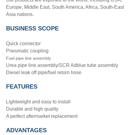
Europe, Middle East, South America, Africa, South-East
Asia nations.
BUSINESS SCOPE
Quick connector
Pneumatic coupling
Fuel pipe line assembly
Urea pipe line assembly/SCR Adblue tube assembly
Diesel leak off pipe/fuel return hose
FEATURES
Lightweight and easy to install
Durable and high quality
A perfect aftermarket replacement
ADVANTAGE
S