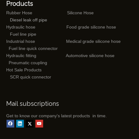
Products
Rubber Hose
Silicone Hose
Diesel leak off pipe
Hydraulic hose
Food grade silicone hose
Fuel line pipe
Industrial hose
Medical grade silicone hose
Fuel line quick connector
Hydraulic fitting
Automotive silicone hose
Pneumatic coupling
Hot Sale Products
SCR quick connector
Mail subscriptions
Get to know our company's latest products in time.