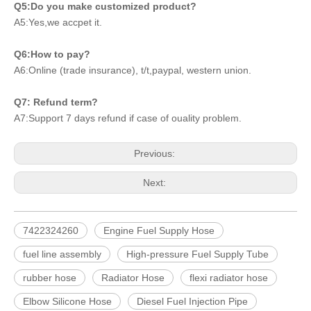
Q5:Do you make customized product?
A5:Yes,we accpet it.
Q6:How to pay?
A6:Online (trade insurance), t/t,paypal, western union.
Q7: Refund term?
A7:Support 7 days refund if case of ouality problem.
Previous:
Next:
7422324260
Engine Fuel Supply Hose
fuel line assembly
High-pressure Fuel Supply Tube
rubber hose
Radiator Hose
flexi radiator hose
Elbow Silicone Hose
Diesel Fuel Injection Pipe