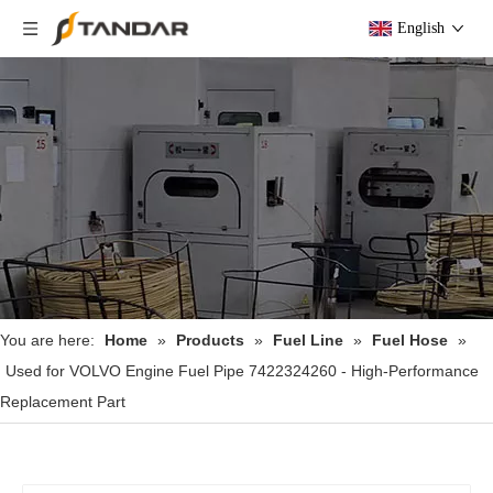
English
You are here:
Home
»
Products
»
Fuel Line
»
Fuel Hose
»
Used for VOLVO Engine Fuel Pipe 7422324260 - High-Performance
Replacement Part