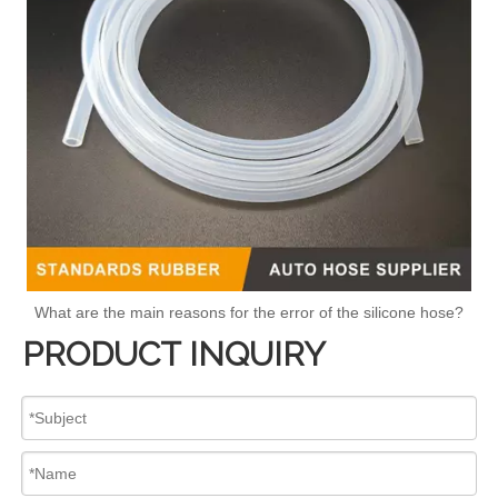
What are the main reasons for the error of the silicone hose?
PRODUCT INQUIRY