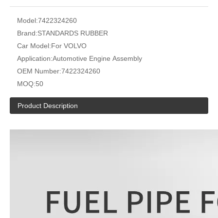
Model:
7422324260
Brand:
STANDARDS RUBBER
Car Model:
For VOLVO
Application:
Automotive Engine Assembly
OEM Number:
7422324260
MOQ:
50
Product Description