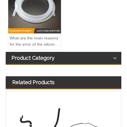
What are the main reasons
for the error of the silicone
hose?
Product Category
Related Products
Oem 98134951 98013916 High Performance Durable and Leak-Free Car Accessories Fuel Return Line for OPEL
Oem 13476927-861037 High Performance Durable and Leak-Free Car Accessories Fuel Return Line for OPEL