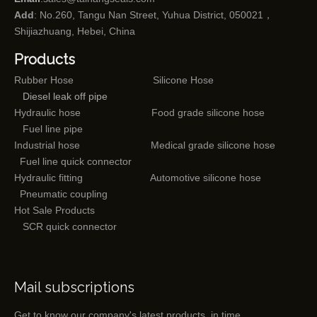
Add
: No.260, Tangu Nan Street, Yuhua District, 050021，
Shijiazhuang, Hebei, China
Products
Rubber Hose
Silicone Hose
Diesel leak off pipe
Hydraulic hose
Food grade silicone hose
Fuel line pipe
Industrial hose
Medical grade silicone hose
Fuel line quick connector
Hydraulic fitting
Automotive silicone hose
Pneumatic coupling
Hot Sale Products
SCR quick connector
Mail subscriptions
Get to know our company's latest products in time.