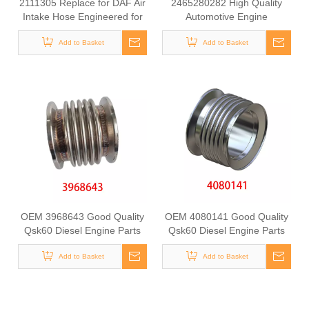
2111305 Replace for DAF Air
2465280282 High Quality
Intake Hose Engineered for
Automotive Engine
Stability & Longevity
Turbocharger Air Intake Hose
Add to Basket
for Mercedes Benz GLA 200
Add to Basket
OEM 3968643 Good Quality
OEM 4080141 Good Quality
Qsk60 Diesel Engine Parts
Qsk60 Diesel Engine Parts
Turbocharger Bellows for
Turbocharger Exhaust
Add to Basket
Cummins
Bellows for CUMMINS
Add to Basket