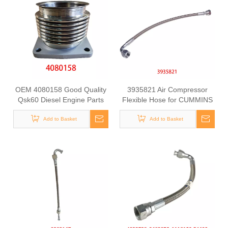
OEM 4080158 Good Quality
3935821 Air Compressor
Qsk60 Diesel Engine Parts
Flexible Hose for CUMMINS
Turbocharger Exhaust
ISLE Automotive Engine with
Bellows for CUMMINS
Add to Basket
High-Strength, Pressure-
Add to Basket
Tested