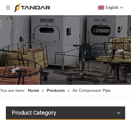
English
You are here:
Home
»
Products
»
Air Compressor Pipe
Product Category