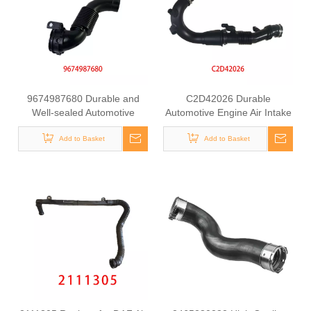
9674987680 Durable and
C2D42026 Durable
Well-sealed Automotive
Automotive Engine Air Intake
Engine Air Intake Hose for
Hose for LAND ROVER
Peugeot 301 PSA
Add to Basket
Add to Basket
JAGUAR