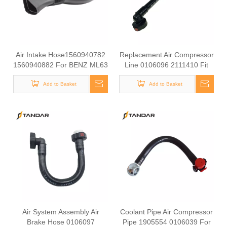
Air Intake Hose1560940782
Replacement Air Compressor
1560940882 For BENZ ML63
Line 0106096 2111410 Fit
AMG W164 / GL63 AMG
DAF XF CF LF Series Truck
X164 07-12 OEM Air Filter
Add to Basket
Add to Basket
Hose
Air System Assembly Air
Coolant Pipe Air Compressor
Brake Hose 0106097
Pipe 1905554 0106039 For