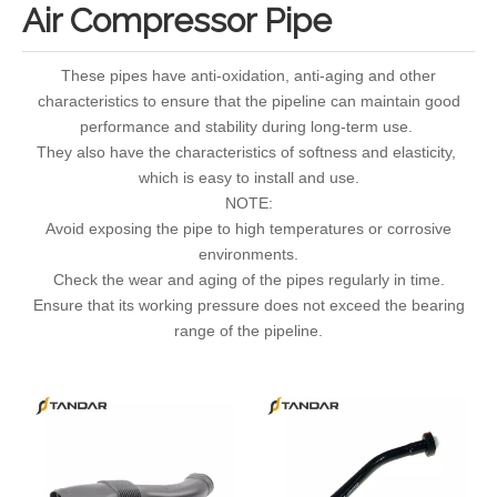
Air Compressor Pipe
These pipes have anti-oxidation, anti-aging and other
characteristics to ensure that the pipeline can maintain good
performance and stability during long-term use.
They also have the characteristics of softness and elasticity,
which is easy to install and use.
NOTE:
Avoid exposing the pipe to high temperatures or corrosive
environments.
Check the wear and aging of the pipes regularly in time.
Ensure that its working pressure does not exceed the bearing
range of the pipeline.