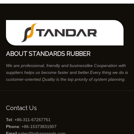
ABOUT STANDARDS RUBBER
We are professional, friendly and businesslike Cooperation with
suppliers helps us become faster and better.Every thing we do is
customer-oriented.Quality is the top priority of system planning.
Contact Us
Tel
: +86-311-67267751
Phone
: +86-15373831907
Email
:
sales@taihangseals.com