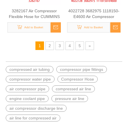
3282167 Air Compressor
4022728 3682975 1118150-
Flexible Hose for CUMMINS
E4600 Air Compressor
ISLE Automotive Engine with
Flexible Hose for CUMMINS
High-Strength, Pressure-
Add to Basket
M11 Engine with High-
Add to Basket
Tested
Strength, Pressure-Tested
1
2
3
4
5
»
compressed air tubing
compressor pipe fittings
compressor water pipe
Compressor Hose
air compressor pipe
compressed air line
engine coolant pipe
pressure air line
air compressor discharge line
air line for compressed air