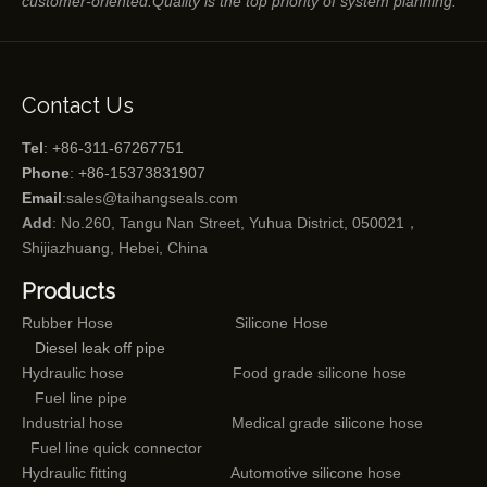
customer-oriented.Quality is the top priority of system planning.
Contact Us
Tel
: +86-311-67267751
Phone
: +86-15373831907
Email
:
sales@taihangseals.com
Add
: No.260, Tangu Nan Street, Yuhua District, 050021，
Shijiazhuang, Hebei, China
Products
Rubber Hose
Silicone Hose
Diesel leak off pipe
Hydraulic hose
Food grade silicone hose
Fuel line pipe
Industrial hose
Medical grade silicone hose
Fuel line quick connector
Hydraulic fitting
Automotive silicone hose