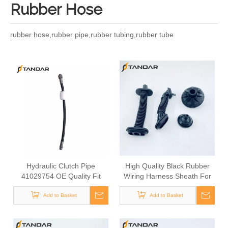
Rubber Hose
rubber hose,rubber pipe,rubber tubing,rubber tube
Hydraulic Clutch Pipe
High Quality Black Rubber
41029754 OE Quality Fit
Wiring Harness Sheath For
IVECO Daily Truck Clutch
Car Door Wiring
System Parts Commercial
Add to Basket
Add to Basket
Vehicle Heavy Duty Truck
Clutch Assembly