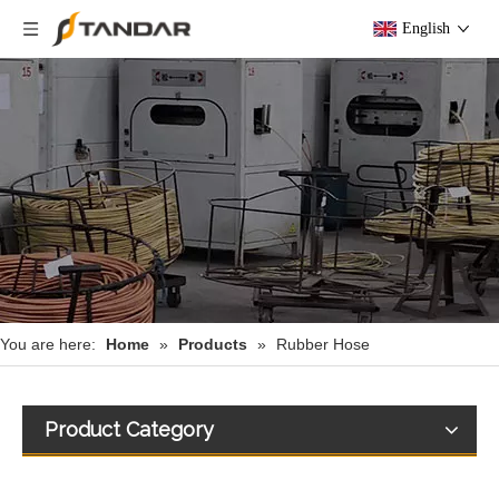
English
You are here:
Home
»
Products
»
Rubber Hose
Product Category