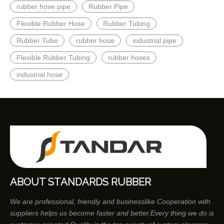
rubber hose pipe
Rubber Pipe
Flexible Rubber Hose
Rubber Tubing
Rubber Tube
rubber hose
industrial pipe
Flexible Rubber Tubing
rubber hoses
industrial hose
ABOUT STANDARDS RUBBER
We are professional, friendly and businesslike Cooperation with
suppliers helps us become faster and better.Every thing we do is