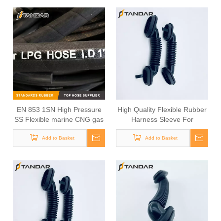
EN 853 1SN High Pressure
High Quality Flexible Rubber
SS Flexible marine CNG gas
Harness Sleeve For
Hose pipe
Automotive Cable
Add to Basket
Add to Basket