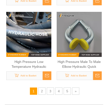
Add to Basket
Add to Basket
Fittings
High Pressure Low
High Pressure Male To Male
Temperature Hydraulic
Elbow Hydraulic Quick
Rubber Hose
connect couplings
Add to Basket
Add to Basket
1
2
3
4
5
»