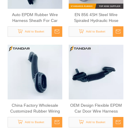
Auto EPDM Rubber Wire
EN 856 4SH Steel Wire
Harness Sheath For Car
Spiraled Hydraulic Hose
Door Wiring
Add to Basket
Add to Basket
China Factory Wholesale
OEM Design Flexible EPDM
Customized Rubber Wiring
Car Door Wire Harness
Harness Sheath
Grommet
Add to Basket
Add to Basket