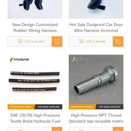
New Design Customized
Hot Sale Dustproof Car Door
Rubber Wiring Harness
Wire Harness Grommet
Sheath For Automotive Door
Add to Basket
Cable
Add to Basket
SAE J30 R6 High Pressure
High Pressure NPT Thread
Textile Braid Hydraulic Fuel
Standard sae reusable metric
Hose
Rotary Hydraulic hose