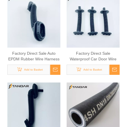
Factory Direct Sale Auto
Factory Direct Sale
EPDM Rubber Wire Harness
Waterproof Car Door Wire
Grommet
Harness Grommet
Add to Basket
Add to Basket