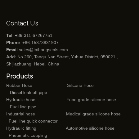
Contact Us
Tel
: +86-311-67267751
Phone
: +86-15373831907
Email
:
sales@taihangseals.com
Add
: No.260, Tangu Nan Street, Yuhua District, 050021，
Shijiazhuang, Hebei, China
Products
Rubber Hose
Silicone Hose
Diesel leak off pipe
Hydraulic hose
Food grade silicone hose
Fuel line pipe
Industrial hose
Medical grade silicone hose
Fuel line quick connector
Hydraulic fitting
Automotive silicone hose
Pneumatic coupling