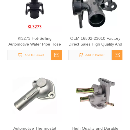
Kl3273 Hot-Selling
OEM 16502-23010 Factory
Automotive Water Pipe Hose
Direct Sales High Quality And
Connector Coolant Flange
Durable Auto Spare Parts
Cover for VW
Add to Basket
Engine Coolant Thermostat
Add to Basket
for TOYOTA
Automotive Thermostat
High Quality and Durable