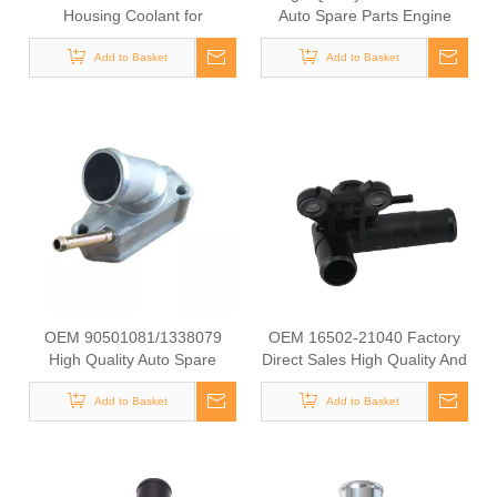
Housing Coolant for
Auto Spare Parts Engine
Hyundai/KIA OEM 25631-
Coolant Thermostat for
23501/25125-42540/22151-
Add to Basket
NISSAN OEM 11061-
Add to Basket
42003/22151-42004/25611-
65Y00/11061-F4100/11061-
35520/22151-42022/22151-
F4300
42600
OEM 90501081/1338079
OEM 16502-21040 Factory
High Quality Auto Spare
Direct Sales High Quality And
Parts Engine Coolant
Durable Auto Spare Parts
Thermostat for OPEL/SAAD
Add to Basket
Engine Coolant Thermostat
Add to Basket
for TOYOTA