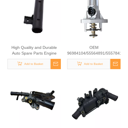
High Quality and Durable
OEM
Auto Spare Parts Engine
96984104/55564891/55578419/
Coolant Thermostat for
High Quality Auto Spare
NISSAN OEM 21537-JP00A
Add to Basket
Parts Engine Coolant
Add to Basket
Thermostat for
Daewoo/Chevrolet