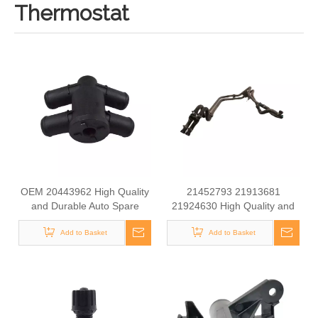
Thermostat
OEM 20443962 High Quality
21452793 21913681
and Durable Auto Spare
21924630 High Quality and
Parts Heating Water Valve for
Durable Auto Spare Parts
Add to Basket
VOLVO
Water Valve for Volvo
Add to Basket