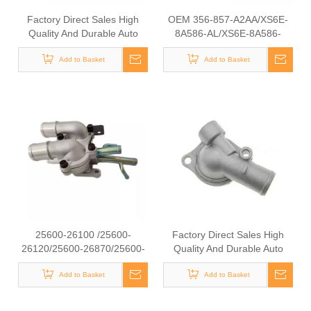
Factory Direct Sales High
OEM 356-857-A2AA/XS6E-
Quality And Durable Auto
8A586-AL/XS6E-8A586-
Spare Parts Engine Coolant
AG/5S6G-8A586-BA/XS6E-
Thermostat for NISSAN OEM
Add to Basket
9K478-AF High Quality Auto
Add to Basket
11060-4BB0A/11060-
Spare Parts Engine Coolant
BX000/11060-AX000
Thermostat for FORD
25600-26100 /25600-
Factory Direct Sales High
26120/25600-26870/25600-
Quality And Durable Auto
23640 Auto Spare Parts
Spare Parts Engine Coolant
Thermostat Housing Coolant
Add to Basket
Thermostat for TOYOTA
Add to Basket
for Hyundai/KIA
OEM 16321-11011/16331-
56020