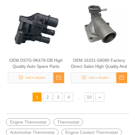
OEM DS7G-9K478-DB High
OEM 16331-58090 Factory
Quality Auto Spare Parts
Direct Sales High Quality And
Engine Coolant Thermostat
Durable Auto Spare Parts
Add to Basket
for FORD
Engine Coolant Thermostat
Add to Basket
for TOYOTA
1
2
3
4
...
10
»
Engine Thermostat
Thermostat
Automotive Thermostat
Engine Coolant Thermostat