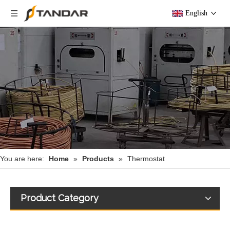
English
You are here:
Home
»
Products
»
Thermostat
Product Category