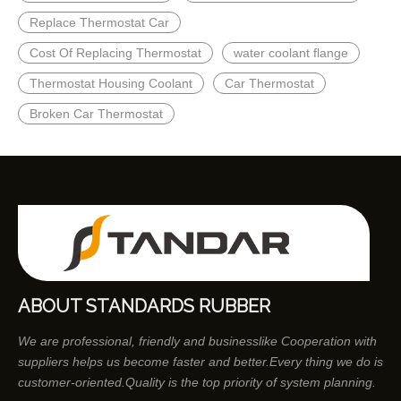
Replace Thermostat Car
Cost Of Replacing Thermostat
water coolant flange
Thermostat Housing Coolant
Car Thermostat
Broken Car Thermostat
ABOUT STANDARDS RUBBER
We are professional, friendly and businesslike Cooperation with
suppliers helps us become faster and better.Every thing we do is
customer-oriented.Quality is the top priority of system planning.