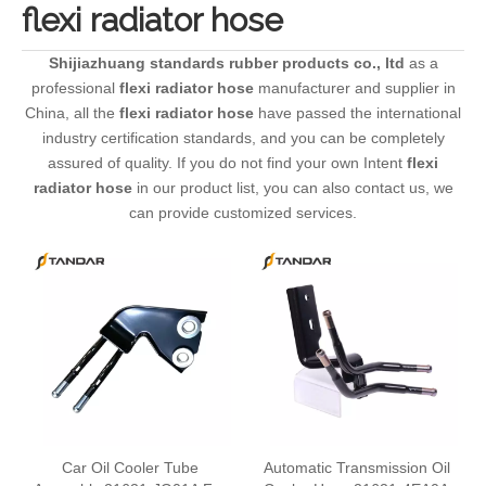
flexi radiator hose
Shijiazhuang standards rubber products co., ltd
as a
professional
flexi radiator hose
manufacturer and supplier in
China, all the
flexi radiator hose
have passed the international
industry certification standards, and you can be completely
assured of quality. If you do not find your own Intent
flexi
radiator hose
in our product list, you can also contact us, we
can provide customized services.
Car Oil Cooler Tube
Automatic Transmission Oil