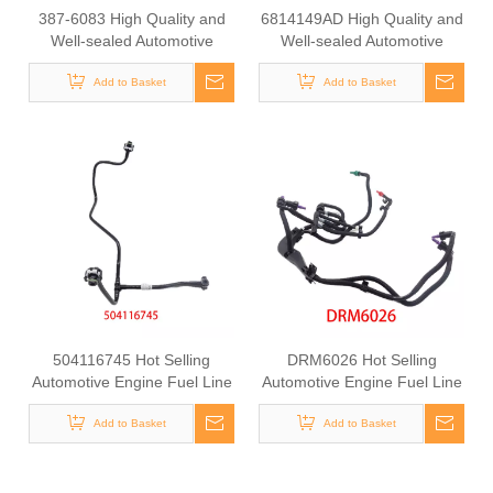
387-6083 High Quality and
6814149AD High Quality and
Well-sealed Automotive
Well-sealed Automotive
Radiator Rubber Hose for
Engine Fuel Supply Hose for
Add to Basket
CAT
Jeep Wrangler 2012-2018
Add to Basket
504116745 Hot Selling
DRM6026 Hot Selling
Automotive Engine Fuel Line
Automotive Engine Fuel Line
Tube for Iveco
Tube for Ford
Add to Basket
Add to Basket