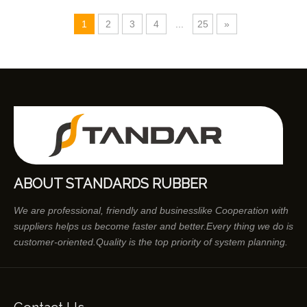
1
2
3
4
...
25
»
ABOUT STANDARDS RUBBER
We are professional, friendly and businesslike Cooperation with
suppliers helps us become faster and better.Every thing we do is
customer-oriented.Quality is the top priority of system planning.