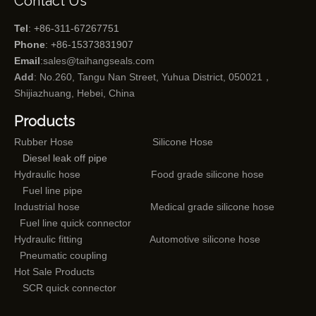
Contact Us
Tel
: +86-311-67267751
Phone
: +86-15373831907
Email
:
sales@taihangseals.com
Add
: No.260, Tangu Nan Street, Yuhua District, 050021，
Shijiazhuang, Hebei, China
Products
Rubber Hose
Silicone Hose
Diesel leak off pipe
Hydraulic hose
Food grade silicone hose
Fuel line pipe
Industrial hose
Medical grade silicone hose
Fuel line quick connector
Hydraulic fitting
Automotive silicone hose
Pneumatic coupling
Hot Sale Products
SCR quick connector