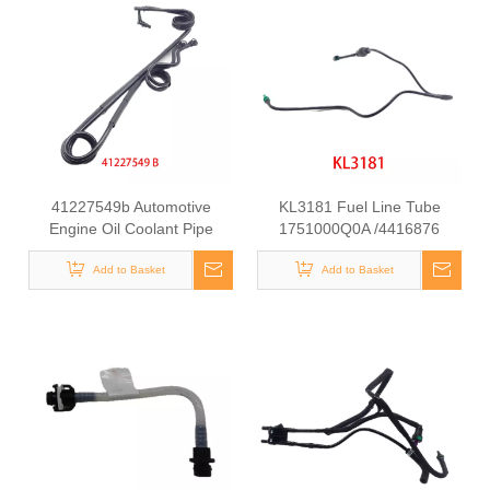
41227549b Automotive
KL3181 Fuel Line Tube
Engine Oil Coolant Pipe
1751000Q0A /4416876
Radiator Upper Water Hose
93857417 /8200505325
Add to Basket
for Iveco
/93857417 for Renault
Add to Basket