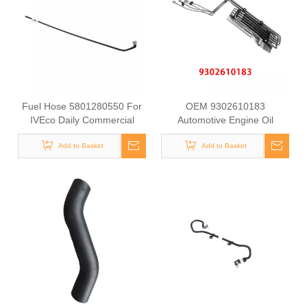
Fuel Hose 5801280550 For
OEM 9302610183
IVEco Daily Commercial
Automotive Engine Oil
Vehicle Diesel Engine Supply
Coolant Pipe for Mercedes
Pipe Automotive Engine Fuel
Add to Basket
Benz ACTROS MP2 / MP3
Add to Basket
Line Tube