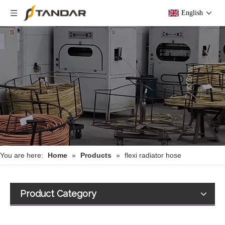
English
You are here:
Home
»
Products
»
flexi radiator hose
Product Category