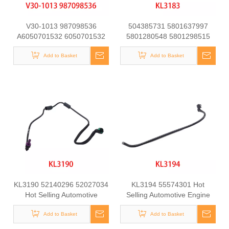
V30-1013 987098536
504385731 5801637997
A6050701532 6050701532
5801280548 5801298515
at21151 Fuel Line for
Automotive Engine Fuel Line
Mercedes-Benz C-CLASS
Add to Basket
Tube for Iveco Daily
Add to Basket
(W202) C250 D Engine
KL3190 52140296 52027034
KL3194 55574301 Hot
Hot Selling Automotive
Selling Automotive Engine
Engine Fuel Line Tube for
Fuel Line Tube for
Add to Basket
FIAT
Chevrolet/Opel
Add to Basket