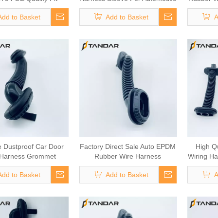
Daily Truck Clutch
Cable
For Aut
Add to Basket
Add to Basket
A
m Parts Commercial
e Heavy Duty Truck
lutch Assembly
e Dustproof Car Door
Factory Direct Sale Auto EPDM
High Q
 Harness Grommet
Rubber Wire Harness
Wiring Ha
Grommet
Add to Basket
Add to Basket
A