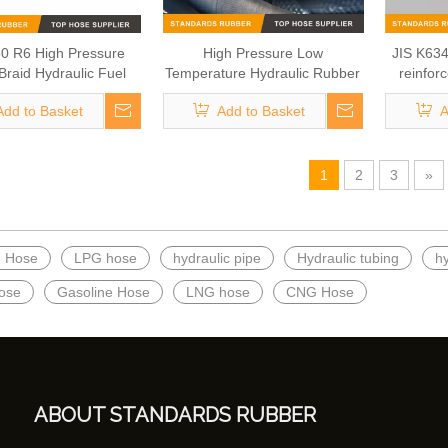
0 R6 High Pressure
High Pressure Low
JIS K634
 Braid Hydraulic Fuel
Temperature Hydraulic Rubber
reinfor
Hose
Hose
G
Add to Basket
Add to Basket
A
1
2
3
»
h Hose
LPG hose
hydraulic pipe
Hydraulic tubing
h
ose
Gasoline Hose
LNG hose
CNG Hose
ABOUT STANDARDS RUBBER