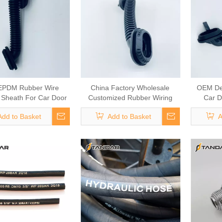
EPDM Rubber Wire
China Factory Wholesale
OEM De
 Sheath For Car Door
Customized Rubber Wiring
Car D
Wiring
Harness Sheath
Add to Basket
Add to Basket
A