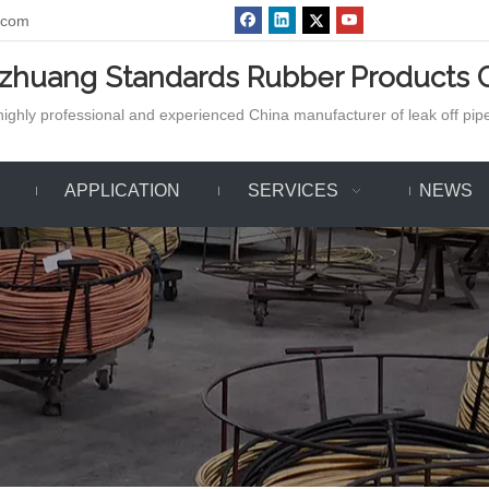
.com
azhuang Standards Rubber Products C
ighly professional and experienced China manufacturer of leak off pipe,
APPLICATION
SERVICES
NEWS