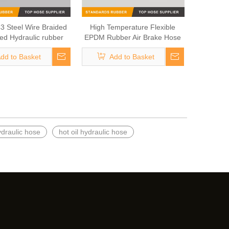
3 Steel Wire Braided
High Temperature Flexible
ced Hydraulic rubber
EPDM Rubber Air Brake Hose
asoline Hose
dd to Basket
Add to Basket
ydraulic hose
hot oil hydraulic hose