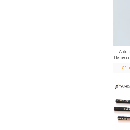
Auto 
Harness