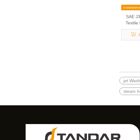
SAE J3
Textile
jet Was
steam h