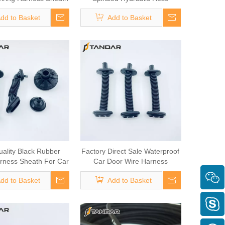
omotive Door Cable
dd to Basket
Add to Basket
uality Black Rubber
Factory Direct Sale Waterproof
rness Sheath For Car
Car Door Wire Harness
Door Wiring
Grommet
dd to Basket
Add to Basket