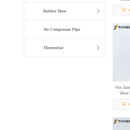
IVECO 
Syste
Rubber Hose
Vehicl
C
Air Compressor Pipe
Thermostat
Hot Sal
Wire