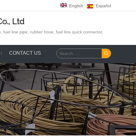
English
Español
o., Ltd
 fuel line pipe, rubber hose,
fuel line quick connector,
CONTACT US