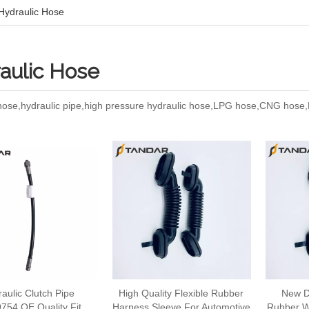
Hydraulic Hose
aulic Hose
 hose,hydraulic pipe,high pressure hydraulic hose,LPG hose,CNG hos
aulic Clutch Pipe
High Quality Flexible Rubber
New D
754 OE Quality Fit
Harness Sleeve For Automotive
Rubber W