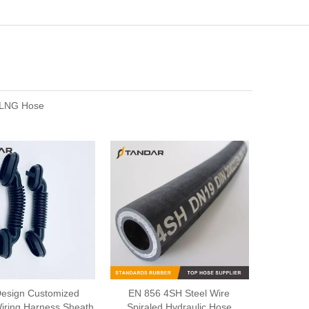
e,LNG Hose
esign Customized
EN 856 4SH Steel Wire
iring Harness Sheath
Spiraled Hydraulic Hose