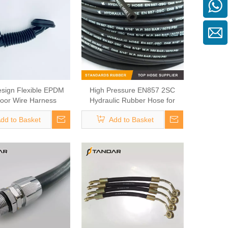
sign Flexible EPDM
High Pressure EN857 2SC
oor Wire Harness
Hydraulic Rubber Hose for
Grommet
Engineer Construction
dd to Basket
Add to Basket