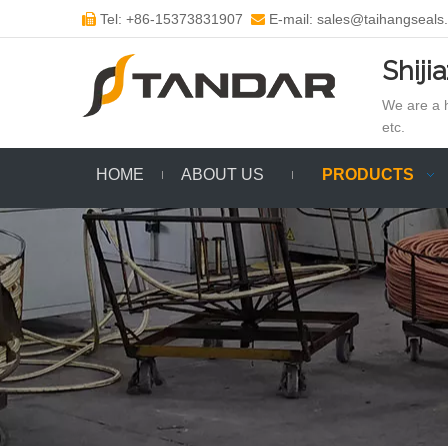
Tel: +86-15373831907
E-mail: sales@taihangseals


Shiji
We are a h
etc.
HOME
ABOUT US
PRODUCTS