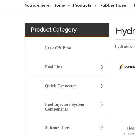
You are here:
Home
»
Products
»
Rubber Hose
»
Hydr
Product Category
hydraulic
Leak Off Pipe
Fuel Line
Quick Connector
Fuel Injectors System
Components
Silicone Hose
Hydr
41029