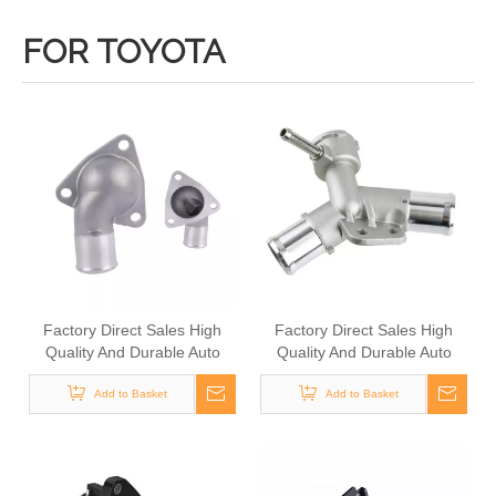
FOR TOYOTA
Factory Direct Sales High
Factory Direct Sales High
Quality And Durable Auto
Quality And Durable Auto
Spare Parts Engine Coolant
Spare Parts Engine Coolant
Thermostat for TOYOTA
Add to Basket
Thermostat for TOYOTA
Add to Basket
OEM 16331-54090/16331-
OEM 16502-21070/16502-
71010/16321-21020
21080/16502-21020