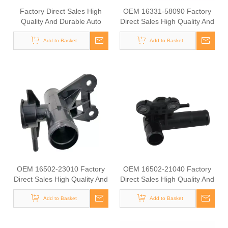
Factory Direct Sales High
OEM 16331-58090 Factory
Quality And Durable Auto
Direct Sales High Quality And
Spare Parts Engine Coolant
Durable Auto Spare Parts
Thermostat for TOYOTA
Add to Basket
Engine Coolant Thermostat
Add to Basket
OEM 16321-11011/16331-
for TOYOTA
56020
OEM 16502-23010 Factory
OEM 16502-21040 Factory
Direct Sales High Quality And
Direct Sales High Quality And
Durable Auto Spare Parts
Durable Auto Spare Parts
Engine Coolant Thermostat
Add to Basket
Engine Coolant Thermostat
Add to Basket
for TOYOTA
for TOYOTA