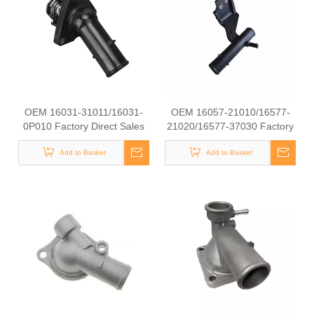
OEM 16031-31011/16031-
OEM 16057-21010/16577-
0P010 Factory Direct Sales
21020/16577-37030 Factory
High Quality And Durable
Direct Sales High Quality And
Auto Spare Parts Engine
Add to Basket
Durable Auto Spare Parts
Add to Basket
Coolant Thermostat for
Engine Coolant Thermostat
TOYOTA
for TOYOTA