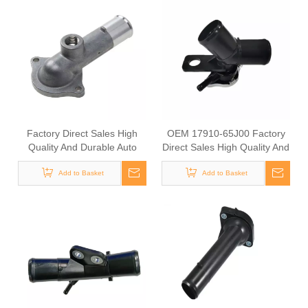
Factory Direct Sales High
OEM 17910-65J00 Factory
Quality And Durable Auto
Direct Sales High Quality And
Spare Parts Engine Coolant
Durable Auto Spare Parts
Thermostat for TOYOTA
Add to Basket
Engine Coolant Thermostat
Add to Basket
OEM 16321-15040/16321-
for TOYOTA
BZ010/16321-71010