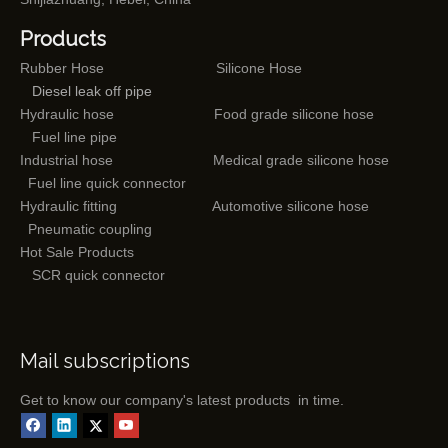
Products
Rubber Hose
Silicone Hose
Diesel leak off pipe
Hydraulic hose
Food grade silicone hose
Fuel line pipe
Industrial hose
Medical grade silicone hose
Fuel line quick connector
Hydraulic fitting
Automotive silicone hose
Pneumatic coupling
Hot Sale Products
SCR quick connector
Mail subscriptions
Get to know our company's latest products in time.