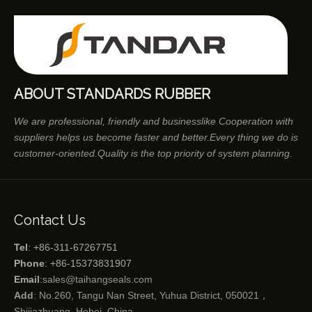
ABOUT STANDARDS RUBBER
We are professional, friendly and businesslike Cooperation with
suppliers helps us become faster and better.Every thing we do is
customer-oriented.Quality is the top priority of system planning.
Contact Us
Tel
: +86-311-67267751
Phone
: +86-15373831907
Email
:
sales@taihangseals.com
Add
: No.260, Tangu Nan Street, Yuhua District, 050021，
Shijiazhuang, Hebei, China