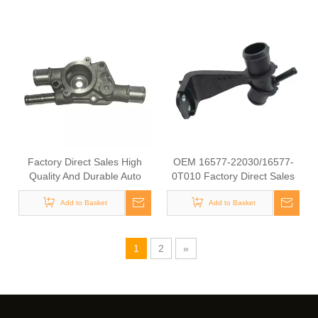
54111
Factory Direct Sales High
OEM 16577-22030/16577-
Quality And Durable Auto
0T010 Factory Direct Sales
Spare Parts Engine Coolant
High Quality And Durable
Thermostat for TOYOTA
Add to Basket
Auto Spare Parts Engine
Add to Basket
OEM 16333-10011/16333-
Coolant Thermostat for
11200/16333-11190/16323-
TOYOTA
15060
1
2
»