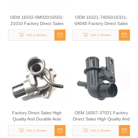
OEM 16502-0M020/16502-
OEM 16321-74050/16321-
21010 Factory Direct Sales
0A040 Factory Direct Sales
High Quality And Durable
High Quality And Durable
Auto Spare Parts Engine
Add to Basket
Auto Spare Parts Engine
Add to Basket
Coolant Thermostat for
Coolant Thermostat for
TOYOTA
TOYOTA
Factory Direct Sales High
OEM 16057-37021 Factory
Quality And Durable Auto
Direct Sales High Quality And
Spare Parts Engine Coolant
Durable Auto Spare Parts
Thermostat for TOYOTA
Add to Basket
Engine Coolant Thermostat
Add to Basket
OEM 16331-54112/16331-
for TOYOTA