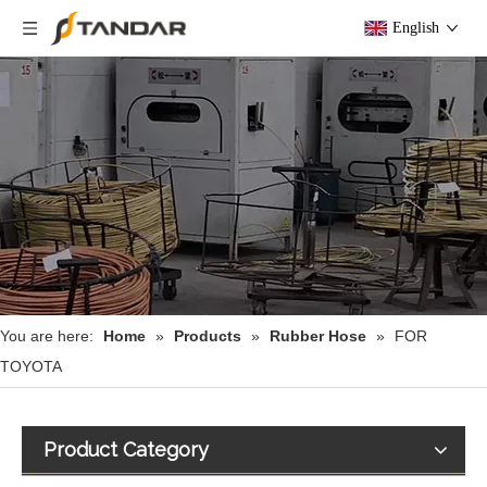
English
You are here:
Home
»
Products
»
Rubber Hose
»
FOR
TOYOTA
Product Category