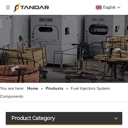
English
You are here:
Home
»
Products
»
Fuel Injectors System
Components
Product Category