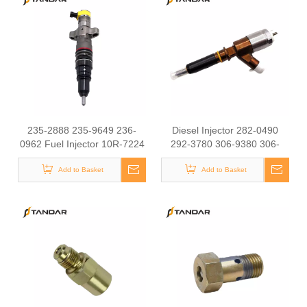
Rail Diesel Fuel Injectors
095000-6593 095000-6583
095000-5963 095000-5460
235-2888 235-9649 236-
Diesel Injector 282-0490
0962 Fuel Injector 10R-7224
292-3780 306-9380 306-
10R-4763 20R-1260 10R-
9390 310-9067 317-2300
9002 fit for CAT C7 Engine
Add to Basket
320-0655 for CAT
Add to Basket
E330D 320D 330D Excavator