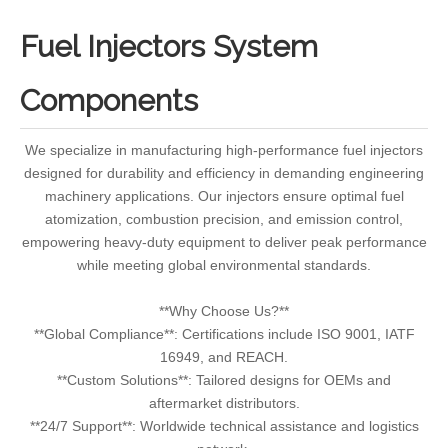
Fuel Injectors System
Components
We specialize in manufacturing high-performance fuel injectors
designed for durability and efficiency in demanding engineering
machinery applications. Our injectors ensure optimal fuel
atomization, combustion precision, and emission control,
empowering heavy-duty equipment to deliver peak performance
while meeting global environmental standards.
**Why Choose Us?**
**Global Compliance**: Certifications include ISO 9001, IATF
16949, and REACH.
**Custom Solutions**: Tailored designs for OEMs and
aftermarket distributors.
**24/7 Support**: Worldwide technical assistance and logistics