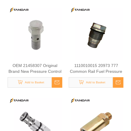
OEM 21458307 Original
1110010015 20973 777
Brand New Pressure Control
Common Rail Fuel Pressure
Valve Overflow Valve for
Sensor for Construction
Add to Basket
VOLVO
Machinery for Excavator
Add to Basket
Parts EC290B EC240B