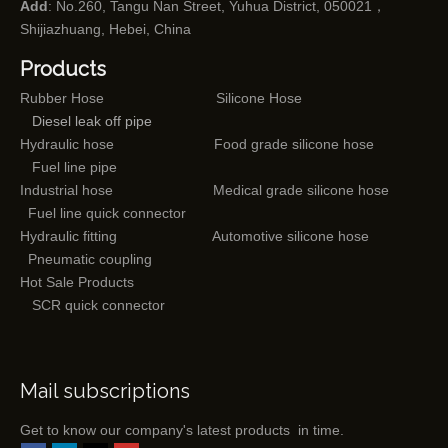
Add
: No.260, Tangu Nan Street, Yuhua District, 050021，
Shijiazhuang, Hebei, China
Products
Rubber Hose
Silicone Hose
Diesel leak off pipe
Hydraulic hose
Food grade silicone hose
Fuel line pipe
Industrial hose
Medical grade silicone hose
Fuel line quick connector
Hydraulic fitting
Automotive silicone hose
Pneumatic coupling
Hot Sale Products
SCR quick connector
Mail subscriptions
Get to know our company's latest products in time.