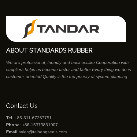
ABOUT STANDARDS RUBBER
We are professional, friendly and businesslike Cooperation with
suppliers helps us become faster and better.Every thing we do is
customer-oriented.Quality is the top priority of system planning.
Contact Us
Tel
: +86-311-67267751
Phone
: +86-15373831907
Email
:
sales@taihangseals.com