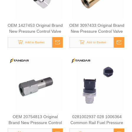
OEM 1427453 Original Brand
OEM 3097433 Original Brand
New Pressure Control Valve
New Pressure Control Valve
Overflow Valve for SCANIA
Overflow Valve for VOLVO
Add to Basket
Add to Basket
OEM 20754813 Original
0281002937 028 1006364
Brand New Pressure Control
Common Rail Fuel Pressure
Valve Overflow Valve for
Sensor for Construction