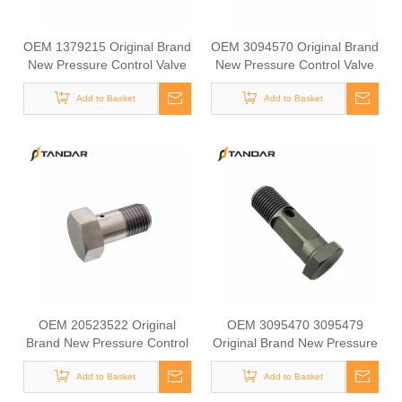
OEM 1379215 Original Brand
OEM 3094570 Original Brand
New Pressure Control Valve
New Pressure Control Valve
Overflow Valve for SCANIA
Overflow Valve for VOLVO
Add to Basket
Add to Basket
OEM 20523522 Original
OEM 3095470 3095479
Brand New Pressure Control
Original Brand New Pressure
Valve Overflow Valve for DAF
Control Valve Overflow Valve
Add to Basket
Add to Basket
for VOLVO