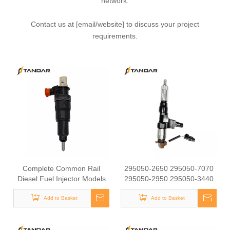
network.
Contact us at [email/website] to discuss your project
requirements.
Complete Common Rail
295050-2650 295050-7070
Diesel Fuel Injector Models
295050-2950 295050-3440
22374644 85013914
295050-9920 295050-2660
22282202 85150350
Add to Basket
295050-0920 095000-8092
Add to Basket
85153229 Fits
095000-6810 095000-6753
German/AmericanModelsCommon
diesel injector 095000-6601