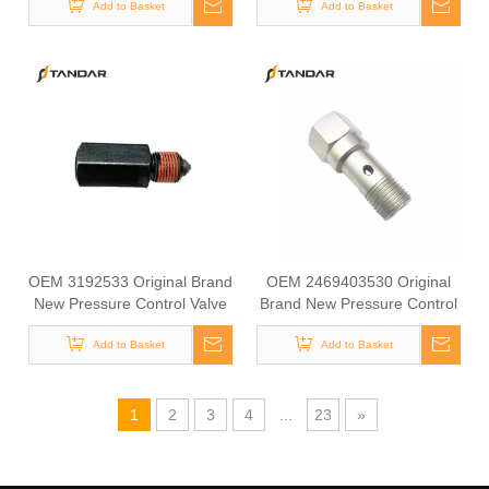
Add to Basket
VOLVO
Machinery for Excavator
Add to Basket
Parts Models EC140B
EC210B
OEM 3192533 Original Brand
OEM 2469403530 Original
New Pressure Control Valve
Brand New Pressure Control
Overflow Valve for VOLVO
Valve Overflow Valve for
Add to Basket
Add to Basket
RENAULT
1
2
3
4
...
23
»