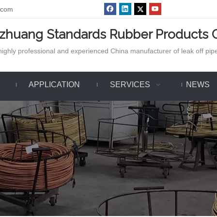
.com
azhuang Standards Rubber Products C
ighly professional and experienced China manufacturer of leak off pipe,
APPLICATION
SERVICES
NEWS