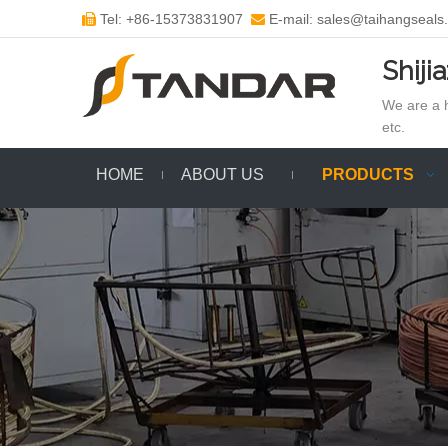
Tel: +86-15373831907
E-mail: sales@taihangseals


Shiji
We are a h
etc.
HOME
ABOUT US
PRODUCTS