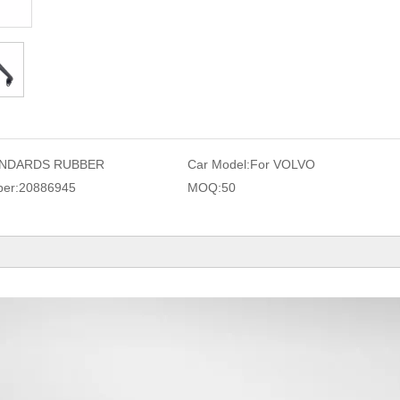
NDARDS RUBBER
Car Model:
For VOLVO
er:
20886945
MOQ:
50