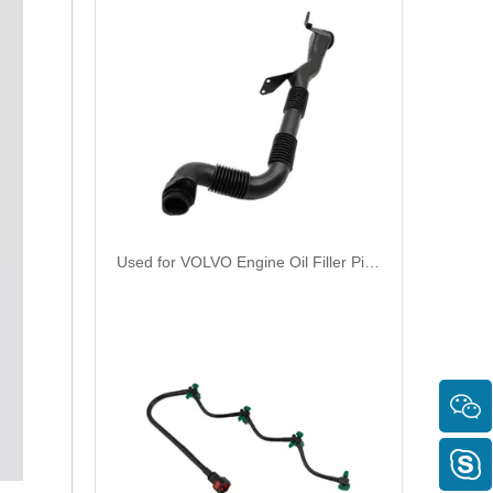
Used for VOLVO Engine Oil Filler Pipe 1676594 1676362 - High-Performance Replacement Part