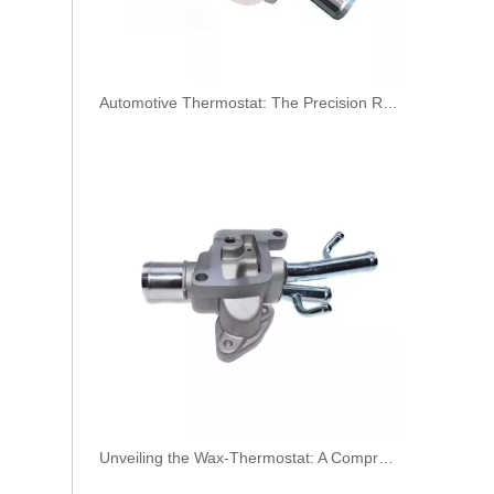
​Automotive Thermostat: The Precision Regulator of Engine Temperature
Oem 30756113 Fuel Return Hose - Premium Replacement for VOLVO Engines
Unveiling the Wax-Thermostat: A Comprehensive Guide to Its Intricate Workings and Benefits