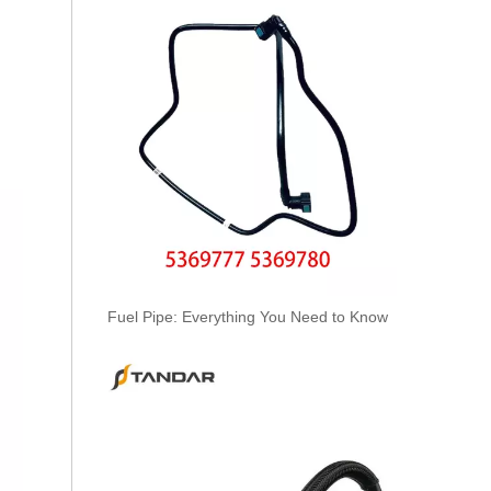
Oem 30662330 High Performance Durable And Leak-Free Car Accessories Fuel Return Line for VOLVO
Fuel Pipe: Everything You Need to Know
Oem 30750957 Fuel Return Hose - Premium Replacement for VOLVO Engines