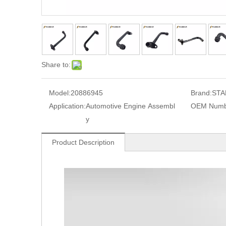
Share to:
Model:
20886945
Brand:
STA
Application:
Automotive Engine Assembl
OEM Numb
y
Product Description