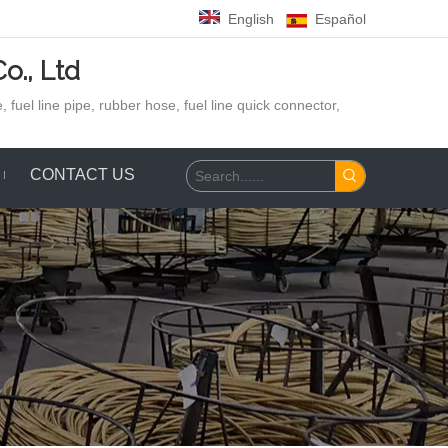
English
Español
o., Ltd
 fuel line pipe, rubber hose,
fuel line quick connector,
CONTACT US