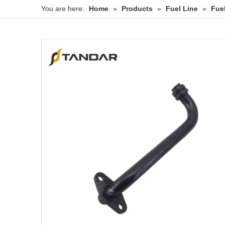
You are here:
Home
»
Products
»
Fuel Line
»
Fue