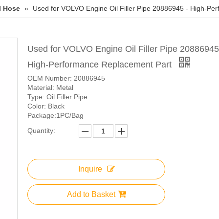
l Hose
»
Used for VOLVO Engine Oil Filler Pipe 20886945 - High-Pe
Used for VOLVO Engine Oil Filler Pipe 20886945
High-Performance Replacement Part
OEM Number: 20886945
Material: Metal
Type: Oil Filler Pipe
Color: Black
Package:1PC/Bag
Quantity:
Inquire
Add to Basket