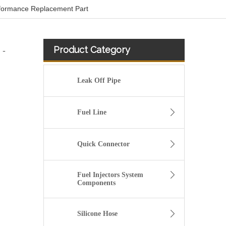
rformance Replacement Part
Product Category
 -
Leak Off Pipe
Fuel Line
Quick Connector
Fuel Injectors System
Components
Used for VOLVO Engine Fuel Pipe 21259306 - High-Performance Replacement Part
Silicone Hose