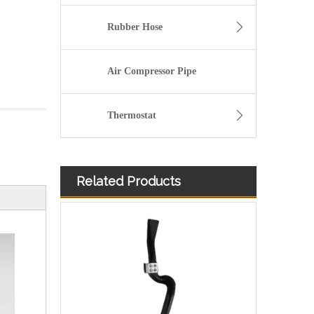
Rubber Hose
Air Compressor Pipe
Thermostat
Related Products
Used for VOLVO Engine Oil Filler Pipe 20381149 - High-Performance Replacement Part