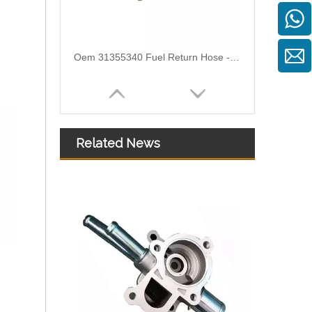
Oem 31355340 Fuel Return Hose - Premium Replacement for VOLVO Engines
Related News
Oem 30862694 Fuel Return Hose - Premium Replacement for VOLVO Engines