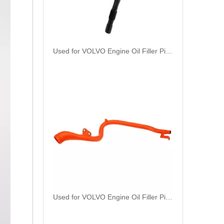
Used for VOLVO Engine Oil Filler Pipe 3165001 - High-Performance Replacement Part
Used for VOLVO Engine Oil Filler Pipe 1724875 - High-Performance Replacement Part