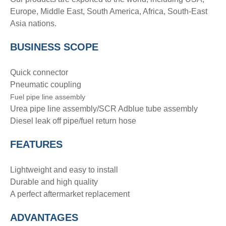
Europe, Middle East, South America, Africa, South-East
Asia nations.
BUSINESS SCOPE
Quick connector
Pneumatic coupling
Fuel pipe line assembly
Urea pipe line assembly/SCR Adblue tube assembly
Diesel leak off pipe/fuel return hose
FEATURES
Lightweight and easy to install
Durable and high quality
A perfect aftermarket replacement
ADVANTAGE
S