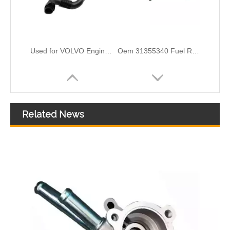
Used for VOLVO Engine Oil Filler Pipe 1676594 1676362 - High-Performance Replacement Part
Oem 31355340 Fuel Return Hose - Premium Replacement for VOLVO Engines
Related News
Oem 30862694 Fuel Return Hose - Premium Replacement for VOLVO Engines
Oem 30756113 Fuel Return Hose - Premium Replacement for VOLVO Engines