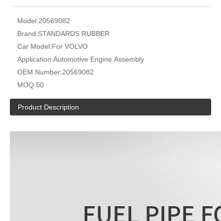
Model:
20569082
Brand:
STANDARDS RUBBER
Car Model:
For VOLVO
Application:
Automotive Engine Assembly
OEM Number:
20569082
MOQ:
50
Product Description