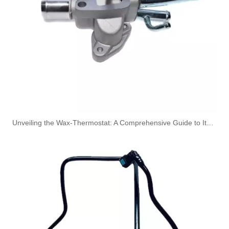
Used for VOLVO Engine Fuel Pipe 7422324260 - High-Performance Replacement Part
Used for VOLVO Engine Oil Filler Pipe 20397666 - High-Performance Replacement Part
Unveiling the Wax-Thermostat: A Comprehensive Guide to Its Intricate Workings and Benefits
95B317826C 95B317825E 95B317826E Used for VW Engine High-Performance Replacement Part Turbocharger Oil Line
9A7317801D 95B317825C Used for VW Engine High-Performance Replacement Part Turbocharger Oil Line