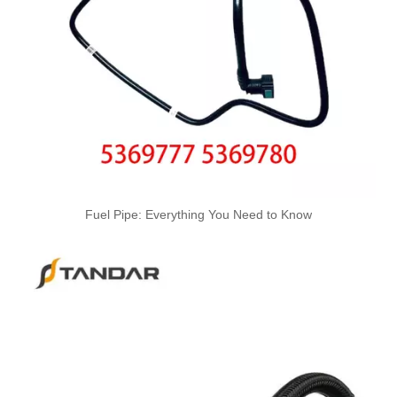
6Q0201293C Used for VW Engine High-Performance Replacement Part Turbocharger Oil Line
03L130235K 03L130235F Used for VW Engine High-Performance Replacement Part Turbocharger Oil Line
Fuel Pipe: Everything You Need to Know