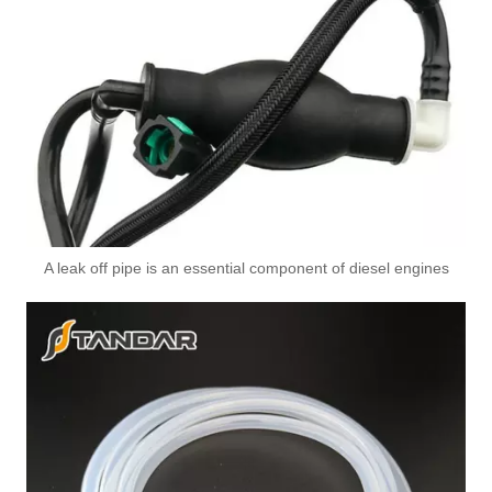
0DS317760 Used for VW Engine High-Performance Replacement Part Turbocharger Oil Line
2876062 Used for SCANIA Engine High-Performance Replacement Part Turbocharger Oil Line
A leak off pipe is an essential component of diesel engines
8200139674 High-Performance Durable and Reliable Fuel Pipe for RENAULT
7423091816 High-Performance Durable and Reliable Fuel Pipe for RENAULT