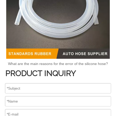
What are the main reasons for the error of the silicone hose?
PRODUCT INQUIRY