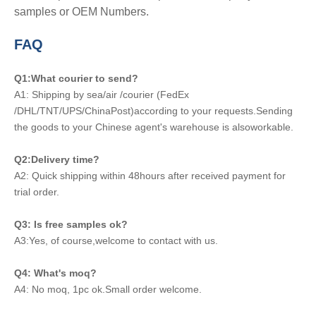
samples or OEM Numbers.
FAQ
Q1:What courier to send?
A1: Shipping by sea/air /courier (FedEx
/DHL/TNT/UPS/ChinaPost)according to your requests.Sending
the goods to your Chinese agent's warehouse is alsoworkable.
Q2:Delivery time?
A2: Quick shipping within 48hours after received payment for
trial order.
Q3: Is free samples ok?
A3:Yes, of course,welcome to contact with us.
Q4: What's moq?
A4: No moq, 1pc ok.Small order welcome.