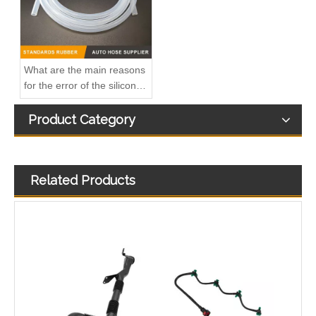
What are the main reasons
for the error of the silicone
hose?
Product Category
Related Products
Used for VOLVO Engine Oil Filler Pipe 3165001 - High-Performance Replacement Part
Used for VOLVO Engine Oil Filler Pipe 1724875 - High-Performance Replacement Part