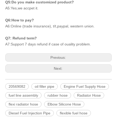
Q5:Do you make customized product?
A5:Yes,we accpet it.
Q6:How to pay?
A6:Online (trade insurance), t/t,paypal, western union.
Q7: Refund term?
A7:Support 7 days refund if case of ouality problem.
Previous:
Next:
20569082
oil filler pipe
Engine Fuel Supply Hose
fuel line assembly
rubber hose
Radiator Hose
flexi radiator hose
Elbow Silicone Hose
Diesel Fuel Injection Pipe
flexible fuel hose