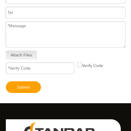
Attach Files
Submit