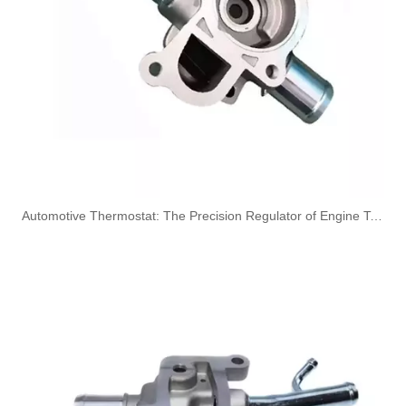
Oem 30662330 High Performance Durable And Leak-Free Car Accessories Fuel Return Line for VOLVO
Oem 30750957 Fuel Return Hose - Premium Replacement for VOLVO Engines
​Automotive Thermostat: The Precision Regulator of Engine Temperature