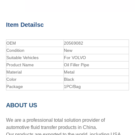
Item Detailsc
OEM
20569082
Condition
New
Suitable Vehicles
For VOLVO
Product Name
Oil Filler Pipe
Material
Metal
Color
Black
Package
1PC/Bag
A
BOUT
US
We are a professional total solution provider of
automotive fluid transfer products in China.
Our products are exported to the world, including USA,