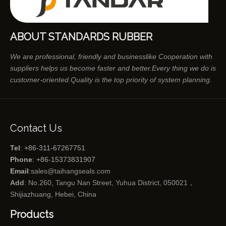
ABOUT STANDARDS RUBBER
We are professional, friendly and businesslike Cooperation with
suppliers helps us become faster and better.Every thing we do is
customer-oriented.Quality is the top priority of system planning.
Contact Us
Tel
: +86-311-67267751
Phone
: +86-15373831907
Email
:
sales@taihangseals.com
Add
: No.260, Tangu Nan Street, Yuhua District, 050021，
Shijiazhuang, Hebei, China
Products