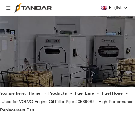
English
You are here:
Home
»
Products
»
Fuel Line
»
Fuel Hose
»
Used for VOLVO Engine Oil Filler Pipe 20569082 - High-Performance
Replacement Part