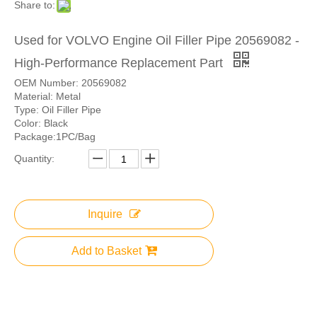
Share to:
Used for VOLVO Engine Oil Filler Pipe 20569082 -
High-Performance Replacement Part
OEM Number: 20569082
Material: Metal
Type: Oil Filler Pipe
Color: Black
Package:1PC/Bag
Quantity:
Inquire
Add to Basket