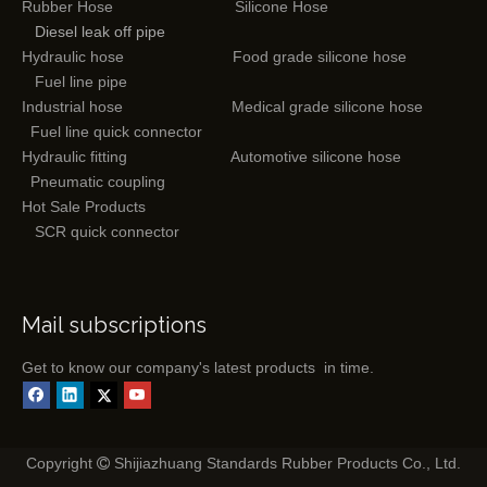
Rubber Hose
Silicone Hose
Diesel leak off pipe
Hydraulic hose
Food grade silicone hose
Fuel line pipe
Industrial hose
Medical grade silicone hose
Fuel line quick connector
Hydraulic fitting
Automotive silicone hose
Pneumatic coupling
Hot Sale Products
SCR quick connector
Mail subscriptions
Get to know our company's latest products in time.
Copyright
Shijiazhuang Standards Rubber Products Co., Ltd.
