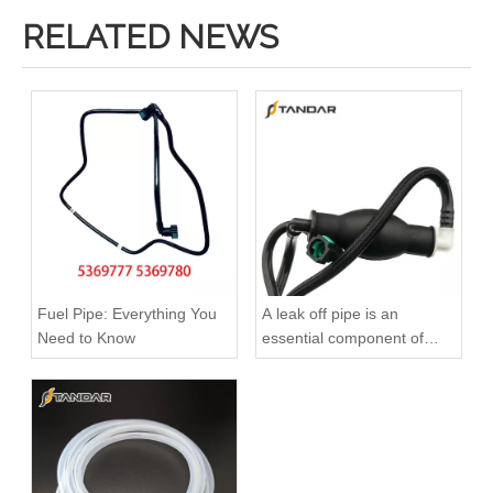
RELATED NEWS
Fuel Pipe: Everything You
A leak off pipe is an
Need to Know
essential component of
diesel engines
Used for VOLVO Engine Fuel Pipe 21259306 - High-Performance Replacement Part
Used for VOLVO Engine Oil Filler Pipe 20381149 - High-Performance Replacement Part