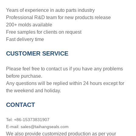
Years of experience in auto parts industry
Professional R&D team for new products release
200+ molds available
Free samples for clients on request
Fast delivery time
CUSTOMER SERVICE
Please feel free to contact us if you have any problems
before purchase.
Any questions will be replied within 24 hours except for
the weekend and holiday.
CONTACT
Tel: +86-15373831907
E-mail: sales@taihangseals.com
We also provide customized production as per your