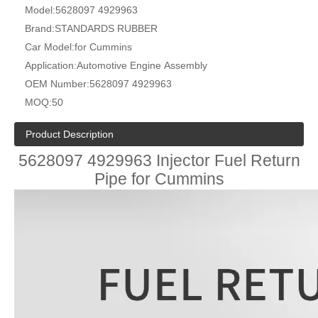
Model:
5628097 4929963
Brand:
STANDARDS RUBBER
Car Model:
for Cummins
Application:
Automotive Engine Assembly
OEM Number:
5628097 4929963
MOQ:
50
Product Description
5628097 4929963 Injector Fuel Return
Pipe for Cummins