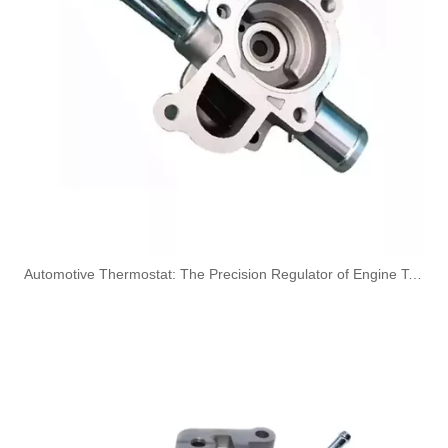
OEM 4948041 4948043 Engine Parts Brake Air Compressor Water Intake Tube for COMMINS
OEM 3976440 5338685 3976439 Engine Parts Brake Air Compressor Water Intake Tube for COMMINS
​Automotive Thermostat: The Precision Regulator of Engine Temperature