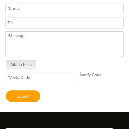
Attach Files
Submit