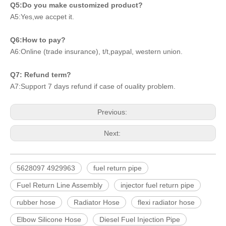
Q5:Do you make customized product?
A5:Yes,we accpet it.
Q6:How to pay?
A6:Online (trade insurance), t/t,paypal, western union.
Q7: Refund term?
A7:Support 7 days refund if case of ouality problem.
Previous:
Next:
5628097 4929963
fuel return pipe
Fuel Return Line Assembly
injector fuel return pipe
rubber hose
Radiator Hose
flexi radiator hose
Elbow Silicone Hose
Diesel Fuel Injection Pipe