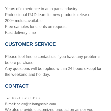
Years of experience in auto parts industry
Professional R&D team for new products release
200+ molds available
Free samples for clients on request
Fast delivery time
CUSTOMER SERVICE
Please feel free to contact us if you have any problems
before purchase.
Any questions will be replied within 24 hours except for
the weekend and holiday.
CONTACT
Tel: +86-15373831907
E-mail: sales@taihangseals.com
We also provide customized production as per your