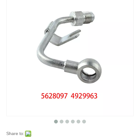
Share to: