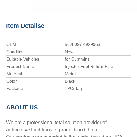
Item Detailsc
OEM
5628097 4929963
Condition
New
Suitable Vehicles
for Cummins
Product Name
Injector Fuel Return Pipe
Material
Metal
Color
Black
Package
1PC/Bag
A
BOUT
US
We are a professional total solution provider of
automotive fluid transfer products in China.