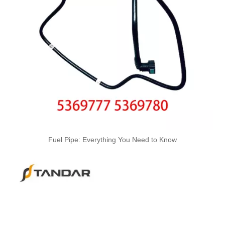
5561756 5561758 5561760 5561762 5561764 Automotive Engine High-pressure Fuel Supply Tube for Cummins
5345958 5345959 5296063 5296070 Automotive Engine High-pressure Fuel Supply Tube for Cummins QSL.ISB Engine
Fuel Pipe: Everything You Need to Know