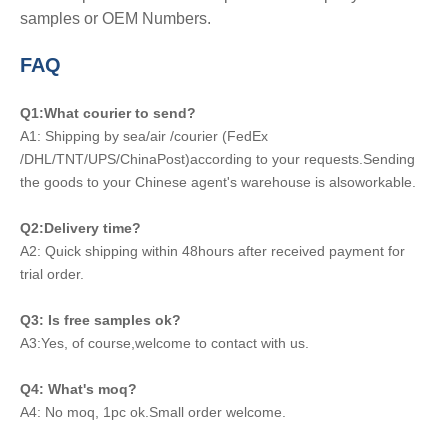
samples or OEM Numbers.
FAQ
Q1:What courier to send?
A1: Shipping by sea/air /courier (FedEx
/DHL/TNT/UPS/ChinaPost)according to your requests.Sending
the goods to your Chinese agent's warehouse is alsoworkable.
Q2:Delivery time?
A2: Quick shipping within 48hours after received payment for
trial order.
Q3: Is free samples ok?
A3:Yes, of course,welcome to contact with us.
Q4: What's moq?
A4: No moq, 1pc ok.Small order welcome.