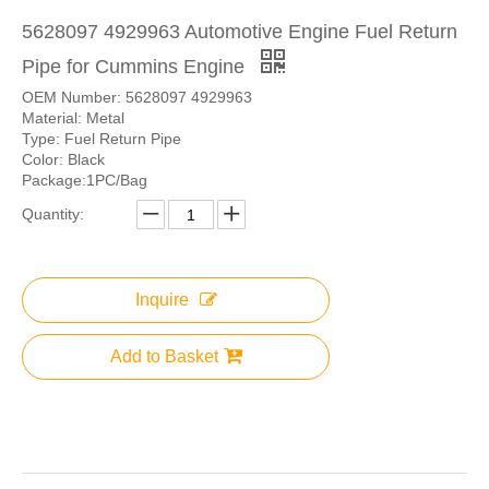
5628097 4929963 Automotive Engine Fuel Return
Pipe for Cummins Engine
OEM Number: 5628097 4929963
Material: Metal
Type: Fuel Return Pipe
Color: Black
Package:1PC/Bag
Quantity:
Inquire
Add to Basket