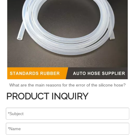
What are the main reasons for the error of the silicone hose?
PRODUCT INQUIRY