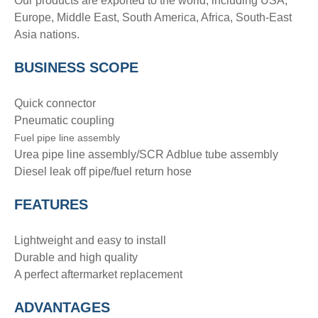
Our products are exported to the world, including USA,
Europe, Middle East, South America, Africa, South-East
Asia nations.
BUSINESS SCOPE
Quick connector
Pneumatic coupling
Fuel pipe line assembly
Urea pipe line assembly/SCR Adblue tube assembly
Diesel leak off pipe/fuel return hose
FEATURES
Lightweight and easy to install
Durable and high quality
A perfect aftermarket replacement
ADVANTAGE
S