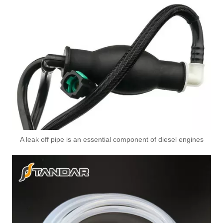
5313181 5311293 5333881 5333883 Automotive Engine High-pressure Fuel Supply Tube for Cummins 6BT Engine
A leak off pipe is an essential component of diesel engines