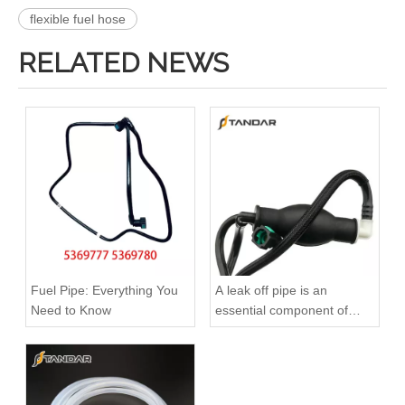
flexible fuel hose
RELATED NEWS
3920217 3920218 Hot Selling Automotive Engine High-pressure Fuel Supply Tube for Cummins 6 BT 210 Horsepower
3913884 4991550 3960465 3960464 3913888 4991551 Hot Selling Automotive Engine High-pressure Fuel Supply Tube for Cummins 6BT 160-horsepower Domestic Pump
Fuel Pipe: Everything You
A leak off pipe is an
Need to Know
essential component of
diesel engines
3909439 3904441 Hot Selling Automotive Engine High-pressure Fuel Supply Tube for Cummins 6BT 160 horsepower 4-6 cylinder
3900340 3900341 Hot Selling Automotive Engine High-pressure Fuel Supply Tube for Dongfeng Cummins 4BT engine