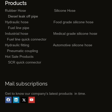
Products
Rubber Hose
Silicone Hose
Diesel leak off pipe
Hydraulic hose
Food grade silicone hose
Fuel line pipe
Industrial hose
Medical grade silicone hose
Fuel line quick connector
Hydraulic fitting
Automotive silicone hose
Pneumatic coupling
Hot Sale Products
SCR quick connector
Mail subscriptions
Get to know our company's latest products in time.