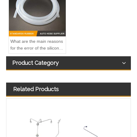
What are the main reasons
for the error of the silicone
hose?
Product Category
Related Products
3863212-215 Hot Selling Automotive Engine High-pressure Fuel Supply Tube for Cummins Tianlong Flagship QST engine
4067802 Automotive Engine High-pressure Fuel Supply Tube for Cummins QST32 Engine