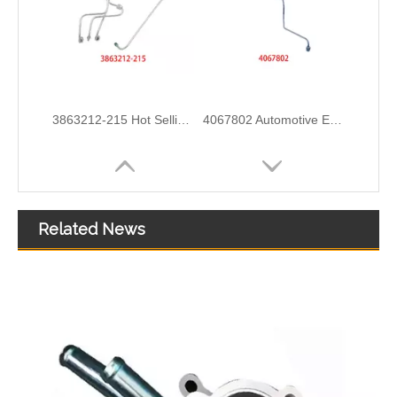
4933417 Automotive Engine High-pressure Fuel Supply Tube for Cummins ISDE Engine
3979747 3979750 Hot Selling Automotive Engine High-pressure Fuel Supply Tube for Cummins 4BT Engine
Related News
3978244 3978034 Hot Selling Automotive Engine High-pressure Fuel Supply Tube for Cummins ISDE
3978031 3978032 3978034 3978036 Hot Selling Automotive Engine High-pressure Fuel Supply Tube for Cummins ISDE