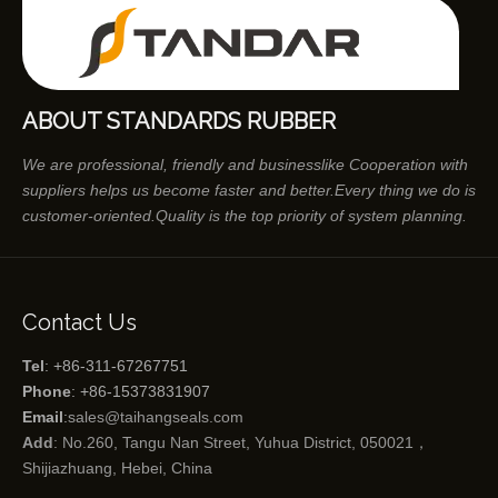
ABOUT STANDARDS RUBBER
We are professional, friendly and businesslike Cooperation with
suppliers helps us become faster and better.Every thing we do is
customer-oriented.Quality is the top priority of system planning.
Contact Us
Tel
: +86-311-67267751
Phone
: +86-15373831907
Email
:
sales@taihangseals.com
Add
: No.260, Tangu Nan Street, Yuhua District, 050021，
Shijiazhuang, Hebei, China