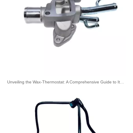
OEM 3978557 4980190 Engine Parts Brake Air Compressor Water Outlet Tube for COMMINS
OEM 3695606 3964002 Engine Parts Brake Air Compressor Water Outlet Tube for COMMINS
Unveiling the Wax-Thermostat: A Comprehensive Guide to Its Intricate Workings and Benefits
5267678 4327506 5563173 4994563 5344954 Automotive Oil Gauge Tube & Dipstick for CUMMINS
3977000 5563173 5258892 5525869 5670315 Automotive Oil Gauge Tube & Dipstick for CUMMINS