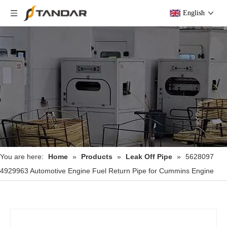
English
You are here:
Home
»
Products
»
Leak Off Pipe
»
5628097
4929963 Automotive Engine Fuel Return Pipe for Cummins Engine