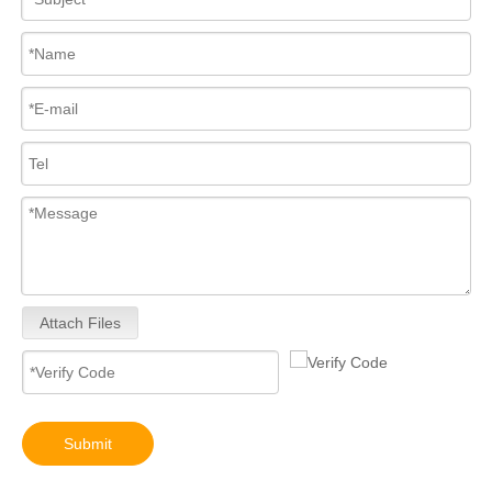
Attach Files
Submit