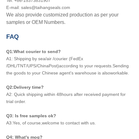
Tel: +86-15373831907
E-mail: sales@taihangseals.com
We also provide customized production as per your
samples or OEM Numbers.
FAQ
Q1:What courier to send?
A1: Shipping by sea/air /courier (FedEx
/DHL/TNT/UPS/ChinaPost)according to your requests.Sending
the goods to your Chinese agent's warehouse is alsoworkable.
Q2:Delivery time?
A2: Quick shipping within 48hours after received payment for
trial order.
Q3: Is free samples ok?
A3:Yes, of course,welcome to contact with us.
Q4: What's moq?