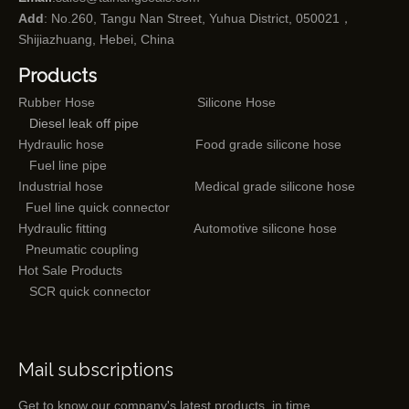
Add
: No.260, Tangu Nan Street, Yuhua District, 050021，
Shijiazhuang, Hebei, China
Products
Rubber Hose
Silicone Hose
Diesel leak off pipe
Hydraulic hose
Food grade silicone hose
Fuel line pipe
Industrial hose
Medical grade silicone hose
Fuel line quick connector
Hydraulic fitting
Automotive silicone hose
Pneumatic coupling
Hot Sale Products
SCR quick connector
Mail subscriptions
Get to know our company's latest products in time.