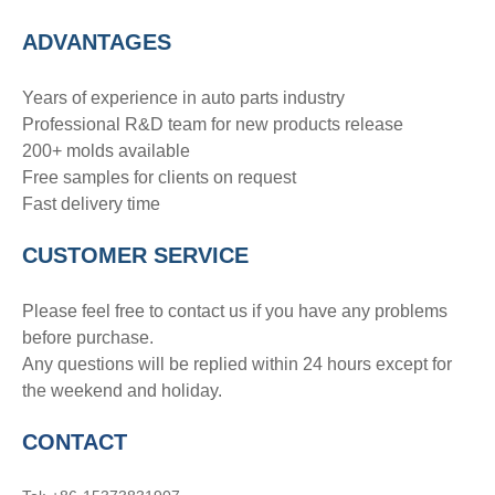
ADVANTAGE
S
Years of experience in auto parts industry
Professional R&D team for new products release
200+ molds available
Free samples for clients on request
Fast delivery time
CUSTOMER SERVICE
Please feel free to contact us if you have any problems
before purchase.
Any questions will be replied within 24 hours except for
the weekend and holiday.
CONTACT