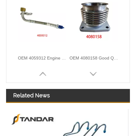
OEM 4059312 Engine Parts Brake Air Compressor Water Outlet Tube for COMMINS
OEM 4080158 Good Quality Qsk60 Diesel Engine Parts Turbocharger Exhaust Bellows for CUMMINS
Related News