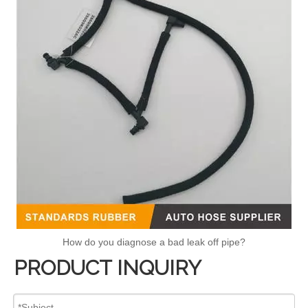
How do you diagnose a bad leak off pipe?
PRODUCT INQUIRY