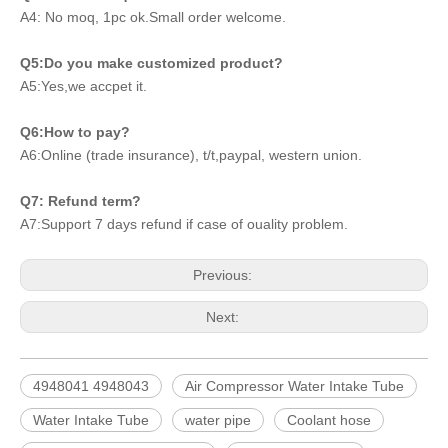
A4: No moq, 1pc ok.Small order welcome.
Q5:Do you make customized product?
A5:Yes,we accpet it.
Q6:How to pay?
A6:Online (trade insurance), t/t,paypal, western union.
Q7: Refund term?
A7:Support 7 days refund if case of ouality problem.
Previous:
Next:
4948041 4948043
Air Compressor Water Intake Tube
Water Intake Tube
water pipe
Coolant hose