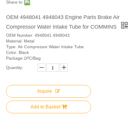
Share to:
OEM 4948041 4948043 Engine Parts Brake Air
Compressor Water Intake Tube for COMMINS
OEM Number: 4948041 4948043
Material: Metal
Type: Air Compressor Water Intake Tube
Color: Black
Package:1PC/Bag
Quantity:
Inquire
Add to Basket