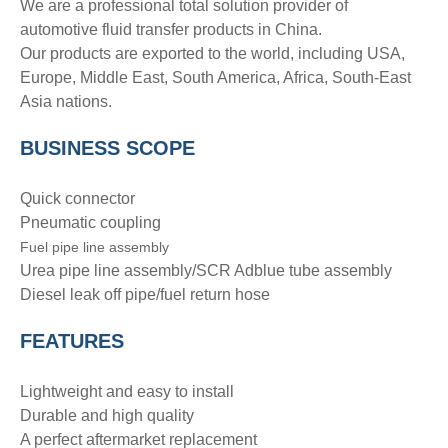
We are a professional total solution provider of
automotive fluid transfer products in China.
Our products are exported to the world, including USA,
Europe, Middle East, South America, Africa, South-East
Asia nations.
BUSINESS SCOPE
Quick connector
Pneumatic coupling
Fuel pipe line assembly
Urea pipe line assembly/SCR Adblue tube assembly
Diesel leak off pipe/fuel return hose
FEATURES
Lightweight and easy to install
Durable and high quality
A perfect aftermarket replacement