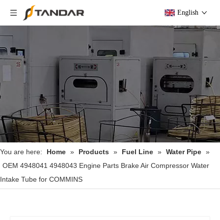
English
You are here:
Home
»
Products
»
Fuel Line
»
Water Pipe
»
OEM 4948041 4948043 Engine Parts Brake Air Compressor Water
Intake Tube for COMMINS