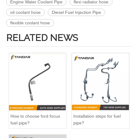
Engine Water Coolant Pipe
flexi radiator hose
oil coolant hose
Diesel Fuel Injection Pipe
flexible coolant hose
RELATED NEWS
How to choose ford focus
Installation steps for fuel
fuel pipe?
pipe?