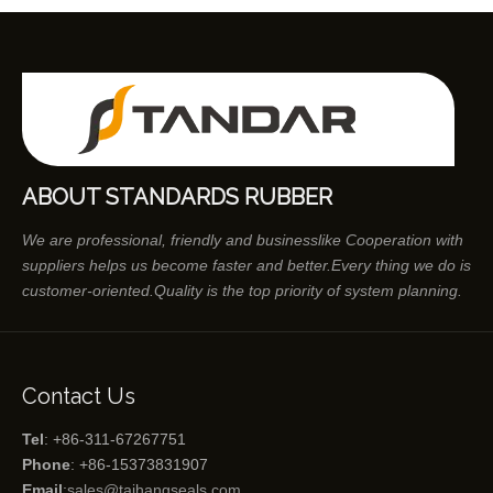
ABOUT STANDARDS RUBBER
We are professional, friendly and businesslike Cooperation with
suppliers helps us become faster and better.Every thing we do is
customer-oriented.Quality is the top priority of system planning.
Contact Us
Tel
: +86-311-67267751
Phone
: +86-15373831907
Email
:
sales@taihangseals.com