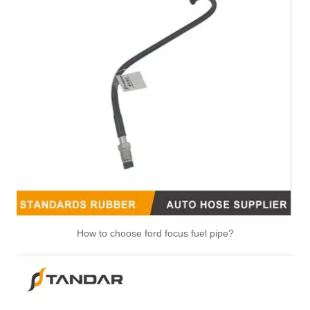
How to choose ford focus fuel pipe?