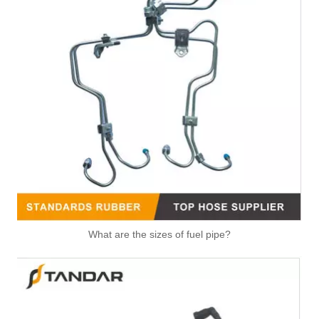
OEM 4080141 Good Quality Qsk60 Diesel Engine Parts Turbocharger Exhaust Bellows for CUMMINS
OEM 3968643 Good Quality Qsk60 Diesel Engine Parts Turbocharger Bellows for Cummins
4065488 High Strength V Band Clamp Universal Fastening Component for Belt Fixing Clamp for Cummins
What are the sizes of fuel pipe?