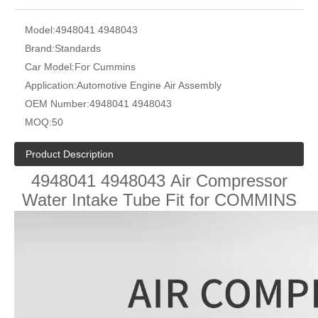
Model:
4948041 4948043
Brand:
Standards
Car Model:
For Cummins
Application:
Automotive Engine Air Assembly
OEM Number:
4948041 4948043
MOQ:
50
Product Description
4948041 4948043
Air Compressor
Water Intake Tube Fit for COMMINS