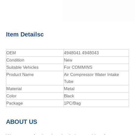
Item Detailsc
OEM
4948041 4948043
Condition
New
Suitable Vehicles
For COMMINS
Product Name
Air Compressor Water Intake
Tube
Material
Metal
Color
Black
Package
1PC/Bag
A
BOUT
US