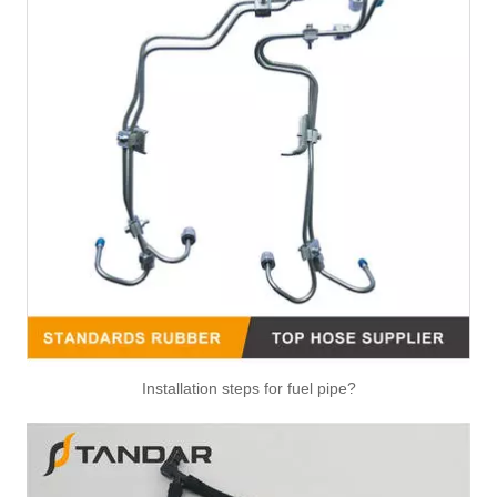
Installation steps for fuel pipe?