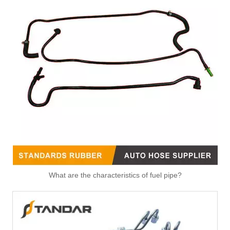
What are the characteristics of fuel pipe?