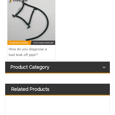
Fitting-Easy Air Hose Quick Connect TB-6.3-8x6-180° Type Pipe Connect
Fitting-Easy Air Hose Quick Connect TB-6.3-8x6-90° Type Pipe Connect
How do you diagnose a
bad leak off pipe?
Product Category
Related Products
Air Hose Quick Connect Fitting-Easy Installation & Maintenance TB-6.3-6x4-180° Type Pipe Connect
Air Hose Quick Connect Fitting-Easy Installation & Maintenance TB-6.3-6x4-90° Type Pipe Connect