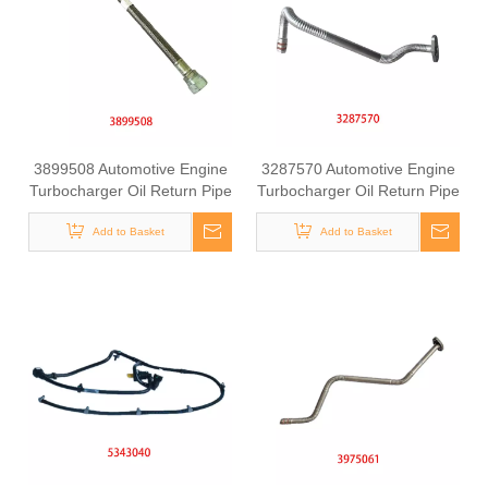
3899508 Automotive Engine
3287570 Automotive Engine
Turbocharger Oil Return Pipe
Turbocharger Oil Return Pipe
for Cummins M11 Engine
for Dongfeng Cummins ISDE
Add to Basket
Parts
Engine Parts
Add to Basket