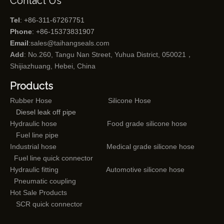
Contact Us
Tel
: +86-311-67267751
Phone
: +86-15373831907
Email
:
sales@taihangseals.com
Add
: No.260, Tangu Nan Street, Yuhua District, 050021，
Shijiazhuang, Hebei, China
Products
Rubber Hose
Silicone Hose
Diesel leak off pipe
Hydraulic hose
Food grade silicone hose
Fuel line pipe
Industrial hose
Medical grade silicone hose
Fuel line quick connector
Hydraulic fitting
Automotive silicone hose
Pneumatic coupling
Hot Sale Products
SCR quick connector