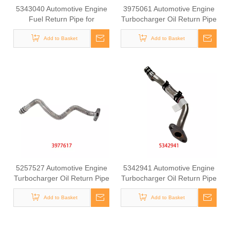
5343040 Automotive Engine
3975061 Automotive Engine
Fuel Return Pipe for
Turbocharger Oil Return Pipe
Cummins Engine
for Cummins 6CT Engine
Add to Basket
Add to Basket
Parts
5257527 Automotive Engine
5342941 Automotive Engine
Turbocharger Oil Return Pipe
Turbocharger Oil Return Pipe
for Cummins ISF 3.8 Engine
for Cummins ISF 2.8 Engine
Add to Basket
Parts
Add to Basket
Parts