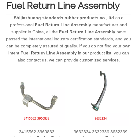
Fuel Return Line Assembly
Shijiazhuang standards rubber products co., ltd
as a
professional
Fuel Return Line Assembly
manufacturer and
supplier in China, all the
Fuel Return Line Assembly
have
passed the international industry certification standards, and you
can be completely assured of quality. If you do not find your own
Intent
Fuel Return Line Assembly
in our product list, you can
also contact us, we can provide customized services.
3415562 3960833
3632334 3632336 3632339