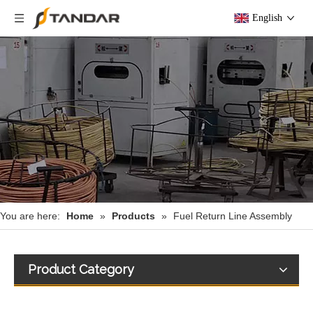
English
You are here:
Home
»
Products
»
Fuel Return Line Assembly
Product Category