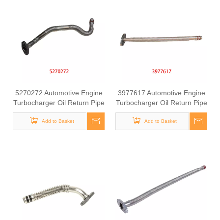
5270272 Automotive Engine
3977617 Automotive Engine
Turbocharger Oil Return Pipe
Turbocharger Oil Return Pipe
for Cummins
for Cummins 4BT Engine
Add to Basket
Add to Basket
Parts