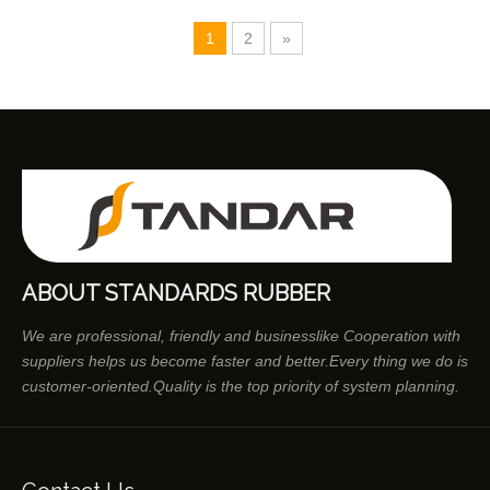
1
2
»
ABOUT STANDARDS RUBBER
We are professional, friendly and businesslike Cooperation with
suppliers helps us become faster and better.Every thing we do is
customer-oriented.Quality is the top priority of system planning.