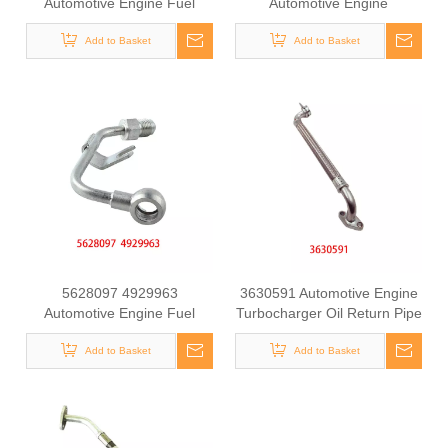
Automotive Engine Fuel
Automotive Engine
Return Pipe for Cummins
Turbocharger Oil Return Pipe
Add to Basket
Engine
for Cummins QSK38 K50
Add to Basket
Engine Parts
5628097 4929963
3630591 Automotive Engine
Automotive Engine Fuel
Turbocharger Oil Return Pipe
Return Pipe for Cummins
for Cummins QSK38 K50
Add to Basket
Engine
Engine Parts
Add to Basket