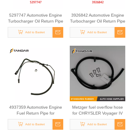
5297747 Automotive Engine
3926842 Automotive Engine
Turbocharger Oil Return Pipe
Turbocharger Oil Return Pipe
for Cummins ISF 2.8 Engine
for Cummins 6CT Engine
Add to Basket
Parts
Add to Basket
Parts
4937359 Automotive Engine
Metzger fuel overflow hose
Fuel Return Pipe for
for CHRYSLER Voyager IV
Cummins Engine
00-08 05083707AB
Add to Basket
Add to Basket