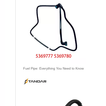
3920217 3920218 Hot Selling Automotive Engine High-pressure Fuel Supply Tube for Cummins 6 BT 210 Horsepower
Fuel Pipe: Everything You Need to Know
3913884 4991550 3960465 3960464 3913888 4991551 Hot Selling Automotive Engine High-pressure Fuel Supply Tube for Cummins 6BT 160-horsepower Domestic Pump