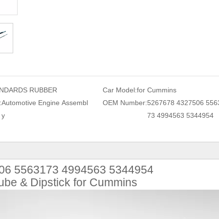
NDARDS RUBBER
Car Model:
for Cummins
:
Automotive Engine Assembl
OEM Number:
5267678 4327506 556
y
73 4994563 5344954
06 5563173 4994563 5344954
ube & Dipstick for Cummins