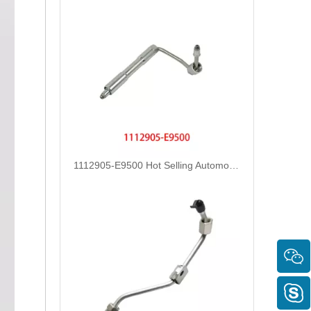
1112905-E9500 Hot Selling Automotive Engine High-pressure Fuel Supply Tube for Dongfeng Longqing Engine