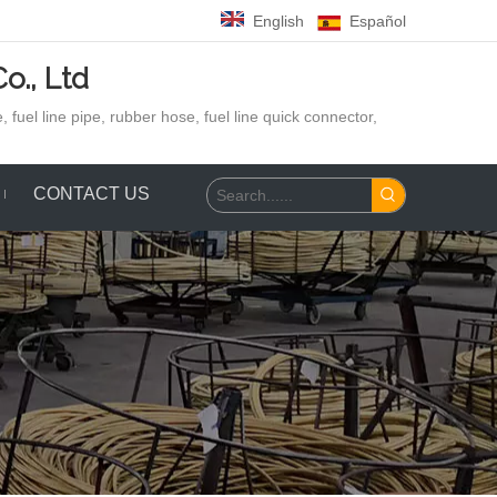
English
Español
o., Ltd
 fuel line pipe, rubber hose,
fuel line quick connector,
CONTACT US