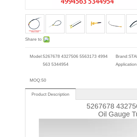
Share to:
Model:
5267678 4327506 5563173 4994
Brand:
STA
563 5344954
Application
MOQ:
50
Product Description
5267678 43275
Oil Gauge T