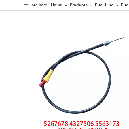
You are here:
Home
»
Products
»
Fuel Line
»
Fue