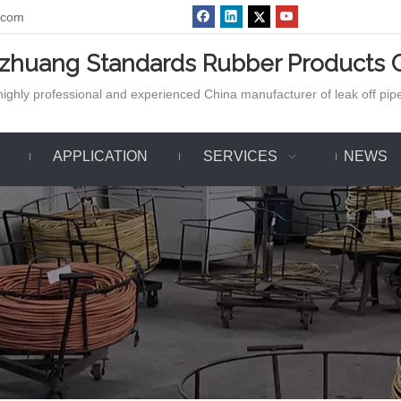
.com
azhuang Standards Rubber Products C
ighly professional and experienced China manufacturer of leak off pipe,
APPLICATION
SERVICES
NEWS