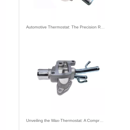
​Automotive Thermostat: The Precision Regulator of Engine Temperature
3944686 3944688 3944690 3944692 3944694 3944696 Hot Selling Automotive Engine High-pressure Fuel Supply Tube for Cummins OS 8.3 Construction Machinery Engine
Unveiling the Wax-Thermostat: A Comprehensive Guide to Its Intricate Workings and Benefits