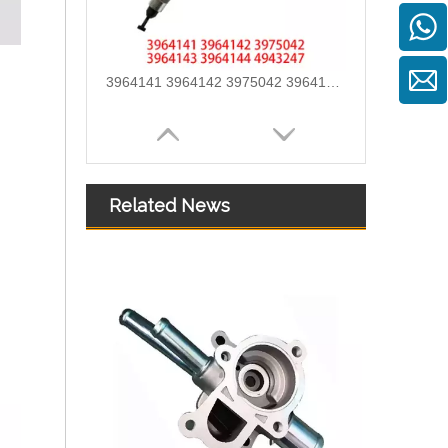
3964141 3964142 3975042 3964143 3964144 4943247 Hot Selling Automotive Engine High-pressure Fuel Supply Tube for Cummins ISLE
Related News
3960419 3960420 Hot Selling Automotive Engine High-pressure Fuel Supply Tube for Dongfeng Cummins 180 Horsepower 1-3 Cylinders