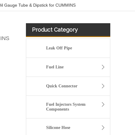
l Gauge Tube & Dipstick for CUMMINS
Product Category
MINS
Leak Off Pipe
Fuel Line
Quick Connector
Fuel Injectors System
Components
2899571 2899572 2899573 Hot Selling Automotive Engine High-pressure Fuel Supply Tube for Cummins ISZ Engine
Silicone Hose