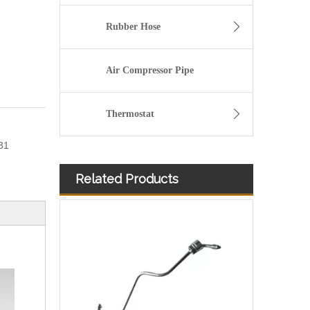
Rubber Hose
Air Compressor Pipe
Thermostat
31
Related Products
2896831 2896833 2896835 Hot Selling Automotive Engine High-pressure Fuel Supply Tube for Cummins QSK 19 Engine