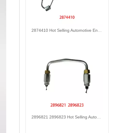
2874410 Hot Selling Automotive Engine High-pressure Fuel Supply Tube for Cummins Tianlong Flagship ISZ engine
2896821 2896823 Hot Selling Automotive Engine High-pressure Fuel Supply Tube for Cummins QSK 19 Engine