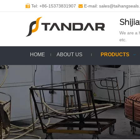
Tel: +86-15373831907
E-mail: sales@taihangseals


Shiji
We are a h
etc.
HOME
ABOUT US
PRODUCTS