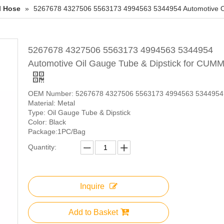
l Hose
»
5267678 4327506 5563173 4994563 5344954 Automotive Oi
5267678 4327506 5563173 4994563 5344954
Automotive Oil Gauge Tube & Dipstick for CUM
OEM Number: 5267678 4327506 5563173 4994563 5344954
Material: Metal
Type: Oil Gauge Tube & Dipstick
Color: Black
Package:1PC/Bag
Quantity:
Inquire
Add to Basket