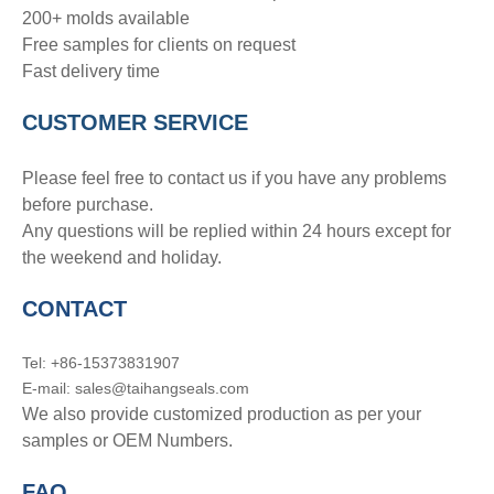
200+ molds available
Free samples for clients on request
Fast delivery time
CUSTOMER SERVICE
Please feel free to contact us if you have any problems
before purchase.
Any questions will be replied within 24 hours except for
the weekend and holiday.
CONTACT
Tel: +86-15373831907
E-mail: sales@taihangseals.com
We also provide customized production as per your
samples or OEM Numbers.
FAQ