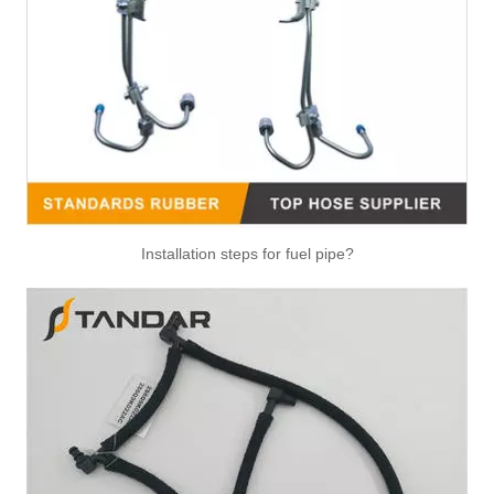
Installation steps for fuel pipe?