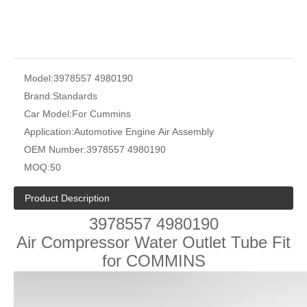
Model:
3978557 4980190
Brand:
Standards
Car Model:
For Cummins
Application:
Automotive Engine Air Assembly
OEM Number:
3978557 4980190
MOQ:
50
Product Description
3978557 4980190
Air Compressor Water Outlet Tube Fit
for COMMINS