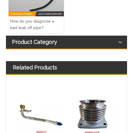
How do you diagnose a
bad leak off pipe?
Product Category
Related Products
Air Hose Quick Connect Fitting-Easy Installation & Maintenance TB-6.3-6x4-180° Type Pipe Connect
Air Hose Quick Connect Fitting-Easy Installation & Maintenance TB-6.3-6x4-90° Type Pipe Connect