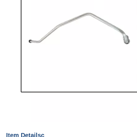
Item Detailsc