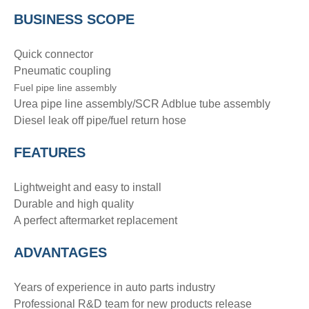
BUSINESS SCOPE
Quick connector
Pneumatic coupling
Fuel pipe line assembly
Urea pipe line assembly/SCR Adblue tube assembly
Diesel leak off pipe/fuel return hose
FEATURES
Lightweight and easy to install
Durable and high quality
A perfect aftermarket replacement
ADVANTAGE
S
Years of experience in auto parts industry
Professional R&D team for new products release