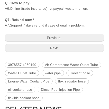
Q6:How to pay?
A6:Online (trade insurance), t/t,paypal, western union.
Q7: Refund term?
A7:Support 7 days refund if case of ouality problem.
Previous:
Next:
3978557 4980190
Air Compressor Water Outlet Tube
Water Outlet Tube
water pipe
Coolant hose
Engine Water Coolant Pipe
flexi radiator hose
oil coolant hose
Diesel Fuel Injection Pipe
flexible coolant hose