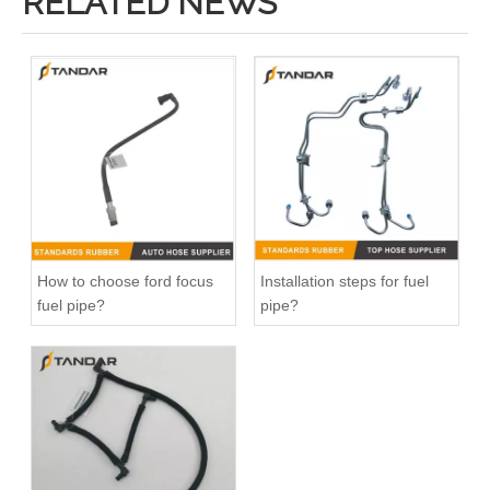
RELATED NEWS
How to choose ford focus
Installation steps for fuel
fuel pipe?
pipe?
Fitting-Easy Air Hose Quick Connect TB-6.3-8x6-180° Type Pipe Connect
Fitting-Easy Air Hose Quick Connect TB-6.3-8x6-90° Type Pipe Connect