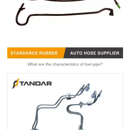
What are the characteristics of fuel pipe?