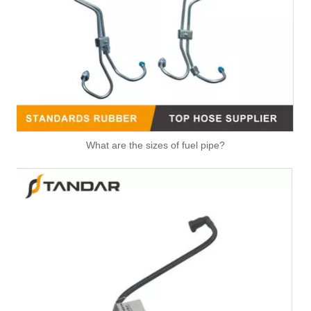
4065488 High Strength V Band Clamp Universal Fastening Component for Belt Fixing Clamp for Cummins
What are the sizes of fuel pipe?