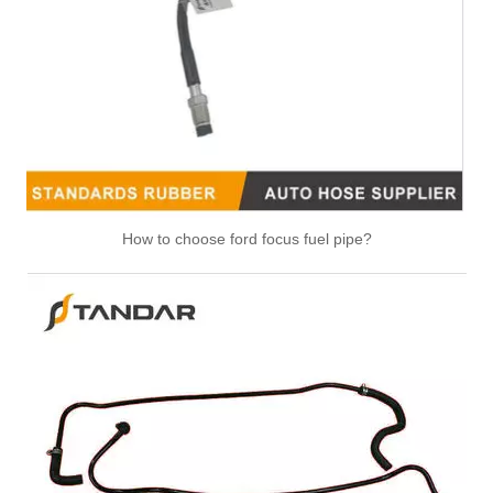
How to choose ford focus fuel pipe?