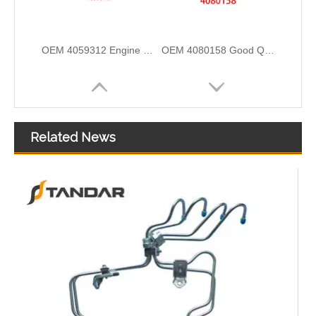
OEM 4059312 Engine Parts Brake Air Compressor Water Outlet Tube for COMMINS
OEM 4080158 Good Quality Qsk60 Diesel Engine Parts Turbocharger Exhaust Bellows for CUMMINS
Related News
OEM 4080141 Good Quality Qsk60 Diesel Engine Parts Turbocharger Exhaust Bellows for CUMMINS
OEM 3968643 Good Quality Qsk60 Diesel Engine Parts Turbocharger Bellows for Cummins