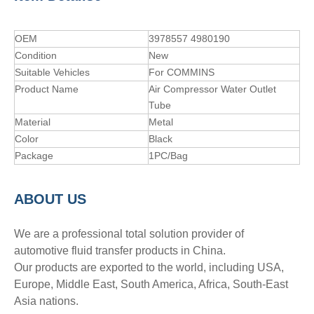
OEM
3978557 4980190
Condition
New
Suitable Vehicles
For COMMINS
Product Name
Air Compressor Water Outlet
Tube
Material
Metal
Color
Black
Package
1PC/Bag
A
BOUT
US
We are a professional total solution provider of
automotive fluid transfer products in China.
Our products are exported to the world, including USA,
Europe, Middle East, South America, Africa, South-East
Asia nations.