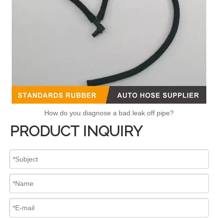
How do you diagnose a bad leak off pipe?
PRODUCT INQUIRY