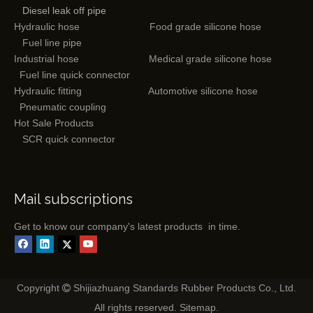
Diesel leak off pipe
Hydraulic hose
Food grade silicone hose
Fuel line pipe
Industrial hose
Medical grade silicone hose
Fuel line quick connector
Hydraulic fitting
Automotive silicone hose
Pneumatic coupling
Hot Sale Products
SCR quick connector
Mail subscriptions
Get to know our company's latest products in time.
Copyright
Shijiazhuang Standards Rubber Products Co., Ltd.

All rights reserved.
Sitemap
.