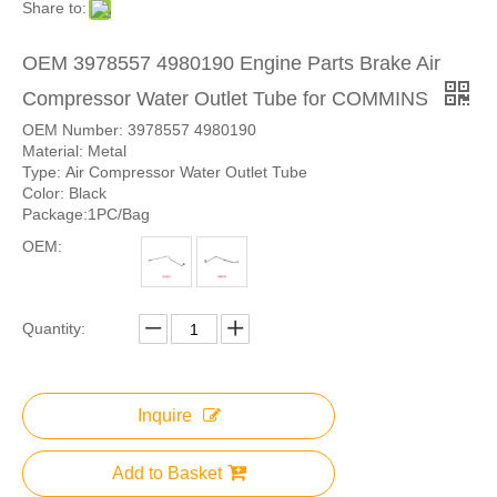
Share to:
OEM 3978557 4980190 Engine Parts Brake Air
Compressor Water Outlet Tube for COMMINS
OEM Number: 3978557 4980190
Material: Metal
Type: Air Compressor Water Outlet Tube
Color: Black
Package:1PC/Bag
OEM:
Quantity:
Inquire
Add to Basket