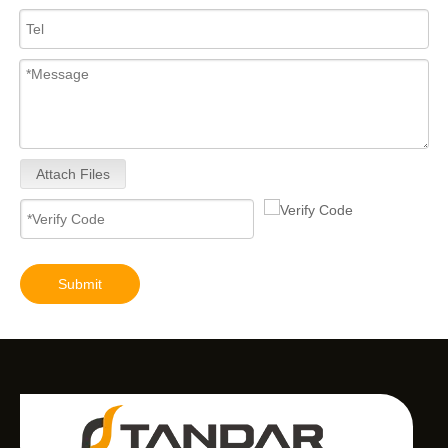
Attach Files
Submit