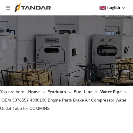
English
You are here:
Home
»
Products
»
Fuel Line
»
Water Pipe
»
OEM 3978557 4980190 Engine Parts Brake Air Compressor Water
Outlet Tube for COMMINS