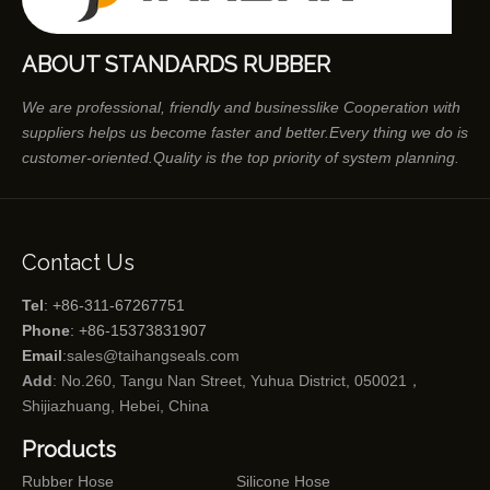
ABOUT STANDARDS RUBBER
We are professional, friendly and businesslike Cooperation with
suppliers helps us become faster and better.Every thing we do is
customer-oriented.Quality is the top priority of system planning.
Contact Us
Tel
: +86-311-67267751
Phone
: +86-15373831907
Email
:
sales@taihangseals.com
Add
: No.260, Tangu Nan Street, Yuhua District, 050021，
Shijiazhuang, Hebei, China
Products
Rubber Hose
Silicone Hose