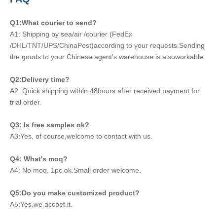
Q1:What courier to send?
A1: Shipping by sea/air /courier (FedEx
/DHL/TNT/UPS/ChinaPost)according to your requests.Sending
the goods to your Chinese agent's warehouse is alsoworkable.
Q2:Delivery time?
A2: Quick shipping within 48hours after received payment for
trial order.
Q3: Is free samples ok?
A3:Yes, of course,welcome to contact with us.
Q4: What's moq?
A4: No moq, 1pc ok.Small order welcome.
Q5:Do you make customized product?
A5:Yes,we accpet it.