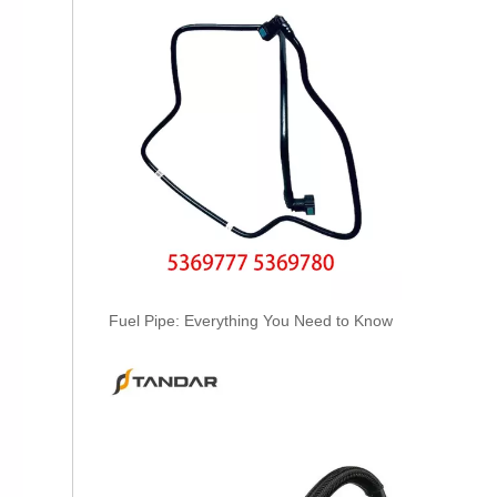
3978244 3978034 Hot Selling Automotive Engine High-pressure Fuel Supply Tube for Cummins ISDE
Fuel Pipe: Everything You Need to Know
3978031 3978032 3978034 3978036 Hot Selling Automotive Engine High-pressure Fuel Supply Tube for Cummins ISDE