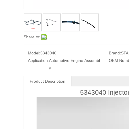
Share to:
Model:
5343040
Brand:
STA
Application:
Automotive Engine Assembl
OEM Numb
y
Product Description
5343040 Injecto