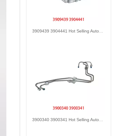
3909439 3904441 Hot Selling Automotive Engine High-pressure Fuel Supply Tube for Cummins 6BT 160 horsepower 4-6 cylinder
3900340 3900341 Hot Selling Automotive Engine High-pressure Fuel Supply Tube for Dongfeng Cummins 4BT engine