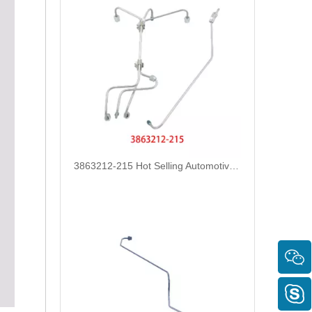
3863212-215 Hot Selling Automotive Engine High-pressure Fuel Supply Tube for Cummins Tianlong Flagship QST engine