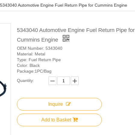
5343040 Automotive Engine Fuel Return Pipe for Cummins Engine
5343040 Automotive Engine Fuel Return Pipe for
Cummins Engine
OEM Number: 5343040
Material: Metal
Type: Fuel Return Pipe
Color: Black
Package:1PC/Bag
Quantity:
Inquire
Add to Basket