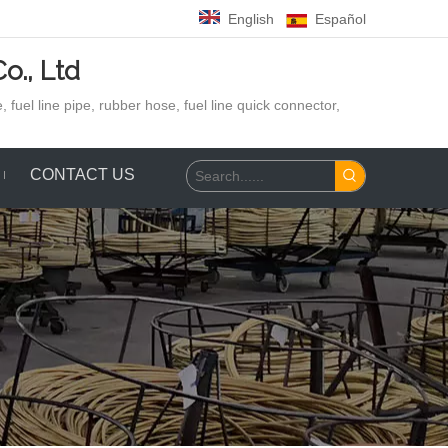
English
Español
o., Ltd
 fuel line pipe, rubber hose,
fuel line quick connector,
CONTACT US