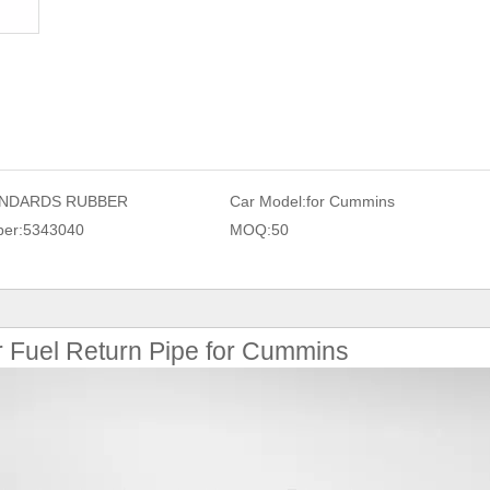
NDARDS RUBBER
Car Model:
for Cummins
er:
5343040
MOQ:
50
r Fuel Return Pipe for Cummins