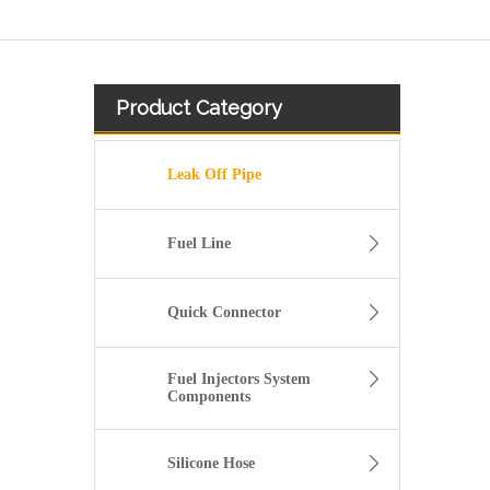
Product Category
Leak Off Pipe
Fuel Line
Quick Connector
Fuel Injectors System
Components
3920217 3920218 Hot Selling Automotive Engine High-pressure Fuel Supply Tube for Cummins 6 BT 210 Horsepower
Silicone Hose