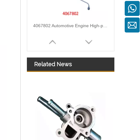
4067802 Automotive Engine High-pressure Fuel Supply Tube for Cummins QST32 Engine
Related News
4933417 Automotive Engine High-pressure Fuel Supply Tube for Cummins ISDE Engine