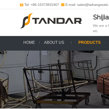
Tel: +86-15373831907
E-mail: sales@taihangseals


Shiji
We are a h
etc.
HOME
ABOUT US
PRODUCTS