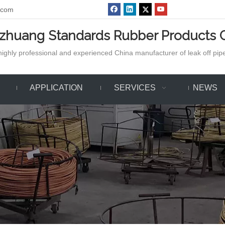
.com
azhuang Standards Rubber Products C
ighly professional and experienced China manufacturer of leak off pipe,
APPLICATION
SERVICES
NEWS