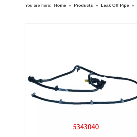
You are here:
Home
»
Products
»
Leak Off Pipe
»