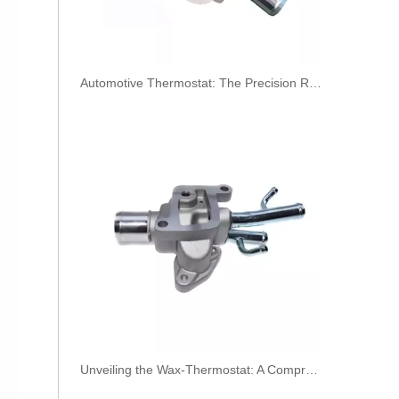
​Automotive Thermostat: The Precision Regulator of Engine Temperature
3979747 3979750 Hot Selling Automotive Engine High-pressure Fuel Supply Tube for Cummins 4BT Engine
Unveiling the Wax-Thermostat: A Comprehensive Guide to Its Intricate Workings and Benefits