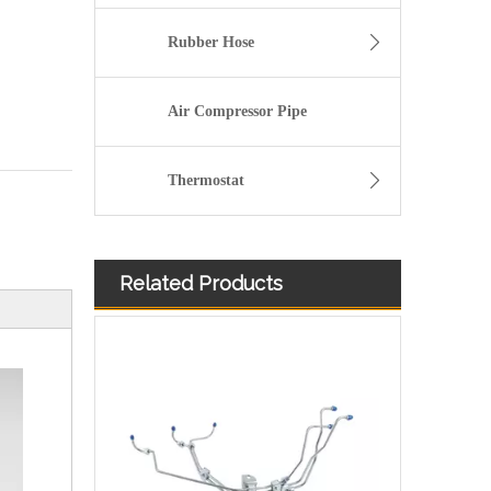
Rubber Hose
Air Compressor Pipe
Thermostat
Related Products
3913884 4991550 3960465 3960464 3913888 4991551 Hot Selling Automotive Engine High-pressure Fuel Supply Tube for Cummins 6BT 160-horsepower Domestic Pump