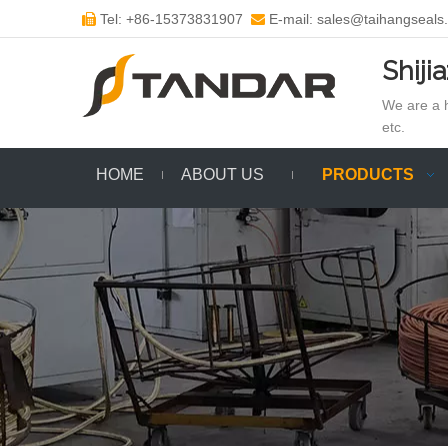
Tel: +86-15373831907
E-mail: sales@taihangseals


Shiji
We are a h
etc.
HOME
ABOUT US
PRODUCTS