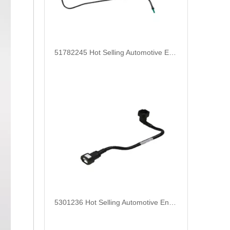
51782245 Hot Selling Automotive Engine Fuel Supply Tube for Fiat
5301236 Hot Selling Automotive Engine High-pressure Fuel Supply Tube for Cummins