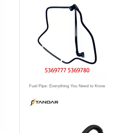
55572538 Hot Selling Automotive Engine Fuel Supply Tube for GM
Fuel Pipe: Everything You Need to Know
1750816 Hot Selling Automotive Engine Fuel Supply Tube for Ford