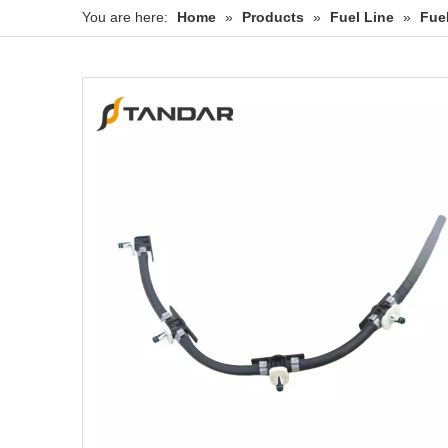
You are here:
Home
»
Products
»
Fuel Line
»
Fue