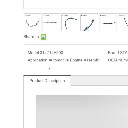
Share to:
Model:
314714A900
Brand:
STA
Application:
Automotive Engine Assembl
OEM Numb
y
Product Description