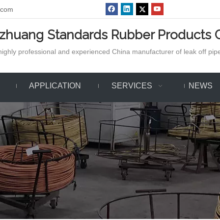
.com
azhuang Standards Rubber Products C
ighly professional and experienced China manufacturer of leak off pipe,
APPLICATION
SERVICES
NEWS