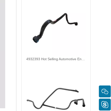
4932393 Hot Selling Automotive Engine High-pressure Fuel Supply Tube for Cummins