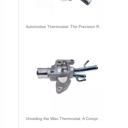
​Automotive Thermostat: The Precision Regulator of Engine Temperature
Oem 13538598176 High Performance Durable and Leak-Free Car Accessories Fuel Return Line for Bmw
Unveiling the Wax-Thermostat: A Comprehensive Guide to Its Intricate Workings and Benefits