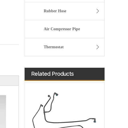
Rubber Hose
Air Compressor Pipe
Thermostat
Related Products
Oem 46784581 High Performance Durable and Leak-Free Car Accessories Fuel Return Line for Fiat