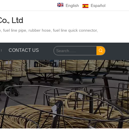
English
Español
o., Ltd
 fuel line pipe, rubber hose,
fuel line quick connector,
CONTACT US