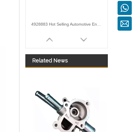
4928883 Hot Selling Automotive Engine High-pressure Fuel Supply Tube for Cummins
Related News
OEM 5255186 Engine Parts Brake Air Compressor Water Tube for COMMINS