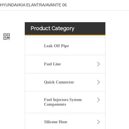
for HYUNDAI/KIA ELANTRA/AVANTE 06
Product Category
6
Leak Off Pipe
Fuel Line
Quick Connector
Fuel Injectors System
Components
51738255 Hot Selling Automotive Engine Fuel Supply Tube for Fiat
Silicone Hose