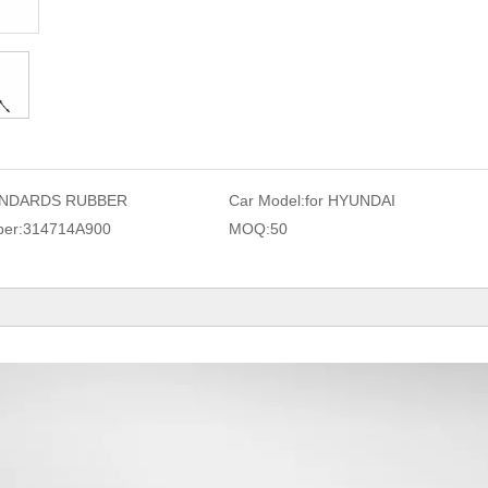
NDARDS RUBBER
Car Model:
for HYUNDAI
er:
314714A900
MOQ:
50