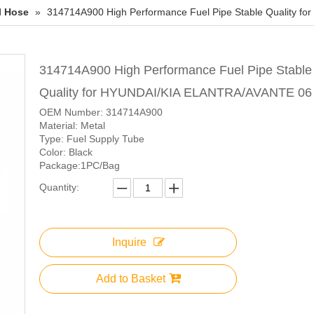
l Hose
»
314714A900 High Performance Fuel Pipe Stable Quality 
314714A900 High Performance Fuel Pipe Stable
Quality for HYUNDAI/KIA ELANTRA/AVANTE 0
OEM Number: 314714A900
Material: Metal
Type: Fuel Supply Tube
Color: Black
Package:1PC/Bag
Quantity:
Inquire
Add to Basket