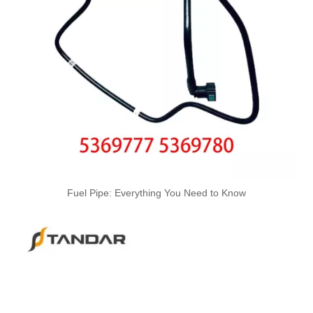
4928883 Hot Selling Automotive Engine High-pressure Fuel Supply Tube for Cummins
OEM 5255186 Engine Parts Brake Air Compressor Water Tube for COMMINS
Fuel Pipe: Everything You Need to Know