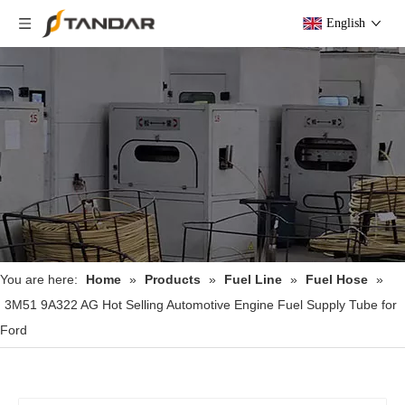
English
You are here:
Home
»
Products
»
Fuel Line
»
Fuel Hose
»
3M51 9A322 AG Hot Selling Automotive Engine Fuel Supply Tube for
Ford