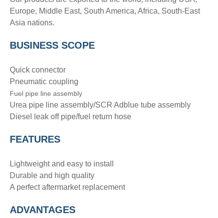
Europe, Middle East, South America, Africa, South-East
Asia nations.
BUSINESS SCOPE
Quick connector
Pneumatic coupling
Fuel pipe line assembly
Urea pipe line assembly/SCR Adblue tube assembly
Diesel leak off pipe/fuel return hose
FEATURES
Lightweight and easy to install
Durable and high quality
A perfect aftermarket replacement
ADVANTAGE
S