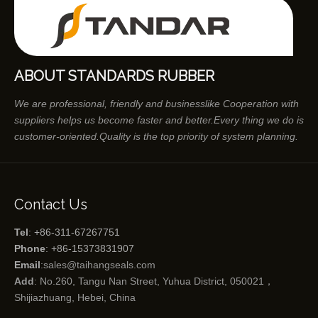
ABOUT STANDARDS RUBBER
We are professional, friendly and businesslike Cooperation with
suppliers helps us become faster and better.Every thing we do is
customer-oriented.Quality is the top priority of system planning.
Contact Us
Tel
: +86-311-67267751
Phone
: +86-15373831907
Email
:
sales@taihangseals.com
Add
: No.260, Tangu Nan Street, Yuhua District, 050021，
Shijiazhuang, Hebei, China