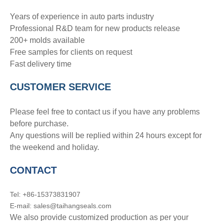
Years of experience in auto parts industry
Professional R&D team for new products release
200+ molds available
Free samples for clients on request
Fast delivery time
CUSTOMER SERVICE
Please feel free to contact us if you have any problems
before purchase.
Any questions will be replied within 24 hours except for
the weekend and holiday.
CONTACT
Tel: +86-15373831907
E-mail: sales@taihangseals.com
We also provide customized production as per your