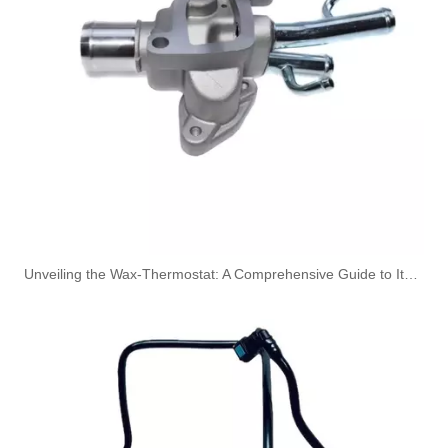
Oem 46784581 High Performance Durable and Leak-Free Car Accessories Fuel Return Line for Fiat
51782245 Hot Selling Automotive Engine Fuel Supply Tube for Fiat
Unveiling the Wax-Thermostat: A Comprehensive Guide to Its Intricate Workings and Benefits
5301236 Hot Selling Automotive Engine High-pressure Fuel Supply Tube for Cummins
4932393 Hot Selling Automotive Engine High-pressure Fuel Supply Tube for Cummins