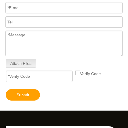
Attach Files
Submit