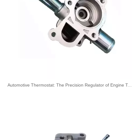
7V2Q9B350BB 7V2Q9B350BA Hot Selling Automotive Engine Fuel Supply Tube for Ford
51738255 Hot Selling Automotive Engine Fuel Supply Tube for Fiat
​Automotive Thermostat: The Precision Regulator of Engine Temperature