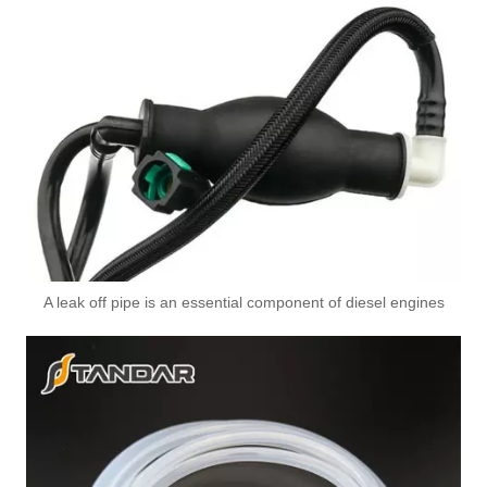
Oem 13538598176 High Performance Durable and Leak-Free Car Accessories Fuel Return Line for Bmw
A leak off pipe is an essential component of diesel engines