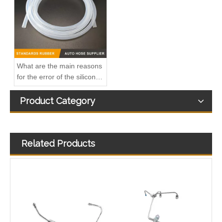
What are the main reasons
for the error of the silicone
hose?
Product Category
Related Products
3944686 3944688 3944690 3944692 3944694 3944696 Hot Selling Automotive Engine High-pressure Fuel Supply Tube for Cummins OS 8.3 Construction Machinery Engine
3920217 3920218 Hot Selling Automotive Engine High-pressure Fuel Supply Tube for Cummins 6 BT 210 Horsepower