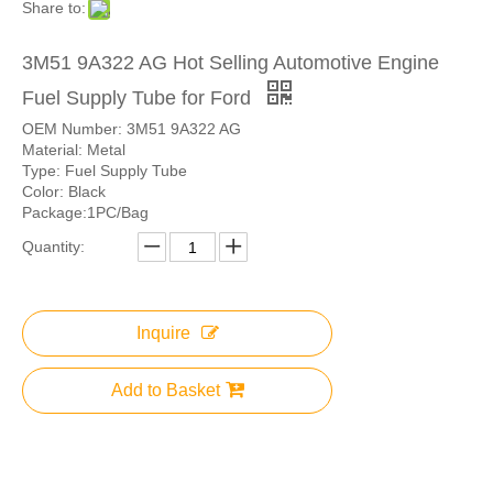
Share to:
3M51 9A322 AG Hot Selling Automotive Engine
Fuel Supply Tube for Ford
OEM Number: 3M51 9A322 AG
Material: Metal
Type: Fuel Supply Tube
Color: Black
Package:1PC/Bag
Quantity:
Inquire
Add to Basket