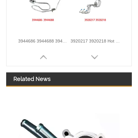
3913884 4991550 3960465 3960464 3913888 4991551 Hot Selling Automotive Engine High-pressure Fuel Supply Tube for Cummins 6BT 160-horsepower Domestic Pump
3909439 3904441 Hot Selling Automotive Engine High-pressure Fuel Supply Tube for Cummins 6BT 160 horsepower 4-6 cylinder
Related News
3900340 3900341 Hot Selling Automotive Engine High-pressure Fuel Supply Tube for Dongfeng Cummins 4BT engine
3863212-215 Hot Selling Automotive Engine High-pressure Fuel Supply Tube for Cummins Tianlong Flagship QST engine