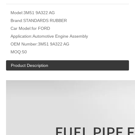
Model:
3M51 9A322 AG
Brand:
STANDARDS RUBBER
Car Model:
for FORD
Application:
Automotive Engine Assembly
OEM Number:
3M51 9A322 AG
MOQ:
50
Product Description