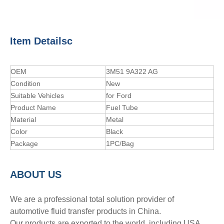
Item Detailsc
OEM
3M51 9A322 AG
Condition
New
Suitable Vehicles
for Ford
Product Name
Fuel Tube
Material
Metal
Color
Black
Package
1PC/Bag
A
BOUT
US
We are a professional total solution provider of
automotive fluid transfer products in China.
Our products are exported to the world, including USA,