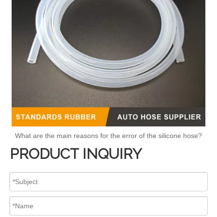
What are the main reasons for the error of the silicone hose?
PRODUCT INQUIRY