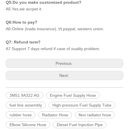
Q5:Do you make customized product?
A5:Yes,we accpet it.
Q6:How to pay?
A6:Online (trade insurance), t/t,paypal, western union.
Q7: Refund term?
A7:Support 7 days refund if case of ouality problem.
Previous:
Next:
3M51 9A322 AG
Engine Fuel Supply Hose
fuel line assembly
High-pressure Fuel Supply Tube
rubber hose
Radiator Hose
flexi radiator hose
Elbow Silicone Hose
Diesel Fuel Injection Pipe