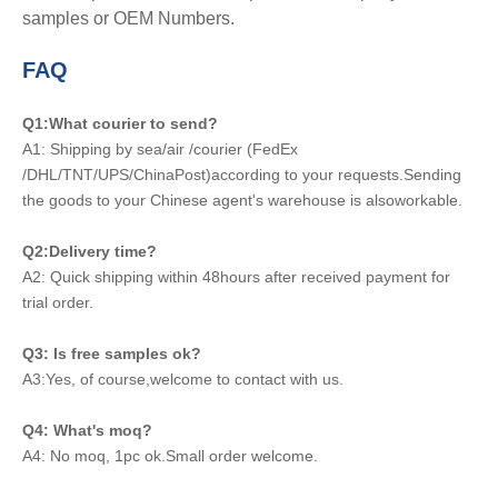
samples or OEM Numbers.
FAQ
Q1:What courier to send?
A1: Shipping by sea/air /courier (FedEx
/DHL/TNT/UPS/ChinaPost)according to your requests.Sending
the goods to your Chinese agent's warehouse is alsoworkable.
Q2:Delivery time?
A2: Quick shipping within 48hours after received payment for
trial order.
Q3: Is free samples ok?
A3:Yes, of course,welcome to contact with us.
Q4: What's moq?
A4: No moq, 1pc ok.Small order welcome.