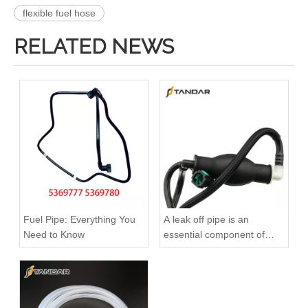
flexible fuel hose
RELATED NEWS
2896821 2896823 Hot Selling Automotive Engine High-pressure Fuel Supply Tube for Cummins QSK 19 Engine
1112905-E9500 Hot Selling Automotive Engine High-pressure Fuel Supply Tube for Dongfeng Longqing Engine
Fuel Pipe: Everything You
A leak off pipe is an
Need to Know
essential component of
diesel engines
3964141 3964142 3975042 3964143 3964144 4943247 Hot Selling Automotive Engine High-pressure Fuel Supply Tube for Cummins ISLE
3960419 3960420 Hot Selling Automotive Engine High-pressure Fuel Supply Tube for Dongfeng Cummins 180 Horsepower 1-3 Cylinders