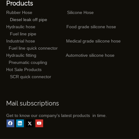
Products
Rubber Hose
Silicone Hose
Diesel leak off pipe
Hydraulic hose
Food grade silicone hose
Fuel line pipe
Industrial hose
Medical grade silicone hose
Fuel line quick connector
Hydraulic fitting
Automotive silicone hose
Pneumatic coupling
Hot Sale Products
SCR quick connector
Mail subscriptions
Get to know our company's latest products in time.