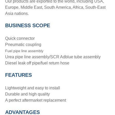
Our products are exported to the world, including USA,
Europe, Middle East, South America, Africa, South-East
Asia nations.
BUSINESS SCOPE
Quick connector
Pneumatic coupling
Fuel pipe line assembly
Urea pipe line assembly/SCR Adblue tube assembly
Diesel leak off pipe/fuel return hose
FEATURES
Lightweight and easy to install
Durable and high quality
A perfect aftermarket replacement
ADVANTAGE
S