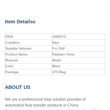
Item Detailsc
OEM
1689073
Condition
New
Suitable Vehicles
For DAF
Product Name
Radiator Hose
Material
Metal
Color
Black
Package
1PC/Bag
A
BOUT
US
We are a professional total solution provider of
automotive fluid transfer products in China.