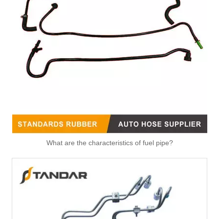
Fitting-Easy Air Hose Quick Connect TB-6.3-8x6-180° Type Pipe Connect
Fitting-Easy Air Hose Quick Connect TB-6.3-8x6-90° Type Pipe Connect
What are the characteristics of fuel pipe?