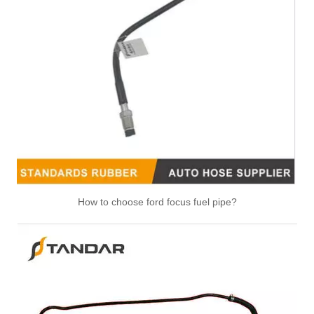
47118 47117 Heater Hose Dorman Plastic Tee Fitting
25271 25273 Heater Hose Connector Kit With Hose Clamp
How to choose ford focus fuel pipe?
626-001CD 626-001 Engine Heater Core Bypass Kit Universal Fit
47094 47095 47093 47081 HVAC Heater Hose Dorman Connector