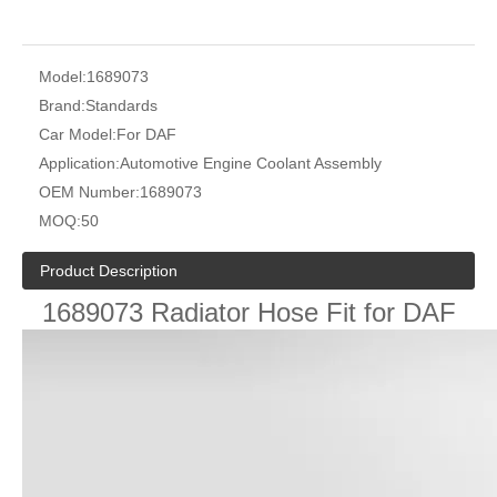
Model:
1689073
Brand:
Standards
Car Model:
For DAF
Application:
Automotive Engine Coolant Assembly
OEM Number:
1689073
MOQ:
50
Product Description
1689073 Radiator Hose Fit for DAF