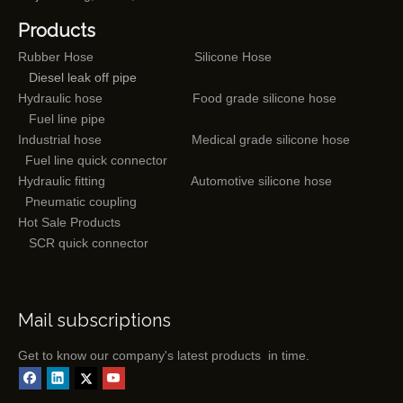
Products
Rubber Hose
Silicone Hose
Diesel leak off pipe
Hydraulic hose
Food grade silicone hose
Fuel line pipe
Industrial hose
Medical grade silicone hose
Fuel line quick connector
Hydraulic fitting
Automotive silicone hose
Pneumatic coupling
Hot Sale Products
SCR quick connector
Mail subscriptions
Get to know our company's latest products in time.