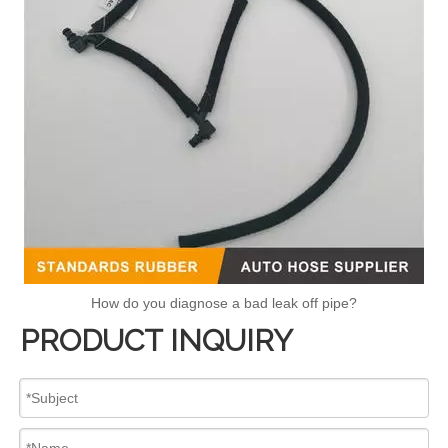
How do you diagnose a bad leak off pipe?
PRODUCT INQUIRY