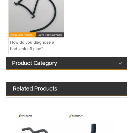
032121065D Radiator Coolant Hose For Ford Focus MK2 2.0 TDCi Engine
1495390 Radiator Coolant Hose Pipe For Ford Focus MK2 2.0 TDCi Engine
How do you diagnose a
bad leak off pipe?
Product Category
Related Products
1491674 Radiator Coolant Hose Pipe For Ford Focus III Turnier 2.0 Ti-GDi Engine
1222831 Intercooler Turbo Hose Pipe For Ford Mondeo MK3 2.2 TDCi Engine