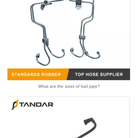
Automotive Fuel Line Assembly Flxture To Replace Broken Automobile Engine Duct
991074 2058382 Pneumatic Air Line Fitting For VOLVO And SCANIA
What are the sizes of fuel pipe?