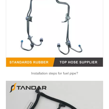
Air Hose Quick Connect Fitting-Easy Installation & Maintenance TB-6.3-6x4-180° Type Pipe Connect
Air Hose Quick Connect Fitting-Easy Installation & Maintenance TB-6.3-6x4-90° Type Pipe Connect
Installation steps for fuel pipe?