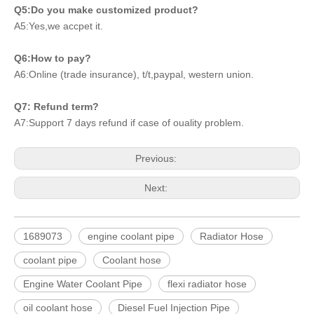
Q5:Do you make customized product?
A5:Yes,we accpet it.
Q6:How to pay?
A6:Online (trade insurance), t/t,paypal, western union.
Q7: Refund term?
A7:Support 7 days refund if case of ouality problem.
Previous:
Next:
1689073
engine coolant pipe
Radiator Hose
coolant pipe
Coolant hose
Engine Water Coolant Pipe
flexi radiator hose
oil coolant hose
Diesel Fuel Injection Pipe