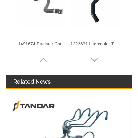
6G918286KB Water Coolant Pipe Hose For Ford Galaxy MK2 2.0 TDCI Engine
6G918260SD Radiator Coolant Hose Pipe For Ford Mondeo 2.3 I 16V Engine
Related News
3M5H8C012CH Radiator Coolant Hose For Ford C-MAX (DM2) 1.6 Engine
1371842080 Radiator Coolant Hose Pipe For Peugeot BOXER Box 2.2 HDi 150 Engine