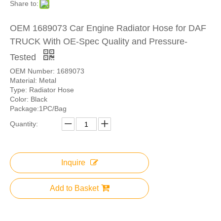
Share to:
OEM 1689073 Car Engine Radiator Hose for DAF
TRUCK With OE-Spec Quality and Pressure-
Tested
OEM Number: 1689073
Material: Metal
Type: Radiator Hose
Color: Black
Package:1PC/Bag
Quantity:
Inquire
Add to Basket