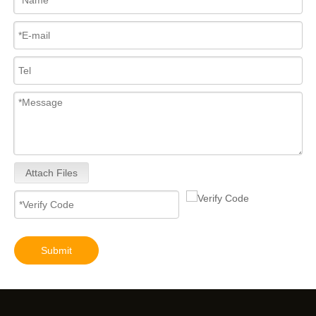
Attach Files
Submit