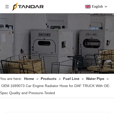
English
You are here:
Home
»
Products
»
Fuel Line
»
Water Pipe
»
OEM 1689073 Car Engine Radiator Hose for DAF TRUCK With OE-
Spec Quality and Pressure-Tested