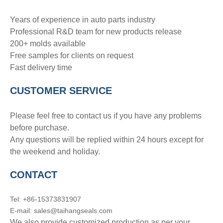
Years of experience in auto parts industry
Professional R&D team for new products release
200+ molds available
Free samples for clients on request
Fast delivery time
CUSTOMER SERVICE
Please feel free to contact us if you have any problems
before purchase.
Any questions will be replied within 24 hours except for
the weekend and holiday.
CONTACT
Tel: +86-15373831907
E-mail: sales@taihangseals.com
We also provide customized production as per your