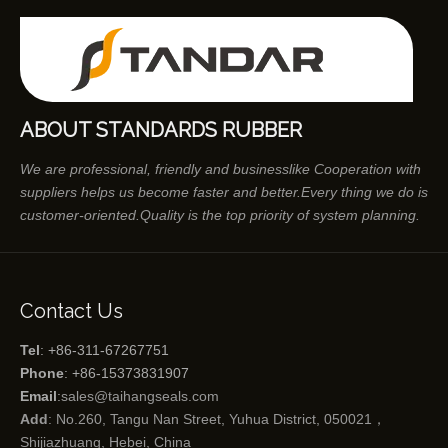
ABOUT STANDARDS RUBBER
We are professional, friendly and businesslike Cooperation with
suppliers helps us become faster and better.Every thing we do is
customer-oriented.Quality is the top priority of system planning.
Contact Us
Tel
: +86-311-67267751
Phone
: +86-15373831907
Email
:
sales@taihangseals.com
Add
: No.260, Tangu Nan Street, Yuhua District, 050021，
Shijiazhuang, Hebei, China