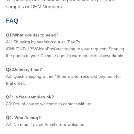
samples or OEM Numbers.
FAQ
Q1:What courier to send?
A1: Shipping by sea/air /courier (FedEx
/DHL/TNT/UPS/ChinaPost)according to your requests.Sending
the goods to your Chinese agent's warehouse is alsoworkable.
Q2:Delivery time?
A2: Quick shipping within 48hours after received payment for
trial order.
Q3: Is free samples ok?
A3:Yes, of course,welcome to contact with us.
Q4: What's moq?
A4: No moq, 1pc ok.Small order welcome.