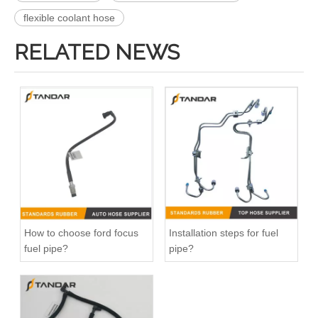
flexible coolant hose
RELATED NEWS
DR3Z8566A Radiator Coolant Hose Pipe For Ford F150 5.0L Engine
026121053G Radiator Coolant Hose For VW Golf 1.8L Engine
How to choose ford focus
Installation steps for fuel
fuel pipe?
pipe?