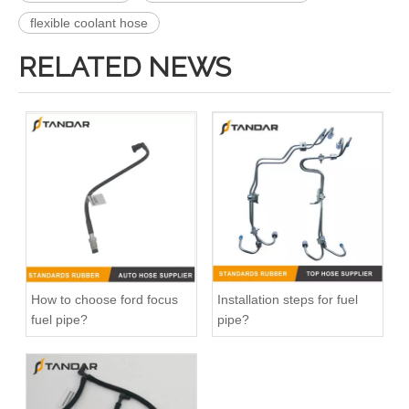
flexible coolant hose
RELATED NEWS
DR3Z8566A Radiator Coolant Hose Pipe For Ford F150 5.0L Engine
026121053G Radiator Coolant Hose For VW Golf 1.8L Engine
How to choose ford focus
Installation steps for fuel
fuel pipe?
pipe?