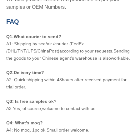
samples or OEM Numbers.
FAQ
Q1:What courier to send?
A1: Shipping by sea/air /courier (FedEx
/DHL/TNT/UPS/ChinaPost)according to your requests.Sending
the goods to your Chinese agent's warehouse is alsoworkable.
Q2:Delivery time?
A2: Quick shipping within 48hours after received payment for
trial order.
Q3: Is free samples ok?
A3:Yes, of course,welcome to contact with us.
Q4: What's moq?
A4: No moq, 1pc ok.Small order welcome.