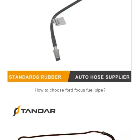
47118 47117 Heater Hose Dorman Plastic Tee Fitting
25271 25273 Heater Hose Connector Kit With Hose Clamp
How to choose ford focus fuel pipe?
626-001CD 626-001 Engine Heater Core Bypass Kit Universal Fit
47094 47095 47093 47081 HVAC Heater Hose Dorman Connector