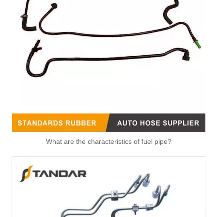
Fitting-Easy Air Hose Quick Connect TB-6.3-8x6-180° Type Pipe Connect
Fitting-Easy Air Hose Quick Connect TB-6.3-8x6-90° Type Pipe Connect
What are the characteristics of fuel pipe?