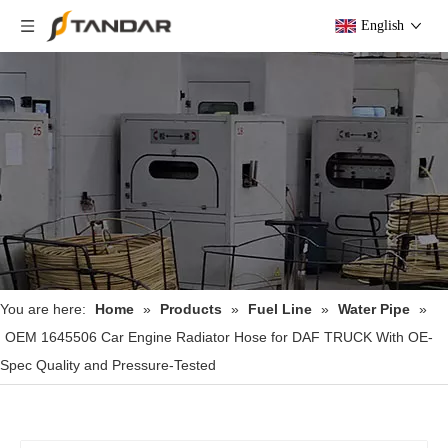
English
You are here:
Home
»
Products
»
Fuel Line
»
Water Pipe
»
OEM 1645506 Car Engine Radiator Hose for DAF TRUCK With OE-
Spec Quality and Pressure-Tested