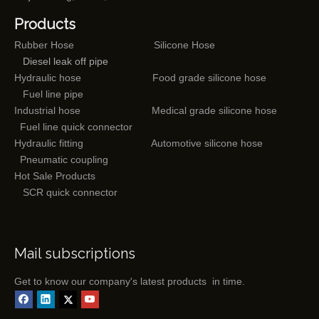
Products
Rubber Hose
Silicone Hose
Diesel leak off pipe
Hydraulic hose
Food grade silicone hose
Fuel line pipe
Industrial hose
Medical grade silicone hose
Fuel line quick connector
Hydraulic fitting
Automotive silicone hose
Pneumatic coupling
Hot Sale Products
SCR quick connector
Mail subscriptions
Get to know our company's latest products in time.