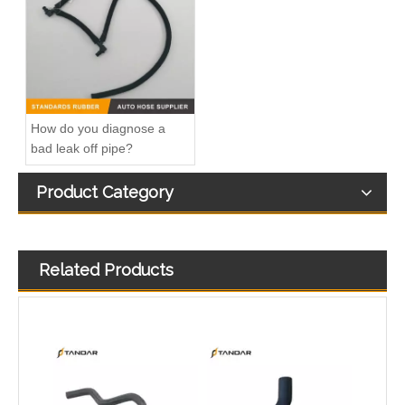
032121065D Radiator Coolant Hose For Ford Focus MK2 2.0 TDCi Engine
1495390 Radiator Coolant Hose Pipe For Ford Focus MK2 2.0 TDCi Engine
How do you diagnose a
bad leak off pipe?
Product Category
Related Products
1491674 Radiator Coolant Hose Pipe For Ford Focus III Turnier 2.0 Ti-GDi Engine
1222831 Intercooler Turbo Hose Pipe For Ford Mondeo MK3 2.2 TDCi Engine