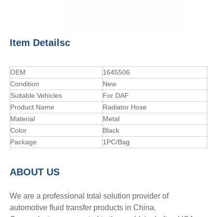
Item Detailsc
OEM
1645506
Condition
New
Suitable Vehicles
For DAF
Product Name
Radiator Hose
Material
Metal
Color
Black
Package
1PC/Bag
A
BOUT
US
We are a professional total solution provider of
automotive fluid transfer products in China.