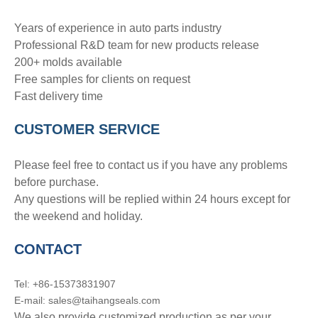
Years of experience in auto parts industry
Professional R&D team for new products release
200+ molds available
Free samples for clients on request
Fast delivery time
CUSTOMER SERVICE
Please feel free to contact us if you have any problems
before purchase.
Any questions will be replied within 24 hours except for
the weekend and holiday.
CONTACT
Tel: +86-15373831907
E-mail: sales@taihangseals.com
We also provide customized production as per your