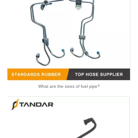
What are the sizes of fuel pipe?
Automotive Fuel Line Assembly Flxture To Replace Broken Automobile Engine Duct
991074 2058382 Pneumatic Air Line Fitting For VOLVO And SCANIA