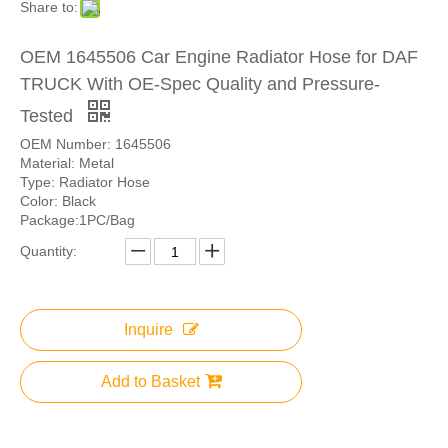
Share to:
OEM 1645506 Car Engine Radiator Hose for DAF
TRUCK With OE-Spec Quality and Pressure-
Tested
OEM Number: 1645506
Material: Metal
Type: Radiator Hose
Color: Black
Package:1PC/Bag
Quantity:
Inquire
Add to Basket