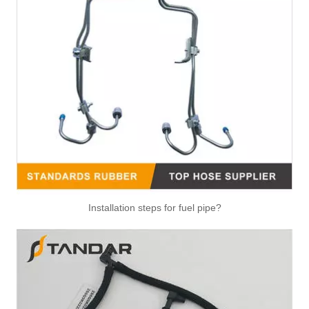
Air Hose Quick Connect Fitting-Easy Installation & Maintenance TB-6.3-6x4-180° Type Pipe Connect
Air Hose Quick Connect Fitting-Easy Installation & Maintenance TB-6.3-6x4-90° Type Pipe Connect
Installation steps for fuel pipe?