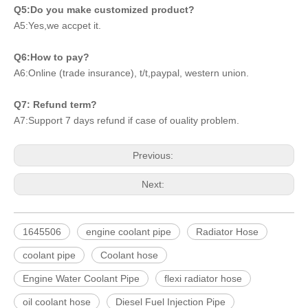
Q5:Do you make customized product?
A5:Yes,we accpet it.
Q6:How to pay?
A6:Online (trade insurance), t/t,paypal, western union.
Q7: Refund term?
A7:Support 7 days refund if case of ouality problem.
Previous:
Next:
1645506
engine coolant pipe
Radiator Hose
coolant pipe
Coolant hose
Engine Water Coolant Pipe
flexi radiator hose
oil coolant hose
Diesel Fuel Injection Pipe