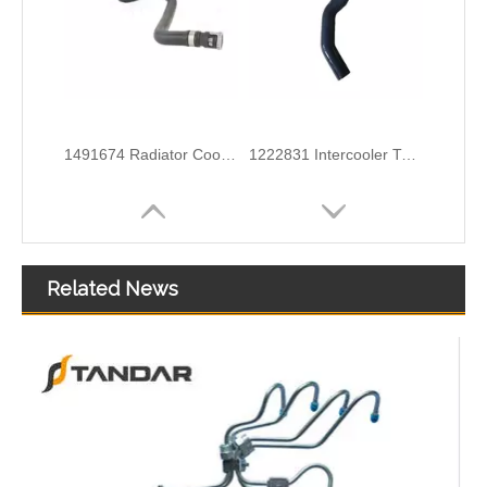
6G918286KB Water Coolant Pipe Hose For Ford Galaxy MK2 2.0 TDCI Engine
6G918260SD Radiator Coolant Hose Pipe For Ford Mondeo 2.3 I 16V Engine
Related News
3M5H8C012CH Radiator Coolant Hose For Ford C-MAX (DM2) 1.6 Engine
1371842080 Radiator Coolant Hose Pipe For Peugeot BOXER Box 2.2 HDi 150 Engine