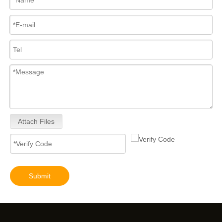
Attach Files
Submit