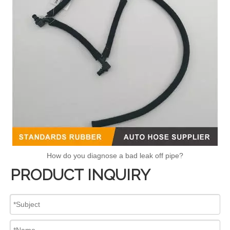
How do you diagnose a bad leak off pipe?
PRODUCT INQUIRY