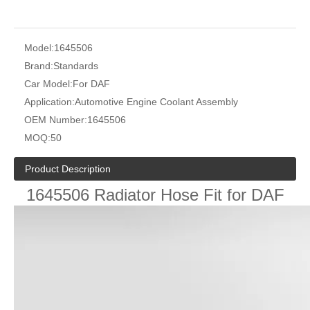
Model:
1645506
Brand:
Standards
Car Model:
For DAF
Application:
Automotive Engine Coolant Assembly
OEM Number:
1645506
MOQ:
50
Product Description
1645506 Radiator Hose Fit for DAF