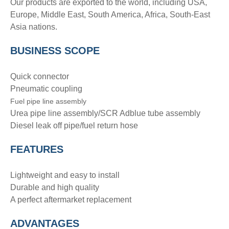
Our products are exported to the world, including USA,
Europe, Middle East, South America, Africa, South-East
Asia nations.
BUSINESS SCOPE
Quick connector
Pneumatic coupling
Fuel pipe line assembly
Urea pipe line assembly/SCR Adblue tube assembly
Diesel leak off pipe/fuel return hose
FEATURES
Lightweight and easy to install
Durable and high quality
A perfect aftermarket replacement
ADVANTAGE
S