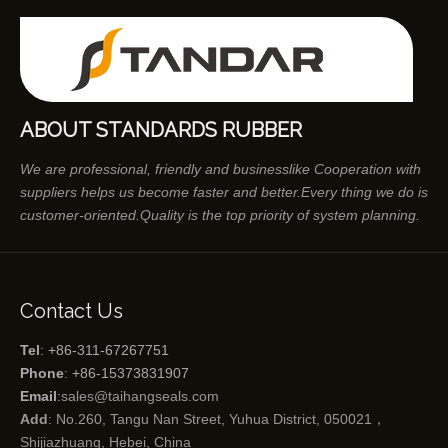
ABOUT STANDARDS RUBBER
We are professional, friendly and businesslike Cooperation with
suppliers helps us become faster and better.Every thing we do is
customer-oriented.Quality is the top priority of system planning.
Contact Us
Tel
: +86-311-67267751
Phone
: +86-15373831907
Email
:
sales@taihangseals.com
Add
: No.260, Tangu Nan Street, Yuhua District, 050021，
Shijiazhuang, Hebei, China