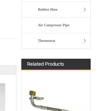
Rubber Hose
Air Compressor Pipe
Thermostat
Related Products
OEM 4059312 Engine Parts Brake Air Compressor Water Outlet Tube for COMMINS