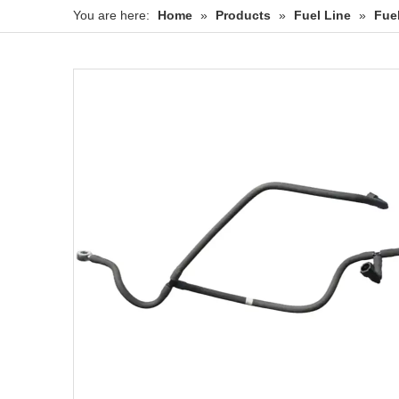
You are here:
Home
»
Products
»
Fuel Line
»
Fue