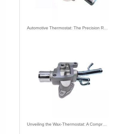
​Automotive Thermostat: The Precision Regulator of Engine Temperature
2896831 2896833 2896835 Hot Selling Automotive Engine High-pressure Fuel Supply Tube for Cummins QSK 19 Engine
Unveiling the Wax-Thermostat: A Comprehensive Guide to Its Intricate Workings and Benefits