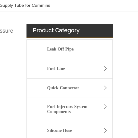
 Supply Tube for Cummins
Product Category
essure
Leak Off Pipe
Fuel Line
Quick Connector
Fuel Injectors System
Components
OEM 4083500 Engine Parts Brake Air Compressor Water Outlet Tube for COMMINS
Silicone Hose