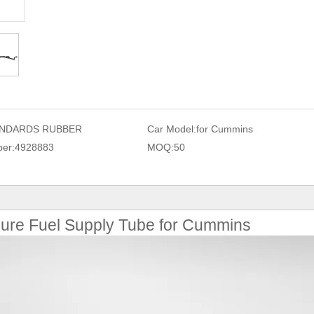
NDARDS RUBBER
Car Model:
for Cummins
er:
4928883
MOQ:
50
ure Fuel Supply Tube for Cummins