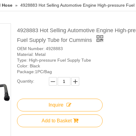
l Hose
»
4928883 Hot Selling Automotive Engine High-pressure Fuel
4928883 Hot Selling Automotive Engine High-pr
Fuel Supply Tube for Cummins
OEM Number: 4928883
Material: Metal
Type: High-pressure Fuel Supply Tube
Color: Black
Package:1PC/Bag
Quantity:
Inquire
Add to Basket