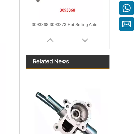
3093367 3093372 3093375 3093365 3093370 Hot Selling Automotive Engine High-pressure Fuel Supply Tube for Cummins QST Engine
Related News
2899571 2899572 2899573 Hot Selling Automotive Engine High-pressure Fuel Supply Tube for Cummins ISZ Engine