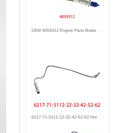
6217-71-5112-22-32-42-52-62 Hot Selling Automotive Engine High-pressure Fuel Supply Tube for Komatsu
3093683 3093684 3093685 Hot Selling Automotive Engine High-pressure Fuel Supply Tube for Cummins Tianlong Flagship QST engine