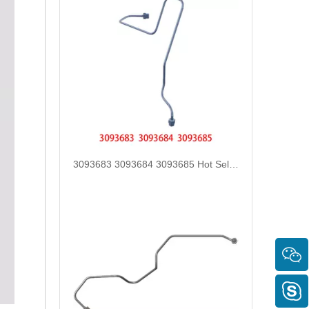
3093368 3093373 Hot Selling Automotive Engine High-pressure Fuel Supply Tube for Cummins Tianlong Flagship QST 30 engine