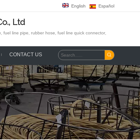
English
Español
o., Ltd
 fuel line pipe, rubber hose,
fuel line quick connector,
CONTACT US