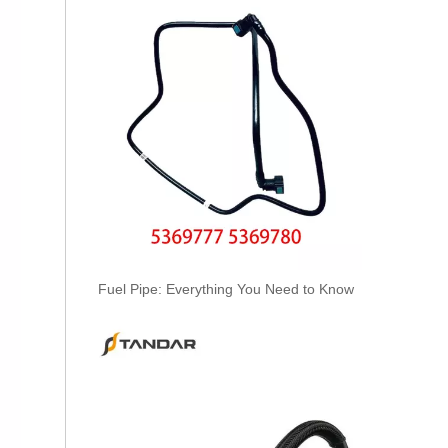
2874410 Hot Selling Automotive Engine High-pressure Fuel Supply Tube for Cummins Tianlong Flagship ISZ engine
Fuel Pipe: Everything You Need to Know
2896821 2896823 Hot Selling Automotive Engine High-pressure Fuel Supply Tube for Cummins QSK 19 Engine