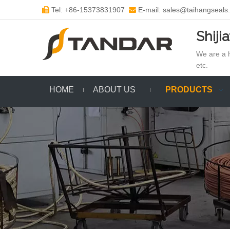
Tel: +86-15373831907
E-mail: sales@taihangseals


Shiji
We are a h
etc.
HOME
ABOUT US
PRODUCTS