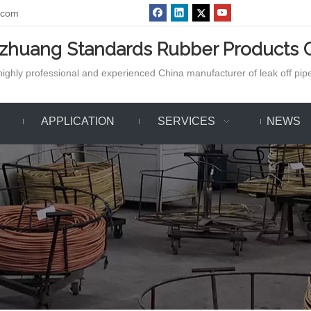
.com
azhuang Standards Rubber Products C
ighly professional and experienced China manufacturer of leak off pipe,
APPLICATION
SERVICES
NEWS