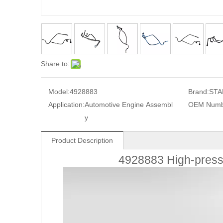
Share to:
Model:
4928883
Brand:
STA
Application:
Automotive Engine Assembl
OEM Numb
y
Product Description
4928883 High-press