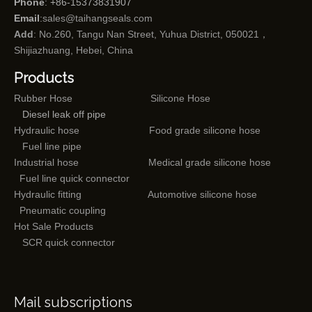
Phone
: +86-15373831907
Email
:
sales@taihangseals.com
Add
: No.260, Tangu Nan Street, Yuhua District, 050021，
Shijiazhuang, Hebei, China
Products
Rubber Hose
Silicone Hose
Diesel leak off pipe
Hydraulic hose
Food grade silicone hose
Fuel line pipe
Industrial hose
Medical grade silicone hose
Fuel line quick connector
Hydraulic fitting
Automotive silicone hose
Pneumatic coupling
Hot Sale Products
SCR quick connector
Mail subscriptions