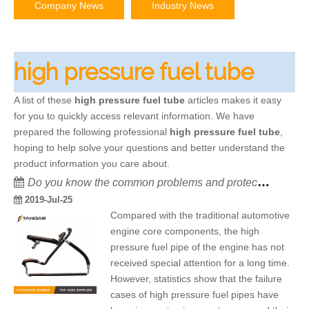
Company News
Industry News
high pressure fuel tube
A list of these
high pressure fuel tube
articles makes it easy
for you to quickly access relevant information. We have
prepared the following professional
high pressure fuel tube
,
hoping to help solve your questions and better understand the
product information you care about.
Do you know the common problems and protection of high pressure fuel pipes in automobile?
2019-Jul-25
Compared with the traditional automotive
engine core components, the high
pressure fuel pipe of the engine has not
received special attention for a long time.
However, statistics show that the failure
cases of high pressure fuel pipes have