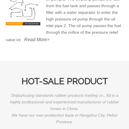
from the fuel tank and passes through a
filter with a water separator to enter the
high pressure oil pump through the oil
inlet pipe.2. The oil pump passes the fuel
through the orifice of the pressure relief
Read More>
valve int
HOT-SALE PRODUCT
Shijiazhuang standards rubber products trading co., ltd is a
highly professional and experienced manufacturer of rubber
hoses in China.
We have our own production base in Hengshui City, Hebei
Province.