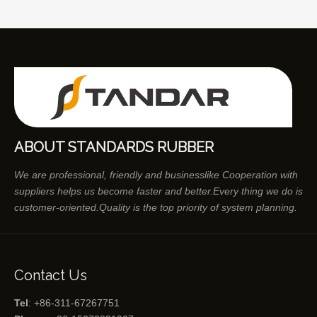
ABOUT STANDARDS RUBBER
We are professional, friendly and businesslike Cooperation with
suppliers helps us become faster and better.Every thing we do is
customer-oriented.Quality is the top priority of system planning.
Contact Us
Tel
: +86-311-67267751