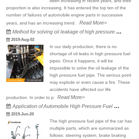
been increasing in recent years, and their
proportion is also increasing. It has entered the top ten of the
number of failures of automobile engine parts in successive
Read More>
years, and has an increasing trend.
Method for solving oil leakage of high pressure fuel pipe
2019-Aug-02
In our daily production, there is no
shortage of oil leaks in high pressure fuel
pipes. Once it happens, it will be
impossible to solve the oil leakage of the
high pressure fuel pipe. The serious point
may explode or even cause a fire. These
accidents have affected our life
Read More>
production. In order to p
Application of Automobile High Pressure Fuel Pipe
2019-Jun-20
The high pressure fuel pipe of the car has
multiple parts, which are summarized as
follows: steering system, brake braking