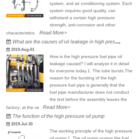
system, and air conditioning system. Each
system requires good quality, can
withstand a certain high pressure
strength, anti-corrosion and other
Read More>
characteristics.
What are the causes of oil leakage in high pressure fuel pipe?
2019-Aug-01
How is the high pressure fuel pipe oil
leakage caused? I will analyze it in detail
for everyone today.1. The tube bursts.The
reason for the bursting of the high
pressure fuel pipe is generally that the
fuel pipe manufacturer does not conduct
the test before the assembly leaves the
Read More>
factory; at the ve
The function of the high pressure oil pump
2019-Jul-30
The working principle of the high pressure
oil pump:1. The oil pump pumps the fuel