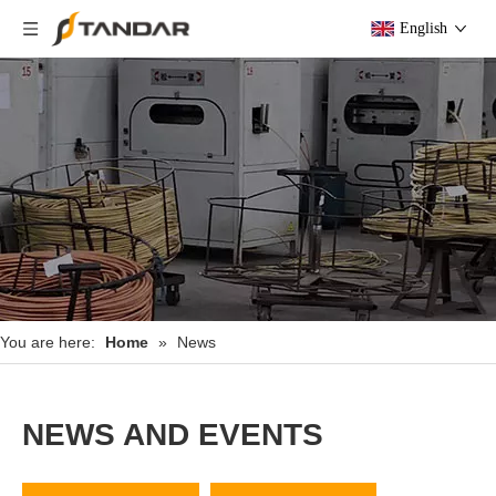
English
You are here:
Home
»
News
NEWS AND EVENTS