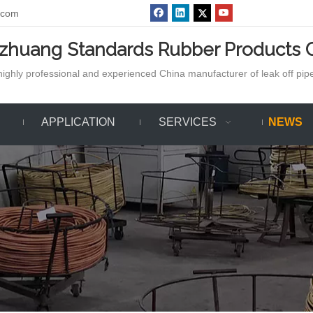
.com
azhuang Standards Rubber Products C
ighly professional and experienced China manufacturer of leak off pipe,
APPLICATION
SERVICES
NEWS