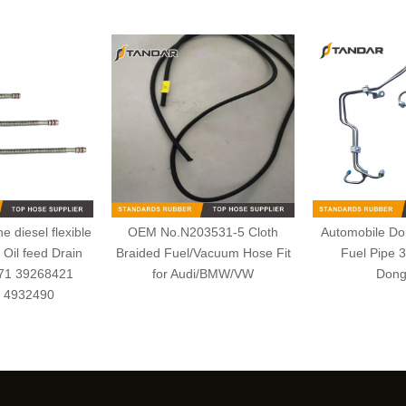
 diesel flexible
OEM No.N203531-5 Cloth
Automobile Dom
Oil feed Drain
Braided Fuel/Vacuum Hose Fit
Fuel Pipe 
171 39268421
for Audi/BMW/VW
Dong
 4932490