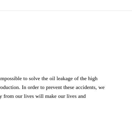
 impossible to solve the oil leakage of the high
roduction. In order to prevent these accidents, we
y from our lives will make our lives and