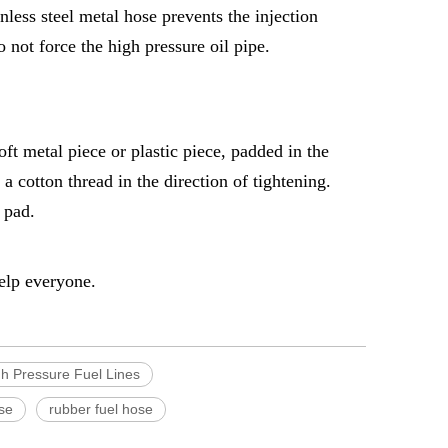
nless steel metal hose prevents the injection
 not force the high pressure oil pipe.
soft metal piece or plastic piece, padded in the
 cotton thread in the direction of tightening.
 pad.
help everyone.
h Pressure Fuel Lines
ose
rubber fuel hose