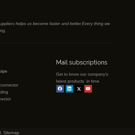
suppliers helps us become faster and better.Every thing we
ing.
Mail subscriptions
pipe
Get to know our company's
latest products in time.
 connector
ling
nector
d.
Sitemap
.