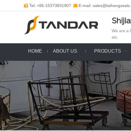
Tel: +86-15373831907
E-mail: sales@taihangseals


Shiji
We are a h
etc.
HOME
ABOUT US
PRODUCTS