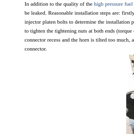
In addition to the quality of the
high pressure fuel
be leaked. Reasonable installation steps are: first
injector platen bolts to determine the installation
to tighten the tightening nuts at both ends (torque
connector recess and the horn is tilted too much, a
connector.