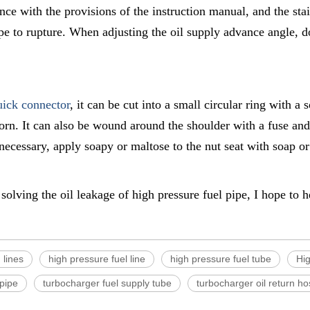
ance with the provisions of the instruction manual, and the stai
pe to rupture. When adjusting the oil supply advance angle, do
uick connector
, it can be cut into a small circular ring with a 
rn. It can also be wound around the shoulder with a fuse and a
 necessary, apply soapy or maltose to the nut seat with soap or
solving the oil leakage of high pressure fuel pipe, I hope to 
 lines
high pressure fuel line
high pressure fuel tube
Hig
 pipe
turbocharger fuel supply tube
turbocharger oil return h