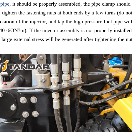
 pipe
, it should be properly assembled, the pipe clamp should b
ly tighten the fastening nuts at both ends by a few turns (do n
 position of the injector, and tap the high pressure fuel pipe
 40~6ON?m). If the injector assembly is not properly installed
 large external stress will be generated after tightening the nu