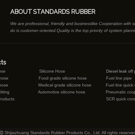
ABOUT STANDARDS RUBBER
We are professional, friendly and businesslike Cooperation with 
do is customer-oriented.Quality is the top priority of system plann
ts
ose
Silicone Hose
Diesel leak off 
 hose
Food grade silicone hose
Fuel line pipe
 hose
Medical grade silicone hose
Fuel line quick
itting
Automotive silicone hose
Pneumatic coup
Products
SCR quick con
Shijiazhuang Standards Rubber Products Co., Ltd. All rights reserve
