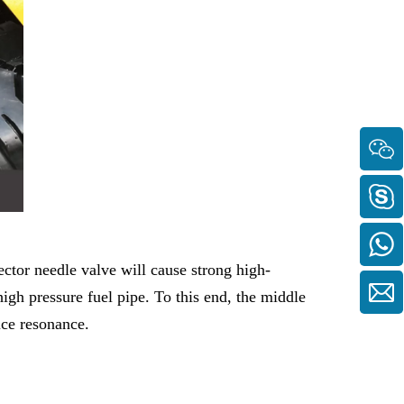
ector needle valve will cause strong high-
high pressure fuel pipe. To this end, the middle
uce resonance.