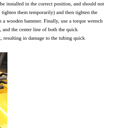
e installed in the correct position, and should not
ot tighten them temporarily) and then tighten the
 with a wooden hammer. Finally, use a torque wrench
, and the center line of both the quick
t, resulting in damage to the tubing quick