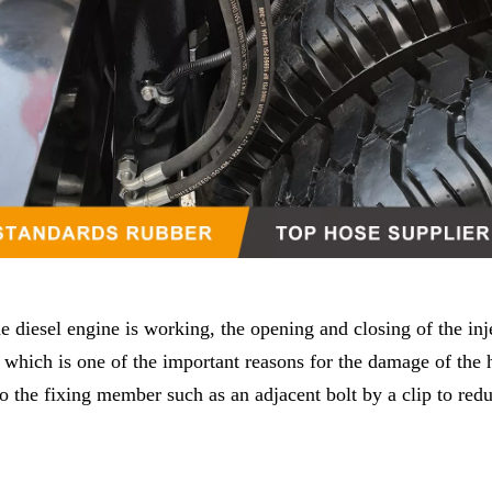
e diesel engine is working, the opening and closing of the inj
, which is one of the important reasons for the damage of the 
 to the fixing member such as an adjacent bolt by a clip to red