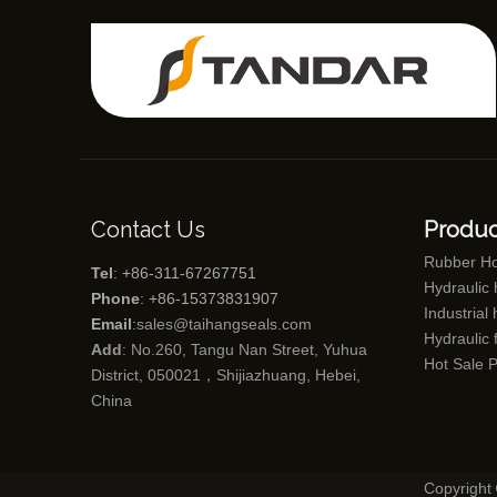
Contact Us
Produc
Rubber H
Tel
: +86-311-67267751
Hydraulic
Phone
: +86-15373831907
Industrial
Email
:
sales@taihangseals.com
Hydraulic f
Add
: No.260, Tangu Nan Street, Yuhua
Hot Sale 
District, 050021，Shijiazhuang, Hebei,
China
Copyright