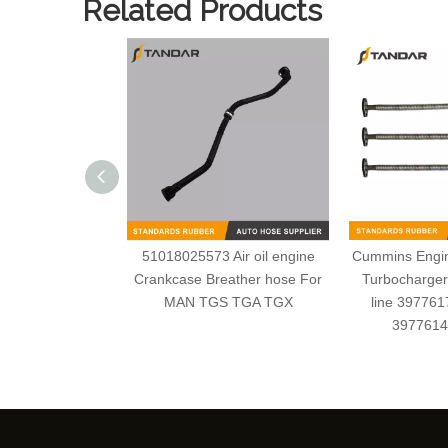
Related Products
51018025573 Air oil engine
Cummins Engine
Crankcase Breather hose For
Turbocharger 
MAN TGS TGA TGX
line 39776
3977614