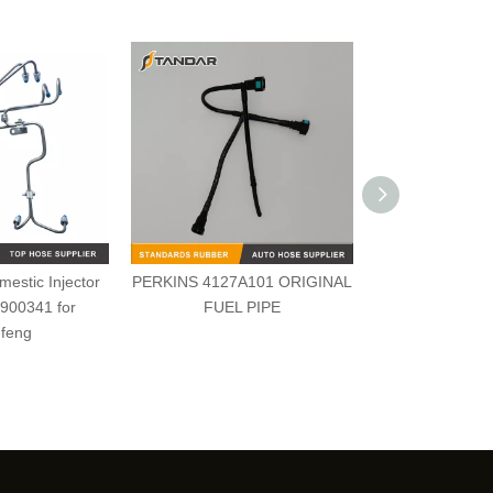
estic Injector
PERKINS 4127A101 ORIGINAL
2646F009 Perk
3900341 for
FUEL PIPE
feng