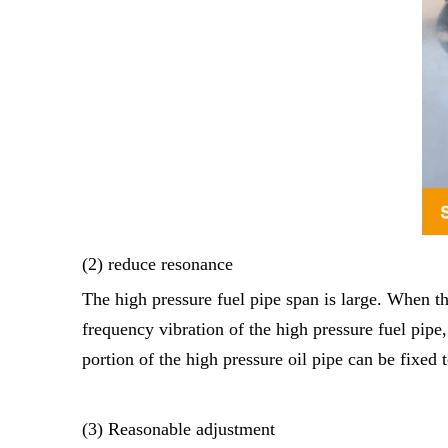
(2) reduce resonance
The high pressure fuel pipe span is large. When th
frequency vibration of the high pressure fuel pipe
portion of the high pressure oil pipe can be fixed
(3) Reasonable adjustment