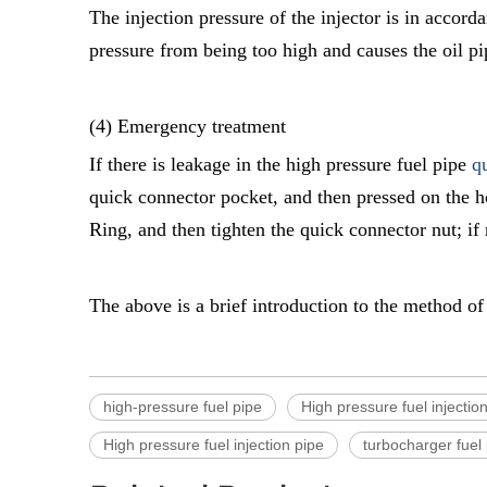
The injection pressure of the injector is in accord
pressure from being too high and causes the oil pi
(4) Emergency treatment
If there is leakage in the high pressure fuel pipe
q
quick connector pocket, and then pressed on the ho
Ring, and then tighten the quick connector nut; if
The above is a brief introduction to the method of 
high-pressure fuel pipe
High pressure fuel injection
High pressure fuel injection pipe
turbocharger fuel