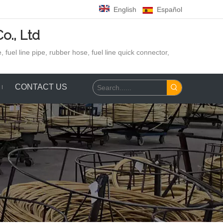
English
Español
o., Ltd
 fuel line pipe, rubber hose,
fuel line quick connector,
CONTACT US