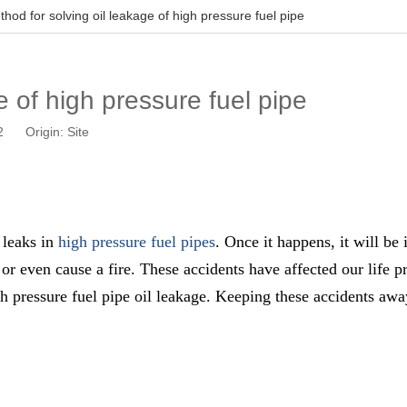
hod for solving oil leakage of high pressure fuel pipe
e of high pressure fuel pipe
02 Origin:
Site
l leaks in
high pressure fuel pipes
. Once it happens, it will be
or even cause a fire. These accidents have affected our life p
h pressure fuel pipe oil leakage. Keeping these accidents awa