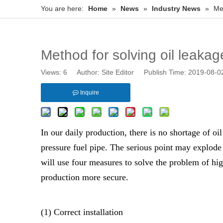
You are here:
Home
»
News
»
Industry News
»
Met
Method for solving oil leakag
Views:
6
Author: Site Editor Publish Time: 2019-08-
Inquire
In our daily production, there is no shortage of oi
pressure fuel pipe. The serious point may explode 
will use four measures to solve the problem of hig
production more secure.
(1) Correct installation