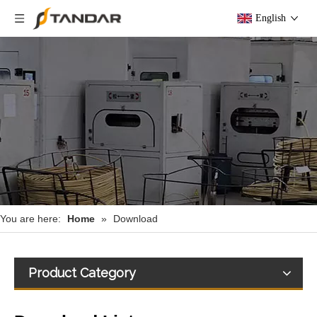
English
You are here:
Home
»
Download
Product Category