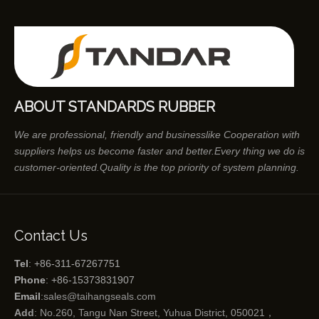
ABOUT STANDARDS RUBBER
We are professional, friendly and businesslike Cooperation with
suppliers helps us become faster and better.Every thing we do is
customer-oriented.Quality is the top priority of system planning.
Contact Us
Tel
: +86-311-67267751
Phone
: +86-15373831907
Email
:
sales@taihangseals.com
Add
: No.260, Tangu Nan Street, Yuhua District, 050021，