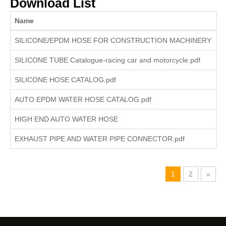
Download List
Name
I
SILICONE/EPDM HOSE FOR CONSTRUCTION MACHINERY
SILICONE TUBE Catalogue-racing car and motorcycle.pdf
SILICONE HOSE CATALOG.pdf
AUTO EPDM WATER HOSE CATALOG.pdf
HIGH END AUTO WATER HOSE
EXHAUST PIPE AND WATER PIPE CONNECTOR.pdf
1
2
»