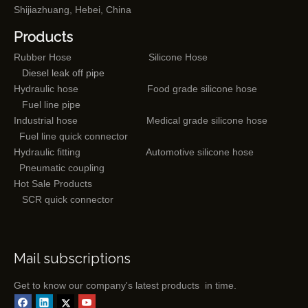
Shijiazhuang, Hebei, China
Products
Rubber Hose
Silicone Hose
Diesel leak off pipe
Hydraulic hose
Food grade silicone hose
Fuel line pipe
Industrial hose
Medical grade silicone hose
Fuel line quick connector
Hydraulic fitting
Automotive silicone hose
Pneumatic coupling
Hot Sale Products
SCR quick connector
Mail subscriptions
Get to know our company's latest products in time.