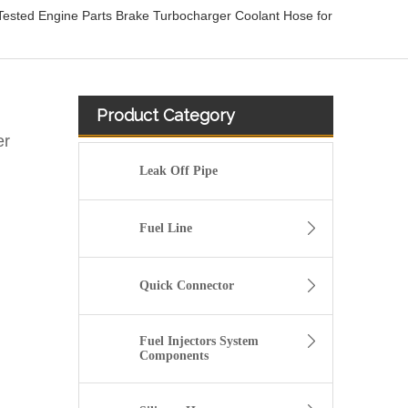
sted Engine Parts Brake Turbocharger Coolant Hose for
Product Category
er
Leak Off Pipe
Fuel Line
Quick Connector
Fuel Injectors System
Components
Oem 55270948 55229159 High Performance Durable and Leak-Free Car Accessories Fuel Return Line for PEUGEOT