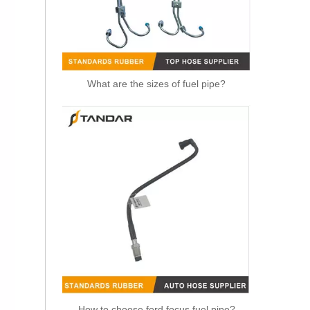
What are the sizes of fuel pipe?
OEM 11537583902 Engine Parts Brake Turbocharger Coolant Hose for BMW
How to choose ford focus fuel pipe?