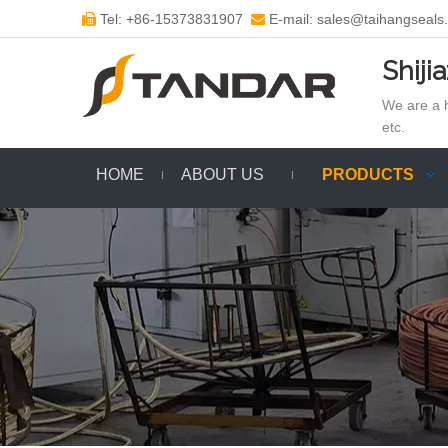
Tel: +86-15373831907
E-mail: sales@taihangseals


Shiji
We are a h
etc.
HOME
ABOUT US
PRODUCTS