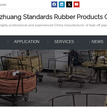
.com
azhuang Standards Rubber Products C
ighly professional and experienced China manufacturer of leak off pipe,
APPLICATION
SERVICES
NEWS