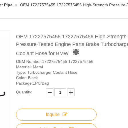
er Pipe
»
OEM 17227575455 17227575456 High-Strength Pressure-Te
OEM 17227575455 17227575456 High-Strength
Pressure-Tested Engine Parts Brake Turbocharg
Coolant Hose for BMW
OEM Number:17227575455 17227575456
Material: Metal
Type: Turbocharger Coolant Hose
Color: Black
Package:1PC/Bag
Quantity:
Inquire