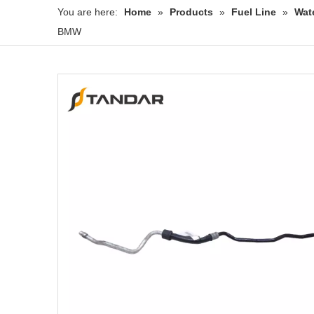
You are here:
Home
»
Products
»
Fuel Line
»
Wat
BMW