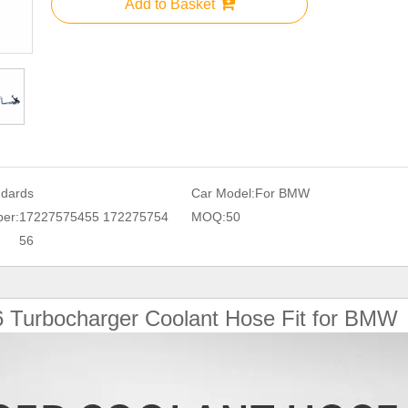
Add to Basket
ndards
Car Model:
For BMW
er:
17227575455 172275754
MOQ:
50
56
6
Turbocharger Coolant Hose Fit for BMW