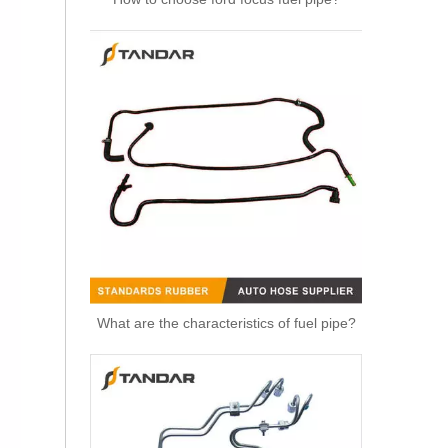
OEM 11537583899 Engine Parts Brake Turbocharger Coolant Hose for BMW
What are the characteristics of fuel pipe?
OEM 11537577015 Engine Parts Brake Turbocharger Coolant Hose for BMW