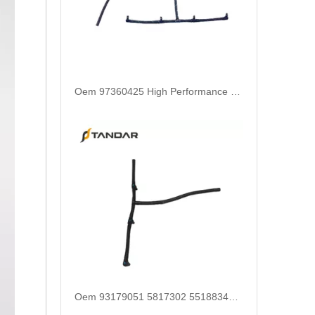
Oem 97360425 High Performance Durable and Leak-Free Car Accessories Fuel Return Line for OPEL
Oem 93179051 5817302 55188344 55215316 High Performance Durable and Leak-Free Car Accessories Fuel Return Line for OPEL