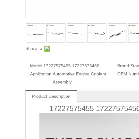
Share to:
Model:
17227575455 17227575456
Brand:
Sta
Application:
Automotive Engine Coolant
OEM Numb
Assembly
Product Description
17227575455 1722757545