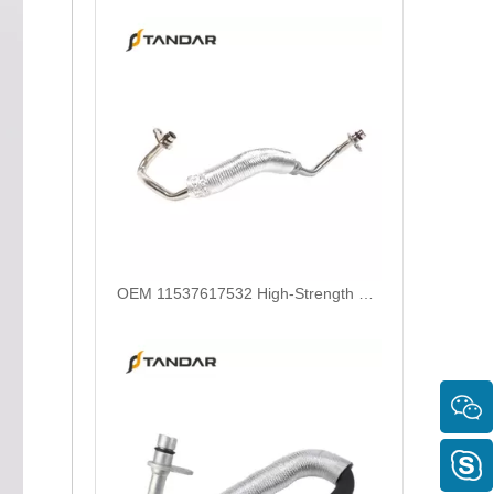
OEM 11537617532 High-Strength Pressure-Tested Engine Parts Brake Turbocharger Coolant Hose for BMW