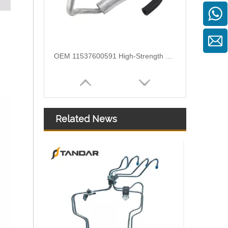
OEM 11537600591 High-Strength Pressure-Tested Engine Parts Brake Turbocharger Coolant Hose for BMW
Related News
OEM 11537583903 High-Strength Pressure-Tested Engine Parts Brake Turbocharger Coolant Hose for BMW