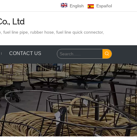
English
Español
o., Ltd
 fuel line pipe, rubber hose,
fuel line quick connector,
CONTACT US