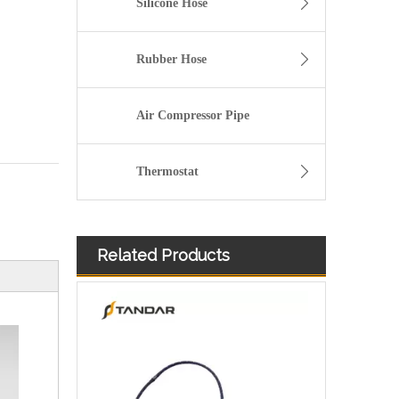
Silicone Hose
Rubber Hose
Air Compressor Pipe
Thermostat
Related Products
Oem 826001 826004 5826481 5826483 5826484 High Performance Durable and Leak-Free Car Accessories Fuel Return Line for OPEL