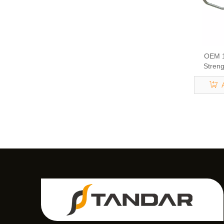
OEM 1
Streng
Eng
Turbocha