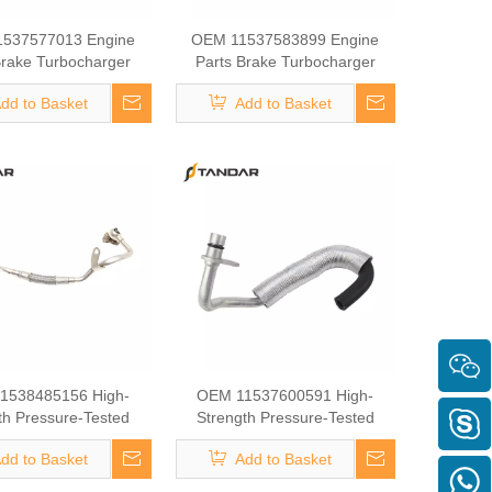
537577013 Engine
OEM 11537583899 Engine
Brake Turbocharger
Parts Brake Turbocharger
ant Hose for BMW
Coolant Hose for BMW
dd to Basket
Add to Basket
1538485156 High-
OEM 11537600591 High-
th Pressure-Tested
Strength Pressure-Tested
ine Parts Brake
Engine Parts Brake
dd to Basket
Add to Basket
ger Coolant Hose for
Turbocharger Coolant Hose for
BMW
BMW