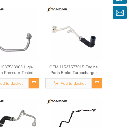
1537583903 High-
OEM 11537577015 Engine
th Pressure-Tested
Parts Brake Turbocharger
ine Parts Brake
Coolant Hose for BMW
dd to Basket
Add to Basket
ger Coolant Hose for
BMW