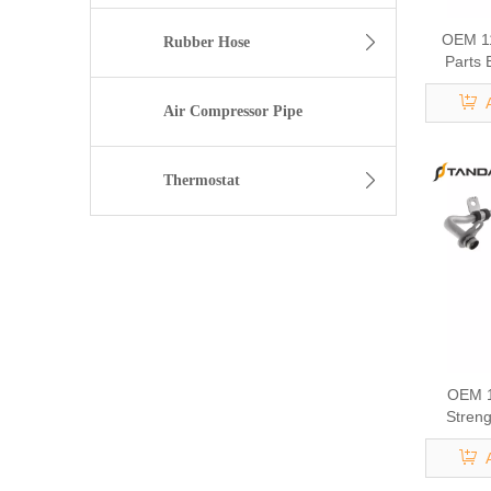
OEM 1
Rubber Hose
Parts 
Cool
Air Compressor Pipe
Thermostat
OEM 1
Streng
Eng
Turbocha