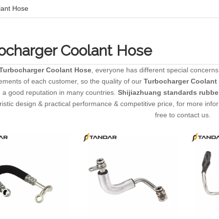
lant Hose
ocharger Coolant Hose
Turbocharger Coolant Hose
, everyone has different special concerns
ements of each customer, so the quality of our
Turbocharger Coolant
 a good reputation in many countries.
Shijiazhuang standards rubber
ristic design & practical performance & competitive price, for more inf
free to contact us.