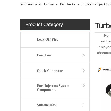
You are here:
Home
»
Products
»
Turbocharger Coo
Turb
Product Category
For
Leak Off Pipe
requir
enjoyed
characte
Fuel Line
Quick Connector
Fuel Injectors System
Components
Silicone Hose