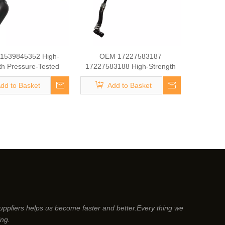
1539845352 High-
OEM 17227583187
th Pressure-Tested
17227583188 High-Strength
ine Parts Brake
Pressure-Tested Engine Parts
dd to Basket
Add to Basket
ger Coolant Hose for
Brake Turbocharger Coolant
BMW
Hose for BMW
suppliers helps us become faster and better.Every thing we
ing.