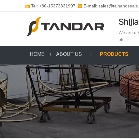
Tel: +86-15373831907
E-mail: sales@taihangseals


Shiji
We are a h
etc.
HOME
ABOUT US
PRODUCTS