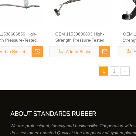
1538666856 High-
OEM 11539896893 High-
OEM 1
th Pressure-Tested
Strength Pressure-Tested
Streng
ine Parts Brake
Engine Parts Brake
Eng
Add to Basket
Add to Basket
A
rger Coolant Hose for
Turbocharger Coolant Hose for
Turbochar
BMW
BMW
1
2
»
ABOUT STANDARDS RUBBER
We are professional, friendly and businesslike Cooperation with 
do is customer-oriented.Quality is the top priority of system plann