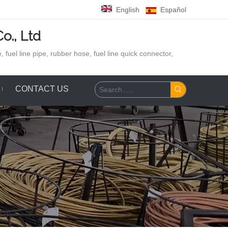
English
Español
o., Ltd
 fuel line pipe, rubber hose,
fuel line quick connector,
CONTACT US