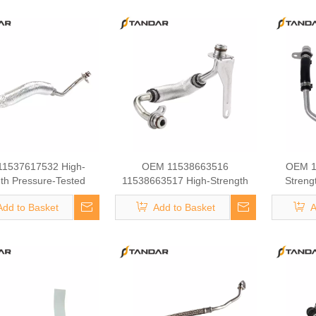
1537617532 High-
OEM 11538663516
OEM 1
th Pressure-Tested
11538663517 High-Strength
Streng
ine Parts Brake
Pressure-Tested Engine Parts
Eng
Add to Basket
Add to Basket
A
rger Coolant Hose for
Brake Turbocharger Coolant
Turbochar
BMW
Hose for BMW