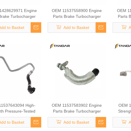
1428629971 Engine
OEM 11537558900 Engine
OEM 11
Brake Turbocharger
Parts Brake Turbocharger
Parts 
ant Hose for BMW
Coolant Hose for BMW
Cool
Add to Basket
Add to Basket
A
1537643094 High-
OEM 11537583902 Engine
OEM 1
th Pressure-Tested
Parts Brake Turbocharger
Streng
ine Parts Brake
Coolant Hose for BMW
Eng
Add to Basket
Add to Basket
A
rger Coolant Hose for
Turbochar
BMW