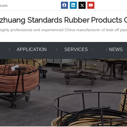
.com
azhuang Standards Rubber Products C
ighly professional and experienced China manufacturer of leak off pipe,
APPLICATION
SERVICES
NEWS