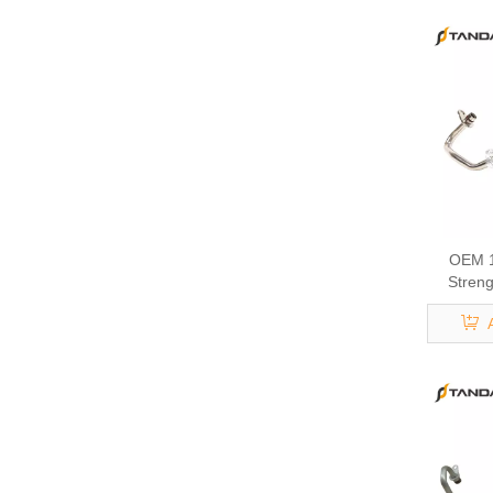
OEM 1
Streng
Eng
Turbocha