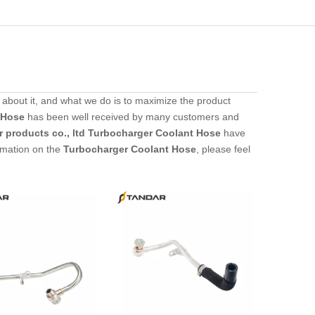
 about it, and what we do is to maximize the product
 Hose
has been well received by many customers and
 products co., ltd
Turbocharger Coolant Hose
have
ormation on the
Turbocharger Coolant Hose
, please feel