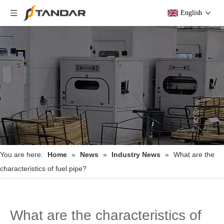
English
You are here:
Home
»
News
»
Industry News
»
What are the
characteristics of fuel pipe?
What are the characteristics of