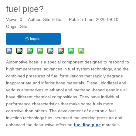
fuel pipe?
Views:
0
Author: Site Editor Publish Time: 2020-09-10
Origin:
Site
Inquire
Automotive hose is a special component designed to respond to
high temperatures, advances in fuel system technology, and the
combined pressures of fuel formulations that rapidly degrade
inappropriate and inferior hose materials. Diesel, biodiesel and
various alternatives to ethanol and methanol-based gasoline all
have different chemical compositions. They have individual
performance characteristics that make some fuels more
corrosive than others. The development of electronic fuel
injection technology has increased the working pressure and
enhanced the destructive effect on
fuel line pipe
materials.