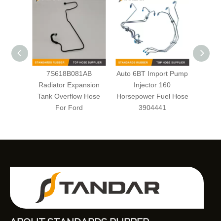
7S618B081AB
Auto 6BT Import Pump
braide
Radiator Expansion
Injector 160
High P
Tank Overflow Hose
Horsepower Fuel Hose
For Ford
3904441