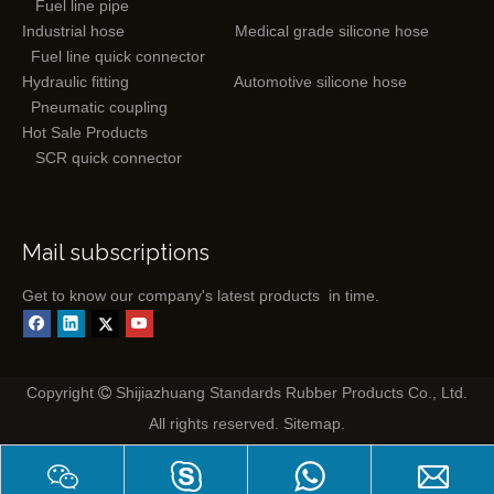
Fuel line pipe
Industrial hose
Medical grade silicone hose
Fuel line quick connector
Hydraulic fitting
Automotive silicone hose
Pneumatic coupling
Hot Sale Products
SCR quick connector
Mail subscriptions
Get to know our company's latest products in time.
Copyright
Shijiazhuang Standards Rubber Products Co., Ltd.

All rights reserved.
Sitemap
.