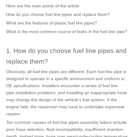
Here are the main points of the article:
How do you choose fuel line pipes and replace them?
What are the features of plastic fuel line pipes?
What is the most common source of leaks in the fuel line pipe?
1. How do you choose fuel line pipes and
replace them?
Obviously, all fuel line pipes are different. Each fuel line pipe is
designed to operate in a specific environment and conform to
OE specifications. Installers encounter a series of fuel line
pipe installation problems, and installing an inappropriate hose
may change the design of the vehicle's fuel system. If the
engine fails, the repairman may have to undertake expensive
repairs.
Ten common causes of fuel line pipes assembly failure include:
poor hose selection, fluid incompatibility, insufficient insertion
depth, twisted hose, hose over wear/undercooling temperature,