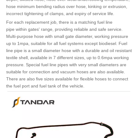
hose minimum bending radius over hose, kinking or extrusion,
incorrect tightening of clamps, and expiry of service life.
For each replacement job, there is a matching fuel line
pipe within gates' range, providing reliable and safe service.
Multi-purpose hose with small gate diameter, working pressure
up to 1mpa, suitable for all fuel systems except biodiesel. Fuel
line pipe is a small diameter hose with a durable and oil resistant
textile shell, available in 7 different sizes, up to 0.6mpa working
pressure. Special fuel line pipes with very small diameters are
suitable for connection and vacuum hoses are also available.
There are also five sizes available for flexible hoses to connect
the fuel port and fuel tank of the vehicle.