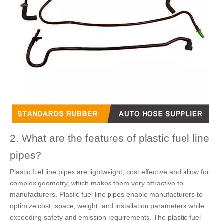
2. What are the features of plastic fuel line
pipes?
Plastic fuel line pipes are lightweight, cost effective and allow for
complex geometry, which makes them very attractive to
manufacturers. Plastic fuel line pipes enable manufacturers to
optimize cost, space, weight, and installation parameters while
exceeding safety and emission requirements. The plastic fuel