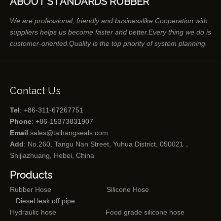
ABOUT STANDARDS RUBBER
We are professional, friendly and businesslike Cooperation with
suppliers helps us become faster and better.Every thing we do is
customer-oriented.Quality is the top priority of system planning.
Contact Us
Tel
: +86-311-67267751
Phone
: +86-15373831907
Email
:
sales@taihangseals.com
Add
: No.260, Tangu Nan Street, Yuhua District, 050021，
Shijiazhuang, Hebei, China
Products
Rubber Hose
Silicone Hose
Diesel leak off pipe
Hydraulic hose
Food grade silicone hose