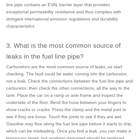
line pipe contains an EVAL barrier layer that provides
exceptional permeability resistance and thus complies with
stringent international emission regulations and durability
characteristics.
3. What is the most common source of
leaks in the fuel line pipe?
Carburetors are the most common source of leaks, so start
checking. The fault could be water coming into the carburetor,
not a leak. Check the connections between the fuel line pipe and
carburetor, then check the other connections, all the way to the
tank. Place the car on a ramp or axle frame and inspect the
underside of the floor. Bend the hose between your fingers to
show cracks or cracks. Press the clamp and the metal joint to
see if they are loose. Touch the joints to see if they are wet.
Gasoline may flow along the fuel line pipe before it starts to drip,
which can be misleading. Once you find a leak, you can make a
temporary repair, but anything damaged should be replaced