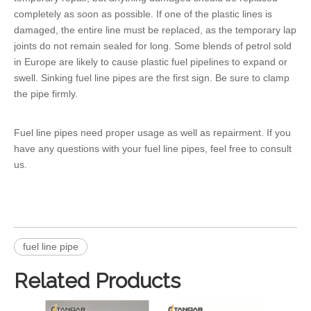
completely as soon as possible. If one of the plastic lines is
damaged, the entire line must be replaced, as the temporary lap
joints do not remain sealed for long. Some blends of petrol sold
in Europe are likely to cause plastic fuel pipelines to expand or
swell. Sinking fuel line pipes are the first sign. Be sure to clamp
the pipe firmly.
Fuel line pipes need proper usage as well as repairment. If you
have any questions with your fuel line pipes, feel free to consult
us.
fuel line pipe
Related Products