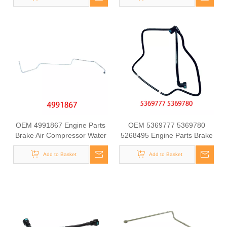
OEM 4991867 Engine Parts
OEM 5369777 5369780
Brake Air Compressor Water
5268495 Engine Parts Brake
Outlet Tube for COMMINS
Air Compressor Water Outlet
Add to Basket
Tube for COMMINS
Add to Basket