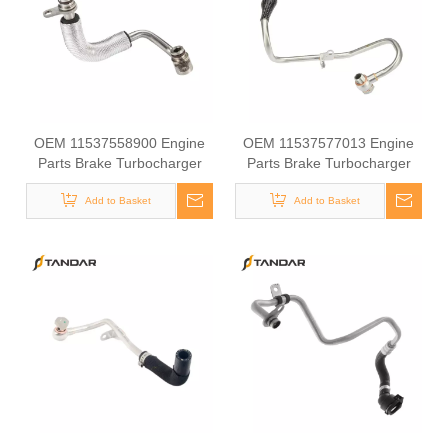
OEM 11537558900 Engine
OEM 11537577013 Engine
Parts Brake Turbocharger
Parts Brake Turbocharger
Coolant Hose for BMW
Coolant Hose for BMW
Add to Basket
Add to Basket