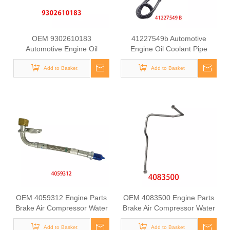
OEM 9302610183
41227549b Automotive
Automotive Engine Oil
Engine Oil Coolant Pipe
Coolant Pipe for Mercedes
Radiator Upper Water Hose
Benz ACTROS MP2 / MP3
Add to Basket
Add to Basket
for Iveco
OEM 4059312 Engine Parts
OEM 4083500 Engine Parts
Brake Air Compressor Water
Brake Air Compressor Water
Outlet Tube for COMMINS
Outlet Tube for COMMINS
Add to Basket
Add to Basket