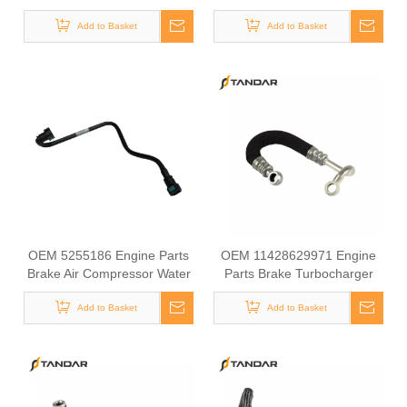
Air Compressor Water Intake
Compressor Water Intake
Tube for COMMINS
Add to Basket
Tube for COMMINS
Add to Basket
OEM 5255186 Engine Parts
OEM 11428629971 Engine
Brake Air Compressor Water
Parts Brake Turbocharger
Tube for COMMINS
Coolant Hose for BMW
Add to Basket
Add to Basket