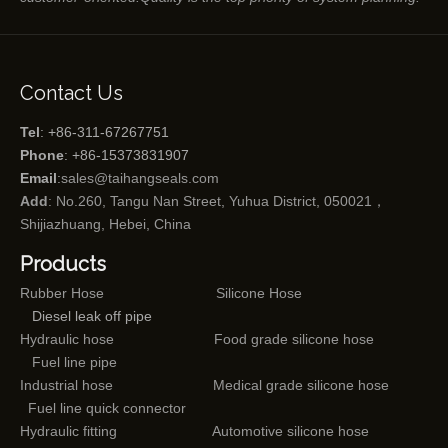
Contact Us
Tel
: +86-311-67267751
Phone
: +86-15373831907
Email
:
sales@taihangseals.com
Add
: No.260, Tangu Nan Street, Yuhua District, 050021，
Shijiazhuang, Hebei, China
Products
Rubber Hose
Silicone Hose
Diesel leak off pipe
Hydraulic hose
Food grade silicone hose
Fuel line pipe
Industrial hose
Medical grade silicone hose
Fuel line quick connector
Hydraulic fitting
Automotive silicone hose