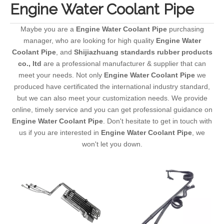
Engine Water Coolant Pipe
Maybe you are a
Engine Water Coolant Pipe
purchasing
manager, who are looking for high quality
Engine Water
Coolant Pipe
, and
Shijiazhuang standards rubber products
co., ltd
are a professional manufacturer & supplier that can
meet your needs. Not only
Engine Water Coolant Pipe
we
produced have certificated the international industry standard,
but we can also meet your customization needs. We provide
online, timely service and you can get professional guidance on
Engine Water Coolant Pipe
. Don't hesitate to get in touch with
us if you are interested in
Engine Water Coolant Pipe
, we
won't let you down.