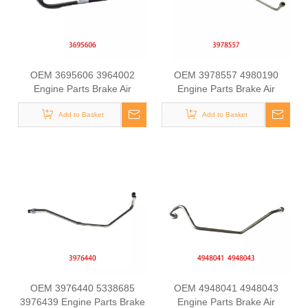
OEM 3695606 3964002
OEM 3978557 4980190
Engine Parts Brake Air
Engine Parts Brake Air
Compressor Water Outlet
Compressor Water Outlet
Tube for COMMINS
Add to Basket
Tube for COMMINS
Add to Basket
OEM 3976440 5338685
OEM 4948041 4948043
3976439 Engine Parts Brake
Engine Parts Brake Air