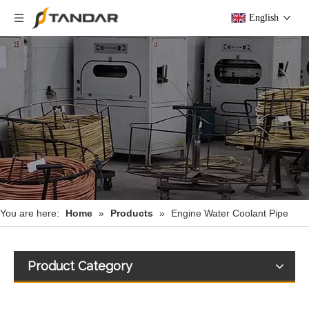
English
You are here:
Home
»
Products
»
Engine Water Coolant Pipe
Product Category