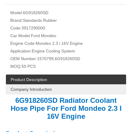
Model:
6G918260SD
Brand:
Standards Rubber
Code:
3917290000
Car Model:
Ford Mondeo
Engine Code:
Mondeo 2.3 i 16V Engine
Application:
Engine Cooling System
OEM Number:
1570799,6G918260SD
MOQ:
50 PCS
Product Description
Company Introduction
6G918260SD Radiator Coolant
Hose Pipe For Ford Mondeo 2.3 I
16V Engine