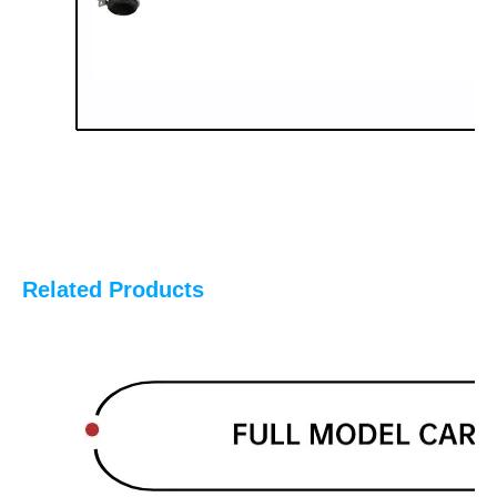
Related Products