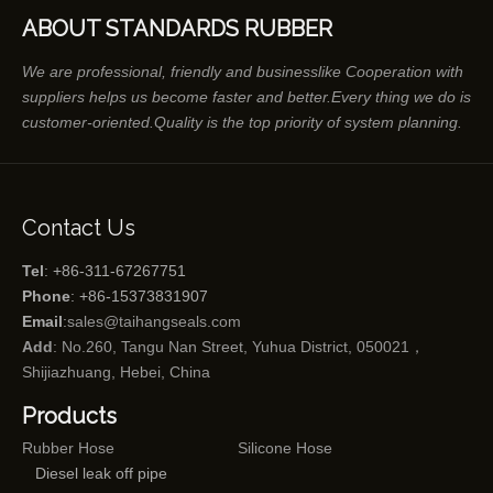
ABOUT STANDARDS RUBBER
We are professional, friendly and businesslike Cooperation with
suppliers helps us become faster and better.Every thing we do is
customer-oriented.Quality is the top priority of system planning.
Contact Us
Tel
: +86-311-67267751
Phone
: +86-15373831907
Email
:
sales@taihangseals.com
Add
: No.260, Tangu Nan Street, Yuhua District, 050021，
Shijiazhuang, Hebei, China
Products
Rubber Hose
Silicone Hose
Diesel leak off pipe