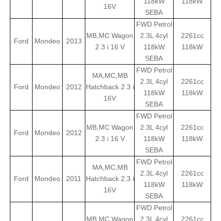
118kW
118kW
16V
SEBA
FWD Petrol
MB,MC Wagon
2.3L 4cyl
2261cc
Ford
Mondeo
2013
2.3 i 16 V
118kW
118kW
SEBA
FWD Petrol
MA,MC,MB
2.3L 4cyl
2261cc
Ford
Mondeo
2012
Hatchback 2.3 i
118kW
118kW
16V
SEBA
FWD Petrol
MB,MC Wagon
2.3L 4cyl
2261cc
Ford
Mondeo
2012
2.3 i 16 V
118kW
118kW
SEBA
FWD Petrol
MA,MC,MB
2.3L 4cyl
2261cc
Ford
Mondeo
2011
Hatchback 2.3 i
118kW
118kW
16V
SEBA
FWD Petrol
MB,MC Wagon
2.3L 4cyl
2261cc