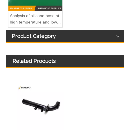
Analysis of silicone hose at
high temperature and low
temperature
Product Category
Related Products
3M5Q8K512AB Radiator Coolant Hose Tube For Peugeot 206 1.4 HDi Engine
1302275 Radiator Coolant Hose Pipe For Opel INSIGNIA A (G09) 2.0 CDTI Engine