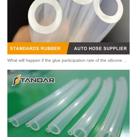
What will happen if the glue participation rate of the silicone hose is high?