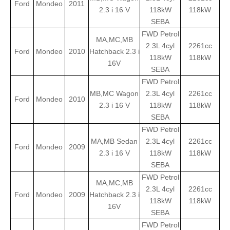
Ford
Mondeo
2011
2.3 i 16 V
118kW
118kW
SEBA
FWD Petrol
MA,MC,MB
2.3L 4cyl
2261cc
Ford
Mondeo
2010
Hatchback 2.3 i
118kW
118kW
16V
SEBA
FWD Petrol
MB,MC Wagon
2.3L 4cyl
2261cc
Ford
Mondeo
2010
2.3 i 16 V
118kW
118kW
SEBA
FWD Petrol
MA,MB Sedan
2.3L 4cyl
2261cc
Ford
Mondeo
2009
2.3 i 16 V
118kW
118kW
SEBA
FWD Petrol
MA,MC,MB
2.3L 4cyl
2261cc
Ford
Mondeo
2009
Hatchback 2.3 i
118kW
118kW
16V
SEBA
FWD Petrol