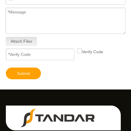
Attach Files
Submit