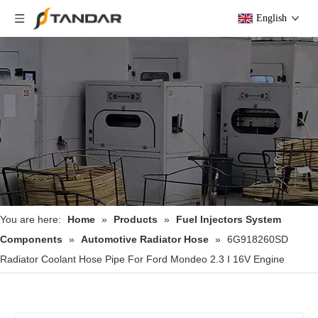
English
You are here:
Home
»
Products
»
Fuel Injectors System
Components
»
Automotive Radiator Hose
»
6G918260SD
Radiator Coolant Hose Pipe For Ford Mondeo 2.3 I 16V Engine