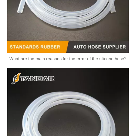
What are the main reasons for the error of the silicone hose?