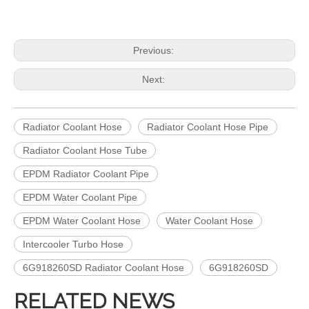
Previous:
Next:
Radiator Coolant Hose
Radiator Coolant Hose Pipe
Radiator Coolant Hose Tube
EPDM Radiator Coolant Pipe
EPDM Water Coolant Pipe
EPDM Water Coolant Hose
Water Coolant Hose
Intercooler Turbo Hose
6G918260SD Radiator Coolant Hose
6G918260SD
RELATED NEWS