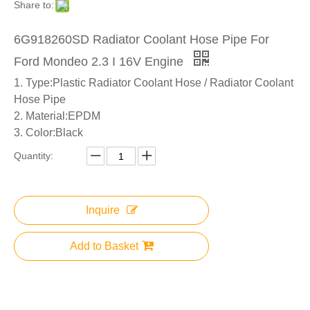
Share to:
6G918260SD Radiator Coolant Hose Pipe For
Ford Mondeo 2.3 I 16V Engine
1. Type:Plastic Radiator Coolant Hose / Radiator Coolant
Hose Pipe
2. Material:EPDM
3. Color:Black
Quantity:
Inquire
Add to Basket