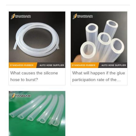
What causes the silicone
What will happen if the glue
hose to burst?
participation rate of the
silicone hose is high?
3M5H8C012CH Radiator Coolant Hose For Ford C-MAX (DM2) 1.6 Engine
11537541845 Radiator Coolant Hose Pipe For Peugeot 207 1.6 16V Engine