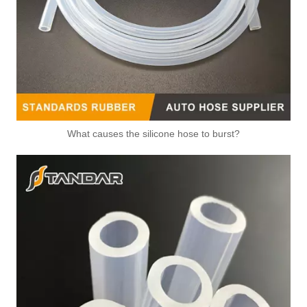
What causes the silicone hose to burst?