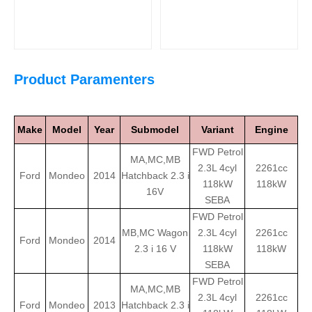
Product Paramenters
Make
Model
Year
Submodel
Variant
Engine
FWD Petrol
MA,MC,MB
2.3L 4cyl
2261cc
Ford
Mondeo
2014
Hatchback 2.3 i
118kW
118kW
16V
SEBA
FWD Petrol
MB,MC Wagon
2.3L 4cyl
2261cc
Ford
Mondeo
2014
2.3 i 16 V
118kW
118kW
SEBA
FWD Petrol
MA,MC,MB
2.3L 4cyl
2261cc
Ford
Mondeo
2013
Hatchback 2.3 i