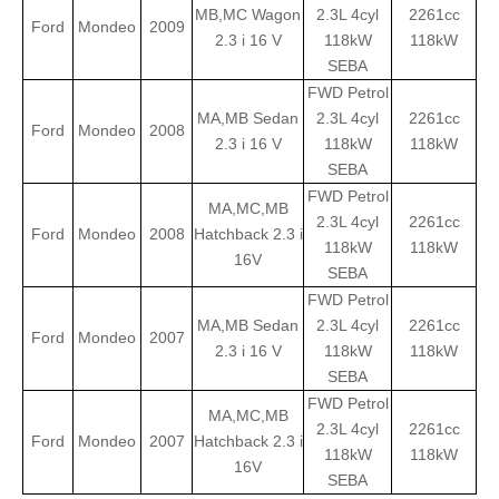
MB,MC Wagon
2.3L 4cyl
2261cc
Ford
Mondeo
2009
2.3 i 16 V
118kW
118kW
SEBA
FWD Petrol
MA,MB Sedan
2.3L 4cyl
2261cc
Ford
Mondeo
2008
2.3 i 16 V
118kW
118kW
SEBA
FWD Petrol
MA,MC,MB
2.3L 4cyl
2261cc
Ford
Mondeo
2008
Hatchback 2.3 i
118kW
118kW
16V
SEBA
FWD Petrol
MA,MB Sedan
2.3L 4cyl
2261cc
Ford
Mondeo
2007
2.3 i 16 V
118kW
118kW
SEBA
FWD Petrol
MA,MC,MB
2.3L 4cyl
2261cc
Ford
Mondeo
2007
Hatchback 2.3 i
118kW
118kW
16V
SEBA