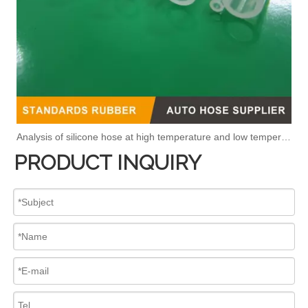
Analysis of silicone hose at high temperature and low temperature
PRODUCT INQUIRY