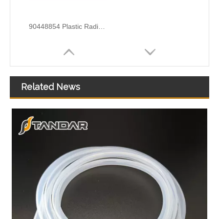
90448854 Plastic Radiator Coolant Hose For Opel CORSA B (S93) 1.2 I Engine
Related News