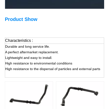
Product Show
Characteristics :
Durable and long service life.
A perfect aftermarket replacement.
Lightweight and easy to install.
High resistance to environmental conditions
High resistance to the dispersal of particles and external parts