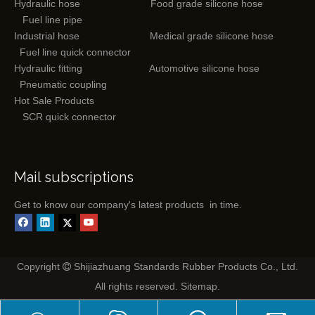
Hydraulic hose
Food grade silicone hose
Fuel line pipe
Industrial hose
Medical grade silicone hose
Fuel line quick connector
Hydraulic fitting
Automotive silicone hose
Pneumatic coupling
Hot Sale Products
SCR quick connector
Mail subscriptions
Get to know our company's latest products in time.
Copyright
Shijiazhuang Standards Rubber Products Co., Ltd.

All rights reserved.
Sitemap
.