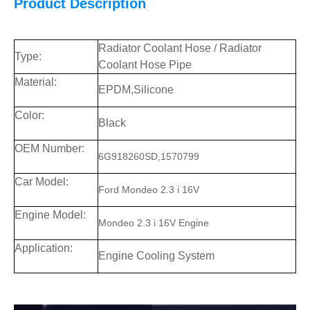
Product Description
Radiator Coolant Hose / Radiator
Type:
Coolant Hose Pipe
Material:
EPDM,Silicone
Color:
Black
OEM Number:
6G918260SD,1570799
Car
Model:
Ford Mondeo 2.3 i 16V
Engine Model:
Mondeo 2.3 i 16V Engine
Application:
Engine Cooling System