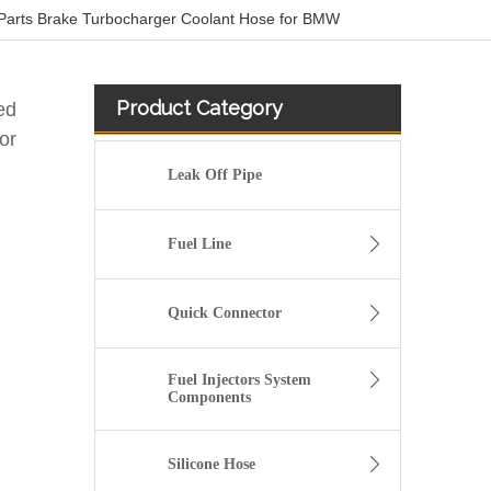
Parts Brake Turbocharger Coolant Hose for BMW
Product Category
ed
or
Leak Off Pipe
Fuel Line
Quick Connector
Fuel Injectors System
Components
Oem 55270948 55229159 High Performance Durable and Leak-Free Car Accessories Fuel Return Line for PEUGEOT
Silicone Hose