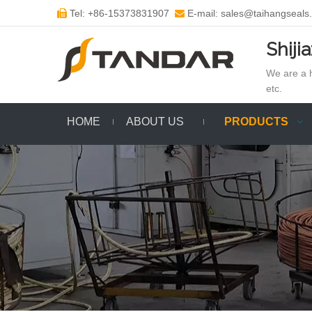
Tel: +86-15373831907
E-mail: sales@taihangseals


Shiji
We are a h
etc.
HOME
ABOUT US
PRODUCTS