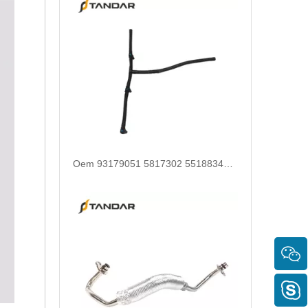
OEM 11537617532 High-Strength Pressure-Tested Engine Parts Brake Turbocharger Coolant Hose for BMW