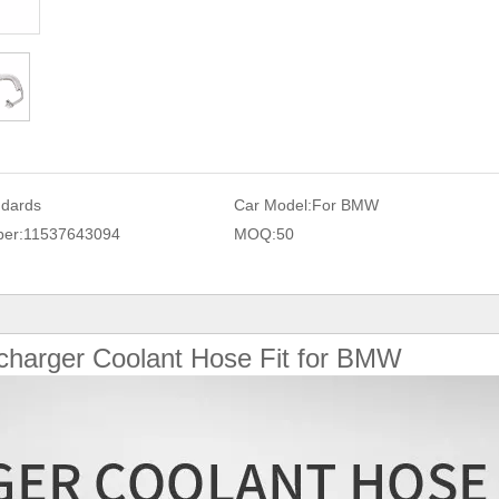
ndards
Car Model:
For BMW
er:
11537643094
MOQ:
50
charger Coolant Hose Fit for BMW