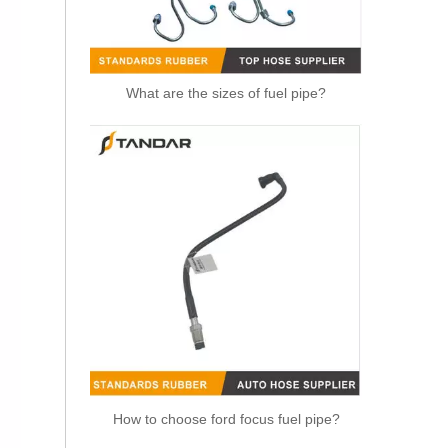
What are the sizes of fuel pipe?
OEM 11537583902 Engine Parts Brake Turbocharger Coolant Hose for BMW
How to choose ford focus fuel pipe?