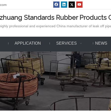
.com
azhuang Standards Rubber Products C
ighly professional and experienced China manufacturer of leak off pipe,
APPLICATION
SERVICES
NEWS