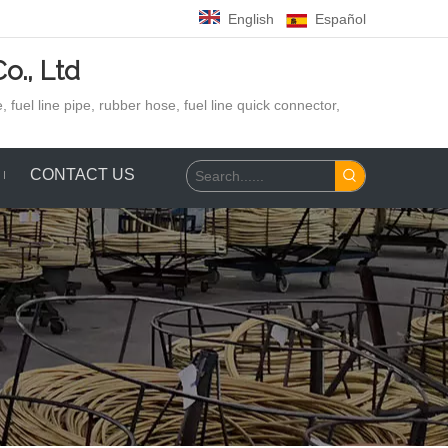
English
Español
o., Ltd
 fuel line pipe, rubber hose,
fuel line quick connector,
CONTACT US