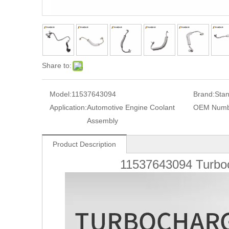
Share to:
Model:
11537643094
Brand:
Sta
Application:
Automotive Engine Coolant
OEM Numb
Assembly
Product Description
11537643094
Turbo