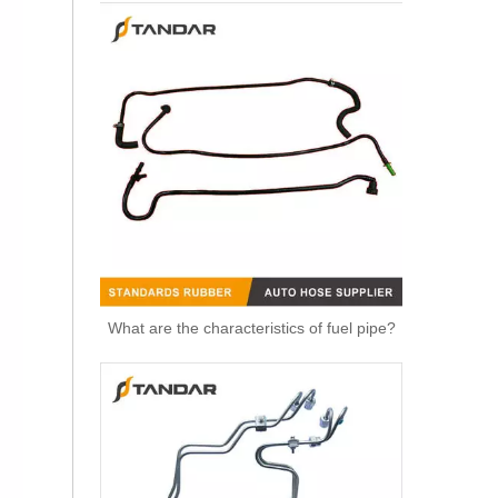
OEM 11537583899 Engine Parts Brake Turbocharger Coolant Hose for BMW
What are the characteristics of fuel pipe?
OEM 11537577015 Engine Parts Brake Turbocharger Coolant Hose for BMW