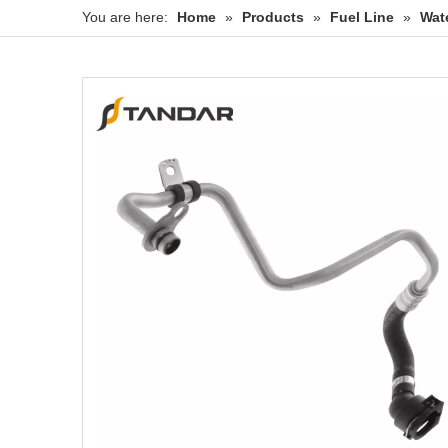
You are here:
Home
»
Products
»
Fuel Line
»
Wat