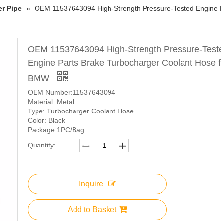
er Pipe
»
OEM 11537643094 High-Strength Pressure-Tested Engine 
OEM 11537643094 High-Strength Pressure-Test
Engine Parts Brake Turbocharger Coolant Hose f
BMW
OEM Number:11537643094
Material: Metal
Type: Turbocharger Coolant Hose
Color: Black
Package:1PC/Bag
Quantity:
Inquire
Add to Basket