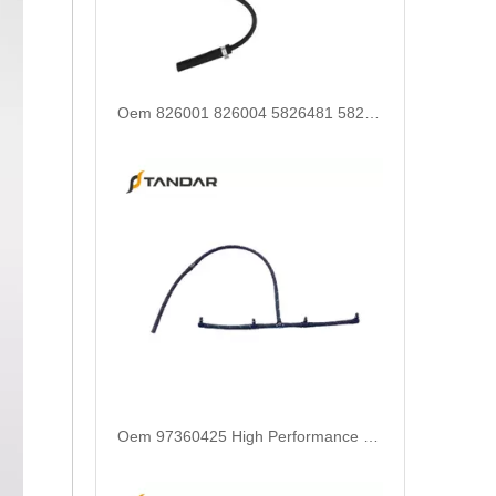
Oem 97360425 High Performance Durable and Leak-Free Car Accessories Fuel Return Line for OPEL
Oem 93179051 5817302 55188344 55215316 High Performance Durable and Leak-Free Car Accessories Fuel Return Line for OPEL