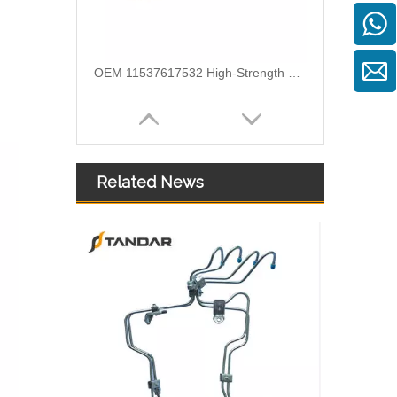
OEM 11537600591 High-Strength Pressure-Tested Engine Parts Brake Turbocharger Coolant Hose for BMW
Related News
OEM 11537583903 High-Strength Pressure-Tested Engine Parts Brake Turbocharger Coolant Hose for BMW