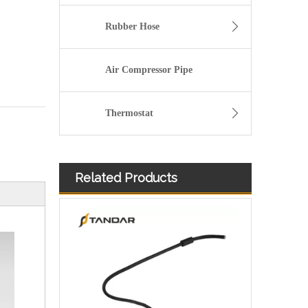
Rubber Hose
Air Compressor Pipe
Thermostat
Related Products
Oem 826001 826004 5826481 5826483 5826484 High Performance Durable and Leak-Free Car Accessories Fuel Return Line for OPEL