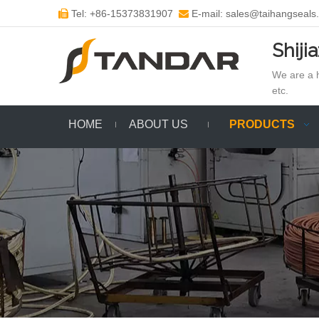
Tel: +86-15373831907
E-mail: sales@taihangseals


Shiji
We are a h
etc.
HOME
ABOUT US
PRODUCTS