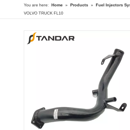
You are here:
Home
»
Products
»
Fuel Injectors 
VOLVO TRUCK FL10