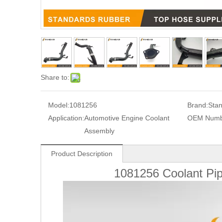
Share to:
Model:
1081256
Brand:
Sta
Application:
Automotive Engine Coolant
OEM Numb
Assembly
Product Description
1081256 Coolant P