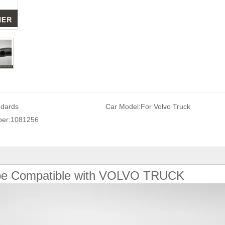
ndards
Car Model:
For Volvo Truck
er:
1081256
ipe Compatible with VOLVO TRUCK