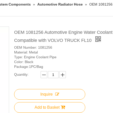
System Components
»
Automotive Radiator Hose
»
OEM 1081256 A
OEM 1081256 Automotive Engine Water Coolant
Compatible with VOLVO TRUCK FL10
OEM Number: 1081256
Material: Metal
Type: Engine Coolant Pipe
Color: Black
Package:1PC/Bag
Quantity:
Inquire
Add to Basket