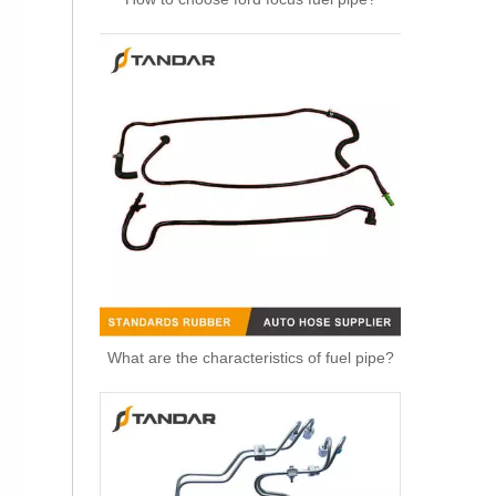
3M5H8C012CH Radiator Coolant Hose For Ford C-MAX (DM2) 1.6 Engine
What are the characteristics of fuel pipe?
1371842080 Radiator Coolant Hose Pipe For Peugeot BOXER Box 2.2 HDi 150 Engine