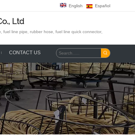
English
Español
o., Ltd
 fuel line pipe, rubber hose,
fuel line quick connector,
CONTACT US