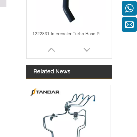
1222831 Intercooler Turbo Hose Pipe For Ford Mondeo MK3 2.2 TDCi Engine
Related News
6G918286KB Water Coolant Pipe Hose For Ford Galaxy MK2 2.0 TDCI Engine