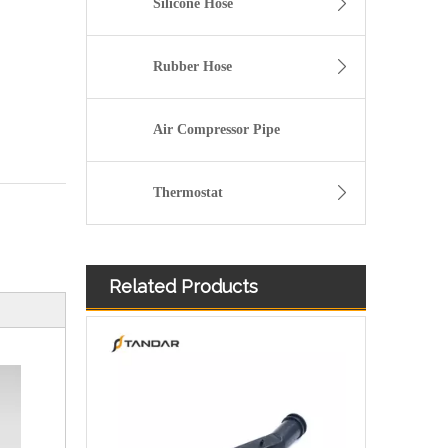
Silicone Hose
Rubber Hose
Air Compressor Pipe
Thermostat
Related Products
026121053G Radiator Coolant Hose For VW Golf 1.8L Engine