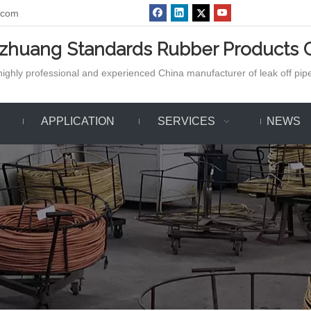
.com
azhuang Standards Rubber Products C
ighly professional and experienced China manufacturer of leak off pipe,
APPLICATION
SERVICES
NEWS