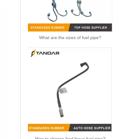
What are the sizes of fuel pipe?
6G918260SD Radiator Coolant Hose Pipe For Ford Mondeo 2.3 I 16V Engine
How to choose ford focus fuel pipe?