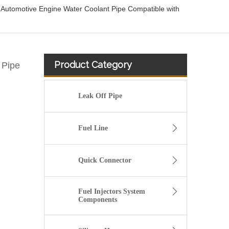
utomotive Engine Water Coolant Pipe Compatible with
Product Category
 Pipe
Leak Off Pipe
Fuel Line
Quick Connector
Fuel Injectors System
Components
DR3Z8566A Radiator Coolant Hose Pipe For Ford F150 5.0L Engine