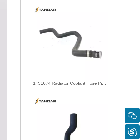
1491674 Radiator Coolant Hose Pipe For Ford Focus III Turnier 2.0 Ti-GDi Engine