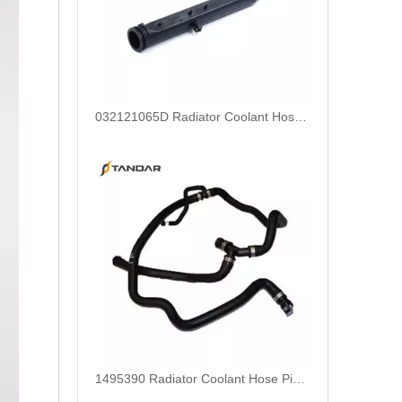
032121065D Radiator Coolant Hose For Ford Focus MK2 2.0 TDCi Engine
1495390 Radiator Coolant Hose Pipe For Ford Focus MK2 2.0 TDCi Engine