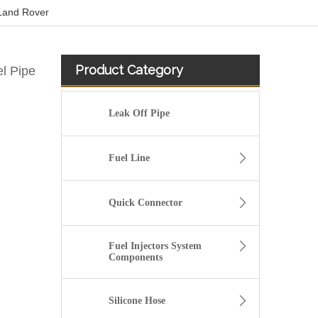
 Land Rover
Product Category
l Pipe
Leak Off Pipe
Fuel Line
Quick Connector
Fuel Injectors System
Components
5301236 Hot Selling Automotive Engine High-pressure Fuel Supply Tube for Cummins
Silicone Hose