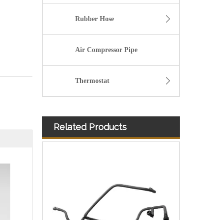
Rubber Hose
Air Compressor Pipe
Thermostat
Related Products
4932393 Hot Selling Automotive Engine High-pressure Fuel Supply Tube for Cummins