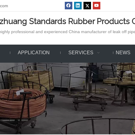
.com
azhuang Standards Rubber Products C
ighly professional and experienced China manufacturer of leak off pipe,
APPLICATION
SERVICES
NEWS