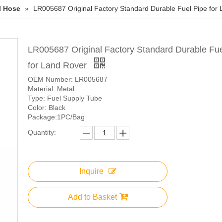
l Hose
»
LR005687 Original Factory Standard Durable Fuel Pipe for
LR005687 Original Factory Standard Durable Fue
for Land Rover
OEM Number: LR005687
Material: Metal
Type: Fuel Supply Tube
Color: Black
Package:1PC/Bag
Quantity:
Inquire
Add to Basket