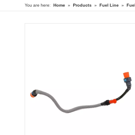
You are here:
Home
»
Products
»
Fuel Line
»
Fue