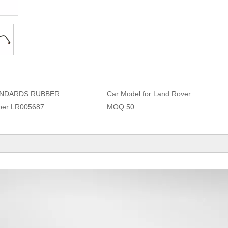
NDARDS RUBBER
Car Model:
for Land Rover
er:
LR005687
MOQ:
50