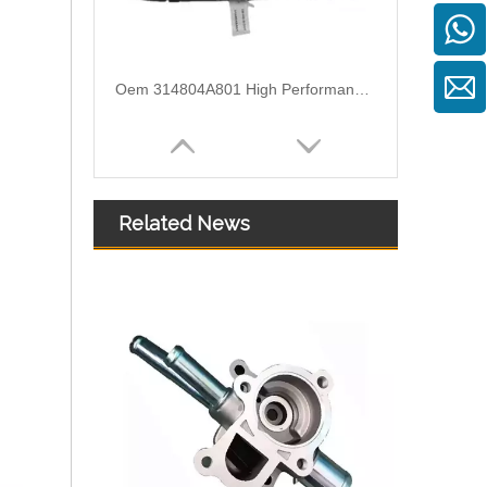
Oem 314804A801 High Performance Durable and Leak-Free Car Accessories Fuel Return Line for HYUNDAI
Related News
Oem 314714A440 High Performance Durable and Leak-Free Car Accessories Fuel Return Line for HYUNDAI