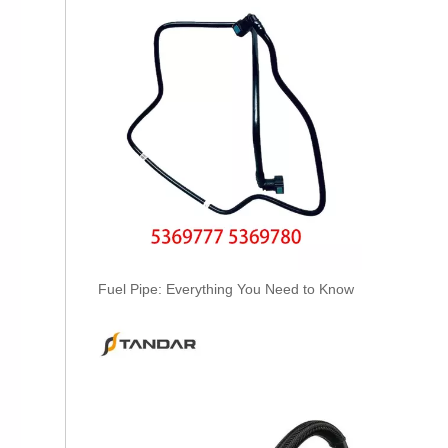
Oem 31400-4X700 High Performance Durable and Leak-Free Car Accessories Fuel Return Line for HYUNDAI
Fuel Pipe: Everything You Need to Know
313101C200 High Performance Fuel Pipe Stable Quality for HYUNDAI/KIA ELANTRA/AVANTE 06