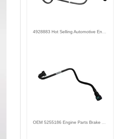
4928883 Hot Selling Automotive Engine High-pressure Fuel Supply Tube for Cummins
OEM 5255186 Engine Parts Brake Air Compressor Water Tube for COMMINS