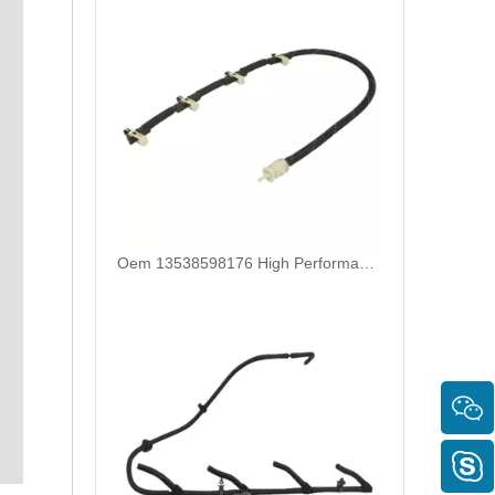
Oem 13538598176 High Performance Durable and Leak-Free Car Accessories Fuel Return Line for Bmw