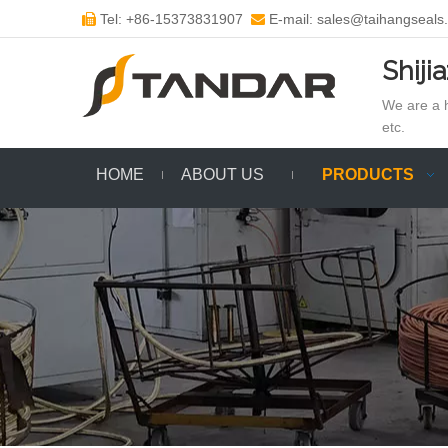
Tel: +86-15373831907
E-mail: sales@taihangseals


Shiji
We are a h
etc.
HOME
ABOUT US
PRODUCTS