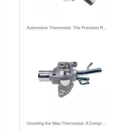
​Automotive Thermostat: The Precision Regulator of Engine Temperature
Oem 314714A011 High Performance Durable and Leak-Free Car Accessories Fuel Return Line for HYUNDAI
Unveiling the Wax-Thermostat: A Comprehensive Guide to Its Intricate Workings and Benefits