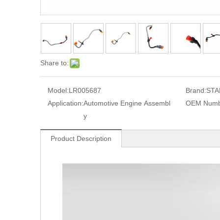
Share to:
Model:
LR005687
Brand:
STA
Application:
Automotive Engine Assembl
OEM Numb
y
Product Description