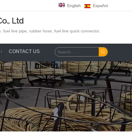
English
Español
o., Ltd
 fuel line pipe, rubber hose,
fuel line quick connector,
CONTACT US