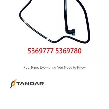
Oem 2267986 KK2Q9K022AA High Performance Durable and Leak-Free Car Accessories Fuel Return Line for Ford
LR006249 1677503 Hot Selling Automotive Engine Fuel Supply Tube for Ford
Fuel Pipe: Everything You Need to Know