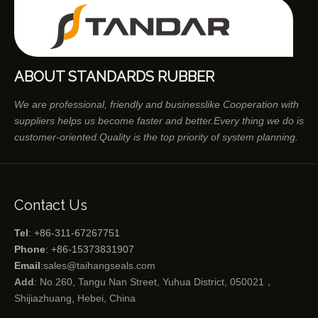
ABOUT STANDARDS RUBBER
We are professional, friendly and businesslike Cooperation with
suppliers helps us become faster and better.Every thing we do is
customer-oriented.Quality is the top priority of system planning.
Contact Us
Tel
: +86-311-67267751
Phone
: +86-15373831907
Email
:
sales@taihangseals.com
Add
: No.260, Tangu Nan Street, Yuhua District, 050021，
Shijiazhuang, Hebei, China