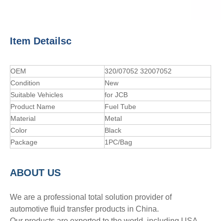
Item Detailsc
OEM
320/07052 32007052
Condition
New
Suitable Vehicles
for JCB
Product Name
Fuel Tube
Material
Metal
Color
Black
Package
1PC/Bag
A
BOUT
US
We are a professional total solution provider of
automotive fluid transfer products in China.
Our products are exported to the world, including USA,