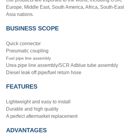
Europe, Middle East, South America, Africa, South-East
Asia nations.
BUSINESS SCOPE
Quick connector
Pneumatic coupling
Fuel pipe line assembly
Urea pipe line assembly/SCR Adblue tube assembly
Diesel leak off pipe/fuel return hose
FEATURES
Lightweight and easy to install
Durable and high quality
A perfect aftermarket replacement
ADVANTAGE
S