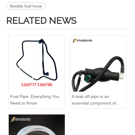
flexible fuel hose
RELATED NEWS
51738255 Hot Selling Automotive Engine Fuel Supply Tube for Fiat
Oem 46784581 High Performance Durable and Leak-Free Car Accessories Fuel Return Line for Fiat
Fuel Pipe: Everything You
A leak off pipe is an
Need to Know
essential component of
diesel engines
51782245 Hot Selling Automotive Engine Fuel Supply Tube for Fiat
5301236 Hot Selling Automotive Engine High-pressure Fuel Supply Tube for Cummins