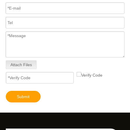
Attach Files
Submit