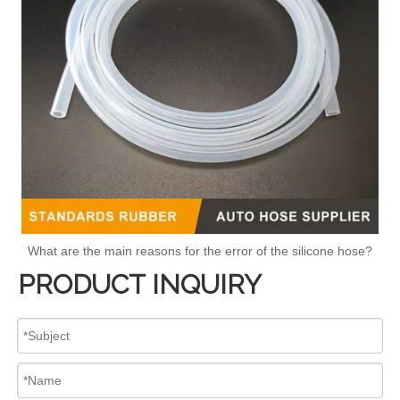
What are the main reasons for the error of the silicone hose?
PRODUCT INQUIRY