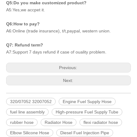
Q5:Do you make customized product?
A5:Yes,we accpet it.
Q6:How to pay?
A6:Online (trade insurance), t/t,paypal, western union.
Q7: Refund term?
A7:Support 7 days refund if case of ouality problem.
Previous:
Next:
320/07052 32007052
Engine Fuel Supply Hose
fuel line assembly
High-pressure Fuel Supply Tube
rubber hose
Radiator Hose
flexi radiator hose
Elbow Silicone Hose
Diesel Fuel Injection Pipe