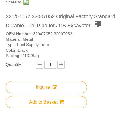
Share to:
320/07052 32007052 Original Factory Standard
Durable Fuel Pipe for JCB Excavator
OEM Number: 320/07052 32007052
Material: Metal
Type: Fuel Supply Tube
Color: Black
Package:1PC/Bag
Quantity:
Inquire
Add to Basket