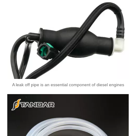
A leak off pipe is an essential component of diesel engines