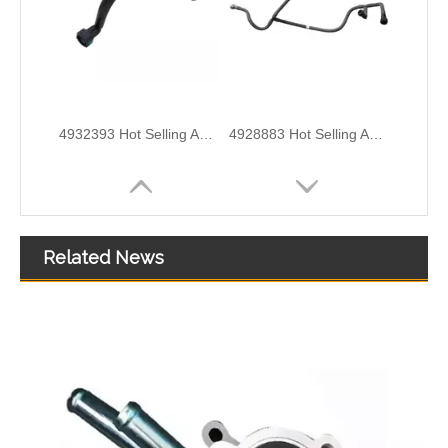
OEM 5255186 Engine Parts Brake Air Compressor Water Tube for COMMINS
Oem 13538598176 High Performance Durable and Leak-Free Car Accessories Fuel Return Line for Bmw
Related News
Oem 314804A801 High Performance Durable and Leak-Free Car Accessories Fuel Return Line for HYUNDAI
Oem 314714A440 High Performance Durable and Leak-Free Car Accessories Fuel Return Line for HYUNDAI