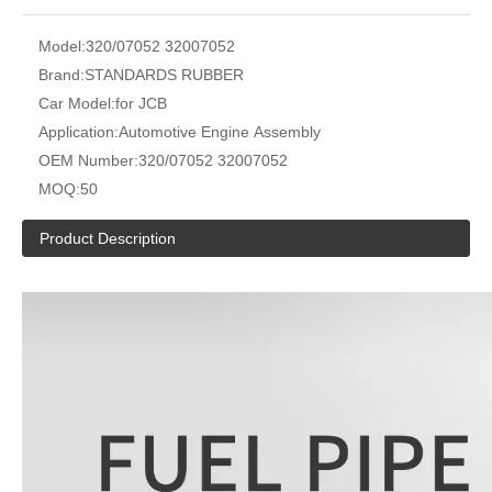
Model:
320/07052 32007052
Brand:
STANDARDS RUBBER
Car Model:
for JCB
Application:
Automotive Engine Assembly
OEM Number:
320/07052 32007052
MOQ:
50
Product Description