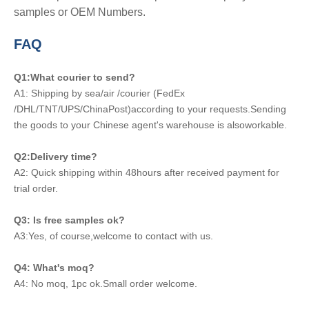
samples or OEM Numbers.
FAQ
Q1:What courier to send?
A1: Shipping by sea/air /courier (FedEx
/DHL/TNT/UPS/ChinaPost)according to your requests.Sending
the goods to your Chinese agent's warehouse is alsoworkable.
Q2:Delivery time?
A2: Quick shipping within 48hours after received payment for
trial order.
Q3: Is free samples ok?
A3:Yes, of course,welcome to contact with us.
Q4: What's moq?
A4: No moq, 1pc ok.Small order welcome.