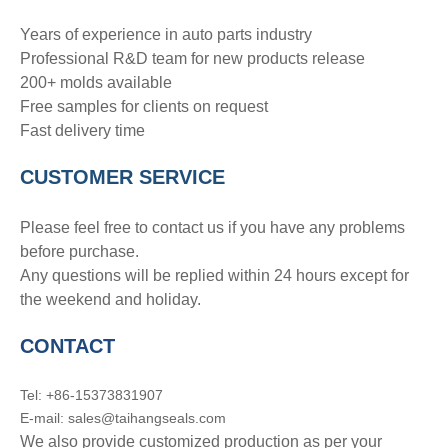
Years of experience in auto parts industry
Professional R&D team for new products release
200+ molds available
Free samples for clients on request
Fast delivery time
CUSTOMER SERVICE
Please feel free to contact us if you have any problems
before purchase.
Any questions will be replied within 24 hours except for
the weekend and holiday.
CONTACT
Tel: +86-15373831907
E-mail: sales@taihangseals.com
We also provide customized production as per your