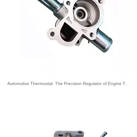
Oem 314714A011 High Performance Durable and Leak-Free Car Accessories Fuel Return Line for HYUNDAI
Oem 31400-4X700 High Performance Durable and Leak-Free Car Accessories Fuel Return Line for HYUNDAI
​Automotive Thermostat: The Precision Regulator of Engine Temperature