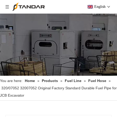
English
You are here:
Home
»
Products
»
Fuel Line
»
Fuel Hose
»
320/07052 32007052 Original Factory Standard Durable Fuel Pipe for
JCB Excavator