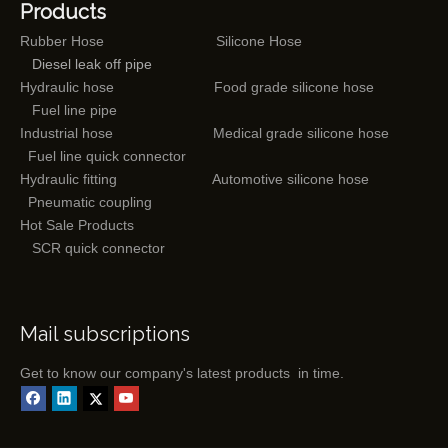
Products
Rubber Hose
Silicone Hose
Diesel leak off pipe
Hydraulic hose
Food grade silicone hose
Fuel line pipe
Industrial hose
Medical grade silicone hose
Fuel line quick connector
Hydraulic fitting
Automotive silicone hose
Pneumatic coupling
Hot Sale Products
SCR quick connector
Mail subscriptions
Get to know our company's latest products in time.