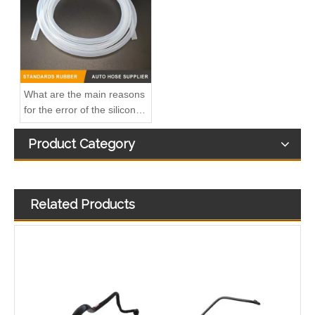
What are the main reasons
for the error of the silicone
hose?
Product Category
Related Products
4932393 Hot Selling Automotive Engine High-pressure Fuel Supply Tube for Cummins
4928883 Hot Selling Automotive Engine High-pressure Fuel Supply Tube for Cummins