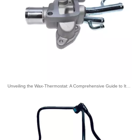
313101C200 High Performance Fuel Pipe Stable Quality for HYUNDAI/KIA ELANTRA/AVANTE 06
13364535 Fuel Supply Front Oil Pipe Fit for CHEVROLET CRUZE
Unveiling the Wax-Thermostat: A Comprehensive Guide to Its Intricate Workings and Benefits
Oem HC3Z9A564A HC3Q9K022AD High Performance Durable and Leak-Free Car Accessories Fuel Return Line for Ford
Oem BB3Q9K022BG 2215545 High Performance Durable and Leak-Free Car Accessories Fuel Return Line for Ford