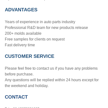
ADVANTAGE
S
Years of experience in auto parts industry
Professional R&D team for new products release
200+ molds available
Free samples for clients on request
Fast delivery time
CUSTOMER SERVICE
Please feel free to contact us if you have any problems
before purchase.
Any questions will be replied within 24 hours except for
the weekend and holiday.
CONTACT