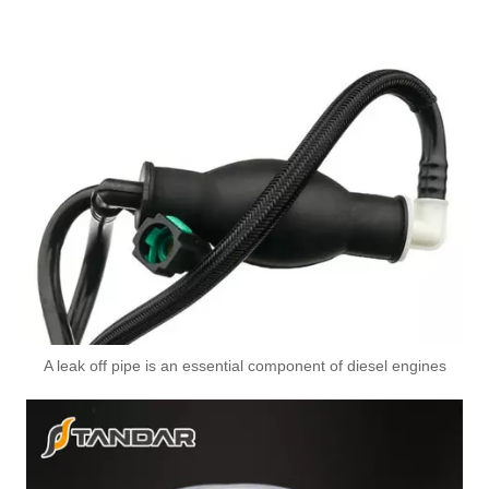
A leak off pipe is an essential component of diesel engines