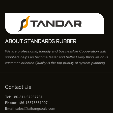
ABOUT STANDARDS RUBBER
We are professional, friendly and businesslike Cooperation with
suppliers helps us become faster and better.Every thing we do is
customer-oriented.Quality is the top priority of system planning.
Contact Us
Tel
: +86-311-67267751
Phone
: +86-15373831907
Email
:
sales@taihangseals.com