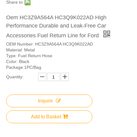
Share to:
Oem HC3Z9A564A HC3Q9K022AD High
Performance Durable and Leak-Free Car
Accessories Fuel Return Line for Ford
OEM Number: HC3Z9A564A HC3Q9K022AD
Material: Metal
Type: Fuel Return Hose
Color: Black
Package:1PC/Bag
Quantity:
Inquire
Add to Basket