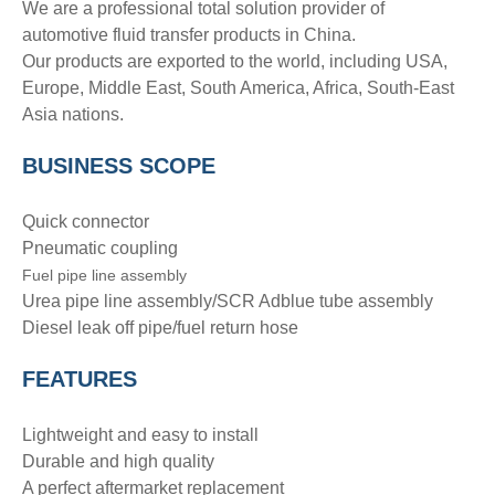
We are a professional total solution provider of
automotive fluid transfer products in China.
Our products are exported to the world, including USA,
Europe, Middle East, South America, Africa, South-East
Asia nations.
BUSINESS SCOPE
Quick connector
Pneumatic coupling
Fuel pipe line assembly
Urea pipe line assembly/SCR Adblue tube assembly
Diesel leak off pipe/fuel return hose
FEATURES
Lightweight and easy to install
Durable and high quality
A perfect aftermarket replacement