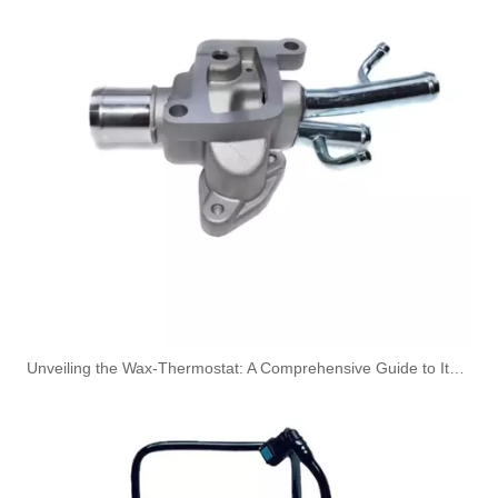
Oem 13537823408 High Quality Car Accessories Fuel Return Line for Bmw
Oem 13537823399 High Quality Car Accessories Fuel Return Line for Bmw
Unveiling the Wax-Thermostat: A Comprehensive Guide to Its Intricate Workings and Benefits