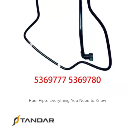
Oem 13537799869 High Quality Car Accessories Fuel Return Line for Bmw
Oem 13537799450 High Quality Car Accessories Fuel Return Line for Bmw
High Quality Car Accessories Fuel Return Line Oem 13537787485 13532248152 for Bmw 1'e87 3'e46/e90/e91 5'e60/e61 X3e83
Fuel Pipe: Everything You Need to Know