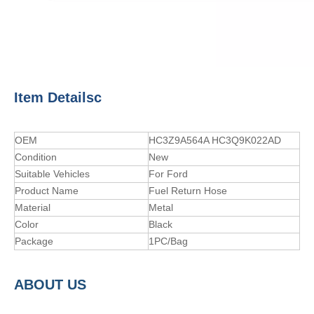
Item Detailsc
OEM
HC3Z9A564A HC3Q9K022AD
Condition
New
Suitable Vehicles
For Ford
Product Name
Fuel Return Hose
Material
Metal
Color
Black
Package
1PC/Bag
A
BOUT
US