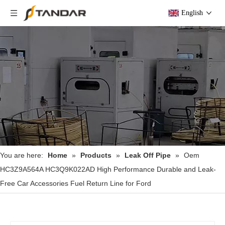
English
You are here:
Home
»
Products
»
Leak Off Pipe
»
Oem
HC3Z9A564A HC3Q9K022AD High Performance Durable and Leak-
Free Car Accessories Fuel Return Line for Ford