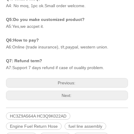
A4: No moq, 1pc ok.Small order welcome.
Q5:Do you make customized product?
A5:Yes,we accpet it.
Q6:How to pay?
A6:Online (trade insurance), t/t,paypal, western union.
Q7: Refund term?
A7:Support 7 days refund if case of ouality problem.
Previous:
Next:
HC3Z9A564A HC3Q9K022AD
Engine Fuel Return Hose
fuel line assembly