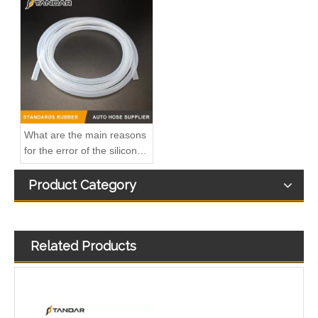
A6110706032 Premium Quality Fuel Return Hose Compatible with Mercedes-Benz Engine
Fuel Injector Leak Off overflow Pipe Line For Mercedes Benz E-Class A6480700832 A6480700732 A6480700632
What are the main reasons
for the error of the silicone
hose?
Product Category
Related Products
MB SPRINTER 903 Diesel 2.9 Fuel Filter Pipe Hose Line A6110702032 A6110706832
OEM A6510705532 Engine Diesel Leak Off Pipe Fuel Return Line for Mercedes Benz