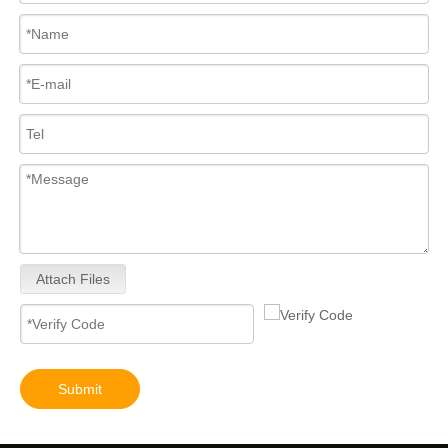
Attach Files
Submit