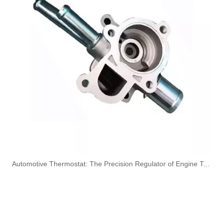
OEM A6420707532 Engine Diesel Leak Off Pipe Fuel Return Line for Mercedes Benz
OEM A6130700032 Engine Diesel Leak Off Pipe Fuel Return Line for Mercedes Benz
Oem 13538583460 High Performance Durable and Leak-Free Car Accessories Fuel Return Line for Bmw
Oem 13538518193 High Quality Car Accessories Fuel Return Line for Bmw
​Automotive Thermostat: The Precision Regulator of Engine Temperature