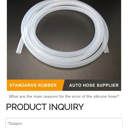
What are the main reasons for the error of the silicone hose?
PRODUCT INQUIRY