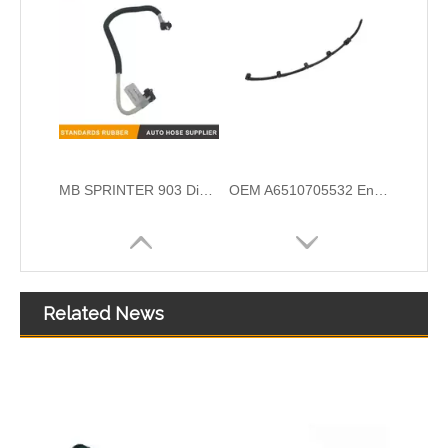
OEM A6510700132 Engine Diesel Leak Off Pipe Fuel Return Line for Mercedes Benz
OEM A6420708132 Engine Diesel Leak Off Pipe Fuel Return Line for Mercedes Benz
Related News