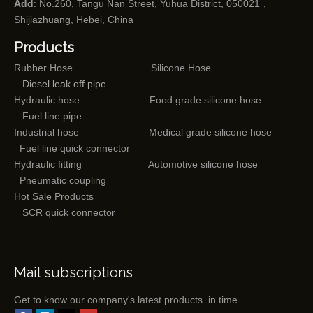
Add
: No.260, Tangu Nan Street, Yuhua District, 050021，
Shijiazhuang, Hebei, China
Products
Rubber Hose
Silicone Hose
Diesel leak off pipe
Hydraulic hose
Food grade silicone hose
Fuel line pipe
Industrial hose
Medical grade silicone hose
Fuel line quick connector
Hydraulic fitting
Automotive silicone hose
Pneumatic coupling
Hot Sale Products
SCR quick connector
Mail subscriptions
Get to know our company's latest products in time.