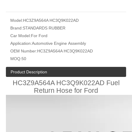
Model:
HC3Z9A564A HC3Q9K022AD
Brand:
STANDARDS RUBBER
Car Model:
For Ford
Application:
Automotive Engine Assembly
OEM Number:
HC3Z9A564A HC3Q9K022AD
MOQ:
50
Product Description
HC3Z9A564A HC3Q9K022AD Fuel
Return Hose for Ford