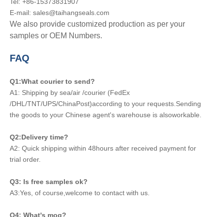
Tel: +86-15373831907
E-mail: sales@taihangseals.com
We also provide customized production as per your
samples or OEM Numbers.
FAQ
Q1:What courier to send?
A1: Shipping by sea/air /courier (FedEx
/DHL/TNT/UPS/ChinaPost)according to your requests.Sending
the goods to your Chinese agent's warehouse is alsoworkable.
Q2:Delivery time?
A2: Quick shipping within 48hours after received payment for
trial order.
Q3: Is free samples ok?
A3:Yes, of course,welcome to contact with us.
Q4: What's moq?