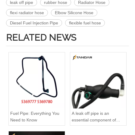
leak off pipe
rubber hose
Radiator Hose
flexi radiator hose
Elbow Silicone Hose
Diesel Fuel Injection Pipe
flexible fuel hose
RELATED NEWS
A6120700032 Premium Quality Fuel Return Hose Compatible with Mercedes-Benz Engine
A6110708332 Premium Quality Fuel Return Hose Compatible with Mercedes-Benz Engine
Fuel Pipe: Everything You
A leak off pipe is an
Need to Know
essential component of
diesel engines