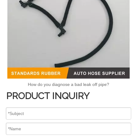
How do you diagnose a bad leak off pipe?
PRODUCT INQUIRY