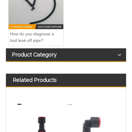
How do you diagnose a
bad leak off pipe?
Product Category
Related Products
Fitting-Easy Air Hose Quick Connect TB-6.3-8x6-180° Type Pipe Connect
Fitting-Easy Air Hose Quick Connect TB-6.3-8x6-90° Type Pipe Connect