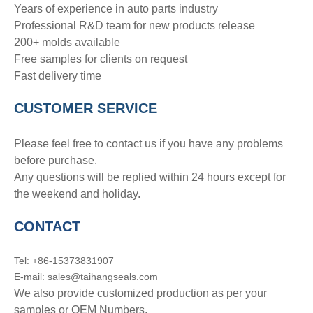
Years of experience in auto parts industry
Professional R&D team for new products release
200+ molds available
Free samples for clients on request
Fast delivery time
CUSTOMER SERVICE
Please feel free to contact us if you have any problems
before purchase.
Any questions will be replied within 24 hours except for
the weekend and holiday.
CONTACT
Tel: +86-15373831907
E-mail: sales@taihangseals.com
We also provide customized production as per your
samples or OEM Numbers.