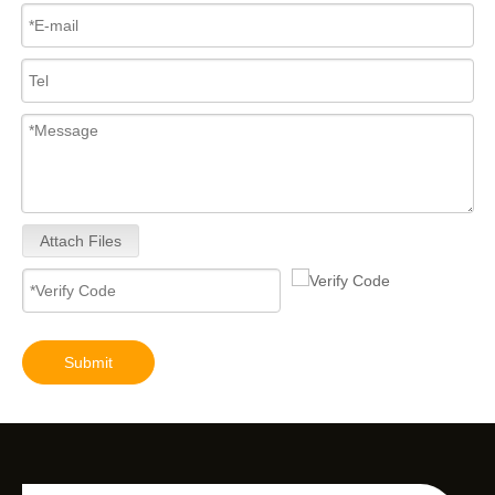
Attach Files
Submit