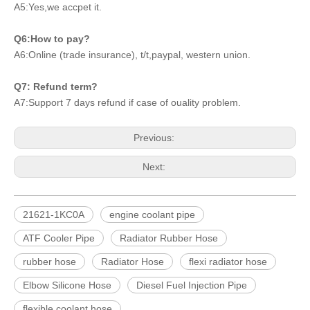
A5:Yes,we accpet it.
Q6:How to pay?
A6:Online (trade insurance), t/t,paypal, western union.
Q7: Refund term?
A7:Support 7 days refund if case of ouality problem.
Previous:
Next:
21621-1KC0A
engine coolant pipe
ATF Cooler Pipe
Radiator Rubber Hose
rubber hose
Radiator Hose
flexi radiator hose
Elbow Silicone Hose
Diesel Fuel Injection Pipe
flexible coolant hose