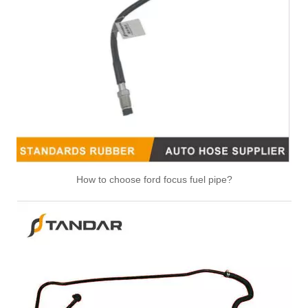
Replacement Fuel Line 5802067839 For IVECO Daily Diesel Engine Fuel System Commercial Vehicle Diesel Supply Line
Fuel Line 5801637997 V27-0124 For IVECO Daily 6 F1A F1C Diesel Engine Engine Fuel Supply Hose
How to choose ford focus fuel pipe?
8200262764 high pressure diesel flexiblle Fuel Tank Hose For Renault CLIO III 1.5 DCI