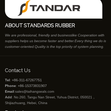
ABOUT STANDARDS RUBBER
We are professional, friendly and businesslike Cooperation with
suppliers helps us become faster and better.Every thing we do is
customer-oriented.Quality is the top priority of system planning.
Contact Us
Tel
: +86-311-67267751
Phone
: +86-15373831907
Email
:
sales@taihangseals.com
Add
: No.260, Tangu Nan Street, Yuhua District, 050021，
Shijiazhuang, Hebei, China