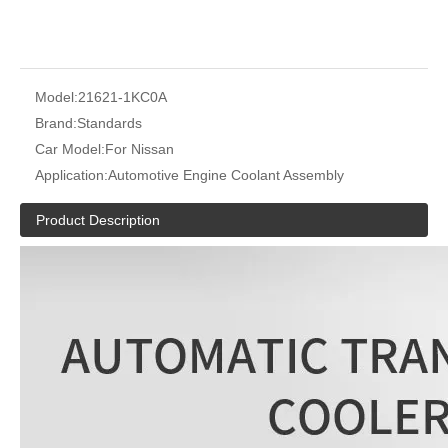
Model:
21621-1KC0A
Brand:
Standards
Car Model:
For Nissan
Application:
Automotive Engine Coolant Assembly
Product Description