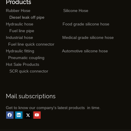
Products
Rubber Hose
Silicone Hose
Diesel leak off pipe
Hydraulic hose
Food grade silicone hose
Fuel line pipe
Industrial hose
Medical grade silicone hose
Fuel line quick connector
Hydraulic fitting
Automotive silicone hose
Pneumatic coupling
Hot Sale Products
SCR quick connector
Mail subscriptions
Get to know our company's latest products in time.