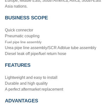
Europe, Middle East, South America, Africa, South-East
Asia nations.
BUSINESS SCOPE
Quick connector
Pneumatic coupling
Fuel pipe line assembly
Urea pipe line assembly/SCR Adblue tube assembly
Diesel leak off pipe/fuel return hose
FEATURES
Lightweight and easy to install
Durable and high quality
A perfect aftermarket replacement
ADVANTAGE
S