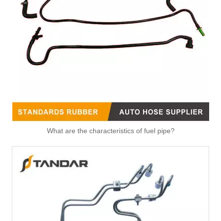
What are the characteristics of fuel pipe?