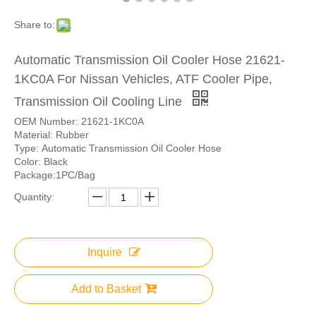
Share to:
Automatic Transmission Oil Cooler Hose 21621-
1KC0A For Nissan Vehicles, ATF Cooler Pipe,
Transmission Oil Cooling Line
OEM Number: 21621-1KC0A
Material: Rubber
Type: Automatic Transmission Oil Cooler Hose
Color: Black
Package:1PC/Bag
Quantity:
Inquire
Add to Basket