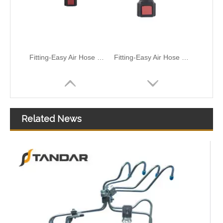
Air Hose Quick Connect Fitting-Easy Installation & Maintenance TB-6.3-6x4-180° Type Pipe Connect
Air Hose Quick Connect Fitting-Easy Installation & Maintenance TB-6.3-6x4-90° Type Pipe Connect
Related News
Fuel Hose Engine Fuel Supply Hose 5321114 For Light Truck Cummins ISF2.8 Fuel System Durable OE Quality
Fuel Hose Engine Fuel Supply Pipe 33221-1104080-10 3221-1104075-20 3221-1104152-20 3221-1104095 3221-1104085-10 Diesel System