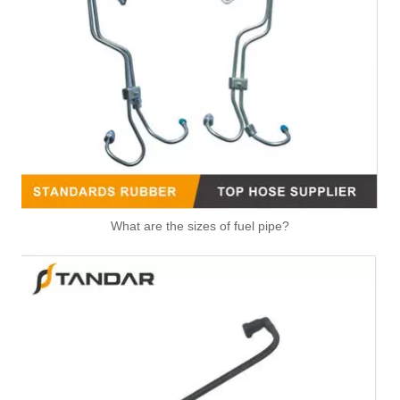
Air System Assembly Air Brake Hose 0106097 2111411 For DAF Truck Brake Air Line Radiator Hose
High Pressure Fuel Injection Pipe 5801375374 Fit IVECO Truck Diesel Engine Parts
What are the sizes of fuel pipe?