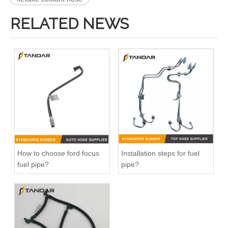
RELATED NEWS
47118 47117 Heater Hose Dorman Plastic Tee Fitting
25271 25273 Heater Hose Connector Kit With Hose Clamp
How to choose ford focus
Installation steps for fuel
fuel pipe?
pipe?
626-001CD 626-001 Engine Heater Core Bypass Kit Universal Fit
47094 47095 47093 47081 HVAC Heater Hose Dorman Connector