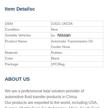
Item Detailsc
OEM
21621-1KC0A
Condition
New
Nissan
Suitable Vehicles
for
Product Name
Automatic Transmission Oil
Cooler Hose
Material
Rubber
Color
Black
Package
1PC/Bag
A
BOUT
US
We are a professional total solution provider of
automotive fluid transfer products in China.
Our products are exported to the world, including USA,