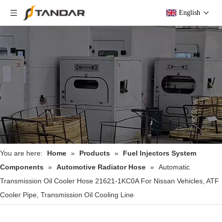
English
You are here:
Home
»
Products
»
Fuel Injectors System
Components
»
Automotive Radiator Hose
»
Automatic
Transmission Oil Cooler Hose 21621-1KC0A For Nissan Vehicles, ATF
Cooler Pipe, Transmission Oil Cooling Line