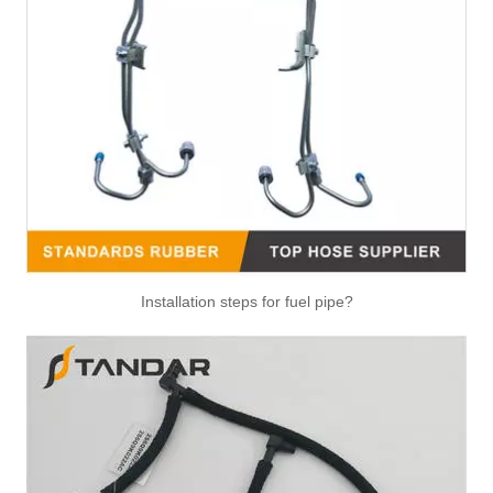
Installation steps for fuel pipe?