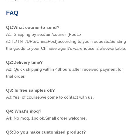
FAQ
Q1:What courier to send?
A1: Shipping by sea/air /courier (FedEx
/DHL/TNT/UPS/ChinaPost)according to your requests.Sending
the goods to your Chinese agent's warehouse is alsoworkable.
Q2:Delivery time?
A2: Quick shipping within 48hours after received payment for
trial order.
Q3: Is free samples ok?
A3:Yes, of course,welcome to contact with us.
Q4: What's moq?
A4: No moq, 1pc ok.Small order welcome.
Q5:Do you make customized product?