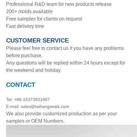
Professional R&D team for new products release
200+ molds available
Free samples for clients on request
Fast delivery time
CUSTOMER SERVICE
Please feel free to contact us if you have any problems
before purchase.
Any questions will be replied within 24 hours except for
the weekend and holiday.
CONTACT
Tel: +86-15373831907
E-mail: sales@taihangseals.com
We also provide customized production as per your
samples or OEM Numbers.