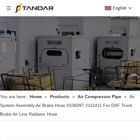
English
You are here:
Home
»
Products
»
Air Compressor Pipe
»
Air
System Assembly Air Brake Hose 0106097 2111411 For DAF Truck
Brake Air Line Radiator Hose