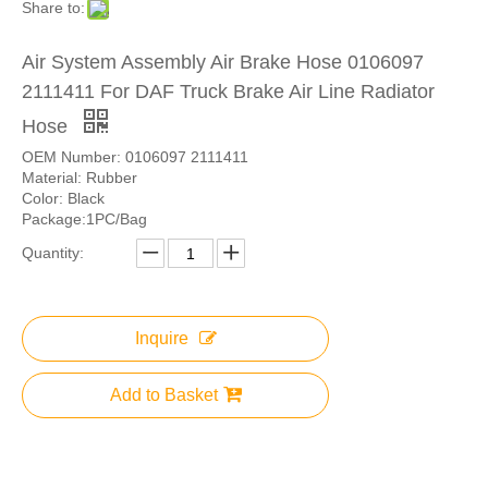
Share to:
Air System Assembly Air Brake Hose 0106097
2111411 For DAF Truck Brake Air Line Radiator
Hose
OEM Number: 0106097 2111411
Material: Rubber
Color: Black
Package:1PC/Bag
Quantity:
Inquire
Add to Basket