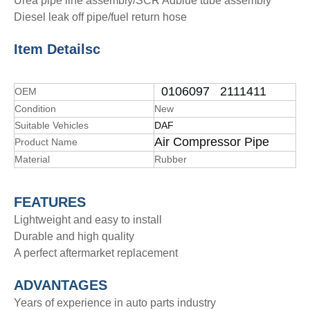
Urea pipe line assembly/SCR Adblue tube assembly
Diesel leak off pipe/fuel return hose
Item Details
c
0106097 2111411
OEM
Condition
New
Suitable Vehicles
DAF
Air Compressor Pipe
Product Name
Material
Rubber
FEATURES
Lightweight and easy to install
Durable and high quality
A perfect aftermarket replacement
ADVANTAGE
S
Years of experience in auto parts industry