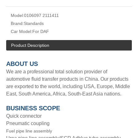
Model:
0106097 2111411
Brand:
Standards
Car Model:
For DAF
Product Description
A
BOUT
US
We are a professional total solution provider of
automotive fluid transfer products in China. Our products
are exported to the world, including USA, Europe, Middle
East, South America, Africa, South-East Asia nations.
BUSINESS SCOPE
Quick connector
Pneumatic coupling
Fuel pipe line assembly