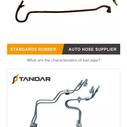
Fitting-Easy Air Hose Quick Connect TB-6.3-8x6-180° Type Pipe Connect
Fitting-Easy Air Hose Quick Connect TB-6.3-8x6-90° Type Pipe Connect
What are the characteristics of fuel pipe?