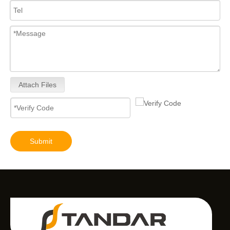
Attach Files
Submit