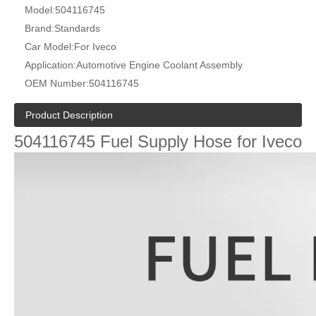
Model:
504116745
Brand:
Standards
Car Model:
For Iveco
Application:
Automotive Engine Coolant Assembly
OEM Number:
504116745
Product Description
504116745 Fuel Supply Hose for Iveco