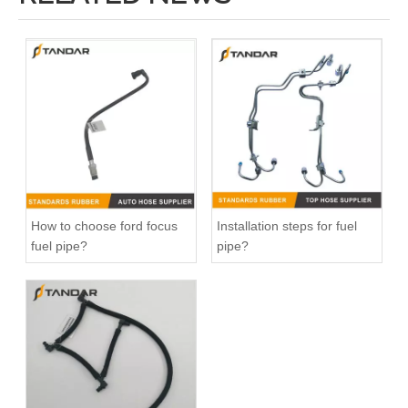
DR3Z8566A Radiator Coolant Hose Pipe For Ford F150 5.0L Engine
026121053G Radiator Coolant Hose For VW Golf 1.8L Engine
How to choose ford focus
Installation steps for fuel
fuel pipe?
pipe?
032121065D Radiator Coolant Hose For Ford Focus MK2 2.0 TDCi Engine
1495390 Radiator Coolant Hose Pipe For Ford Focus MK2 2.0 TDCi Engine