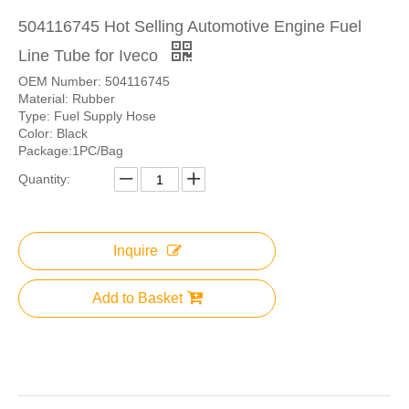
504116745 Hot Selling Automotive Engine Fuel
Line Tube for Iveco
OEM Number: 504116745
Material: Rubber
Type: Fuel Supply Hose
Color: Black
Package:1PC/Bag
Quantity:
Inquire
Add to Basket