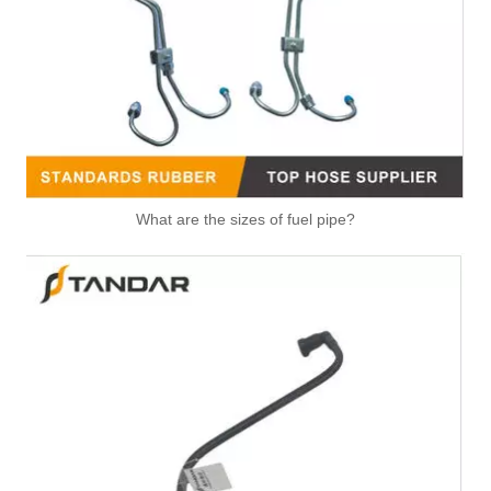
Automotive Fuel Line Assembly Flxture To Replace Broken Automobile Engine Duct
991074 2058382 Pneumatic Air Line Fitting For VOLVO And SCANIA
What are the sizes of fuel pipe?