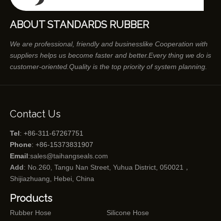
ABOUT STANDARDS RUBBER
We are professional, friendly and businesslike Cooperation with
suppliers helps us become faster and better.Every thing we do is
customer-oriented.Quality is the top priority of system planning.
Contact Us
Tel
: +86-311-67267751
Phone
: +86-15373831907
Email
:
sales@taihangseals.com
Add
: No.260, Tangu Nan Street, Yuhua District, 050021，
Shijiazhuang, Hebei, China
Products
Rubber Hose
Silicone Hose