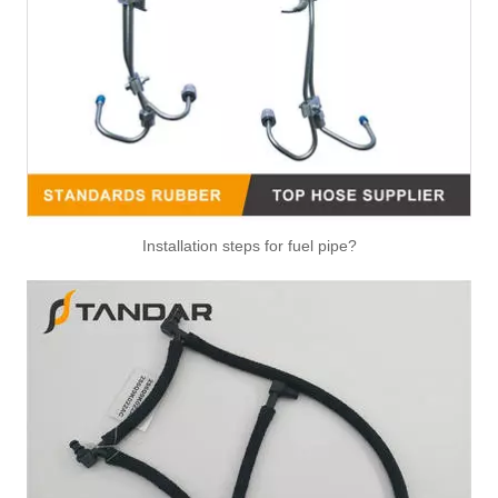
Air Hose Quick Connect Fitting-Easy Installation & Maintenance TB-6.3-6x4-180° Type Pipe Connect
Air Hose Quick Connect Fitting-Easy Installation & Maintenance TB-6.3-6x4-90° Type Pipe Connect
Installation steps for fuel pipe?