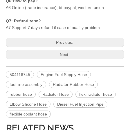
Q6:How to pay?
A6:Online (trade insurance), t/t,paypal, western union.
Q7: Refund term?
A7:Support 7 days refund if case of ouality problem.
Previous:
Next:
504116745
Engine Fuel Supply Hose
fuel line assembly
Radiator Rubber Hose
rubber hose
Radiator Hose
flexi radiator hose
Elbow Silicone Hose
Diesel Fuel Injection Pipe
flexible coolant hose
RELATED NEWS