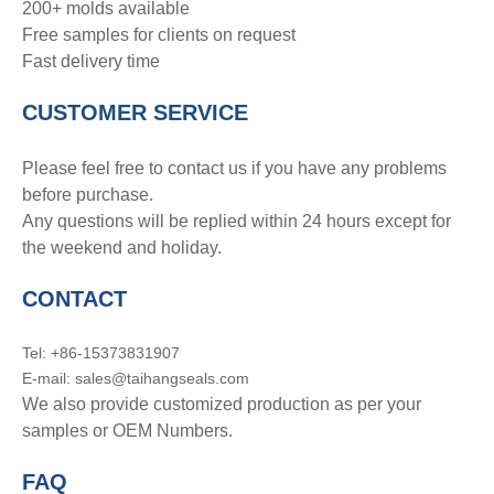
200+ molds available
Free samples for clients on request
Fast delivery time
CUSTOMER SERVICE
Please feel free to contact us if you have any problems
before purchase.
Any questions will be replied within 24 hours except for
the weekend and holiday.
CONTACT
Tel: +86-15373831907
E-mail: sales@taihangseals.com
We also provide customized production as per your
samples or OEM Numbers.
FAQ