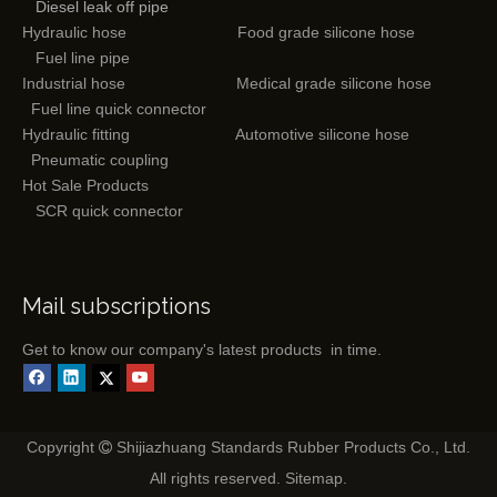
Diesel leak off pipe
Hydraulic hose
Food grade silicone hose
Fuel line pipe
Industrial hose
Medical grade silicone hose
Fuel line quick connector
Hydraulic fitting
Automotive silicone hose
Pneumatic coupling
Hot Sale Products
SCR quick connector
Mail subscriptions
Get to know our company's latest products in time.
Copyright
Shijiazhuang Standards Rubber Products Co., Ltd.

All rights reserved.
Sitemap
.