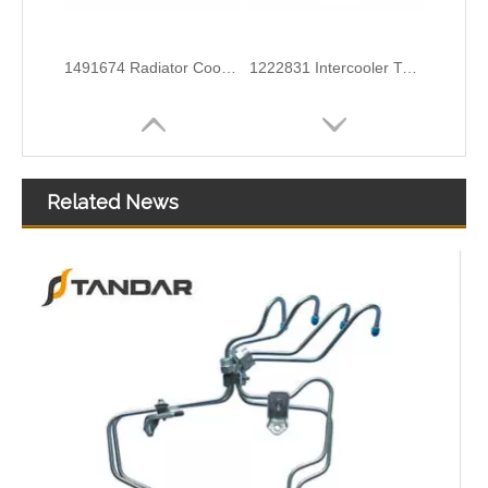
6G918286KB Water Coolant Pipe Hose For Ford Galaxy MK2 2.0 TDCI Engine
6G918260SD Radiator Coolant Hose Pipe For Ford Mondeo 2.3 I 16V Engine
Related News
3M5H8C012CH Radiator Coolant Hose For Ford C-MAX (DM2) 1.6 Engine
1371842080 Radiator Coolant Hose Pipe For Peugeot BOXER Box 2.2 HDi 150 Engine