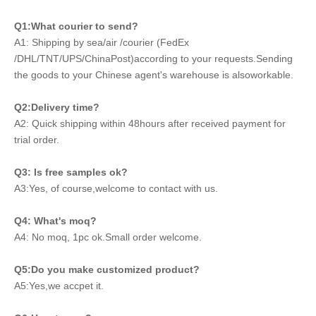
Q1:What courier to send?
A1: Shipping by sea/air /courier (FedEx
/DHL/TNT/UPS/ChinaPost)according to your requests.Sending
the goods to your Chinese agent's warehouse is alsoworkable.
Q2:Delivery time?
A2: Quick shipping within 48hours after received payment for
trial order.
Q3: Is free samples ok?
A3:Yes, of course,welcome to contact with us.
Q4: What's moq?
A4: No moq, 1pc ok.Small order welcome.
Q5:Do you make customized product?
A5:Yes,we accpet it.