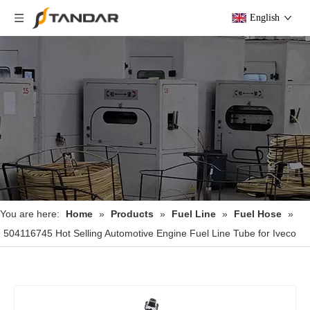
English
You are here:
Home
»
Products
»
Fuel Line
»
Fuel Hose
»
504116745 Hot Selling Automotive Engine Fuel Line Tube for Iveco