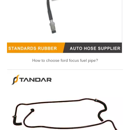
47118 47117 Heater Hose Dorman Plastic Tee Fitting
25271 25273 Heater Hose Connector Kit With Hose Clamp
How to choose ford focus fuel pipe?
626-001CD 626-001 Engine Heater Core Bypass Kit Universal Fit
47094 47095 47093 47081 HVAC Heater Hose Dorman Connector