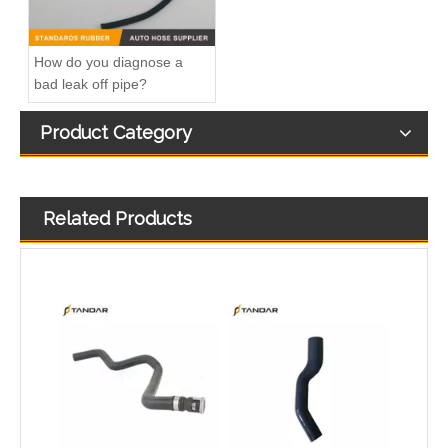
How do you diagnose a
bad leak off pipe?
Product Category
Related Products
1491674 Radiator Coolant Hose Pipe For Ford Focus III Turnier 2.0 Ti-GDi Engine
1222831 Intercooler Turbo Hose Pipe For Ford Mondeo MK3 2.2 TDCi Engine