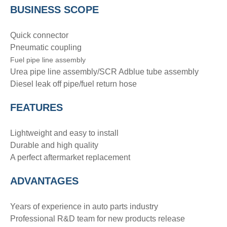
BUSINESS SCOPE
Quick connector
Pneumatic coupling
Fuel pipe line assembly
Urea pipe line assembly/SCR Adblue tube assembly
Diesel leak off pipe/fuel return hose
FEATURES
Lightweight and easy to install
Durable and high quality
A perfect aftermarket replacement
ADVANTAGE
S
Years of experience in auto parts industry
Professional R&D team for new products release