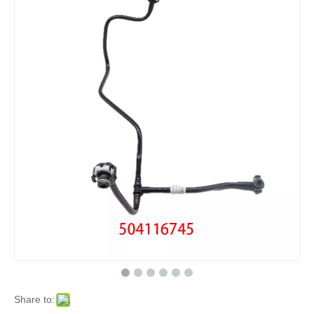
Share to: