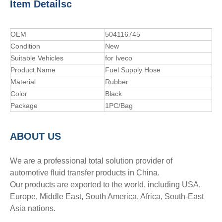
Item Detailsc
OEM
504116745
Condition
New
Suitable Vehicles
for Iveco
Product Name
Fuel Supply Hose
Material
Rubber
Color
Black
Package
1PC/Bag
A
BOUT
US
We are a professional total solution provider of
automotive fluid transfer products in China.
Our products are exported to the world, including USA,
Europe, Middle East, South America, Africa, South-East
Asia nations.