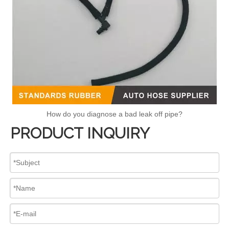
How do you diagnose a bad leak off pipe?
PRODUCT INQUIRY