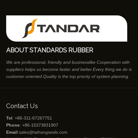
ABOUT STANDARDS RUBBER
We are professional, friendly and businesslike Cooperation with
suppliers helps us become faster and better.Every thing we do is
customer-oriented.Quality is the top priority of system planning.
Contact Us
Tel
: +86-311-67267751
Phone
: +86-15373831907
Email
:
sales@taihangseals.com