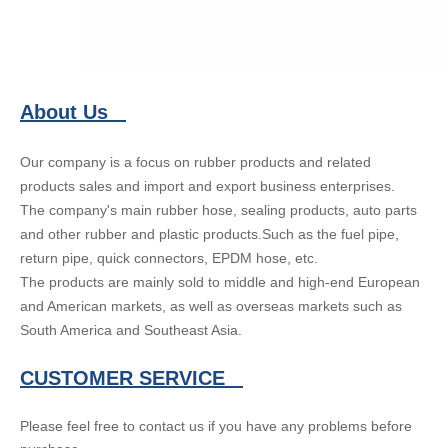
About Us
Our company is a focus on rubber products and related
products sales and import and export business enterprises.
The company's main rubber hose, sealing products, auto parts
and other rubber and plastic products.Such as the fuel pipe,
return pipe, quick connectors, EPDM hose, etc.
The products are mainly sold to middle and high-end European
and American markets, as well as overseas markets such as
South America and Southeast Asia.
CUSTOMER SERVICE
Please feel free to contact us if you have any problems before