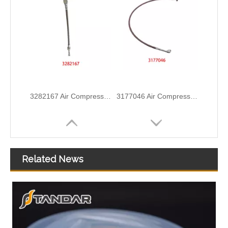
3282167 Air Compressor Flexible Hose for CUMMINS ISLE Automotive Engine with High-Strength, Pressure-Tested
3177046 Air Compressor Flexible Hose for CUMMINS Automotive Engine with High-Strength, Pressure-Tested
Related News