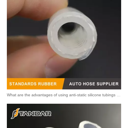
5343040 Automotive Engine Fuel Return Pipe for Cummins Engine
3415562 3960833 Automotive Engine Fuel Return Pipe for Cummins Engine
3972809 3960322 High-pressure Oil Pump Assembly Hose for Dongfeng Cummins Engine with High-Strength, Pressure-Tested
3935821 Air Compressor Flexible Hose for CUMMINS ISLE Automotive Engine with High-Strength, Pressure-Tested
What are the advantages of using anti-static silicone tubings in factories?