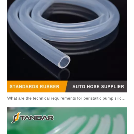
5338578 5388736 Original Factory Standard Injector Fuel Line for Dongfeng CUMMINS Diesel Engine
5318807 5302024 Original Factory Standard Injector Fuel Line for CUMMINS QSB6.7 Diesel Engine
5318808 Original Factory Standard Injector Fuel Line for CUMMINS QSB6.7 Diesel Engine
5317100 5317164 Original Factory Standard Injector Fuel Line for CUMMINS
What are the technical requirements for peristaltic pump silicone hose?