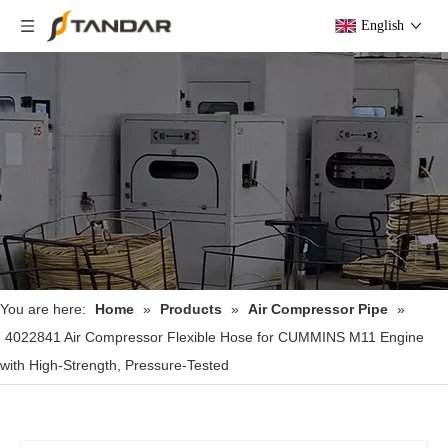
English
You are here:
Home
»
Products
»
Air Compressor Pipe
»
4022841 Air Compressor Flexible Hose for CUMMINS M11 Engine
with High-Strength, Pressure-Tested