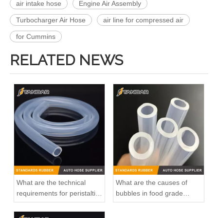
air intake hose
Engine Air Assembly
Turbocharger Air Hose
air line for compressed air
for Cummins
RELATED NEWS
What are the technical
What are the causes of
requirements for peristaltic
bubbles in food grade
pump silicone hose?
silicone tubings?