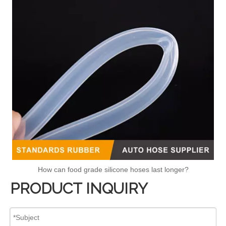
How can food grade silicone hoses last longer?
PRODUCT INQUIRY