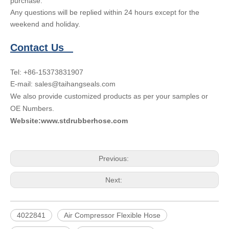
purchase.
Any questions will be replied within 24 hours except for the
weekend and holiday.
Contact Us
Tel: +86-15373831907
E-mail: sales@taihangseals.com
We also provide customized products as per your samples or
OE Numbers.
Website:www.stdrubberhose.com
Previous:
Next:
4022841
Air Compressor Flexible Hose