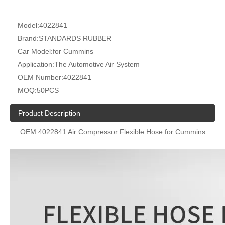
Model:
4022841
Brand:
STANDARDS RUBBER
Car Model:
for Cummins
Application:
The Automotive Air System
OEM Number:
4022841
MOQ:
50PCS
Product Description
OEM 4022841 Air Compressor Flexible Hose for Cummins