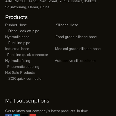
Add
: No.260, Tangu Nan Street, Yuhua District, 050021，
Shijiazhuang, Hebei, China
Products
Rubber Hose
Silicone Hose
Diesel leak off pipe
Hydraulic hose
Food grade silicone hose
Fuel line pipe
Industrial hose
Medical grade silicone hose
Fuel line quick connector
Hydraulic fitting
Automotive silicone hose
Pneumatic coupling
Hot Sale Products
SCR quick connector
Mail subscriptions
Get to know our company's latest products in time.