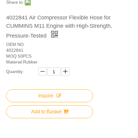
Share to:
4022841 Air Compressor Flexible Hose for
CUMMINS M11 Engine with High-Strength,
Pressure-Tested
OEM NO.
4022841
MOQ:50PCS
Material:Rubber
Quantity:
Inquire
Add to Basket