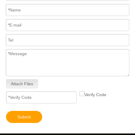
Attach Files
Submit