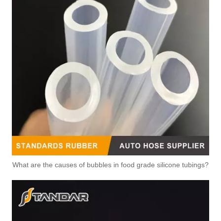
3635033 3632017 3628708 Air Compressor Flexible Hose for CUMMINS ISLE Automotive Engine with High-Strength, Pressure-Tested
3632015 Air Compressor Flexible Hose for CUMMINS ISLE Automotive Engine with High-Strength, Pressure-Tested
What are the causes of bubbles in food grade silicone tubings?