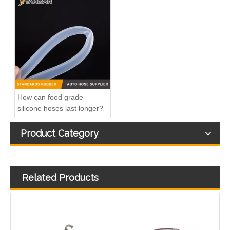
Gm Diesel Fuel Injection Pump Settlement 1G131-51012 094500-6630 094500-6410 For OC60/KC70 Inline Fuel Injection Pump OEM Diesel Injection Pump Gasoline Pumps
Inline Fuel Injection Pump16006-51012 16006-51010 Gm Diesel Fuel Injection Pump Settlement For D722 D902 D782Remanufactured OEM Diesel Injection Pump Gasoline Pumps
How can food grade
silicone hoses last longer?
Product Category
Related Products
Inline Fuel Injection Pump1603051012 04206-3002 6672389 Gm Diesel Fuel Injection Pump Settlement For D905 D1005 D1105 Remanufactured OEM Diesel Injection Pump Gasoline Pumps
Inline Fuel Injection Pump1G777-51012 1G852-51012 Gm Diesel Fuel Injection Pump Settlement For M6040 M7040 V3307-T V2403-M-D1Remanufactured OEM Diesel Injection Pump Gasoline Pumps