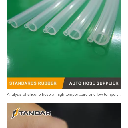
4p9381 4p9382 4p9383 4p9384 4p9385 4p9386 Original Factory Standard Injector Fuel Line for CUMMINS
5628097 4929963 Automotive Engine Fuel Return Pipe for Cummins Engine
Analysis of silicone hose at high temperature and low temperature