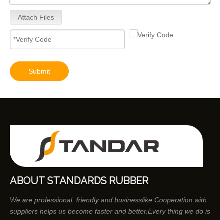
Attach Files
9320A533H Complete Diesel Fuel Injection Pump Remanufactured OEM Diesel Injection Pump Gasoline pumps fit with Y02 1104C 44TA 320D2 inline fuel injection pump diagram
Submit
ABOUT STANDARDS RUBBER
We are professional, friendly and businesslike Cooperation with
suppliers helps us become faster and better.Every thing we do is