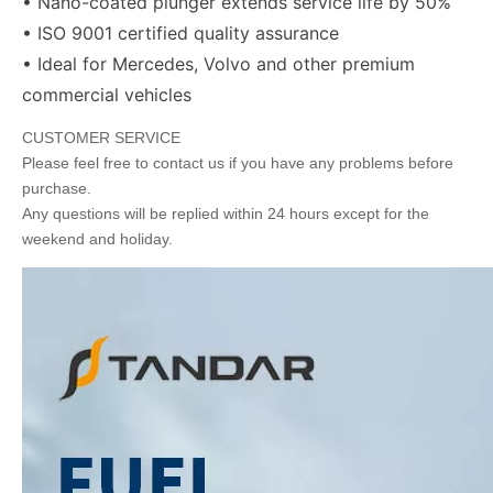
• Nano-coated plunger extends service life by 50%
• ISO 9001 certified quality assurance
• Ideal for Mercedes, Volvo and other premium
commercial vehicles
CUSTOMER SERVICE
Please feel free to contact us if you have any problems before
purchase.
Any questions will be replied within 24 hours except for the
weekend and holiday.