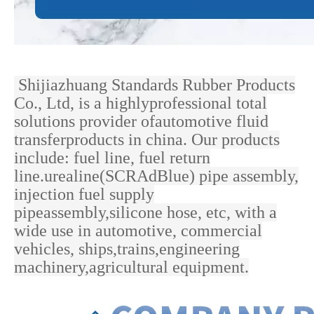
Shijiazhuang Standards Rubber Products
Co., Ltd, is a highlyprofessional total
solutions provider ofautomotive fluid
transferproducts in china. Our products
include: fuel line, fuel return
line.urealine(SCRAdBlue) pipe assembly,
injection fuel supply
pipeassembly,silicone hose, etc, with a
wide use in
automotive, commercial
vehicles, ships,trains,engineering
machinery,agricultural equipment.