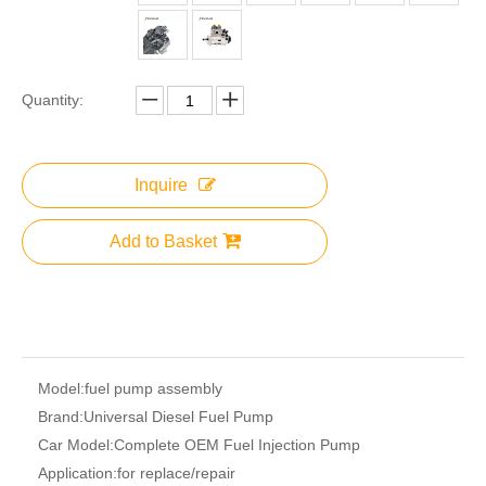
Quantity:
Inquire
Add to Basket
Model:
fuel pump assembly
Brand:
Universal Diesel Fuel Pump
Car Model:
Complete OEM Fuel Injection Pump
Application:
for replace/repair