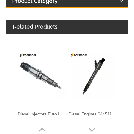
Product Category
Related Products
Diesel Injectors Euro Injectors0445120313 0445120315 0445120314 0445120316 0445120317 0445120318 0445120319 0445120321 0445120320 0445120324 Premium Diesel Injector Set for VW/Audi/BMW
Diesel Engines 0445110239 0986435122 0445110188 0445110136 0986435090 0445110285 0445110259 0986435126 For Bosch 0445110 Common Rail Injectors Full Set for Delphi 0986435 Hyundai 33800
Complete Diesel Fuel Injection Pump 0445020083 32G61-10300 Remanufactured OEM Diesel Injection Pump Gasoline pumps fit with Denso SK130-8 SK140
ISUZU 10T00039 23670-0EA60 295700-2681 High-Pressure Injectors – Durable Solutions for Fuel Efficiency