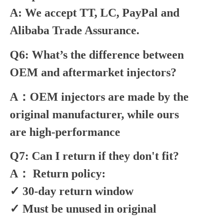
A: We accept TT, LC, PayPal and
Alibaba Trade Assurance.
Q6: What’s the difference between
OEM and aftermarket injectors?
A：OEM injectors are made by the
original manufacturer, while ours
are high-performance
Q7: Can I return if they don't fit?
A： Return policy:
✓ 30-day return window
✓ Must be unused in original