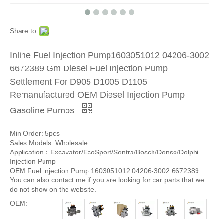
Share to:
Inline Fuel Injection Pump1603051012 04206-3002
6672389 Gm Diesel Fuel Injection Pump
Settlement For D905 D1005 D1105
Remanufactured OEM Diesel Injection Pump
Gasoline Pumps
Min Order: 5pcs
Sales Models: Wholesale
Application：Excavator/EcoSport/Sentra/Bosch/Denso/Delphi
Injection Pump
OEM:Fuel Injection Pump 1603051012 04206-3002 6672389
You can also contact me if you are looking for car parts that we
do not show on the website.
OEM: