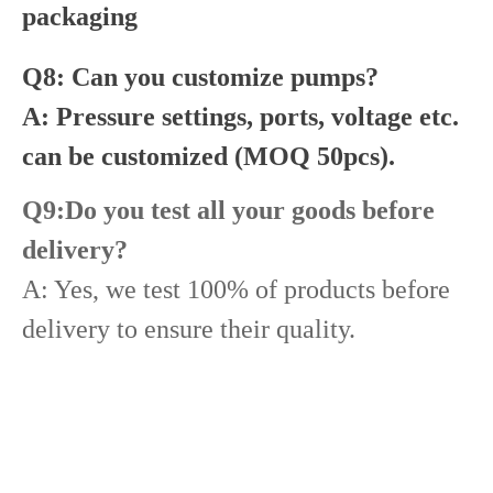
packaging
Q8: Can you customize pumps?
A: Pressure settings, ports, voltage etc.
can be customized (MOQ 50pcs).
Q9:Do you test all your goods before
delivery?
A: Yes, we test 100% of products before
delivery to ensure their quality.
Diesel Common Rail Injectors Set 0986441005 0986441105 0986441905 0986441106 5236686 6050251 8165874 3964829 3165869 8113286 20440409 3835257 3829644 20440412
Common Rail Injectors Full Set for Complete Range for Euro V/VI Diesel Engines 0 445110355 0 445110357 0 445110364 0 445110365 0 445110379 0 445110380 0 445110395 0 445110397 0 445110404