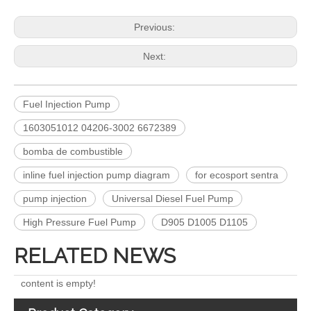
Previous:
Next:
Fuel Injection Pump
1603051012 04206-3002 6672389
bomba de combustible
Complete Diesel Fuel Injection Pump 094000-0574 094000-0571 094000-0573 Remanufactured OEM Diesel Injection Pump Gasoline pumps fit with PC400-8 PC450-8 SAA6D125 SAA6D170-3
for Euro V/VI Diesel Engines0 445110623 0 445110628 0 445110629 0 445110630 0 445110631 0 445110669 0 445110670 For Bosch 0445110 Common Rail Injectors Full Set for Complete Range
inline fuel injection pump diagram
for ecosport sentra
pump injection
Universal Diesel Fuel Pump
High Pressure Fuel Pump
D905 D1005 D1105
RELATED NEWS
content is empty!