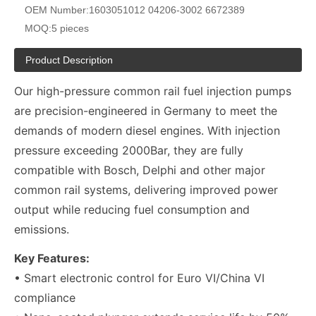
OEM Number:
1603051012 04206-3002 6672389
MOQ:
5 pieces
Product Description
Our high-pressure common rail fuel injection pumps
are precision-engineered in Germany to meet the
demands of modern diesel engines. With injection
pressure exceeding 2000Bar, they are fully
compatible with Bosch, Delphi and other major
common rail systems, delivering improved power
output while reducing fuel consumption and
emissions.
Key Features:
• Smart electronic control for Euro VI/China VI
compliance