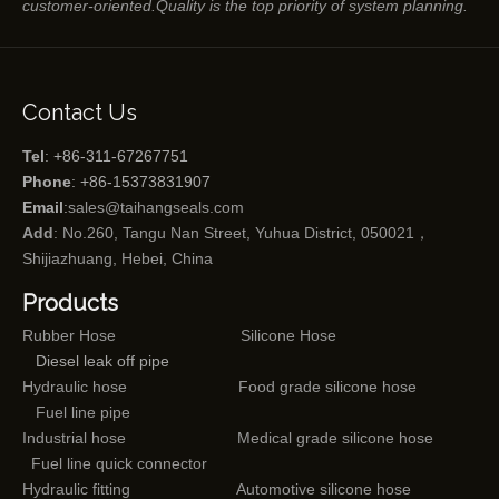
customer-oriented.Quality is the top priority of system planning.
Contact Us
Tel
: +86-311-67267751
Phone
: +86-15373831907
Email
:
sales@taihangseals.com
Add
: No.260, Tangu Nan Street, Yuhua District, 050021，
Shijiazhuang, Hebei, China
Products
Rubber Hose
Silicone Hose
Diesel leak off pipe
Hydraulic hose
Food grade silicone hose
Fuel line pipe
Industrial hose
Medical grade silicone hose
Fuel line quick connector
Hydraulic fitting
Automotive silicone hose