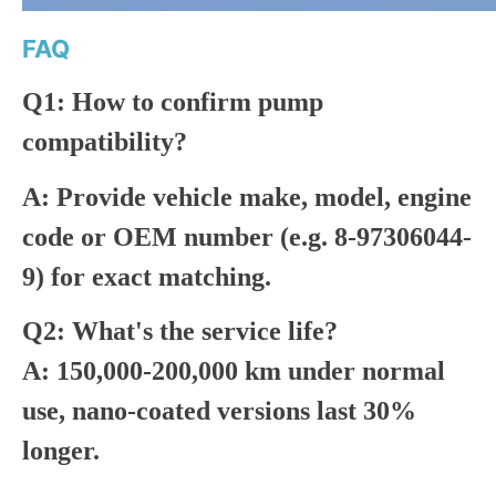
FAQ
Q1: How to confirm pump
compatibility?
A: Provide vehicle make, model, engine
code or OEM number (e.g. 8-97306044-
9) for exact matching.
Q2: What's the service life?
A: 150,000-200,000 km under normal
use, nano-coated versions last 30%
longer.