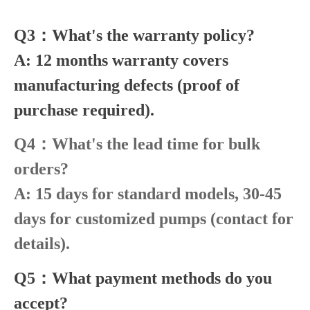
Q3：What's the warranty policy?
A: 12 months warranty covers
manufacturing defects (proof of
purchase required).
Q4：What's the lead time for bulk
orders?
A: 15 days for standard models, 30-45
days for customized pumps (contact for
details).
Q5：What payment methods do you
accept?