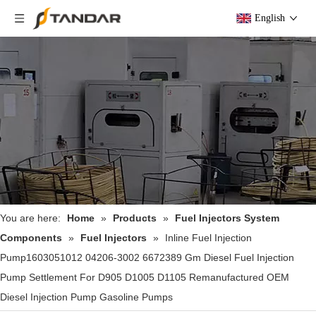
English
You are here:
Home
»
Products
»
Fuel Injectors System
Components
»
Fuel Injectors
»
Inline Fuel Injection
Pump1603051012 04206-3002 6672389 Gm Diesel Fuel Injection
Pump Settlement For D905 D1005 D1105 Remanufactured OEM
Diesel Injection Pump Gasoline Pumps