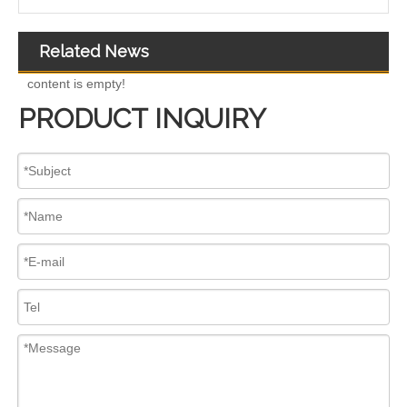
Related News
content is empty!
PRODUCT INQUIRY
Complete Diesel Fuel Injection Pump 324-0532 295-9125 Remanufactured OEM Diesel Injection Pump Gasoline pumps fit with Denso C4.4 C6.6 450E 420E
Complete Diesel Fuel Injection Pump 294000-0618 294000-0610 22100-E0036 22100-E0035 22100-E0021 294050-0138 22100-E0020Remanufactured OEM Diesel Injection Pump Gasoline pumps fit with Denso 4HK1