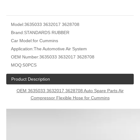
Model:
3635033 3632017 3628708
Brand:
STANDARDS RUBBER
Car Model:
for Cummins
Application:
The Automotive Air System
OEM Number:
3635033 3632017 3628708
MOQ:
50PCS
Product Description
OEM 3635033 3632017 3628708 Auto Spare Parts Air
Compressor Flexible Hose for Cummins