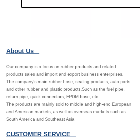
About Us
Our company is a focus on rubber products and related
products sales and import and export business enterprises.
The company's main rubber hose, sealing products, auto parts
and other rubber and plastic products.Such as the fuel pipe,
return pipe, quick connectors, EPDM hose, etc.
The products are mainly sold to middle and high-end European
and American markets, as well as overseas markets such as
South America and Southeast Asia.
CUSTOMER SERVICE