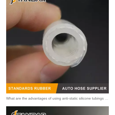
What are the advantages of using anti-static silicone tubings in factories?