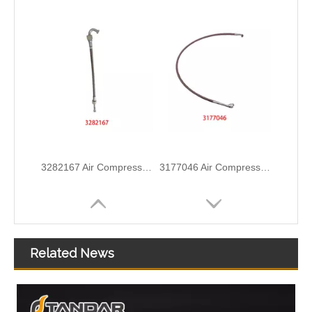
5338578 5388736 Original Factory Standard Injector Fuel Line for Dongfeng CUMMINS Diesel Engine
5318807 5302024 Original Factory Standard Injector Fuel Line for CUMMINS QSB6.7 Diesel Engine
Related News