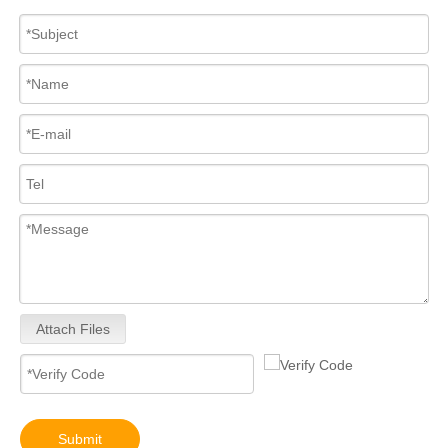
Attach Files
Submit