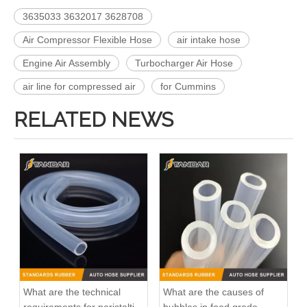
3635033 3632017 3628708
Air Compressor Flexible Hose
air intake hose
Engine Air Assembly
Turbocharger Air Hose
air line for compressed air
for Cummins
RELATED NEWS
Gm Diesel Fuel Injection Pump Settlement 1G131-51012 094500-6630 094500-6410 For OC60/KC70 Inline Fuel Injection Pump OEM Diesel Injection Pump Gasoline Pumps
Inline Fuel Injection Pump16006-51012 16006-51010 Gm Diesel Fuel Injection Pump Settlement For D722 D902 D782Remanufactured OEM Diesel Injection Pump Gasoline Pumps
What are the technical
What are the causes of