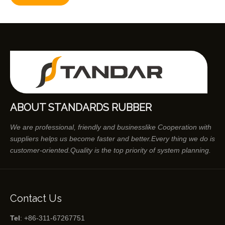
ABOUT STANDARDS RUBBER
We are professional, friendly and businesslike Cooperation with
suppliers helps us become faster and better.Every thing we do is
customer-oriented.Quality is the top priority of system planning.
Contact Us
Tel
: +86-311-67267751