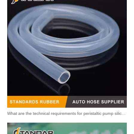
5318808 Original Factory Standard Injector Fuel Line for CUMMINS QSB6.7 Diesel Engine
5317100 5317164 Original Factory Standard Injector Fuel Line for CUMMINS
What are the technical requirements for peristaltic pump silicone hose?
4p9381 4p9382 4p9383 4p9384 4p9385 4p9386 Original Factory Standard Injector Fuel Line for CUMMINS
5628097 4929963 Automotive Engine Fuel Return Pipe for Cummins Engine