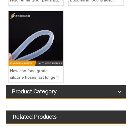
requirements for peristaltic
bubbles in food grade
pump silicone hose?
silicone tubings?
Inline Fuel Injection Pump1603051012 04206-3002 6672389 Gm Diesel Fuel Injection Pump Settlement For D905 D1005 D1105 Remanufactured OEM Diesel Injection Pump Gasoline Pumps
Inline Fuel Injection Pump1G777-51012 1G852-51012 Gm Diesel Fuel Injection Pump Settlement For M6040 M7040 V3307-T V2403-M-D1Remanufactured OEM Diesel Injection Pump Gasoline Pumps
How can food grade
silicone hoses last longer?
Product Category
Related Products
3282167 Air Compressor Flexible Hose for CUMMINS ISLE Automotive Engine with High-Strength, Pressure-Tested
3177046 Air Compressor Flexible Hose for CUMMINS Automotive Engine with High-Strength, Pressure-Tested