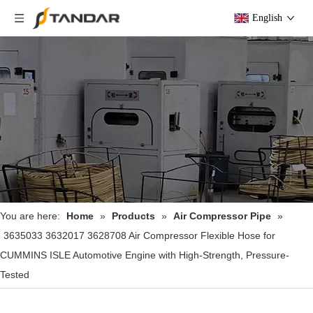
English
You are here:
Home
»
Products
»
Air Compressor Pipe
»
3635033 3632017 3628708 Air Compressor Flexible Hose for
CUMMINS ISLE Automotive Engine with High-Strength, Pressure-
Tested