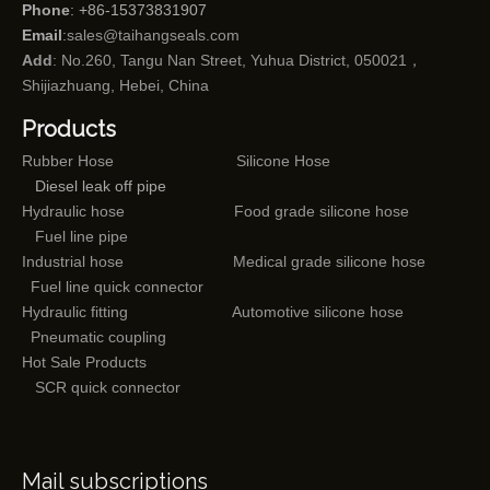
Phone
: +86-15373831907
Email
:
sales@taihangseals.com
Add
: No.260, Tangu Nan Street, Yuhua District, 050021，
Shijiazhuang, Hebei, China
Products
Rubber Hose
Silicone Hose
Diesel leak off pipe
Hydraulic hose
Food grade silicone hose
Fuel line pipe
Industrial hose
Medical grade silicone hose
Fuel line quick connector
Hydraulic fitting
Automotive silicone hose
Pneumatic coupling
Hot Sale Products
SCR quick connector
Mail subscriptions