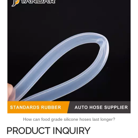
How can food grade silicone hoses last longer?
PRODUCT INQUIRY