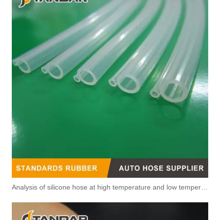
5343040 Automotive Engine Fuel Return Pipe for Cummins Engine
3415562 3960833 Automotive Engine Fuel Return Pipe for Cummins Engine
Analysis of silicone hose at high temperature and low temperature