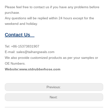
Please feel free to contact us if you have any problems before
purchase.
Any questions will be replied within 24 hours except for the
weekend and holiday.
Contact Us
Tel: +86-15373831907
E-mail: sales@taihangseals.com
We also provide customized products as per your samples or
OE Numbers.
Website:www.stdrubberhose.com
Previous:
Next: