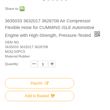
Share to:
3635033 3632017 3628708 Air Compressor
Flexible Hose for CUMMINS ISLE Automotive
Engine with High-Strength, Pressure-Tested
OEM NO.
3635033 3632017 3628708
MOQ:50PCS
Material:Rubber
Quantity:
Inquire
Add to Basket