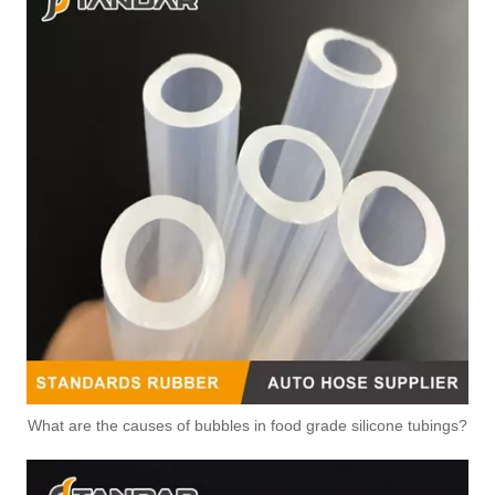
What are the causes of bubbles in food grade silicone tubings?