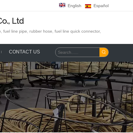
English
Español
o., Ltd
 fuel line pipe, rubber hose,
fuel line quick connector,
CONTACT US