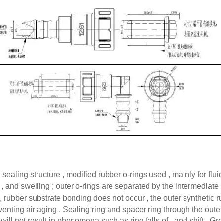
sealing structure , modified rubber o-rings used , mainly for flu
 , and swelling ; outer o-rings are separated by the intermediate
 , rubber substrate bonding does not occur , the outer synthetic r
nting air aging . Sealing ring and spacer ring through the outer
ill not result in phenomena such as ring falls of , and shift . Gr