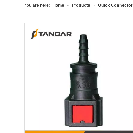
You are here:
Home
»
Products
»
Quick Connector