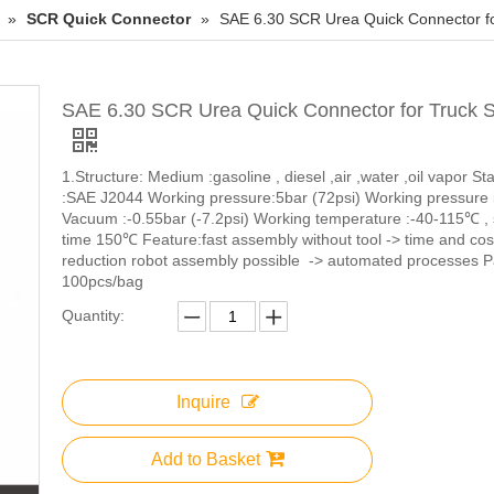
»
SCR Quick Connector
»
SAE 6.30 SCR Urea Quick Connector f
SAE 6.30 SCR Urea Quick Connector for Truck 
1.Structure: Medium :gasoline , diesel ,air ,water ,oil vapor S
:SAE J2044 Working pressure:5bar (72psi) Working pressure 
Vacuum :-0.55bar (-7.2psi) Working temperature :-40-115℃ , 
time 150℃ Feature:fast assembly without tool -> time and cos
reduction robot assembly possible -> automated processes P
100pcs/bag
Quantity:
Inquire
Add to Basket