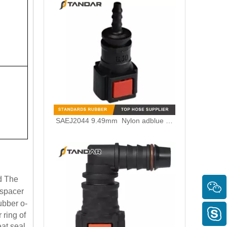
SAEJ2044 9.49mm Nylon adblue Quick Connector for Scania/Volvo/Renault Truck SCR System
id The
 spacer
ubber o-
 ring of
eat seal