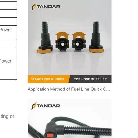
Power
Power
Application Method of Fuel Line Quick Connector
ting or