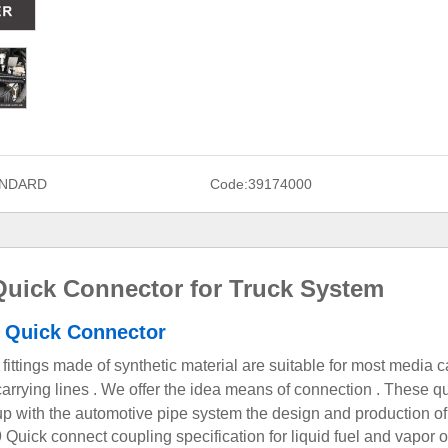
NDARD
Code:
39174000
uick Connector for Truck System
 Quick Connector
fittings made of synthetic material are suitable for most media c
ir carrying lines . We offer the idea means of connection . These q
up with the automotive pipe system
the design and production of
Quick connect coupling specification for liquid fuel and vapor o