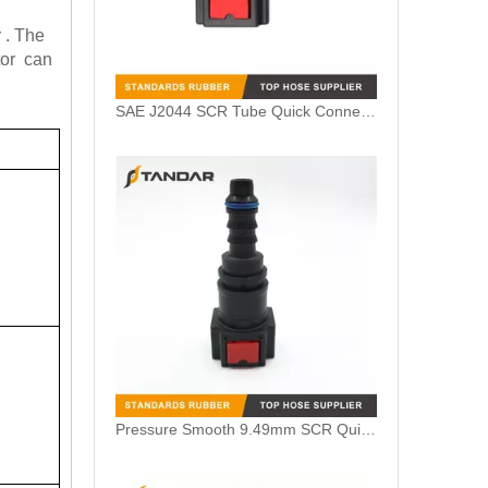
 . The
tor can
SAE J2044 SCR Tube Quick Connector for Volvo Truck
Pressure Smooth 9.49mm SCR Quick Connector for Nissan