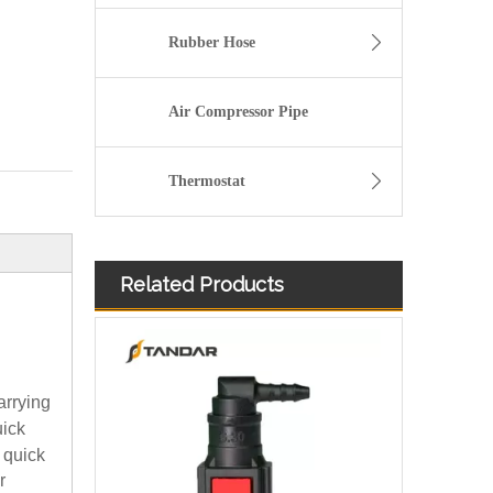
Rubber Hose
Air Compressor Pipe
Thermostat
Related Products
arrying
uick
 quick
r