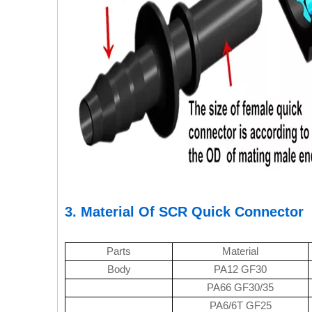
3. Material Of SCR Quick Connector
Parts
Material
Body
PA12 GF30
PA66 GF30/35
PA6/6T GF25