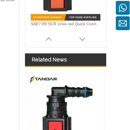
SAE7.89 SCR Urea red Quick Connector for Volvo
Related News