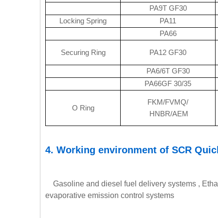
PA9T GF30
Locking Spring
PA11
PA66
Securing Ring
PA12 GF30
PA6/6T GF30
PA66GF 30/35
FKM/FVMQ/
O Ring
HNBR/AEM
4.
Working environment of SCR Quic
Gasoline and diesel fuel delivery systems , Etha
evaporative emission control systems