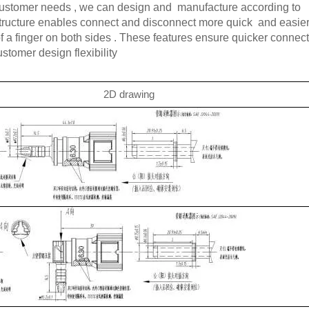
 customer needs , we can design and manufacture according to
structure enables connect and disconnect more quick and easier
 of a finger on both sides . These features ensure quicker connec
tomer design flexibility
2D drawing