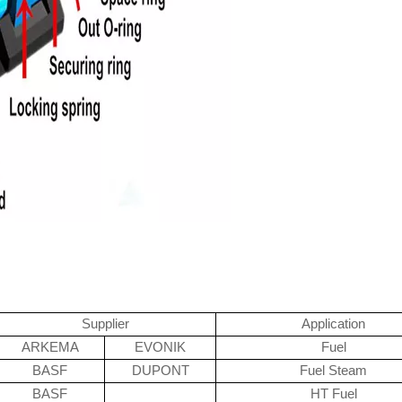
Supplier
Application
ARKEMA
EVONIK
Fuel
BASF
DUPONT
Fuel Steam
BASF
HT Fuel