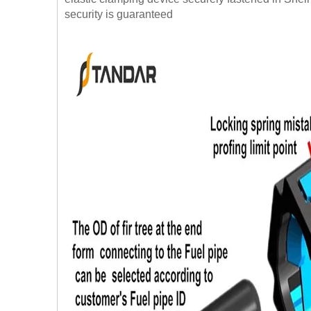
security is guaranteed