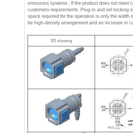
emissions systems . If the product does not meet
customers requirements .Plug-in and sel-locking 
space required for the operation is only the width
be high-density arrangement and an increase in cus
3D
drawing