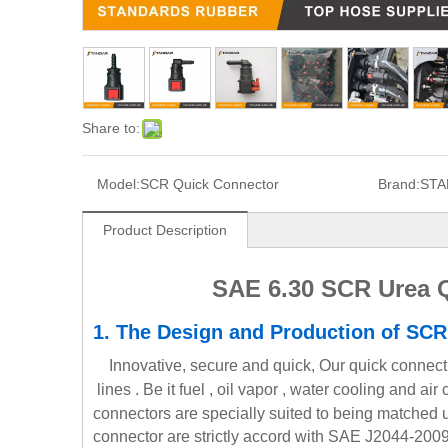
Share to:
Model:
SCR Quick Connector
Brand:
STA
Product Description
SAE 6.30 SCR Urea Q
1.
The Design and Production
of SCR
Innovative, secure and quick, Our quick connect 
lines . Be it fuel , oil vapor , water cooling and a
connectors are specially suited to being matched 
connector are strictly accord with SAE J2044-2009 