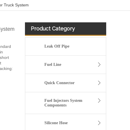
or Truck System
Product Category
System
tandard
Leak Off Pipe
in
short
t
Fuel Line
acking:
Quick Connector
Fuel Injectors System
Components
Silicone Hose