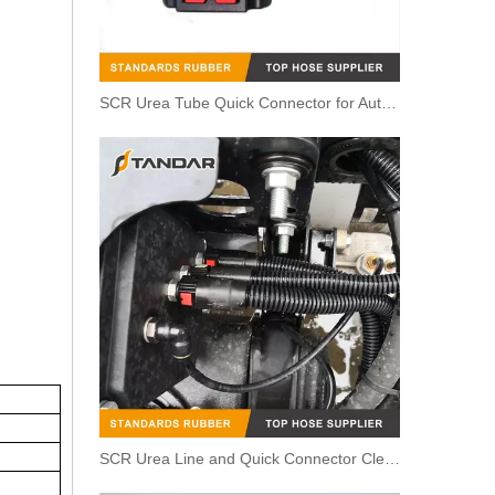
SCR Urea Tube Quick Connector for Automobile
SCR Urea Line and Quick Connector Cleaning Steps