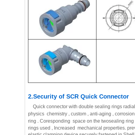
2.Security of SCR Quick Connector
Quick connector with double sealing rings radial 
physics chemistry , custom , anti-aging , corrosion
ring . Coresponding space on the two
sealing ring
rings used , Increased mechanical properties. preve
elastic clamping device securely fastened in Shell w