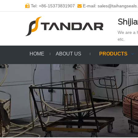
Tel: +86-15373831907
E-mail: sales@taihangseals


Shiji
We are a h
etc.
HOME
ABOUT US
PRODUCTS