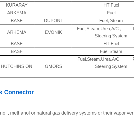
KURARAY
HT Fuel
ARKEMA
Fuel
BASF
DUPONT
Fuel, Steam
Fuel,Steam,Urea,A/C , 
ARKEMA
EVONIK
Steering System
BASF
HT Fuel
BASF
Fuel Steam
Fuel,Steam,Urea,A/C 
HUTCHINS ON
GMORS
Steering System
k Connector
nol , methanol or natural gas delivery systems or their vapor ven