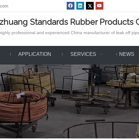
.com
azhuang Standards Rubber Products C
ighly professional and experienced China manufacturer of leak off pipe,
APPLICATION
SERVICES
NEWS